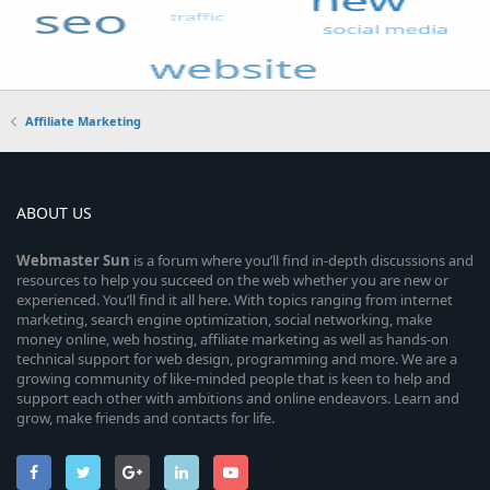
Affiliate Marketing
ABOUT US
Webmaster
Sun
is a forum where you’ll find in-depth discussions and
resources to help you succeed on the web whether you are new or
experienced. You’ll find it all here. With topics ranging from internet
marketing, search engine optimization, social networking, make
money online, web hosting, affiliate marketing as well as hands-on
technical support for web design, programming and more. We are a
growing community of like-minded people that is keen to help and
support each other with ambitions and online endeavors. Learn and
grow, make friends and contacts for life.