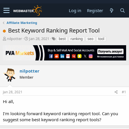
Log in
Register
Affiliate Marketing
Best Keyword Ranking Report Tool
T
S
nilpotter
Jan 28, 2021
best
ranking
seo
tool
h
t
r
a
e
r
a
t
d
d
s
a
nilpotter
t
t
Member
a
e
r
t
Jan 28, 2021
#1
e
r
Hi all,
I'm looking forward keyword ranking report tool. Can you
suggest some best keyword ranking report tools?