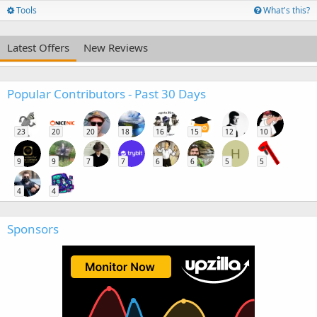
Tools
What's this?
Latest Offers
New Reviews
Popular Contributors - Past 30 Days
23
20
20
18
16
15
12
10
H
9
9
7
7
6
6
5
5
4
4
Sponsors