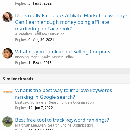
Replies
Feb 8, 2022
5
Does really Facebook Affiliate Marketing worthy?
Can I earn enough money doing affiliate
marketing on Facebook?
Alicefeltch
Affiliate Marketing
Replies
Aug 30, 2021
6
What do you think about Selling Coupons
Knowing Roger
Make Money Online
Replies
Feb 4, 2013
1
Similar threads
What is the best way to improve keywords
ranking in Google search?
Bestpsychichealers
Search Engine Optimization
Replies
Jun 7, 2022
12
Best free tool to track keyword rankings?
Marc van Leeuwen
Search Engine Optimization