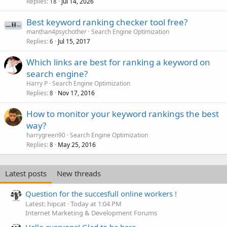
Replies
Jul 14, 2026
18
Best keyword ranking checker tool free?
manthan4psychother
Search Engine Optimization
Replies
Jul 15, 2017
6
Which links are best for ranking a keyword on
search engine?
Harry P
Search Engine Optimization
Replies
Nov 17, 2016
8
How to monitor your keyword rankings the best
way?
harrygreen90
Search Engine Optimization
Replies
May 25, 2016
8
Latest posts
New threads
Question for the succesfull online workers !
Latest: hipcat
Today at 1:04 PM
Internet Marketing & Development Forums