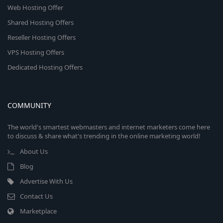
Web Hosting Offer
Shared Hosting Offers
Reseller Hosting Offers
VPS Hosting Offers
Dedicated Hosting Offers
COMMUNITY
The world's smartest webmasters and internet marketers come here
to discuss & share what's trending in the online marketing world!
About Us
Blog
Advertise With Us
Contact Us
Marketplace