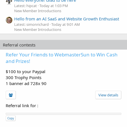
Hello everyone! Glad to be here
Latest: hipcat
Today at 1:03 PM
New Member Introductions
Hello from an AI SaaS and Website Growth Enthusiast
Latest: simonrichard
Today at 9:01 AM
New Member Introductions
Referral contests
Refer Your Friends to WebmasterSun to Win Cash
and Prizes!
$100 to your Paypal
300 Trophy Points
1 banner ad 728x 90
View details
Referral link for
:
Copy