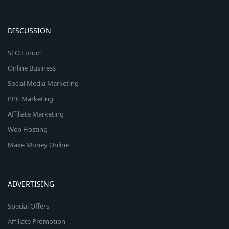
DISCUSSION
SEO Forum
Online Business
Social Media Marketing
PPC Marketing
Affiliate Marketing
Web Hosting
Make Money Online
ADVERTISING
Special Offers
Affiliate Promotion