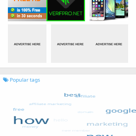
Popular tags