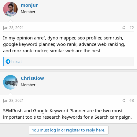
monjur
Member
Jan 28, 2021
#2
In my opinion ahref, dyno mapper, seo profiler, semrush,
google keyword planner, woo rank, advance web ranking,
and moz rank tracker, similar web are the best.
R
hipcat
e
a
c
ChrisKlow
t
Member
i
o
n
s
Jan 28, 2021
#3
:
SEMRush and Google Keyword Planner are the two most
important tools to research keywords for a Search campaign.
You must log in or register to reply here.