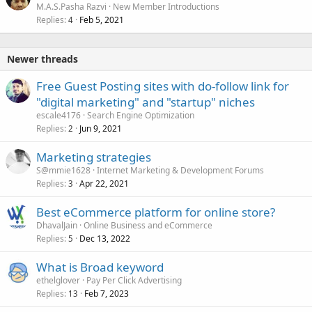
M.A.S.Pasha Razvi
New Member Introductions
d
Replies
Feb 5, 2021
4
Newer threads
Free Guest Posting sites with do-follow link for
"digital marketing" and "startup" niches
escale4176
Search Engine Optimization
Replies
Jun 9, 2021
2
Marketing strategies
S@mmie1628
Internet Marketing & Development Forums
Replies
Apr 22, 2021
3
Best eCommerce platform for online store?
DhavalJain
Online Business and eCommerce
Replies
Dec 13, 2022
5
What is Broad keyword
ethelglover
Pay Per Click Advertising
Replies
Feb 7, 2023
13