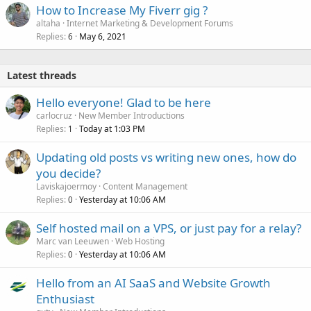
How to Increase My Fiverr gig ?
altaha
Internet Marketing & Development Forums
Replies
May 6, 2021
6
Latest threads
Hello everyone! Glad to be here
carlocruz
New Member Introductions
Replies
Today at 1:03 PM
1
Updating old posts vs writing new ones, how do
you decide?
Laviskajoermoy
Content Management
Replies
Yesterday at 10:06 AM
0
Self hosted mail on a VPS, or just pay for a relay?
Marc van Leeuwen
Web Hosting
Replies
Yesterday at 10:06 AM
0
Hello from an AI SaaS and Website Growth
Enthusiast