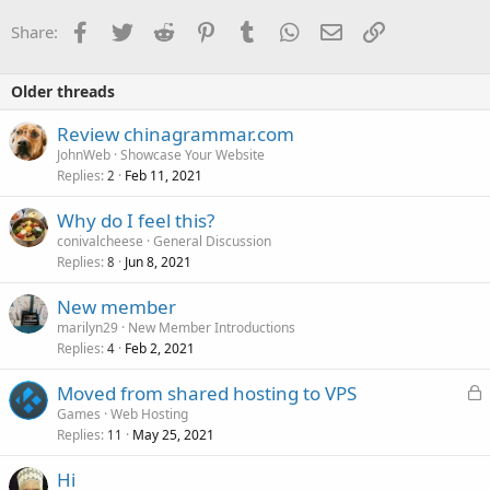
Facebook
Twitter
Reddit
Pinterest
Tumblr
WhatsApp
Email
Link
Share:
Older threads
Review chinagrammar.com
JohnWeb
Showcase Your Website
Replies
Feb 11, 2021
2
Why do I feel this?
conivalcheese
General Discussion
Replies
Jun 8, 2021
8
New member
marilyn29
New Member Introductions
Replies
Feb 2, 2021
4
L
Moved from shared hosting to VPS
o
Games
Web Hosting
Replies
May 25, 2021
c
11
k
Hi
e