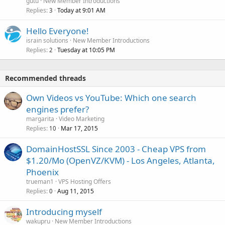
gutu
New Member Introductions
Replies
Today at 9:01 AM
3
Hello Everyone!
israin solutions
New Member Introductions
Replies
Tuesday at 10:05 PM
2
Recommended threads
Own Videos vs YouTube: Which one search
engines prefer?
margarita
Video Marketing
Replies
Mar 17, 2015
10
DomainHostSSL Since 2003 - Cheap VPS from
$1.20/Mo (OpenVZ/KVM) - Los Angeles, Atlanta,
Phoenix
trueman1
VPS Hosting Offers
Replies
Aug 11, 2015
0
Introducing myself
wakupru
New Member Introductions