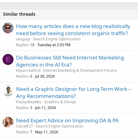
Similar threads
How many articles does a new blog realistically
need before seeing consistent organic traffic?
seoguyy
Search Engine Optimization
Replies
Tuesday at 2:55 PM
18
Do Businesses Still Need Internet Marketing
E
Agencies in the AI Era?
elysacrawford
Internet Marketing & Development Forums
Replies
Jul 30, 2026
6
Need a Graphic Designer for Long-Term Work –
Any Recommendations?
thejoydeepdey
Graphics & Design
Replies
Jun 11, 2026
3
Need Expert Advice on Improving DA & PA
Clara@27
Search Engine Optimization
Replies
May 11, 2026
7