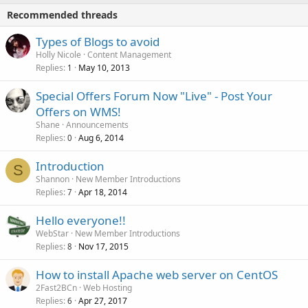
Recommended threads
Types of Blogs to avoid
Holly Nicole
Content Management
Replies
May 10, 2013
1
Special Offers Forum Now "Live" - Post Your
Offers on WMS!
Shane
Announcements
Replies
Aug 6, 2014
0
Introduction
S
Shannon
New Member Introductions
Replies
Apr 18, 2014
7
Hello everyone!!
WebStar
New Member Introductions
Replies
Nov 17, 2015
8
How to install Apache web server on CentOS
2Fast2BCn
Web Hosting
Replies
Apr 27, 2017
6