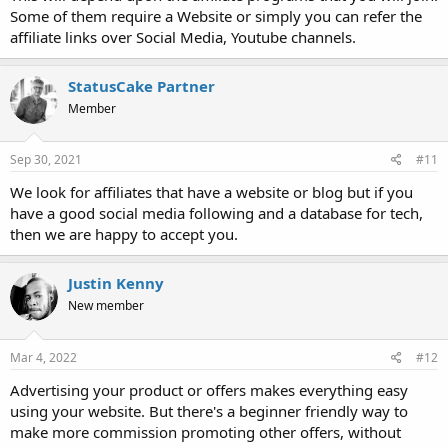
Some of them require a Website or simply you can refer the
affiliate links over Social Media, Youtube channels.
StatusCake Partner
Member
Sep 30, 2021
#11
We look for affiliates that have a website or blog but if you
have a good social media following and a database for tech,
then we are happy to accept you.
Justin Kenny
New member
Mar 4, 2022
#12
Advertising your product or offers makes everything easy
using your website. But there's a beginner friendly way to
make more commission promoting other offers, without