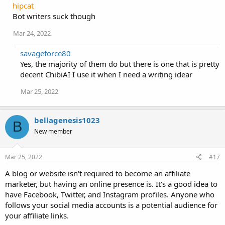
hipcat
Bot writers suck though
Mar 24, 2022
savageforce80
Yes, the majority of them do but there is one that is pretty
decent ChibiAI I use it when I need a writing idear
Mar 25, 2022
bellagenesis1023
B
New member
Mar 25, 2022
#17
A blog or website isn't required to become an affiliate
marketer, but having an online presence is. It's a good idea to
have Facebook, Twitter, and Instagram profiles. Anyone who
follows your social media accounts is a potential audience for
your affiliate links.