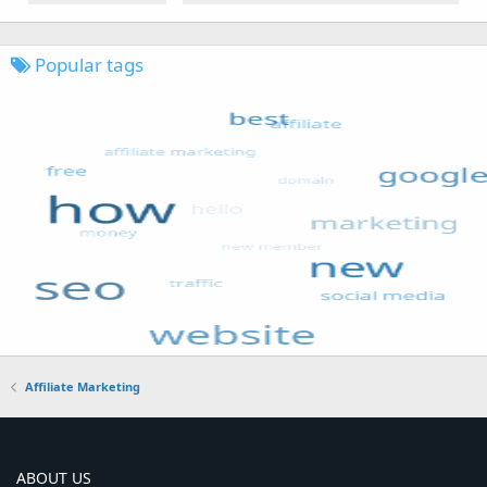
Popular tags
Affiliate Marketing
ABOUT US