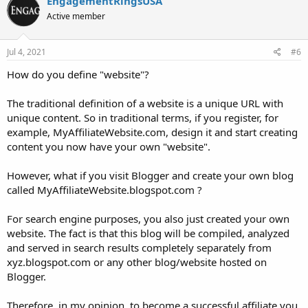
EngagementRingsUSA
Active member
Jul 4, 2021
#6
How do you define "website"?
The traditional definition of a website is a unique URL with
unique content. So in traditional terms, if you register, for
example, MyAffiliateWebsite.com, design it and start creating
content you now have your own "website".
However, what if you visit Blogger and create your own blog
called MyAffiliateWebsite.blogspot.com ?
For search engine purposes, you also just created your own
website. The fact is that this blog will be compiled, analyzed
and served in search results completely separately from
xyz.blogspot.com or any other blog/website hosted on
Blogger.
Therefore, in my opinion, to become a successful affiliate you