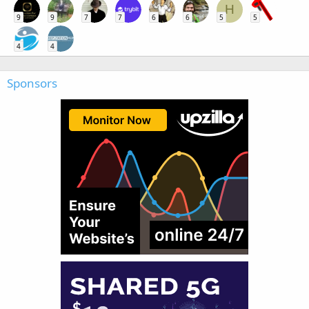
H
9
9
7
7
6
6
5
5
4
4
Sponsors