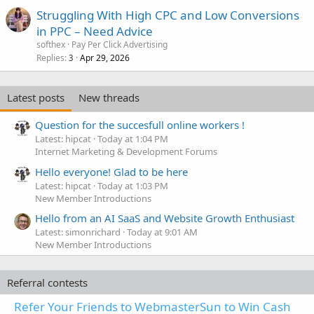
Struggling With High CPC and Low Conversions
in PPC – Need Advice
softhex
Pay Per Click Advertising
Replies
Apr 29, 2026
3
Latest posts
New threads
Question for the succesfull online workers !
Latest: hipcat
Today at 1:04 PM
Internet Marketing & Development Forums
Hello everyone! Glad to be here
Latest: hipcat
Today at 1:03 PM
New Member Introductions
Hello from an AI SaaS and Website Growth Enthusiast
Latest: simonrichard
Today at 9:01 AM
New Member Introductions
Referral contests
Refer Your Friends to WebmasterSun to Win Cash