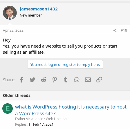
jamesmason1432
New member
Apr 22, 2022
#18
Hey,
Yes, you have need a website to sell you products or start
selling as an affiliate.
You must log in or register to reply here.
Facebook
Twitter
Reddit
Pinterest
Tumblr
WhatsApp
Email
Link
Share:
Older threads
what is WordPress hosting it is necessary to host
E
a WordPress site?
EstherMclaughlin
Web Hosting
Replies
Feb 17, 2021
1