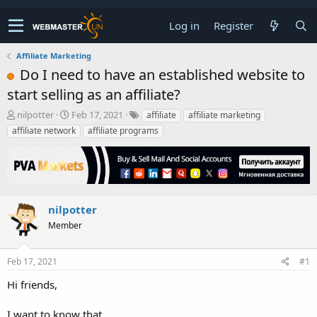
Log in
Register
Affiliate Marketing
Do I need to have an established website to
start selling as an affiliate?
T
S
nilpotter
Feb 17, 2021
affiliate
affiliate marketing
h
t
affiliate network
affiliate programs
r
a
e
r
a
t
d
d
s
a
t
t
nilpotter
a
e
Member
r
t
e
Feb 17, 2021
#1
r
Hi friends,
I want to know that