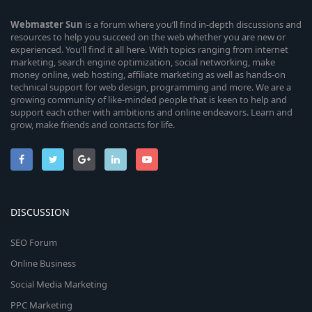
Webmaster
Sun
is a forum where you’ll find in-depth discussions and
resources to help you succeed on the web whether you are new or
experienced. You’ll find it all here. With topics ranging from internet
marketing, search engine optimization, social networking, make
money online, web hosting, affiliate marketing as well as hands-on
technical support for web design, programming and more. We are a
growing community of like-minded people that is keen to help and
support each other with ambitions and online endeavors. Learn and
grow, make friends and contacts for life.
DISCUSSION
SEO Forum
Online Business
Social Media Marketing
PPC Marketing