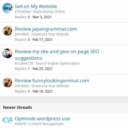
Sell on My Website
ChrisKlow
Make Money Online
Replies
Mar 3, 2021
6
Review japangrammar.com
JohnWeb
Showcase Your Website
Replies
Feb 17, 2021
0
Review my site and give on-page SEO
suggestions
escale4176
Search Engine Optimization
Replies
Feb 25, 2021
1
Review funnylookinganimal.com
JohnWeb
Showcase Your Website
Replies
Feb 16, 2021
4
Newer threads
Optimole wordpress use
KWAFR
Content Management