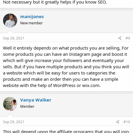
Not necessary but it greatly helps if you know SEO.
manijones
New member
Sep 28, 2021
#9
Well it entirely depends on what products you are selling, For
some products you can have an Instagram page and boost it
which will give increase your followers and eventually your
sells. But if you have multiple products and you think you will
a website which will be easy for users to categories the
products and make an order then you can have a simple
website with the help of WordPress or wix.com.
Vanya Walker
Member
Sep 29, 2021
#10
This will depend upon the affiliate programs that you will join.