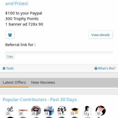
and Prizes!
$100 to your Paypal
300 Trophy Points
1 banner ad 728x 90
View details
Referral link for
:
Copy
Tools
What's this?
Latest Offers
New Reviews
Popular Contributors - Past 30 Days
23
20
20
18
16
15
12
10