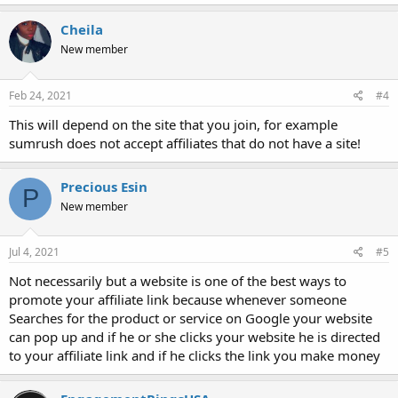
Cheila
New member
Feb 24, 2021
#4
This will depend on the site that you join, for example
sumrush does not accept affiliates that do not have a site!
Precious Esin
P
New member
Jul 4, 2021
#5
Not necessarily but a website is one of the best ways to
promote your affiliate link because whenever someone
Searches for the product or service on Google your website
can pop up and if he or she clicks your website he is directed
to your affiliate link and if he clicks the link you make money