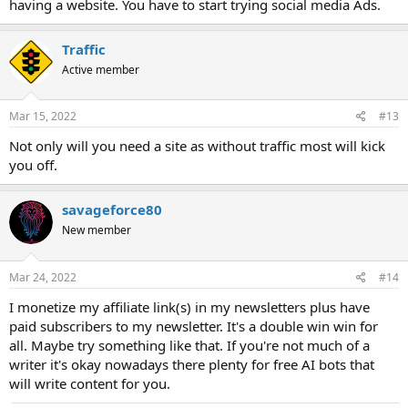
having a website. You have to start trying social media Ads.
Traffic
Active member
Mar 15, 2022
#13
Not only will you need a site as without traffic most will kick
you off.
savageforce80
New member
Mar 24, 2022
#14
I monetize my affiliate link(s) in my newsletters plus have
paid subscribers to my newsletter. It's a double win win for
all. Maybe try something like that. If you're not much of a
writer it's okay nowadays there plenty for free AI bots that
will write content for you.