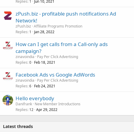
Replies
Jun 10, 2021
1
zPush.biz - profitable push notifications Ad
Network!
zPush.biz
Affiliate Programs Promotion
Replies
Jan 28, 2022
1
How can I get calls from a Call-only ads
campaign?
zinavoindia
Pay Per Click Advertising
Replies
Feb 18, 2021
0
Facebook Ads vs Google AdWords
zinavoindia
Pay Per Click Advertising
Replies
Feb 24, 2021
6
Hello everybody
Danifrank
New Member Introductions
Replies
Apr 29, 2022
12
Latest threads