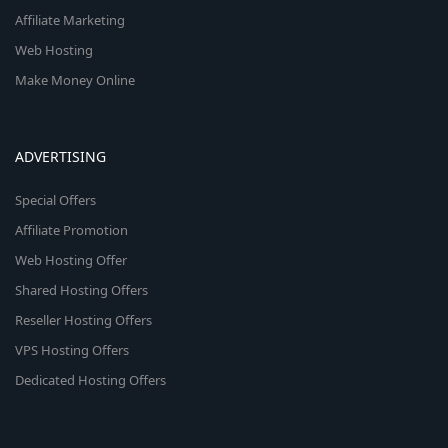
Affiliate Marketing
Web Hosting
Make Money Online
ADVERTISING
Special Offers
Affiliate Promotion
Web Hosting Offer
Shared Hosting Offers
Reseller Hosting Offers
VPS Hosting Offers
Dedicated Hosting Offers