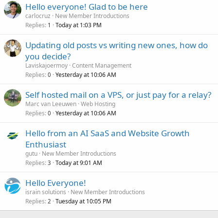
Hello everyone! Glad to be here
carlocruz
New Member Introductions
Replies
Today at 1:03 PM
1
Updating old posts vs writing new ones, how do
you decide?
Laviskajoermoy
Content Management
Replies
Yesterday at 10:06 AM
0
Self hosted mail on a VPS, or just pay for a relay?
Marc van Leeuwen
Web Hosting
Replies
Yesterday at 10:06 AM
0
Hello from an AI SaaS and Website Growth
Enthusiast
gutu
New Member Introductions
Replies
Today at 9:01 AM
3
Hello Everyone!
israin solutions
New Member Introductions
Replies
Tuesday at 10:05 PM
2