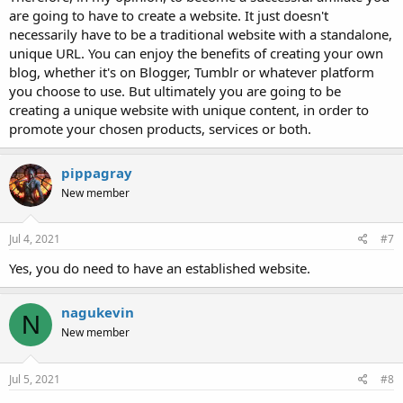
are going to have to create a website. It just doesn't
necessarily have to be a traditional website with a standalone,
unique URL. You can enjoy the benefits of creating your own
blog, whether it's on Blogger, Tumblr or whatever platform
you choose to use. But ultimately you are going to be
creating a unique website with unique content, in order to
promote your chosen products, services or both.
pippagray
New member
Jul 4, 2021
#7
Yes, you do need to have an established website.
nagukevin
N
New member
Jul 5, 2021
#8