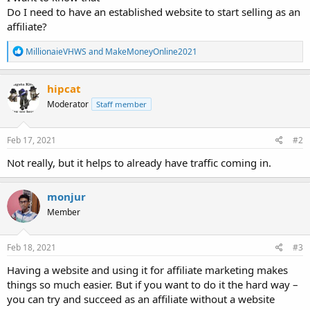
Do I need to have an established website to start selling as an
affiliate?
R
MillionaieVHWS
and
MakeMoneyOnline2021
e
a
c
hipcat
t
Moderator
Staff member
i
o
n
s
Feb 17, 2021
#2
:
Not really, but it helps to already have traffic coming in.
monjur
Member
Feb 18, 2021
#3
Having a website and using it for affiliate marketing makes
things so much easier. But if you want to do it the hard way –
you can try and succeed as an affiliate without a website