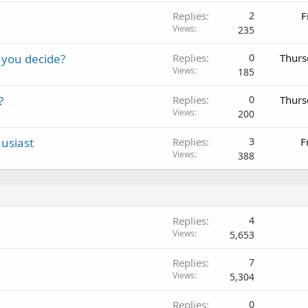
Replies
2
F
Views
235
 you decide?
Replies
0
Thurs
Views
185
?
Replies
0
Thurs
Views
200
usiast
Replies
3
F
Views
388
Replies
4
Views
5,653
Replies
7
Views
5,304
Replies
0