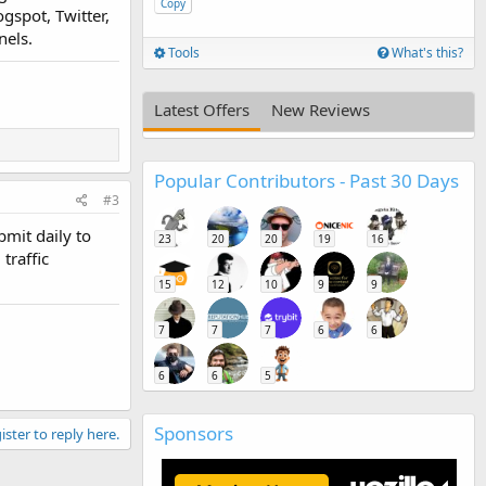
Copy
gspot, Twitter,
nels.
Tools
What's this?
Latest Offers
New Reviews
Popular Contributors - Past 30 Days
#3
bmit daily to
23
20
20
19
16
traffic
15
12
10
9
9
7
7
7
6
6
6
6
5
Sponsors
ister to reply here.