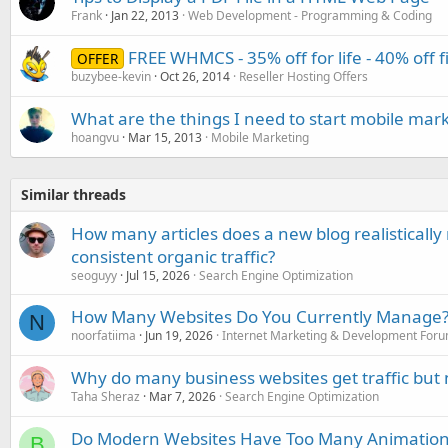
Frank
Jan 22, 2013
Web Development - Programming & Coding
FREE WHMCS - 35% off for life - 40% off 
OFFER
buzybee-kevin
Oct 26, 2014
Reseller Hosting Offers
What are the things I need to start mobile mar
hoangvu
Mar 15, 2013
Mobile Marketing
Similar threads
How many articles does a new blog realisticall
consistent organic traffic?
seoguyy
Jul 15, 2026
Search Engine Optimization
How Many Websites Do You Currently Manage
N
noorfatiima
Jun 19, 2026
Internet Marketing & Development For
Why do many business websites get traffic but 
Taha Sheraz
Mar 7, 2026
Search Engine Optimization
Do Modern Websites Have Too Many Animations?
B