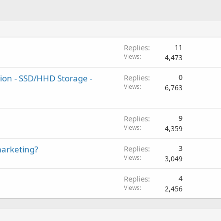
Replies
11
Views
4,473
ion - SSD/HHD Storage -
Replies
0
Views
6,763
Replies
9
Views
4,359
marketing?
Replies
3
Views
3,049
Replies
4
Views
2,456