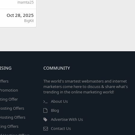
mamta25
Oct 28, 2025
BigKit
ISING
COMMUNITY
ffers
The world's smartest webmasters and internet
marketers come here to discuss & share what's
e Promotion
trending in the online marketing world!
ing Offer
About Us
osting Offers
Blog
 Hosting Offers
Advertise With Us
ing Offers
Contact Us