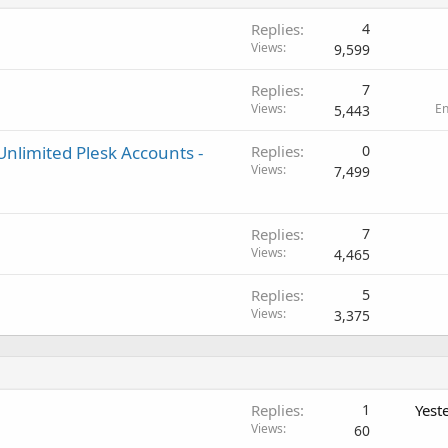
Replies
4
Views
9,599
Replies
7
Views
E
5,443
nlimited Plesk Accounts -
Replies
0
Views
7,499
Replies
7
Views
4,465
Replies
5
Views
3,375
Replies
1
Yest
Views
60