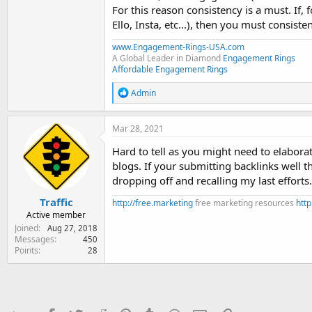
For this reason consistency is a must. If,
Ello, Insta, etc...), then you must consist
www.Engagement-Rings-USA.com
A Global Leader in Diamond
Engagement Rings
Affordable Engagement Rings
R
Admin
e
a
c
Mar 28, 2021
t
i
Hard to tell as you might need to elaborat
o
blogs. If your submitting backlinks well t
n
dropping off and recalling my last efforts.
s
:
Traffic
http://free.marketing
free marketing resources
http
Active member
Joined
Aug 27, 2018
Messages
450
Points
28