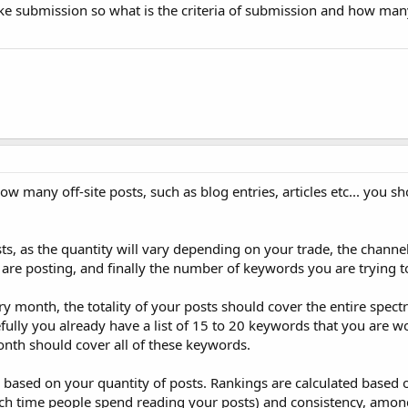
 like submission so what is the criteria of submission and how ma
ow many off-site posts, such as blog entries, articles etc... you s
s, as the quantity will vary depending on your trade, the channe
 are posting, and finally the number of keywords you are trying to
ry month, the totality of your posts should cover the entire spect
fully you already have a list of 15 to 20 keywords that you are w
onth should cover all of these keywords.
d based on your quantity of posts. Rankings are calculated based o
h time people spend reading your posts) and consistency, among