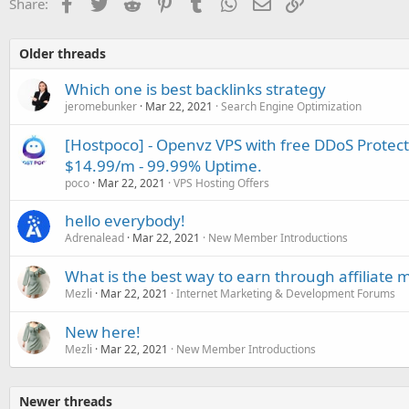
Facebook
Twitter
Reddit
Pinterest
Tumblr
WhatsApp
Email
Link
Share:
Older threads
Which one is best backlinks strategy
jeromebunker
Mar 22, 2021
Search Engine Optimization
[Hostpoco] - Openvz VPS with free DDoS Protect
$14.99/m - 99.99% Uptime.
poco
Mar 22, 2021
VPS Hosting Offers
hello everybody!
Adrenalead
Mar 22, 2021
New Member Introductions
What is the best way to earn through affiliate 
Mezli
Mar 22, 2021
Internet Marketing & Development Forums
New here!
Mezli
Mar 22, 2021
New Member Introductions
Newer threads