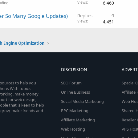
Views
6,460
oding
ter So Many Google Updates)
Replies
4
Views
4,451
h Engine Optimization
DISCUSSION
ADVERT
esources to help you
SEO Forum
Special O
here. With topics
Online Business
Affiliat
etworking, make money
pport for web design,
Social Media Marketing
Web Host
le that is keen to help
 grow, make friends and
PPC Marketing
Shared H
Affiliate Marketing
Reseller
Web Hosting
VPS Host