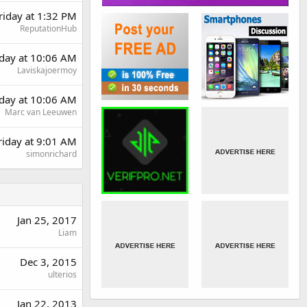
riday at 1:32 PM
ReputationHub
day at 10:06 AM
Laviskajoermoy
day at 10:06 AM
Marc van Leeuwen
riday at 9:01 AM
simonrichard
Jan 25, 2017
Liam
Dec 3, 2015
ulterios
Jan 22, 2013