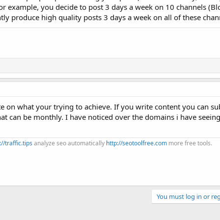
 for example, you decide to post 3 days a week on 10 channels (Blo
ently produce high quality posts 3 days a week on all of these chan
e on what your trying to achieve. If you write content you can su
hat can be monthly. I have noticed over the domains i have seeing 
://traffic.tips
analyze seo automatically
http://seotoolfree.com
more free tools.
You must log in or reg