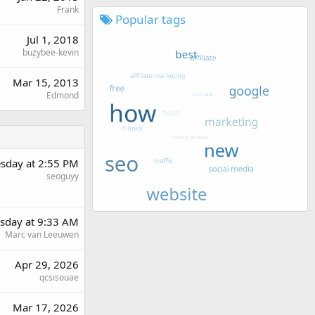
Frank
Popular tags
Jul 1, 2018
buzybee-kevin
Mar 15, 2013
Edmond
sday at 2:55 PM
seoguyy
day at 9:33 AM
Marc van Leeuwen
Apr 29, 2026
qcsisouae
Mar 17, 2026