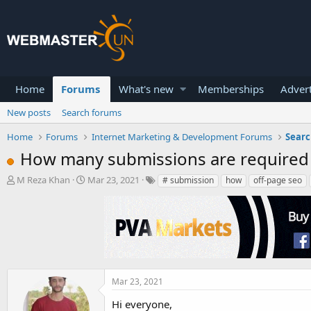
Home
Forums
What's new
Memberships
Advert
New posts
Search forums
Home
Forums
Internet Marketing & Development Forums
Searc
How many submissions are required 
T
S
M Reza Khan
Mar 23, 2021
# submission
how
off-page seo
h
t
r
a
e
r
a
t
d
d
s
a
t
t
a
e
Mar 23, 2021
r
Hi everyone,
t