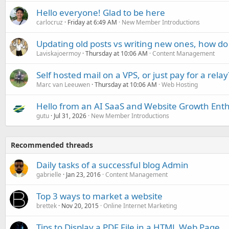
Hello everyone! Glad to be here
carlocruz
Friday at 6:49 AM
New Member Introductions
Updating old posts vs writing new ones, how do
Laviskajoermoy
Thursday at 10:06 AM
Content Management
Self hosted mail on a VPS, or just pay for a relay
Marc van Leeuwen
Thursday at 10:06 AM
Web Hosting
Hello from an AI SaaS and Website Growth Enth
gutu
Jul 31, 2026
New Member Introductions
Recommended threads
Daily tasks of a successful blog Admin
gabrielle
Jan 23, 2016
Content Management
Top 3 ways to market a website
brettek
Nov 20, 2015
Online Internet Marketing
Tips to Display a PDF File in a HTML Web Page