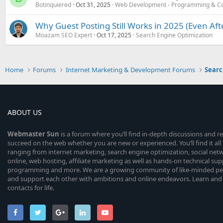
Botinquiered
Oct 31, 2025
Web Development - Programming & C
Why Guest Posting Still Works in 2025 (Even Af
Moazam SEO Expert
Oct 17, 2025
Search Engine Optimization
Home
Forums
Internet Marketing & Development Forums
Searc
ABOUT US
Webmaster
Sun
is a forum where you’ll find in-depth discussions and r
succeed on the web whether you are new or experienced. You’ll find it all 
ranging from internet marketing, search engine optimization, social n
online, web hosting, affiliate marketing as well as hands-on technical su
programming and more. We are a growing community of like-minded peop
and support each other with ambitions and online endeavors. Learn and
contacts for life.