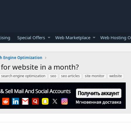
ising
Special Offers
Web Marketplace
Web Hosting O
h Engine Optimization
for website in a month?
search engine optimization
seo
seo articles
site monitor
website