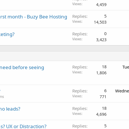
Views
4,459
first month - Buzy Bee Hosting
Replies
5
Views
14,503
keting?
Replies
0
Views
3,423
y need before seeing
Replies
18
Tue
Views
1,806
?
Replies
6
Wednes
Views
771
ums
no leads?
Replies
18
Views
4,696
 UX or Distraction?
Replies
5