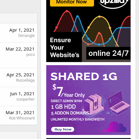
Apr 1, 2021
fxtriangle
Mar 22, 2021
poco
Apr 25, 2021
Russellaga
Jun 1, 2021
susiparker
Mar 31, 2021
Rob Whisonant