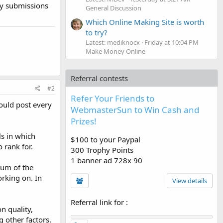
ny submissions
General Discussion
Which Online Making Site is worth
to try?
Latest: mediknocx
Friday at 10:04 PM
Make Money Online
Referral contests
#2
Refer Your Friends to
hould post every
WebmasterSun to Win Cash and
Prizes!
ls in which
$100 to your Paypal
 rank for.
300 Trophy Points
1 banner ad 728x 90
rum of the
orking on. In
View details
Referral link for
:
n quality,
 other factors.