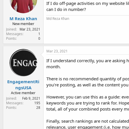
e
If I do off-page activities on my website
r
can I do in number?
M Reza Khan
Md Reza Khan
New member
Joined
Mar 23, 2021
Messages
1
Points
0
Mar 23, 2021
If I understand correctly, you are asking h
month.
There is no recommended quantity of post
EngagementRi
you're posting, as well as the content you
ngsUSA
Active member
However, you can use this as a guide: eve
Joined
Feb 9, 2021
keywords you are trying to rank for. Hope
Messages
195
Points
28
total, all of your combined posts every m
Finally, search rankings are not calculate
relevance, user engagement (i.e. how muc