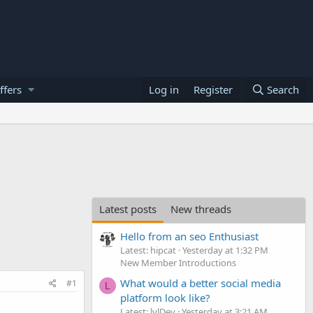
ffers
Log in
Register
Search
Latest posts
New threads
Hello from an seo Enthusiast
Latest: hipcat
Yesterday at 1:32 PM
New Member Introductions
What would a better social media
#1
L
platform look like?
Latest: lvlDev
Yesterday at 3:21 AM