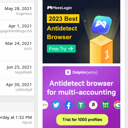
May 28, 2021
Eugeneus
Apr 1, 2021
ngagementRingsUSA
Mar 24, 2021
poco
Jun 25, 2021
tayyabwpb
Apr 30, 2021
subhodipd
erday at 1:32 PM
hipcat