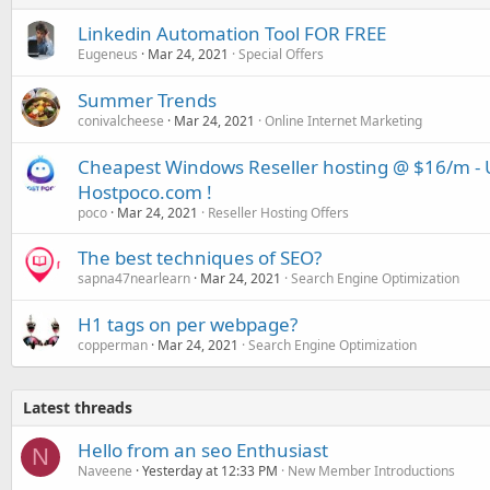
Linkedin Automation Tool FOR FREE
Eugeneus
Mar 24, 2021
Special Offers
Summer Trends
conivalcheese
Mar 24, 2021
Online Internet Marketing
Cheapest Windows Reseller hosting @ $16/m - U
Hostpoco.com !
poco
Mar 24, 2021
Reseller Hosting Offers
The best techniques of SEO?
sapna47nearlearn
Mar 24, 2021
Search Engine Optimization
H1 tags on per webpage?
copperman
Mar 24, 2021
Search Engine Optimization
Latest threads
Hello from an seo Enthusiast
N
Naveene
Yesterday at 12:33 PM
New Member Introductions