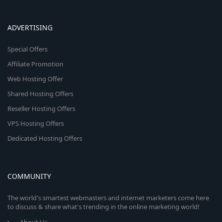
ADVERTISING
Special Offers
Affiliate Promotion
Web Hosting Offer
Shared Hosting Offers
Reseller Hosting Offers
VPS Hosting Offers
Dedicated Hosting Offers
COMMUNITY
The world's smartest webmasters and internet marketers come here
to discuss & share what's trending in the online marketing world!