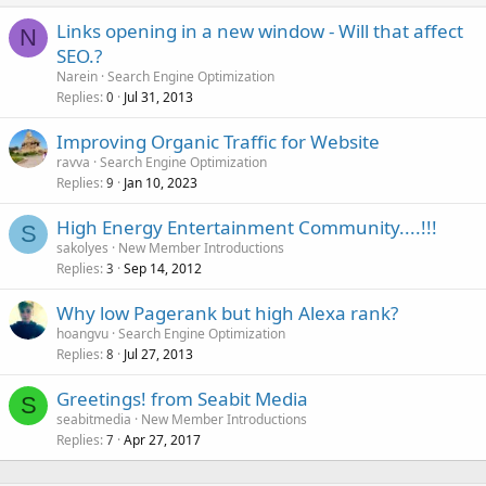
Links opening in a new window - Will that affect
N
SEO.?
Narein
Search Engine Optimization
Replies
Jul 31, 2013
0
Improving Organic Traffic for Website
ravva
Search Engine Optimization
Replies
Jan 10, 2023
9
High Energy Entertainment Community....!!!
S
sakolyes
New Member Introductions
Replies
Sep 14, 2012
3
Why low Pagerank but high Alexa rank?
hoangvu
Search Engine Optimization
Replies
Jul 27, 2013
8
Greetings! from Seabit Media
S
seabitmedia
New Member Introductions
Replies
Apr 27, 2017
7