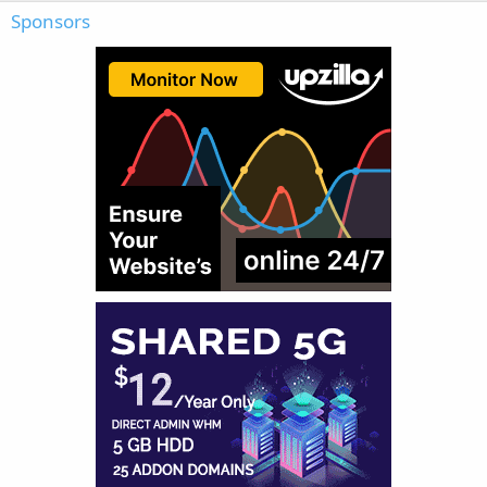
Sponsors