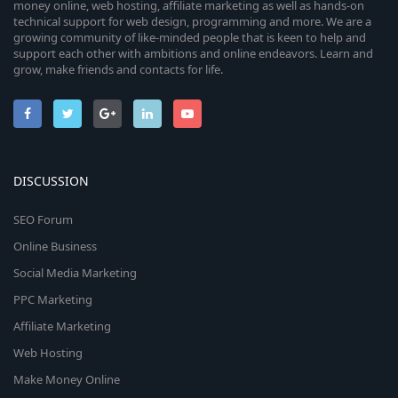
money online, web hosting, affiliate marketing as well as hands-on
technical support for web design, programming and more. We are a
growing community of like-minded people that is keen to help and
support each other with ambitions and online endeavors. Learn and
grow, make friends and contacts for life.
DISCUSSION
SEO Forum
Online Business
Social Media Marketing
PPC Marketing
Affiliate Marketing
Web Hosting
Make Money Online