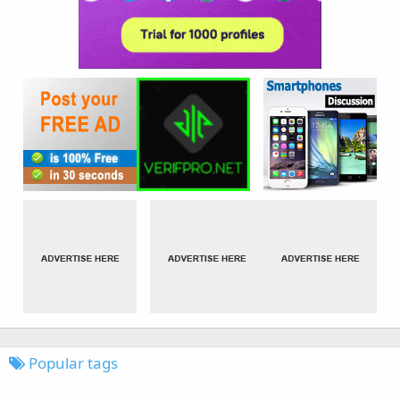
Popular tags