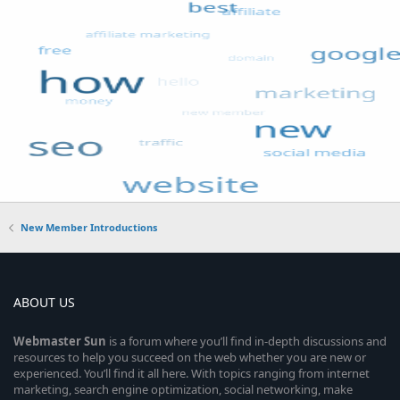
New Member Introductions
ABOUT US
Webmaster
Sun
is a forum where you’ll find in-depth discussions and
resources to help you succeed on the web whether you are new or
experienced. You’ll find it all here. With topics ranging from internet
marketing, search engine optimization, social networking, make