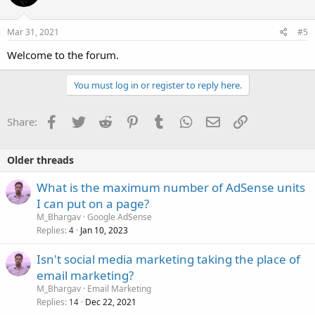
Mar 31, 2021
#5
Welcome to the forum.
You must log in or register to reply here.
Facebook
Twitter
Reddit
Pinterest
Tumblr
WhatsApp
Email
Link
Share:
Older threads
What is the maximum number of AdSense units
I can put on a page?
M_Bhargav
Google AdSense
Replies
Jan 10, 2023
4
Isn't social media marketing taking the place of
email marketing?
M_Bhargav
Email Marketing
Replies
Dec 22, 2021
14