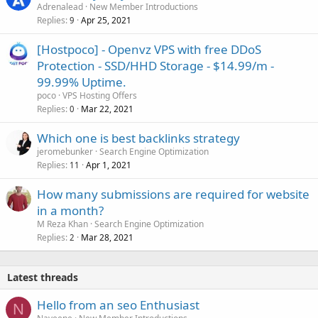
Adrenalead
New Member Introductions
Replies
Apr 25, 2021
9
[Hostpoco] - Openvz VPS with free DDoS
Protection - SSD/HHD Storage - $14.99/m -
99.99% Uptime.
poco
VPS Hosting Offers
Replies
Mar 22, 2021
0
Which one is best backlinks strategy
jeromebunker
Search Engine Optimization
Replies
Apr 1, 2021
11
How many submissions are required for website
in a month?
M Reza Khan
Search Engine Optimization
Replies
Mar 28, 2021
2
Latest threads
Hello from an seo Enthusiast
N