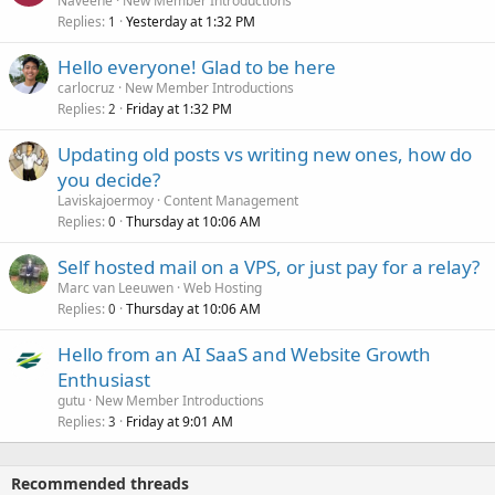
Naveene
New Member Introductions
Replies
Yesterday at 1:32 PM
1
Hello everyone! Glad to be here
carlocruz
New Member Introductions
Replies
Friday at 1:32 PM
2
Updating old posts vs writing new ones, how do
you decide?
Laviskajoermoy
Content Management
Replies
Thursday at 10:06 AM
0
Self hosted mail on a VPS, or just pay for a relay?
Marc van Leeuwen
Web Hosting
Replies
Thursday at 10:06 AM
0
Hello from an AI SaaS and Website Growth
Enthusiast
gutu
New Member Introductions
Replies
Friday at 9:01 AM
3
Recommended threads