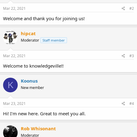
Mar 22, 2021
#2
Welcome and thank you for joining us!
hipcat
Moderator
Staff member
Mar 22, 2021
#3
Welcome to knowledgeville!!
Koonus
K
New member
Mar 23, 2021
#4
Hi! I'm new here. Great to meet you all.
Rob Whisonant
Moderator