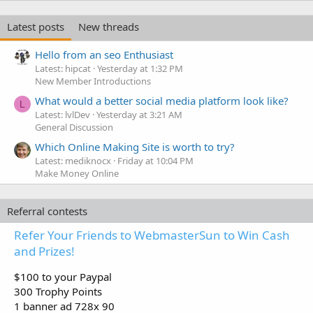
Latest posts
New threads
Hello from an seo Enthusiast
Latest: hipcat
Yesterday at 1:32 PM
New Member Introductions
What would a better social media platform look like?
L
Latest: lvlDev
Yesterday at 3:21 AM
General Discussion
Which Online Making Site is worth to try?
Latest: mediknocx
Friday at 10:04 PM
Make Money Online
Referral contests
Refer Your Friends to WebmasterSun to Win Cash
and Prizes!
$100 to your Paypal
300 Trophy Points
1 banner ad 728x 90