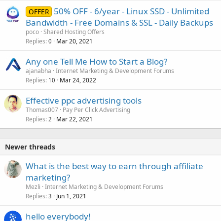
50% OFF - 6/year - Linux SSD - Unlimited
OFFER
Bandwidth - Free Domains & SSL - Daily Backups
poco
Shared Hosting Offers
Replies
Mar 20, 2021
0
Any one Tell Me How to Start a Blog?
ajanabha
Internet Marketing & Development Forums
Replies
Mar 24, 2022
10
Effective ppc advertising tools
Thomas007
Pay Per Click Advertising
Replies
Mar 22, 2021
2
Newer threads
What is the best way to earn through affiliate
marketing?
Mezli
Internet Marketing & Development Forums
Replies
Jun 1, 2021
3
hello everybody!