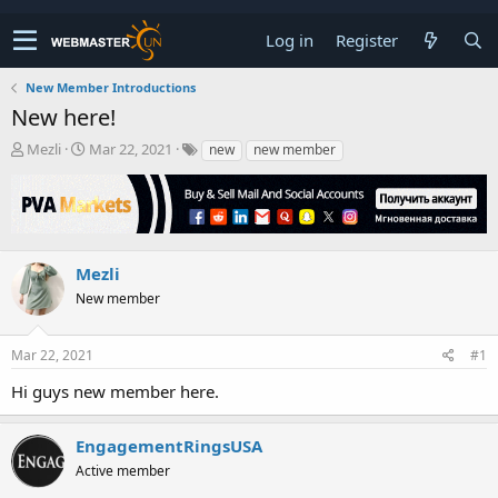
Log in
Register
New Member Introductions
New here!
T
S
Mezli
Mar 22, 2021
new
new member
h
t
r
a
e
r
a
t
d
d
s
a
Mezli
t
t
New member
a
e
r
t
Mar 22, 2021
#1
e
r
Hi guys new member here.
EngagementRingsUSA
Active member