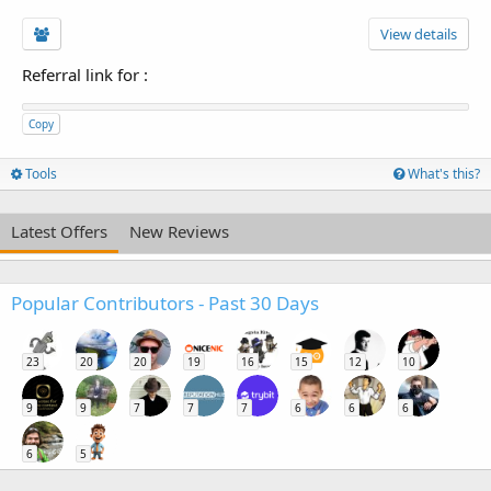
View details
Referral link for
:
Copy
Tools
What's this?
Latest Offers
New Reviews
Popular Contributors - Past 30 Days
23
20
20
19
16
15
12
10
9
9
7
7
7
6
6
6
6
5