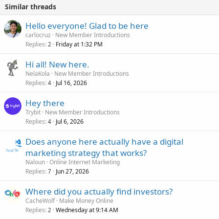
Similar threads
Hello everyone! Glad to be here
carlocruz
New Member Introductions
Replies
Friday at 1:32 PM
2
Hi all! New here.
NelaKola
New Member Introductions
Replies
Jul 16, 2026
4
Hey there
Trybit
New Member Introductions
Replies
Jul 6, 2026
4
Does anyone here actually have a digital
marketing strategy that works?
Naloun
Online Internet Marketing
Replies
Jun 27, 2026
7
Where did you actually find investors?
CacheWolf
Make Money Online
Replies
Wednesday at 9:14 AM
2