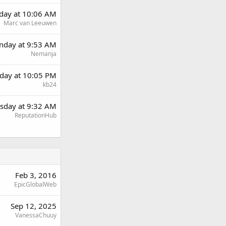
day at 10:06 AM
Marc van Leeuwen
day at 9:53 AM
Nemanja
day at 10:05 PM
kb24
sday at 9:32 AM
ReputationHub
Feb 3, 2016
EpicGlobalWeb
Sep 12, 2025
VanessaChuuy