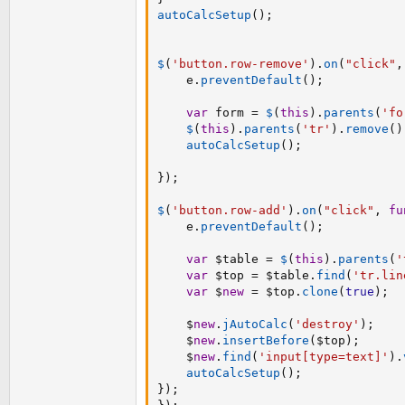
autoCalcSetup
(
)
;
$
(
'button.row-remove'
)
.
on
(
"click"
,
    e
.
preventDefault
(
)
;
var
 form 
=
$
(
this
)
.
parents
(
'fo
$
(
this
)
.
parents
(
'tr'
)
.
remove
(
)
autoCalcSetup
(
)
;
}
)
;
$
(
'button.row-add'
)
.
on
(
"click"
,
fu
    e
.
preventDefault
(
)
;
var
 $table 
=
$
(
this
)
.
parents
(
'
var
 $top 
=
 $table
.
find
(
'tr.lin
var
 $
new
=
 $top
.
clone
(
true
)
;
    $
new
.
jAutoCalc
(
'destroy'
)
;
    $
new
.
insertBefore
(
$top
)
;
    $
new
.
find
(
'input[type=text]'
)
.
autoCalcSetup
(
)
;
}
)
;