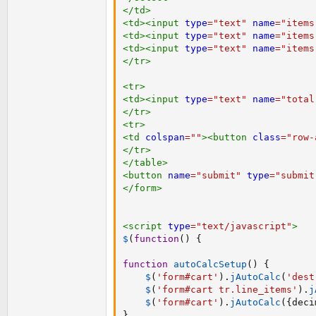
</
td
>
<
td
>
<
input
type
=
"
text
"
name
=
"
items
<
td
>
<
input
type
=
"
text
"
name
=
"
items
<
td
>
<
input
type
=
"
text
"
name
=
"
items
</
tr
>
<
tr
>
<
td
>
<
input
type
=
"
text
"
name
=
"
total
</
tr
>
<
tr
>
<
td
colspan
=
"
"
>
<
button
class
=
"
row-
</
tr
>
</
table
>
<
button
name
=
"
submit
"
type
=
"
submit
</
form
>
<
script
type
=
"
text/javascript
"
>
$
(
function
(
)
{
function
autoCalcSetup
(
)
{
$
(
'form#cart'
)
.
jAutoCalc
(
'dest
$
(
'form#cart tr.line_items'
)
.
j
$
(
'form#cart'
)
.
jAutoCalc
(
{
deci
}