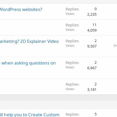
 WordPress websites?
Replies
0
Views
2,235
Replies
11
Views
4,059
marketing? 2D Explainer Video
Replies
2
Views
E
9,507
e when asking questions on
Replies
2
Views
6,667
Replies
2
Views
3,181
ll help you to Create Custom
Replies
5