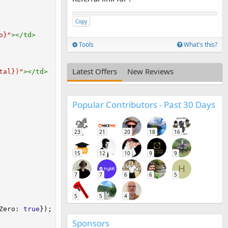
Copy
o}
"
>
</
td
>
Tools
What's this?
Latest Offers
New Reviews
tal})
"
>
</
td
>
Popular Contributors - Past 30 Days
23
21
20
18
16
15
12
10
9
9
H
7
7
6
6
5
5
5
4
Zero
:
true
}
)
;
Sponsors