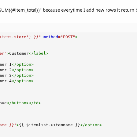
SUM({#item_total})" because everytime I add new rows it return b
items.store') }}
"
method
=
"
POST
"
>
er
"
>
Customer
</
label
>
mer 1
</
option
>
mer 2
</
option
>
mer 3
</
option
>
mer 4
</
option
>
ove
</
button
>
</
td
>
ame }}
"
>
{{ $itemlist->itemname }}
</
option
>