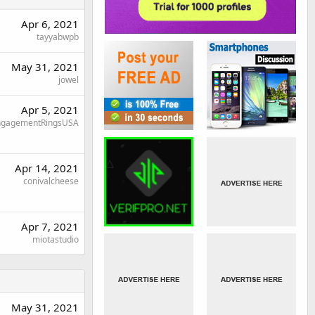
Apr 6, 2021
tayyabwpb
May 31, 2021
jowel
Apr 5, 2021
ngagementRingsUSA
Apr 14, 2021
conivalcheese
Apr 7, 2021
miotastudio
May 31, 2021