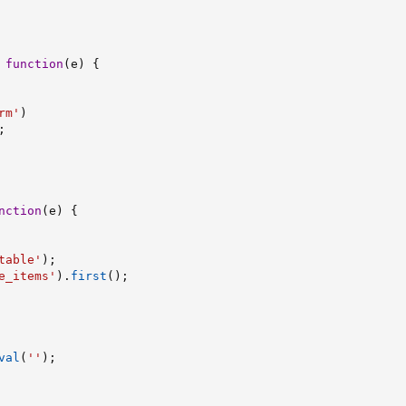
function
(
e
)
{
rm'
)
;
nction
(
e
)
{
table'
)
;
e_items'
)
.
first
(
)
;
val
(
''
)
;