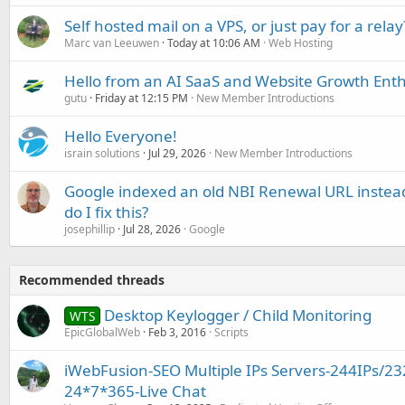
Self hosted mail on a VPS, or just pay for a relay
Marc van Leeuwen
Today at 10:06 AM
Web Hosting
Hello from an AI SaaS and Website Growth Enth
gutu
Friday at 12:15 PM
New Member Introductions
Hello Everyone!
israin solutions
Jul 29, 2026
New Member Introductions
Google indexed an old NBI Renewal URL instea
do I fix this?
josephillip
Jul 28, 2026
Google
Recommended threads
Desktop Keylogger / Child Monitoring
WTS
EpicGlobalWeb
Feb 3, 2016
Scripts
iWebFusion-SEO Multiple IPs Servers-244IPs/23
24*7*365-Live Chat