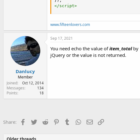
}
)
;
</
script
>
www.fifteenlovers.com
Sep 17, 2021
You need echo the value of
item_total
by 
jQuery or the value is not returned.
Danlucy
Member
Joined
Oct 12, 2014
Messages
134
Points
18
Facebook
Twitter
Reddit
Pinterest
Tumblr
WhatsApp
Email
Link
Share:
Older threads