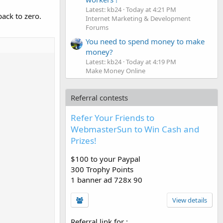
Latest: kb24
Today at 4:21 PM
ack to zero.
Internet Marketing & Development
Forums
You need to spend money to make
money?
Latest: kb24
Today at 4:19 PM
Make Money Online
Referral contests
Refer Your Friends to
WebmasterSun to Win Cash and
Prizes!
$100 to your Paypal
300 Trophy Points
1 banner ad 728x 90
View details
Referral link for
: