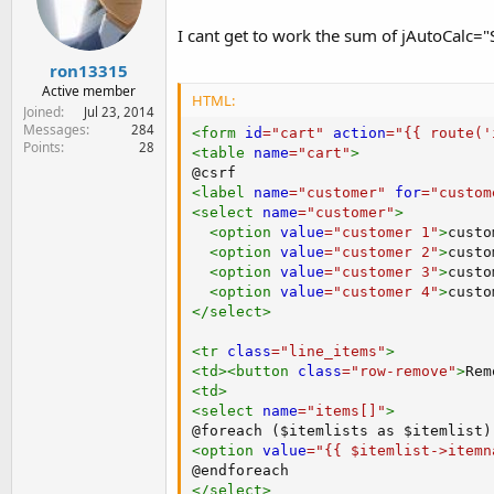
e
r
I cant get to work the sum of jAutoCalc="
ron13315
Active member
HTML:
Joined
Jul 23, 2014
Messages
284
<
form
id
=
"
cart
"
action
=
"
{{ route('
Points
28
<
table
name
=
"
cart
"
>
<
label
name
=
"
customer
"
for
=
"
custom
<
select
name
=
"
customer
"
>
<
option
value
=
"
customer 1
"
>
custo
<
option
value
=
"
customer 2
"
>
custo
<
option
value
=
"
customer 3
"
>
custo
<
option
value
=
"
customer 4
"
>
custo
</
select
>
<
tr
class
=
"
line_items
"
>
<
td
>
<
button
class
=
"
row-remove
"
>
Rem
<
td
>
<
select
name
=
"
items[]
"
>
<
option
value
=
"
{{ $itemlist->itemn
</
select
>