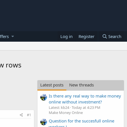
ffers
Log in
Register
Search
ew rows
Latest posts
New threads
Is there any real way to make money
online without investment?
Latest: kb24
Today at 4:23 PM
Make Money Online
#1
Question for the succesfull online
workers !