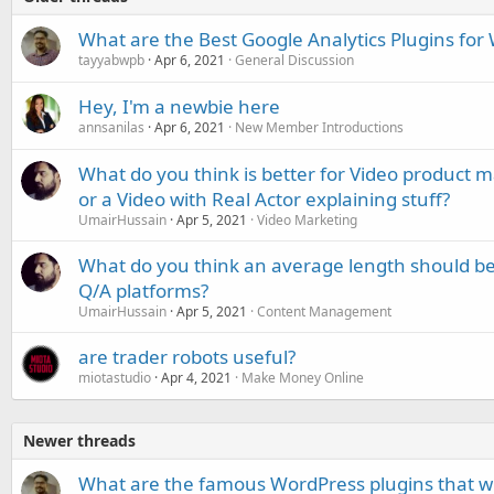
What are the Best Google Analytics Plugins for
tayyabwpb
Apr 6, 2021
General Discussion
Hey, I'm a newbie here
annsanilas
Apr 6, 2021
New Member Introductions
What do you think is better for Video product 
or a Video with Real Actor explaining stuff?
UmairHussain
Apr 5, 2021
Video Marketing
What do you think an average length should b
Q/A platforms?
UmairHussain
Apr 5, 2021
Content Management
are trader robots useful?
miotastudio
Apr 4, 2021
Make Money Online
Newer threads
What are the famous WordPress plugins that wi