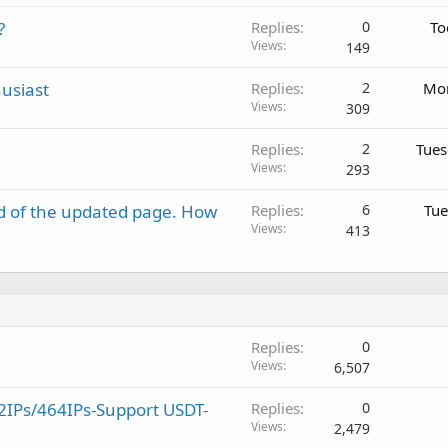
?
Replies
0
To
Views
149
usiast
Replies
2
Mon
Views
309
Replies
2
Tues
Views
293
d of the updated page. How
Replies
6
Tue
Views
413
Replies
0
Views
6,507
2IPs/464IPs-Support USDT-
Replies
0
Views
2,479