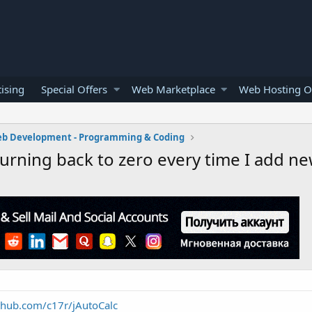
ising
Special Offers
Web Marketplace
Web Hosting O
b Development - Programming & Coding
eturning back to zero every time I add n
ithub.com/c17r/jAutoCalc