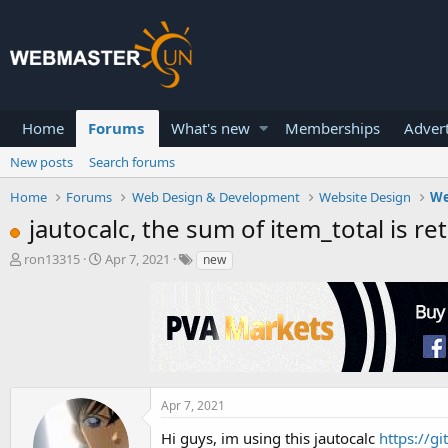
Home
Forums
What's new
Memberships
Advert
New posts
Search forums
Home
Forums
Web Design & Development
Website Design
We
jautocalc, the sum of item_total is r
T
S
ron13315
Apr 7, 2021
new
h
t
r
a
e
r
a
t
d
d
s
a
t
t
a
e
Apr 7, 2021
r
Hi guys, im using this jautocalc
https://g
t