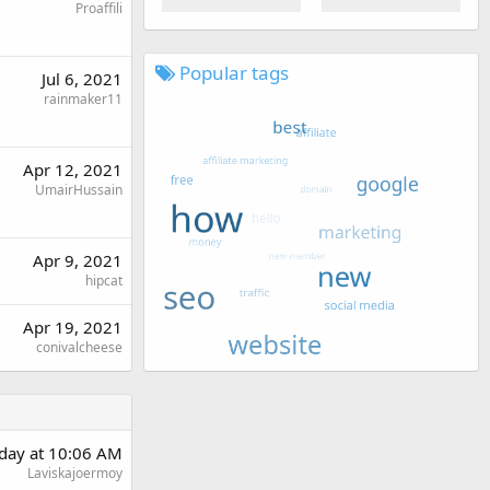
Proaffili
Popular tags
Jul 6, 2021
rainmaker11
Apr 12, 2021
UmairHussain
Apr 9, 2021
hipcat
Apr 19, 2021
conivalcheese
day at 10:06 AM
Laviskajoermoy