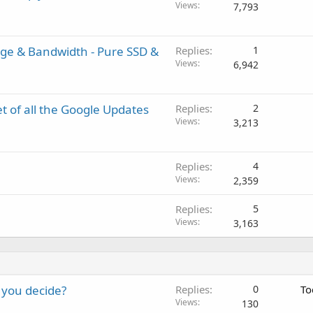
Views
7,793
age & Bandwidth - Pure SSD &
Replies
1
Views
6,942
 of all the Google Updates
Replies
2
Views
3,213
Replies
4
Views
2,359
Replies
5
Views
3,163
 you decide?
Replies
0
To
Views
130