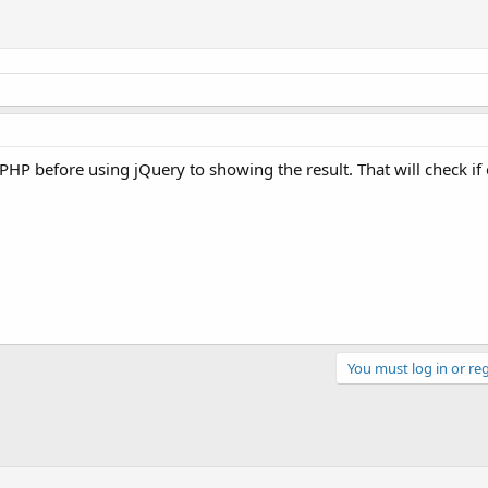
PHP before using jQuery to showing the result. That will check if
You must log in or reg