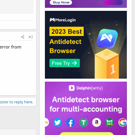
#2
 error from
ister to reply here.