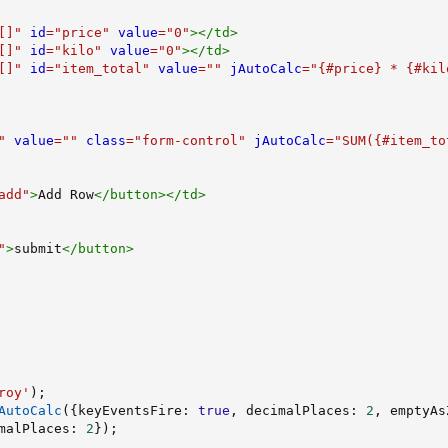
[]
"
id
=
"
price
"
value
=
"
0
"
>
</
td
>
[]
"
id
=
"
kilo
"
value
=
"
0
"
>
</
td
>
[]
"
id
=
"
item_total
"
value
=
"
"
jAutoCalc
=
"
{#price} * {#kil
"
value
=
"
"
class
=
"
form-control
"
jAutoCalc
=
"
SUM({#item_to
add
"
>
Add Row
</
button
>
</
td
>
"
>
submit
</
button
>
roy'
)
;
AutoCalc
(
{
keyEventsFire
:
true
,
 decimalPlaces
:
2
,
 emptyAs
malPlaces
:
2
}
)
;