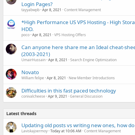
Login Pages?
tayyabwpb
Apr 8, 2021
Content Management
*High Performance US VPS Hosting - High Stor
HDD.
poco
Apr 8, 2021
VPS Hosting Offers
Can anyone here share me an Ideal cheat-sheet
(2003-2021)
UmairHussain
Apr 8, 2021
Search Engine Optimization
Novato
William felipe
Apr 8, 2021
New Member Introductions
Difficulties in this fast paced technology
conivalcheese
Apr 9, 2021
General Discussion
Latest threads
Updating old posts vs writing new ones, how do
Laviskajoermoy
Today at 10:06 AM
Content Management