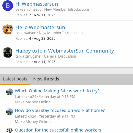
Hi Webmastersun
B
bekeanloinse56
New Member Introductions
Replies
Nov 11, 2025
7
Hello Webmastersun!
lionelwatson
New Member Introductions
Replies
Aug 28, 2025
4
Happy to Join WebmasterSun Community
tabraizmugshei
General Discussion
Replies
Aug 11, 2025
1
Latest posts
New threads
Which Online Making Site is worth to try?
Latest: kb24
Yesterday at 9:13 PM
Make Money Online
How do you stay focused on work at home?
Latest: kb24
Yesterday at 9:11 PM
Make Money Online
Question for the succesfull online workers !