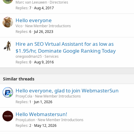
Marc van Leeuwen
Directories
Replies
Aug 4, 2017
7
Hello everyone
Vico
New Member Introductions
Replies
Jul 26, 2023
6
Hire an SEO Virtual Assistant for as low as
$1.95/hr, Dominate Google Ranking Today
onegoodman25
Services
Replies
Aug 9, 2016
0
Similar threads
Hello everyone, glad to join WebmasterSun
ProxyCola
New Member Introductions
Replies
Jun 1, 2026
1
Hello Webmastersun!
ProxyLution
New Member Introductions
Replies
May 12, 2026
2