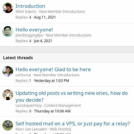
Introduction
Mimi Adams
New Member Introductions
Replies
Aug 11, 2021
4
Hello everyone!
Jitenbloggingtips
New Member Introductions
Replies
Jun 4, 2021
4
Latest threads
Hello everyone! Glad to be here
carlocruz
New Member Introductions
Replies
Yesterday at 1:03 PM
1
Updating old posts vs writing new ones, how do
you decide?
Laviskajoermoy
Content Management
Replies
Thursday at 10:06 AM
0
Self hosted mail on a VPS, or just pay for a relay?
Marc van Leeuwen
Web Hosting