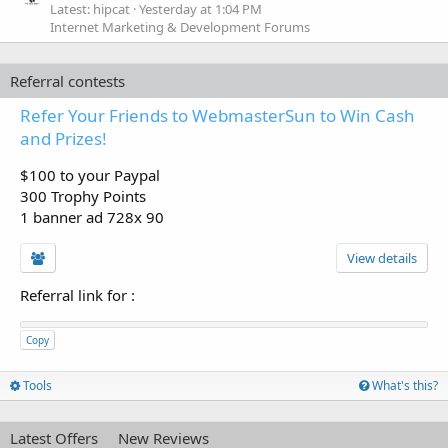
Latest: hipcat
Yesterday at 1:04 PM
Internet Marketing & Development Forums
Referral contests
Refer Your Friends to WebmasterSun to Win Cash
and Prizes!
$100 to your Paypal
300 Trophy Points
1 banner ad 728x 90
View details
Referral link for
:
Copy
Tools
What's this?
Latest Offers
New Reviews