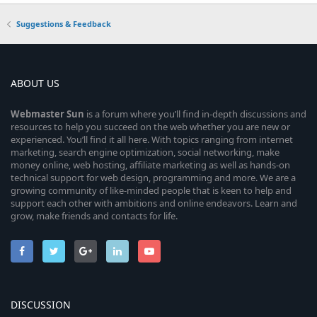
Suggestions & Feedback
ABOUT US
Webmaster
Sun
is a forum where you’ll find in-depth discussions and
resources to help you succeed on the web whether you are new or
experienced. You’ll find it all here. With topics ranging from internet
marketing, search engine optimization, social networking, make
money online, web hosting, affiliate marketing as well as hands-on
technical support for web design, programming and more. We are a
growing community of like-minded people that is keen to help and
support each other with ambitions and online endeavors. Learn and
grow, make friends and contacts for life.
DISCUSSION