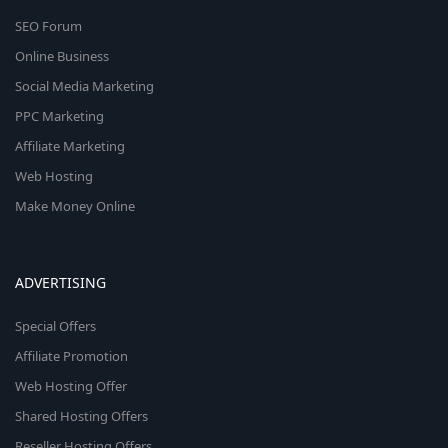
SEO Forum
Online Business
Social Media Marketing
PPC Marketing
Affiliate Marketing
Web Hosting
Make Money Online
ADVERTISING
Special Offers
Affiliate Promotion
Web Hosting Offer
Shared Hosting Offers
Reseller Hosting Offers