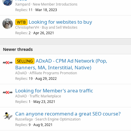
Xampard
New Member Introductions
Replies
Mar 18, 2023
11
Looking for websites to buy
WTB
ChristopherVH
Buy and Sell Websites
Replies
Apr 26, 2021
2
Newer threads
ADxAD - CPM Ad Network (Pop,
SELLING
Banners, MA, Interstitial, Native)
ADxAD
Affiliate Programs Promotion
Replies
Aug 29, 2022
19
Looking for Member's area traffic
ADxAD
Traffic Marketplace
Replies
May 23, 2021
1
Can anyone recommend a great SEO course?
Russellaga
Search Engine Optimization
Replies
Aug 9, 2021
9