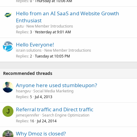
Replies
Thursday at 10:06 AM
0
Hello from an AI SaaS and Website Growth
Enthusiast
gutu
New Member Introductions
Replies
Yesterday at 9:01 AM
3
Hello Everyone!
israin solutions
New Member Introductions
Replies
Tuesday at 10:05 PM
2
Recommended threads
Anyone here used stumbleupon?
hoangvu
Social Media Marketing
Replies
Jul 4, 2013
5
Referral traffic and Direct traffic
J
jamesjennifer
Search Engine Optimization
Replies
Jul 24, 2014
16
Why Dmoz is closed?