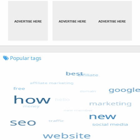
Popular tags