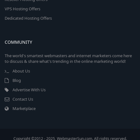
VPS Hosting Offers
Dedicated Hosting Offers
COMMUNITY
The world's smartest webmasters and internet marketers come here
to discuss & share what's trending in the online marketing world!
About Us
Blog
Advertise With Us
Contact Us
Marketplace
Copyright ©2012 - 2025, WebmasterSun.com. All rights reserved.