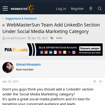
Log in
Register
Suggestions & Feedback
WebMasterSun Team Add LinkedIn Section
Under Social Media Marketing Category
T
S
UmairHussain
Apr 26, 2021
hello
h
t
r
a
e
r
a
t
d
d
s
a
UmairHussain
t
t
New member
a
e
r
t
Apr 26, 2021
#1
e
r
Don't you guys think you should add a 'LinkedIn' section
under the 'Social Media Marketing' category?
It's quite a great social media platform and it's best for
targeting your concerned audience and leads.