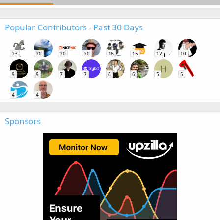
Popular Contributors - Past 30 Days
23
20
20
20
16
15
12
10
H
9
9
7
7
6
6
5
5
4
4
Sponsors