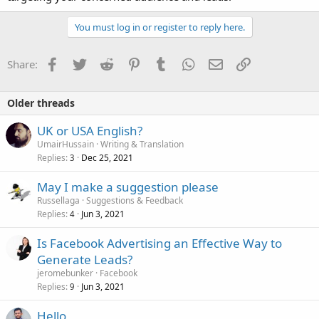
You must log in or register to reply here.
Facebook
Twitter
Reddit
Pinterest
Tumblr
WhatsApp
Email
Link
Share:
Older threads
UK or USA English?
UmairHussain
Writing & Translation
Replies
Dec 25, 2021
3
May I make a suggestion please
Russellaga
Suggestions & Feedback
Replies
Jun 3, 2021
4
Is Facebook Advertising an Effective Way to
Generate Leads?
jeromebunker
Facebook
Replies
Jun 3, 2021
9
Hello