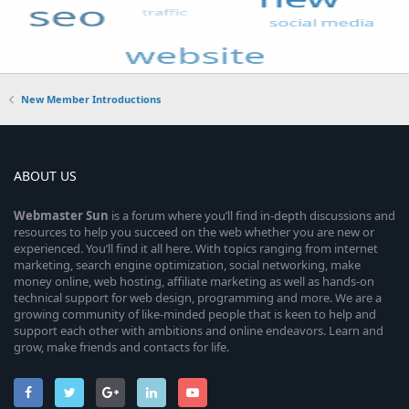
New Member Introductions
ABOUT US
Webmaster
Sun
is a forum where you’ll find in-depth discussions and
resources to help you succeed on the web whether you are new or
experienced. You’ll find it all here. With topics ranging from internet
marketing, search engine optimization, social networking, make
money online, web hosting, affiliate marketing as well as hands-on
technical support for web design, programming and more. We are a
growing community of like-minded people that is keen to help and
support each other with ambitions and online endeavors. Learn and
grow, make friends and contacts for life.