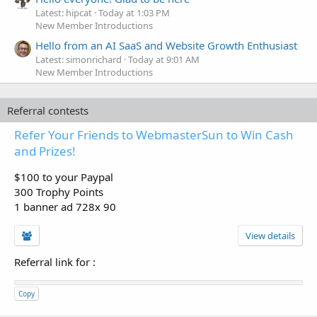
Latest: hipcat
Today at 1:03 PM
New Member Introductions
Hello from an AI SaaS and Website Growth Enthusiast
Latest: simonrichard
Today at 9:01 AM
New Member Introductions
Referral contests
Refer Your Friends to WebmasterSun to Win Cash
and Prizes!
$100 to your Paypal
300 Trophy Points
1 banner ad 728x 90
View details
Referral link for
:
Copy