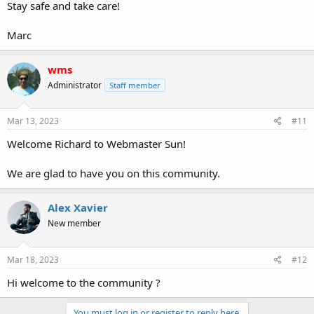
Stay safe and take care!
Marc
wms
Administrator
Staff member
Mar 13, 2023
#11
Welcome Richard to Webmaster Sun!
We are glad to have you on this community.
Alex Xavier
New member
Mar 18, 2023
#12
Hi welcome to the community ?
You must log in or register to reply here.