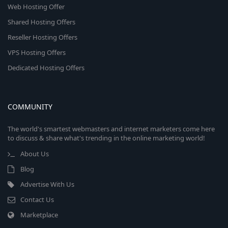
Web Hosting Offer
Shared Hosting Offers
Reseller Hosting Offers
VPS Hosting Offers
Dedicated Hosting Offers
COMMUNITY
The world's smartest webmasters and internet marketers come here
to discuss & share what's trending in the online marketing world!
About Us
Blog
Advertise With Us
Contact Us
Marketplace