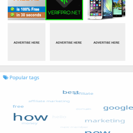
Popular tags