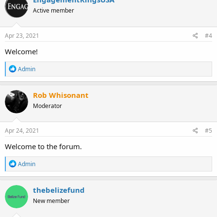
t
Active member
i
o
n
s
Apr 23, 2021
#4
:
Welcome!
R
Admin
e
a
c
Rob Whisonant
t
Moderator
i
o
n
s
Apr 24, 2021
#5
:
Welcome to the forum.
R
Admin
e
a
c
thebelizefund
t
New member
i
o