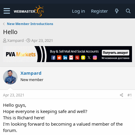
Log in
Register
New Member Introductions
Hello
T
S
Xampard
Apr 23, 2021
h
t
r
a
e
r
a
t
d
d
Xampard
s
a
t
t
New member
a
e
r
t
Apr 23, 2021
#1
e
Hello guys,
r
Hope everyone is keeping safe and well?
This is Richard here!
I'm looking forward to becoming a valued member of the
forum.