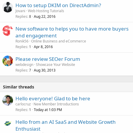
How to setup DKIM on DirectAdmin?
Jovani
Web Hosting Tutorials
Replies
Aug 22, 2016
8
New software to helps you to have more buyers
and engagement
Ronik56
Online Business and eCommerce
Replies
Apr 8, 2016
1
Please review SEOer Forum
webdesign
Showcase Your Website
Replies
Aug 30, 2013
7
Similar threads
Hello everyone! Glad to be here
carlocruz
New Member Introductions
Replies
Today at 1:03 PM
1
Hello from an AI SaaS and Website Growth
Enthusiast