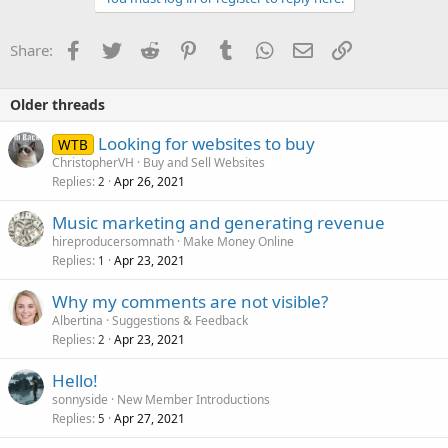
Facebook
Twitter
Reddit
Pinterest
Tumblr
WhatsApp
Email
Link
Share:
Older threads
Looking for websites to buy
WTB
ChristopherVH
Buy and Sell Websites
Replies
Apr 26, 2021
2
Music marketing and generating revenue
hireproducersomnath
Make Money Online
Replies
Apr 23, 2021
1
Why my comments are not visible?
Albertina
Suggestions & Feedback
Replies
Apr 23, 2021
2
Hello!
sonnyside
New Member Introductions
Replies
Apr 27, 2021
5