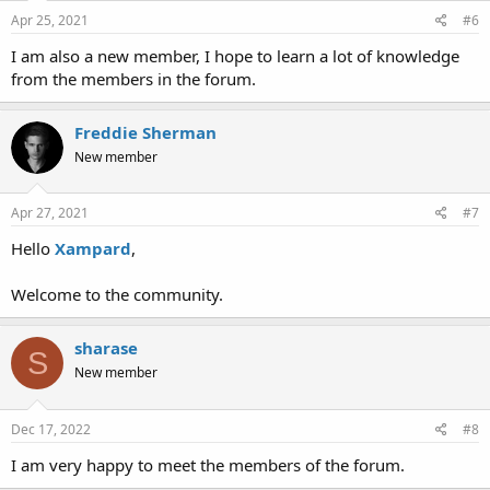
n
s
Apr 25, 2021
#6
:
I am also a new member, I hope to learn a lot of knowledge
from the members in the forum.
Freddie Sherman
New member
Apr 27, 2021
#7
Hello
Xampard
,
Welcome to the community.
sharase
S
New member
Dec 17, 2022
#8
I am very happy to meet the members of the forum.