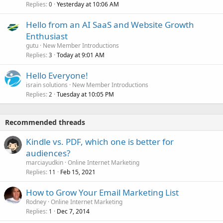
Replies
Yesterday at 10:06 AM
0
Hello from an AI SaaS and Website Growth
Enthusiast
gutu
New Member Introductions
Replies
Today at 9:01 AM
3
Hello Everyone!
israin solutions
New Member Introductions
Replies
Tuesday at 10:05 PM
2
Recommended threads
Kindle vs. PDF, which one is better for
audiences?
marciayudkin
Online Internet Marketing
Replies
Feb 15, 2021
11
How to Grow Your Email Marketing List
Rodney
Online Internet Marketing
Replies
Dec 7, 2014
1