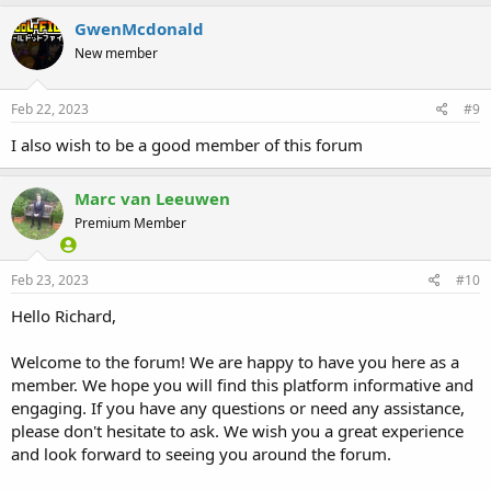
GwenMcdonald
New member
Feb 22, 2023
#9
I also wish to be a good member of this forum
Marc van Leeuwen
Premium Member
Feb 23, 2023
#10
Hello Richard,
Welcome to the forum! We are happy to have you here as a
member. We hope you will find this platform informative and
engaging. If you have any questions or need any assistance,
please don't hesitate to ask. We wish you a great experience
and look forward to seeing you around the forum.