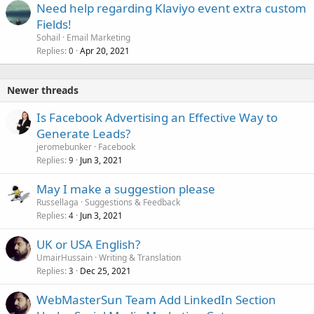
Need help regarding Klaviyo event extra custom
Fields!
Sohail
Email Marketing
Replies
Apr 20, 2021
0
Newer threads
Is Facebook Advertising an Effective Way to
Generate Leads?
jeromebunker
Facebook
Replies
Jun 3, 2021
9
May I make a suggestion please
Russellaga
Suggestions & Feedback
Replies
Jun 3, 2021
4
UK or USA English?
UmairHussain
Writing & Translation
Replies
Dec 25, 2021
3
WebMasterSun Team Add LinkedIn Section