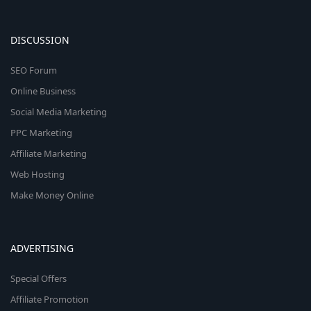
DISCUSSION
SEO Forum
Online Business
Social Media Marketing
PPC Marketing
Affiliate Marketing
Web Hosting
Make Money Online
ADVERTISING
Special Offers
Affiliate Promotion