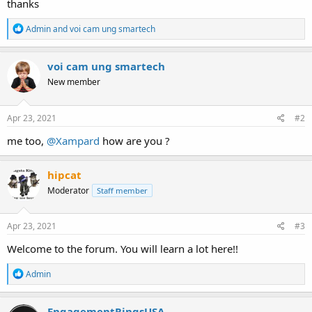
thanks
R
Admin
and
voi cam ung smartech
e
a
c
voi cam ung smartech
t
New member
i
o
n
s
Apr 23, 2021
#2
:
me too,
@Xampard
how are you ?
hipcat
Moderator
Staff member
Apr 23, 2021
#3
Welcome to the forum. You will learn a lot here!!
R
Admin
e
a
c
EngagementRingsUSA