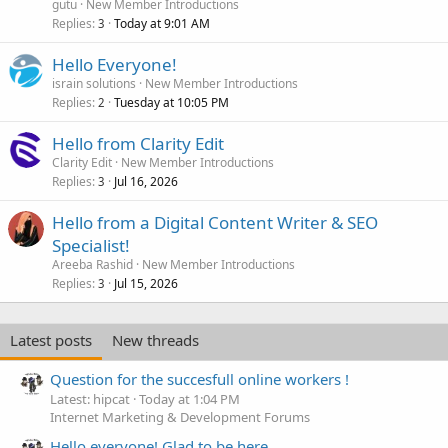
gutu
New Member Introductions
Replies
Today at 9:01 AM
3
Hello Everyone!
israin solutions
New Member Introductions
Replies
Tuesday at 10:05 PM
2
Hello from Clarity Edit
Clarity Edit
New Member Introductions
Replies
Jul 16, 2026
3
Hello from a Digital Content Writer & SEO
Specialist!
Areeba Rashid
New Member Introductions
Replies
Jul 15, 2026
3
Latest posts
New threads
Question for the succesfull online workers !
Latest: hipcat
Today at 1:04 PM
Internet Marketing & Development Forums
Hello everyone! Glad to be here