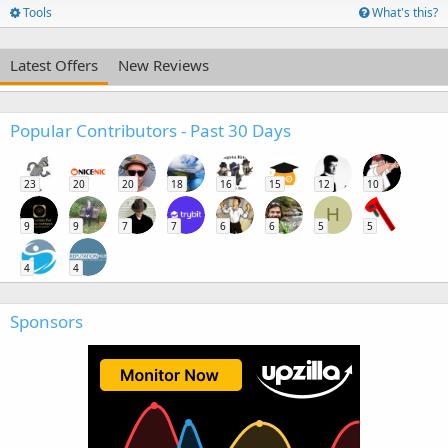
Tools
What's this?
Latest Offers
New Reviews
Popular Contributors - Past 30 Days
23
20
20
18
16
15
12
10
H
9
9
7
7
6
6
5
5
4
4
Sponsors