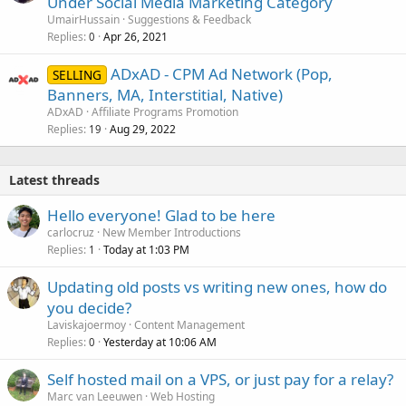
Under Social Media Marketing Category
UmairHussain
Suggestions & Feedback
Replies
Apr 26, 2021
0
ADxAD - CPM Ad Network (Pop,
SELLING
Banners, MA, Interstitial, Native)
ADxAD
Affiliate Programs Promotion
Replies
Aug 29, 2022
19
Latest threads
Hello everyone! Glad to be here
carlocruz
New Member Introductions
Replies
Today at 1:03 PM
1
Updating old posts vs writing new ones, how do
you decide?
Laviskajoermoy
Content Management
Replies
Yesterday at 10:06 AM
0
Self hosted mail on a VPS, or just pay for a relay?
Marc van Leeuwen
Web Hosting