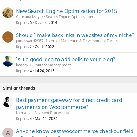
New Search Engine Optimization for 2015
Christina Mayer
Search Engine Optimization
Replies
Dec 24, 2014
5
Should I make backlinks in websites of my niche?
J
jamesward2987
Internet Marketing & Development Forums
Replies
Oct 6, 2022
2
Is it a good idea to add polls to your blog?
hoangvu
Content Management
Replies
Jul 26, 2015
4
Similar threads
Best payment gateway for direct credit card
payments on Woocommerce?
Nemanja
Payment Processing
Replies
Mar 11, 2024
4
Anyone know best woocommerce checkout field
A