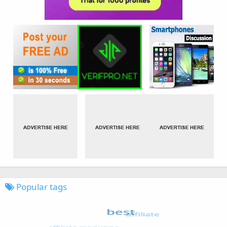
Popular tags