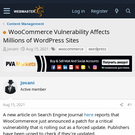
Log in
Register
Content Management
WooCommerce Vulnerability Affects
Millions of WordPress Sites
T
S
Jovani
Aug 15, 2021
woocommerce
wordpress
h
t
r
a
e
r
a
t
d
d
s
a
Jovani
t
t
Active member
a
e
r
t
Aug 15, 2021
#1
e
r
A new article on Search Engine Journal
here
reports that
WooCommerece just announced a patch for a critical
vulnerability that is rolling out as a forced update. Publishers
have been urged to check if they're updated.