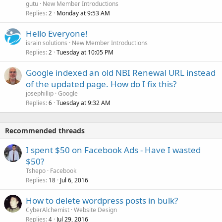
gutu
New Member Introductions
Replies
Monday at 9:53 AM
2
Hello Everyone!
israin solutions
New Member Introductions
Replies
Tuesday at 10:05 PM
2
Google indexed an old NBI Renewal URL instead
of the updated page. How do I fix this?
josephillip
Google
Replies
Tuesday at 9:32 AM
6
Recommended threads
I spent $50 on Facebook Ads - Have I wasted
$50?
Tshepo
Facebook
Replies
Jul 6, 2016
18
How to delete wordpress posts in bulk?
CyberAlchemist
Website Design
Replies
Jul 29, 2016
4