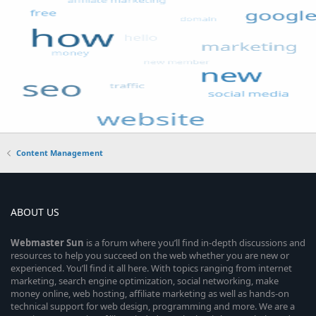
Content Management
ABOUT US
Webmaster
Sun
is a forum where you’ll find in-depth discussions and
resources to help you succeed on the web whether you are new or
experienced. You’ll find it all here. With topics ranging from internet
marketing, search engine optimization, social networking, make
money online, web hosting, affiliate marketing as well as hands-on
technical support for web design, programming and more. We are a