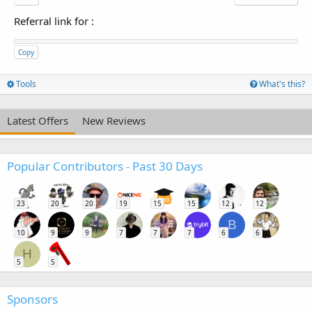
Referral link for
:
Copy
Tools
What's this?
Latest Offers
New Reviews
Popular Contributors - Past 30 Days
23
20
20
19
15
15
12
12
B
10
9
9
7
7
7
6
6
H
5
5
Sponsors