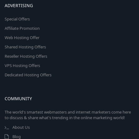
ADVERTISING
Special Offers
Affiliate Promotion
Web Hosting Offer
Shared Hosting Offers
Reseller Hosting Offers
VPS Hosting Offers
Dedicated Hosting Offers
COMMUNITY
The world's smartest webmasters and internet marketers come here
to discuss & share what's trending in the online marketing world!
About Us
Blog