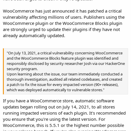
WooCommerce has just announced it has patched a critical
vulnerability affecting millions of users. Publishers using the
WooCommerce plugin or the WooCommerce Blocks plugin
are strongly urged to update their plugins if they have not
already automatically updated.
"On July 13, 2021, a critical vulnerability concerning WooCommerce
and the WooCommerce Blocks feature plugin was identified and
responsibly disclosed by security researcher Josh via our HackerOne
security program.
Upon learning about the issue, our team immediately conducted a
thorough investigation, audited all related codebases, and created
a patch to fix the issue for every impacted version (90+ releases),
which was deployed automatically to vulnerable stores."
If you have a WooCommerce store, automatic software
updates began rolling out on July 14, 2021, to all stores
running impacted versions of each plugin. It's recommended
you ensure that you're using the latest version. For
WooCommerce, this is 5.5.1 or the highest number possible