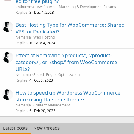
editor free plugin?
anthonymattew
Internet Marketing & Development Forums
Replies
Dec 4, 2023
3
Best Hosting Type for WooCommerce: Shared,
VPS, or Dedicated?
Nemanja
Web Hosting
Replies
Apr 4, 2024
10
Effect of Removing '/product/', '/product-
category/', or '/shop/' from WooCommerce
URLs?
Nemanja
Search Engine Optimization
Replies
Oct 3, 2023
4
How to speed up Wordpress WooCommerce
store using Flatsome theme?
Nemanja
Content Management
Replies
Feb 20, 2023
5
Latest posts
New threads