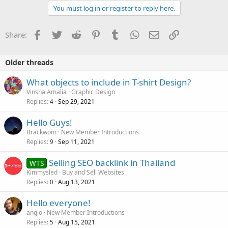
You must log in or register to reply here.
Facebook
Twitter
Reddit
Pinterest
Tumblr
WhatsApp
Email
Link
Share:
Older threads
What objects to include in T-shirt Design?
Vinsha Amalia
Graphic Design
Replies
Sep 29, 2021
4
Hello Guys!
Brackwom
New Member Introductions
Replies
Sep 11, 2021
9
Selling SEO backlink in Thailand
WTS
Kimmysled
Buy and Sell Websites
Replies
Aug 13, 2021
0
Hello everyone!
anglo
New Member Introductions
Replies
Aug 15, 2021
5