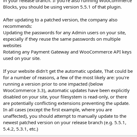
in your release branch. If you're also running WooCommerce
Blocks, you should be using version 5.5.1 of that plugin.
After updating to a patched version, the company also
recommends:
Updating the passwords for any Admin users on your site,
especially if they reuse the same passwords on multiple
websites
Rotating any Payment Gateway and WooCommerce API keys
used on your site.
If your website didn't get the automatic update, That could be
for a number of reasons, a few of the most likely are: you're
running a version prior to one impacted (below
WooCommerce 3.3), automatic updates have been explicitly
disabled on your site, your filesystem is read-only, or there
are potentially conflicting extensions preventing the update.
In all cases (except the first example, where you are
unaffected), you should attempt to manually update to the
newest patched version on your release branch (e.g. 5.5.1,
5.4.2, 5.3.1, etc.)