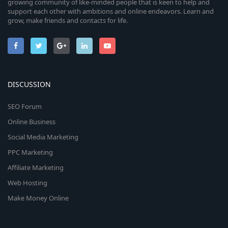
growing community of like-minded people that is keen to help and
support each other with ambitions and online endeavors. Learn and
grow, make friends and contacts for life.
DISCUSSION
SEO Forum
Online Business
Social Media Marketing
PPC Marketing
Affiliate Marketing
Web Hosting
Make Money Online