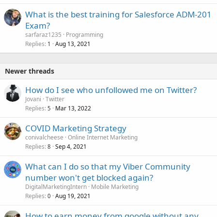
What is the best training for Salesforce ADM-201
Exam?
sarfaraz1235
Programming
Replies
Aug 13, 2021
1
Newer threads
How do I see who unfollowed me on Twitter?
Jovani
Twitter
Replies
Mar 13, 2022
5
COVID Marketing Strategy
conivalcheese
Online Internet Marketing
Replies
Sep 4, 2021
8
What can I do so that my Viber Community
number won't get blocked again?
DigitalMarketingIntern
Mobile Marketing
Replies
Aug 19, 2021
0
How to earn money from google without any