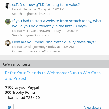
ccTLD or new gTLD for long-term value?
Latest: Nemanja
Today at 10:07 AM
Search Engine Optimization
If you had to start a website from scratch today, what
would you do differently in the first 90 days?
Latest: Marc van Leeuwen
Today at 10:06 AM
Search Engine Optimization
How are you measuring traffic quality these days?
Latest: Laviskajoermoy
Today at 10:06 AM
Online Business and eCommerce
Referral contests
Refer Your Friends to WebmasterSun to Win Cash
and Prizes!
$100 to your Paypal
300 Trophy Points
1 banner ad 728x 90
View details