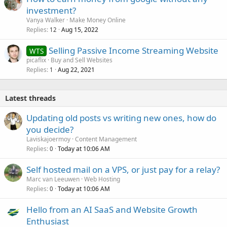
investment?
Vanya Walker
Make Money Online
Replies
Aug 15, 2022
12
Selling Passive Income Streaming Website
WTS
picaflix
Buy and Sell Websites
Replies
Aug 22, 2021
1
Latest threads
Updating old posts vs writing new ones, how do
you decide?
Laviskajoermoy
Content Management
Replies
Today at 10:06 AM
0
Self hosted mail on a VPS, or just pay for a relay?
Marc van Leeuwen
Web Hosting
Replies
Today at 10:06 AM
0
Hello from an AI SaaS and Website Growth
Enthusiast