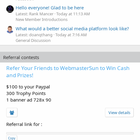
Hello everyone! Glad to be here
Latest: Rank Mancer
Today at 11:13 AM
New Member Introductions
What would a better social media platform look like?
Latest: doanqthang
Today at 7:16 AM
General Discussion
Referral contests
Refer Your Friends to WebmasterSun to Win Cash
and Prizes!
$100 to your Paypal
300 Trophy Points
1 banner ad 728x 90
View details
Referral link for
:
Copy