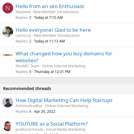
Hello from an seo Enthusiast
N
Naveene
New Member Introductions
Replies
Today at 7:15 AM
3
Hello everyone! Glad to be here
carlocruz
New Member Introductions
Replies
Today at 11:13 AM
2
What changed how you buy domains for
websites?
NiceNIC Team
Online Internet Marketing
Replies
Thursday at 12:31 PM
0
Recommended threads
How Digital Marketing Can Help Startups
Ashimsutradhar
Online Internet Marketing
Replies
Apr 20, 2022
6
YOUTUBE as a Social Platform?
professorrosado
Social Media Marketing