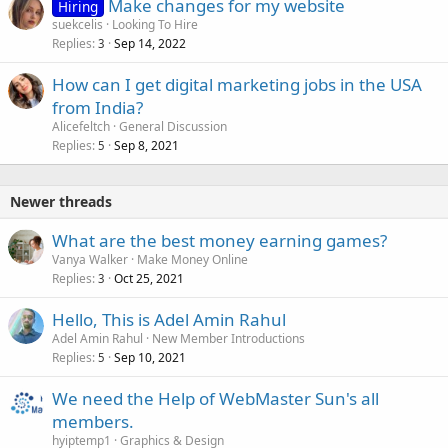
Make changes for my website
Hiring
suekcelis
Looking To Hire
Replies
Sep 14, 2022
3
How can I get digital marketing jobs in the USA
from India?
Alicefeltch
General Discussion
Replies
Sep 8, 2021
5
Newer threads
What are the best money earning games?
Vanya Walker
Make Money Online
Replies
Oct 25, 2021
3
Hello, This is Adel Amin Rahul
Adel Amin Rahul
New Member Introductions
Replies
Sep 10, 2021
5
We need the Help of WebMaster Sun's all
members.
hyiptemp1
Graphics & Design