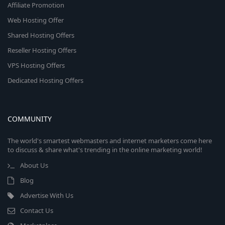
Affiliate Promotion
Web Hosting Offer
Shared Hosting Offers
Reseller Hosting Offers
VPS Hosting Offers
Dedicated Hosting Offers
COMMUNITY
The world's smartest webmasters and internet marketers come here
to discuss & share what's trending in the online marketing world!
About Us
Blog
Advertise With Us
Contact Us