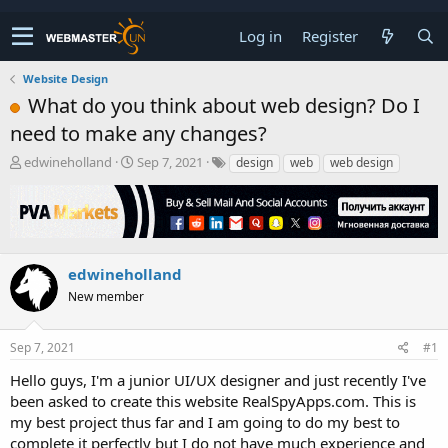
Log in
Register
Website Design
What do you think about web design? Do I
need to make any changes?
T
S
edwineholland
Sep 7, 2021
design
web
web design
h
t
r
a
e
r
a
t
d
d
s
a
edwineholland
t
t
New member
a
e
r
t
Sep 7, 2021
#1
e
r
Hello guys, I'm a junior UI/UX designer and just recently I've
been asked to create this website RealSpyApps.com. This is
my best project thus far and I am going to do my best to
complete it perfectly but I do not have much experience and