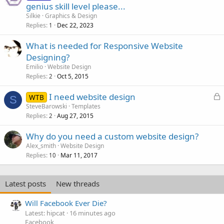
genius skill level please...
Silkie
Graphics & Design
Replies
Dec 22, 2023
1
What is needed for Responsive Website
Designing?
Emilio
Website Design
Replies
Oct 5, 2015
2
L
I need website design
WTB
S
o
SteveBarowski
Templates
Replies
Aug 27, 2015
c
2
k
Why do you need a custom website design?
e
Alex_smith
Website Design
d
Replies
Mar 11, 2017
10
Latest posts
New threads
Will Facebook Ever Die?
Latest: hipcat
16 minutes ago
Facebook