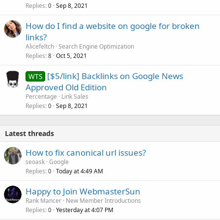
Replies
Sep 8, 2021
0
How do I find a website on google for broken
links?
Alicefeltch
Search Engine Optimization
Replies
Oct 5, 2021
8
[$5/link] Backlinks on Google News
WTS
Approved Old Edition
Percentage
Link Sales
Replies
Sep 8, 2021
0
Latest threads
How to fix canonical url issues?
seoask
Google
Replies
Today at 4:49 AM
0
Happy to Join WebmasterSun
Rank Mancer
New Member Introductions
Replies
Yesterday at 4:07 PM
0