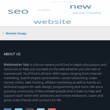
Website Design
ABOUT US
Webmaster
Sun
is a forum where you’ll find in-depth discussions and
resources to help you succeed on the web whether you are new or
experienced. You’ll find it all here. With topics ranging from internet
marketing, search engine optimization, social networking, make
money online, web hosting, affiliate marketing as well as hands-on
technical support for web design, programming and more. We are a
growing community of like-minded people that is keen to help and
support each other with ambitions and online endeavors. Learn and
grow, make friends and contacts for life.