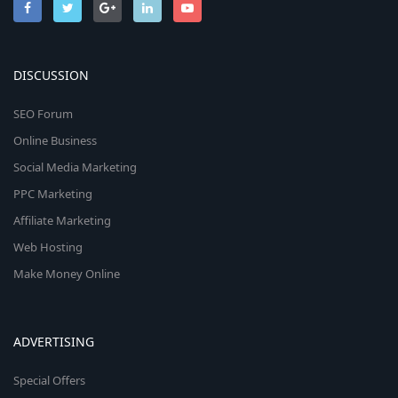
DISCUSSION
SEO Forum
Online Business
Social Media Marketing
PPC Marketing
Affiliate Marketing
Web Hosting
Make Money Online
ADVERTISING
Special Offers