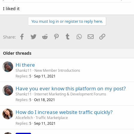
I liked it
You must log in or register to reply here.
Facebook
Twitter
Reddit
Pinterest
Tumblr
WhatsApp
Email
Link
Share:
Older threads
Hi there
Shankz11
New Member Introductions
Replies
Sep 11, 2021
5
Have you ever know this platform on my post?
Shankz11
Internet Marketing & Development Forums
Replies
Oct 18, 2021
5
How do I increase website traffic quickly?
Alicefeltch
Traffic Marketplace
Replies
Sep 11, 2021
5