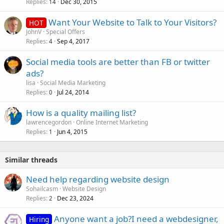
Replies
Dec 30, 2015
14
Want Your Website to Talk to Your Visitors?
HOT
JohnV
Special Offers
Replies
Sep 4, 2017
4
Social media tools are better than FB or twitter
ads?
lisa
Social Media Marketing
Replies
Jul 24, 2014
0
How is a quality mailing list?
lawrencegordon
Online Internet Marketing
Replies
Jun 4, 2015
1
Similar threads
Need help regarding website design
Sohailcasm
Website Design
Replies
Dec 23, 2024
2
Anyone want a job?I need a webdesigner,
Hiring