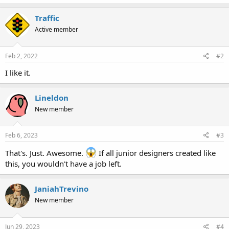
Traffic
Active member
Feb 2, 2022
#2
I like it.
Lineldon
New member
Feb 6, 2023
#3
That's. Just. Awesome.
If all junior designers created like
this, you wouldn't have a job left.
JaniahTrevino
New member
Jun 29, 2023
#4