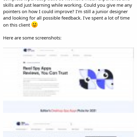
skills and just learning while working. Could you give me any
pointers on how I could improve? I'm still a junior designer
and looking for all possible feedback. I've spent a lot of time
on this client
Here are some screenshots: