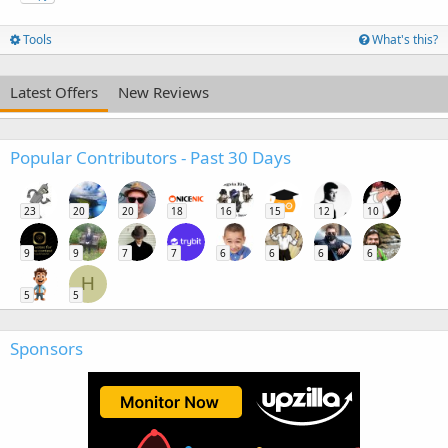
Tools
What's this?
Latest Offers
New Reviews
Popular Contributors - Past 30 Days
23
20
20
18
16
15
12
10
9
9
7
7
6
6
6
6
H
5
5
Sponsors