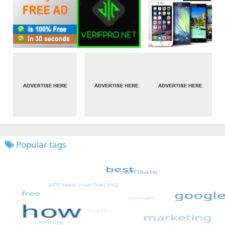
Popular tags