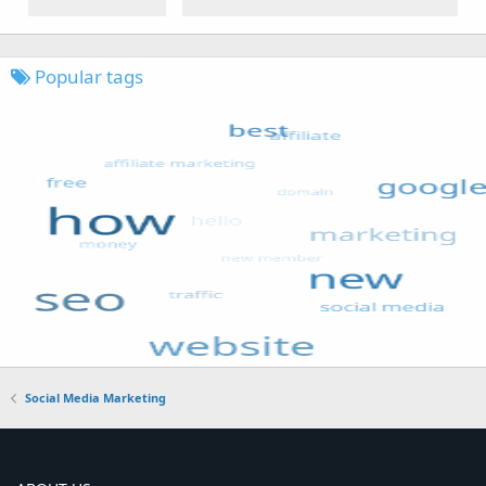
Popular tags
Social Media Marketing