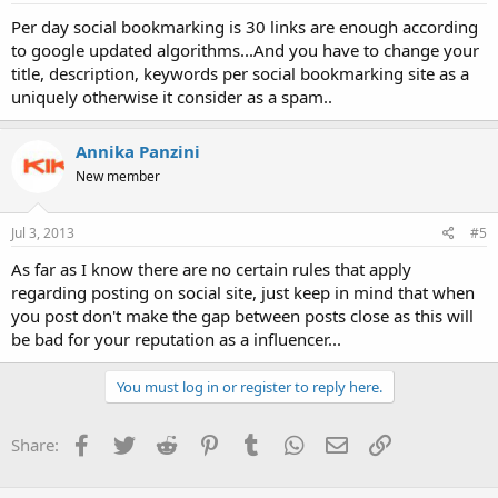
Per day social bookmarking is 30 links are enough according
to google updated algorithms...And you have to change your
title, description, keywords per social bookmarking site as a
uniquely otherwise it consider as a spam..
Annika Panzini
New member
Jul 3, 2013
#5
As far as I know there are no certain rules that apply
regarding posting on social site, just keep in mind that when
you post don't make the gap between posts close as this will
be bad for your reputation as a influencer...
You must log in or register to reply here.
Facebook
Twitter
Reddit
Pinterest
Tumblr
WhatsApp
Email
Link
Share: