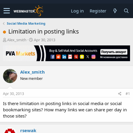
Log in
Register
Social Media Marketing
Limitation in posting links
T
S
Alex_smith
Apr 30, 2013
h
t
r
a
e
r
a
t
d
d
Alex_smith
s
a
t
t
New member
a
e
r
t
Apr 30, 2013
#1
e
Is there limitation in posting links in social media or social
r
bookmarking sites? How many links we can share per day in
those sites?
rsewak