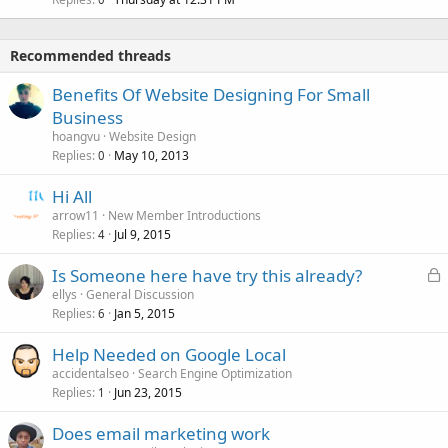
Recommended threads
Benefits Of Website Designing For Small
Business
hoangvu
Website Design
Replies
May 10, 2013
0
Hi All
arrow11
New Member Introductions
Replies
Jul 9, 2015
4
L
Is Someone here have try this already?
o
ellys
General Discussion
Replies
Jan 5, 2015
c
6
k
Help Needed on Google Local
e
accidentalseo
Search Engine Optimization
d
Replies
Jun 23, 2015
1
Does email marketing work