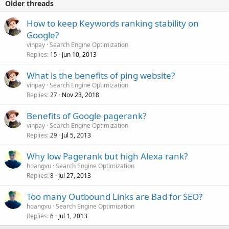
Older threads
How to keep Keywords ranking stability on
Google?
vinpay
Search Engine Optimization
Replies
Jun 10, 2013
15
What is the benefits of ping website?
vinpay
Search Engine Optimization
Replies
Nov 23, 2018
27
Benefits of Google pagerank?
vinpay
Search Engine Optimization
Replies
Jul 5, 2013
29
Why low Pagerank but high Alexa rank?
hoangvu
Search Engine Optimization
Replies
Jul 27, 2013
8
Too many Outbound Links are Bad for SEO?
hoangvu
Search Engine Optimization
Replies
Jul 1, 2013
6