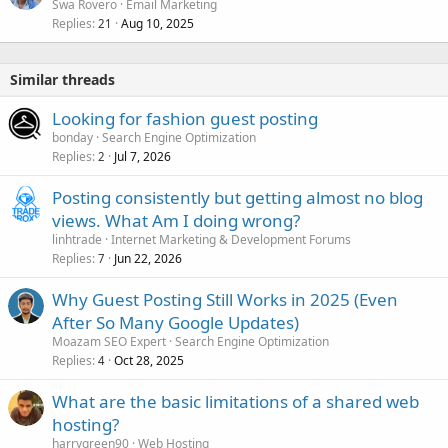
Swa Rovero
Email Marketing
Replies
Aug 10, 2025
21
Similar threads
Looking for fashion guest posting
bonday
Search Engine Optimization
Replies
Jul 7, 2026
2
Posting consistently but getting almost no blog
views. What Am I doing wrong?
linhtrade
Internet Marketing & Development Forums
Replies
Jun 22, 2026
7
Why Guest Posting Still Works in 2025 (Even
After So Many Google Updates)
Moazam SEO Expert
Search Engine Optimization
Replies
Oct 28, 2025
4
What are the basic limitations of a shared web
hosting?
harrygreen90
Web Hosting