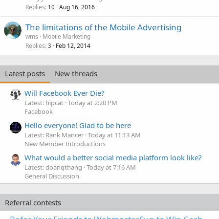
Replies
Aug 16, 2016
10
The limitations of the Mobile Advertising
wms
Mobile Marketing
Replies
Feb 12, 2014
3
Latest posts
New threads
Will Facebook Ever Die?
Latest: hipcat
Today at 2:20 PM
Facebook
Hello everyone! Glad to be here
Latest: Rank Mancer
Today at 11:13 AM
New Member Introductions
What would a better social media platform look like?
Latest: doanqthang
Today at 7:16 AM
General Discussion
Referral contests