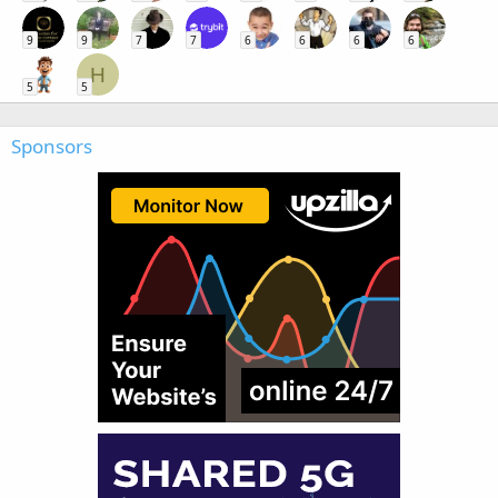
9
9
7
7
6
6
6
6
H
5
5
Sponsors