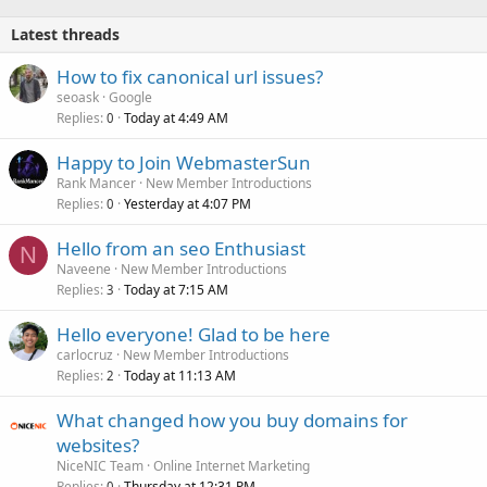
e
Latest threads
d
How to fix canonical url issues?
seoask
Google
Replies
Today at 4:49 AM
0
Happy to Join WebmasterSun
Rank Mancer
New Member Introductions
Replies
Yesterday at 4:07 PM
0
Hello from an seo Enthusiast
N
Naveene
New Member Introductions
Replies
Today at 7:15 AM
3
Hello everyone! Glad to be here
carlocruz
New Member Introductions
Replies
Today at 11:13 AM
2
What changed how you buy domains for
websites?
NiceNIC Team
Online Internet Marketing
Replies
Thursday at 12:31 PM
0