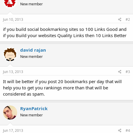
New member
Jun 10, 2013
#2
if you build social bookmarking sites so 100 Links Good and
if you Build your websites Quality Links then 10 Links Better
david rajan
New member
Jun 13, 2013
#3
It will be better if you post 20 bookmarks per day that will
help you to get you rankings more than that will be
considered as spam.
RyanPatrick
New member
Jun 17, 2013
#4