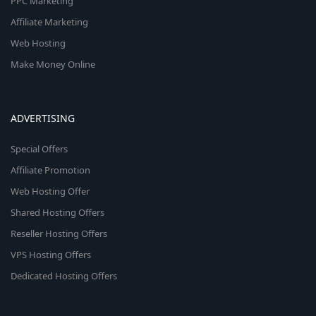
PPC Marketing
Affiliate Marketing
Web Hosting
Make Money Online
ADVERTISING
Special Offers
Affiliate Promotion
Web Hosting Offer
Shared Hosting Offers
Reseller Hosting Offers
VPS Hosting Offers
Dedicated Hosting Offers