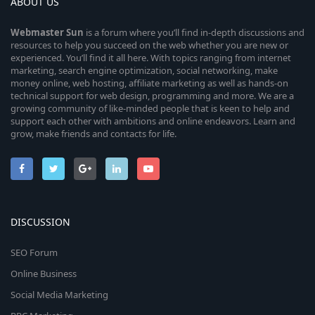
ABOUT US
Webmaster
Sun
is a forum where you’ll find in-depth discussions and
resources to help you succeed on the web whether you are new or
experienced. You’ll find it all here. With topics ranging from internet
marketing, search engine optimization, social networking, make
money online, web hosting, affiliate marketing as well as hands-on
technical support for web design, programming and more. We are a
growing community of like-minded people that is keen to help and
support each other with ambitions and online endeavors. Learn and
grow, make friends and contacts for life.
DISCUSSION
SEO Forum
Online Business
Social Media Marketing