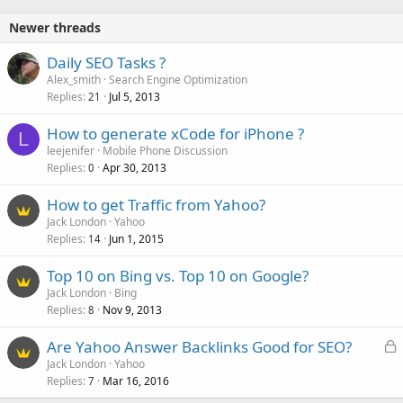
Newer threads
Daily SEO Tasks ?
Alex_smith
Search Engine Optimization
Replies
Jul 5, 2013
21
How to generate xCode for iPhone ?
L
leejenifer
Mobile Phone Discussion
Replies
Apr 30, 2013
0
How to get Traffic from Yahoo?
Jack London
Yahoo
Replies
Jun 1, 2015
14
Top 10 on Bing vs. Top 10 on Google?
Jack London
Bing
Replies
Nov 9, 2013
8
L
Are Yahoo Answer Backlinks Good for SEO?
o
Jack London
Yahoo
Replies
Mar 16, 2016
c
7
k