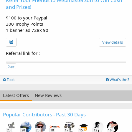
Refer Your Friends to WebmasterSun to Win Cash
and Prizes!
$100 to your Paypal
300 Trophy Points
1 banner ad 728x 90
View details
Referral link for
:
Copy
Tools
What's this?
Latest Offers
New Reviews
Popular Contributors - Past 30 Days
23
20
20
18
17
15
12
10