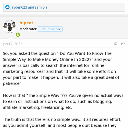
R
Jayden623
and
samiola
e
a
c
hipcat
t
Moderator
Staff member
i
o
n
s
Jan 12, 2022
#2
:
So, you asked the question " Do You Want To Know The
Simple Way To Make Money Online In 2022?" and your
answer is basically to search the internet for "online
marketing resources" and that "It will take some effort on
your part to make it happen. It will also take a great deal of
patience"
How is that "The Simple Way"??? You've given no actual ways
to earn or instructions on what to do, such as blogging,
affiliate marketing, freelancing, etc.
The truth is that there is no simple way...it all requires effort,
as you admit yourself, and most people quit because they