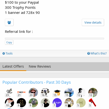
$100 to your Paypal
300 Trophy Points
1 banner ad 728x 90
View details
Referral link for
:
Copy
Tools
What's this?
Latest Offers
New Reviews
Popular Contributors - Past 30 Days
23
21
20
16
15
15
12
12
H
10
9
9
7
7
6
5
5