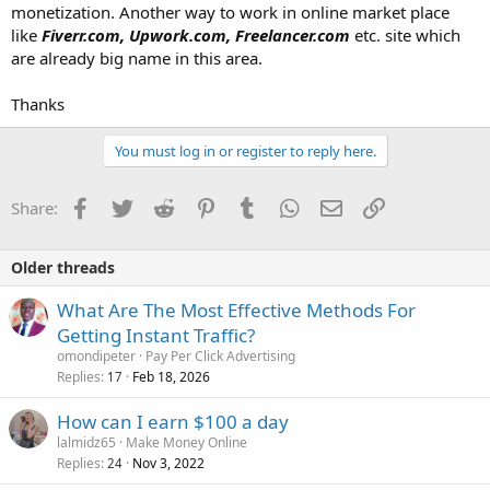
monetization. Another way to work in online market place
like
Fiverr.com, Upwork.com, Freelancer.com
etc. site which
are already big name in this area.
Thanks
You must log in or register to reply here.
Facebook
Twitter
Reddit
Pinterest
Tumblr
WhatsApp
Email
Link
Share:
Older threads
What Are The Most Effective Methods For
Getting Instant Traffic?
omondipeter
Pay Per Click Advertising
Replies
Feb 18, 2026
17
How can I earn $100 a day
lalmidz65
Make Money Online
Replies
Nov 3, 2022
24