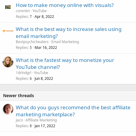
How to make money online with visuals?
corentin
YouTube
Replies
Apr 8, 2022
7
What is the best way to increase sales using
email marketing?
Bestpsychichealers
Email Marketing
Replies
Mar 16, 2022
5
What is the fastest way to monetize your
YouTube channel?
1drlndgrl
YouTube
Replies
Jun 8, 2022
6
Newer threads
What do you guys recommend the best affiliate
marketing marketplace?
Jaco
Affiliate Marketing
Replies
Jan 17, 2022
8