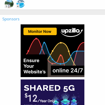
5
4
Sponsors