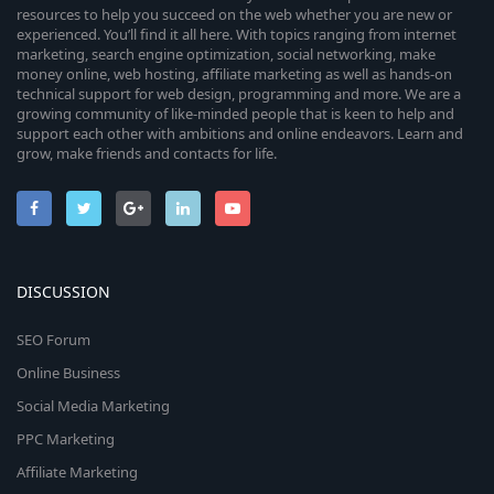
resources to help you succeed on the web whether you are new or
experienced. You’ll find it all here. With topics ranging from internet
marketing, search engine optimization, social networking, make
money online, web hosting, affiliate marketing as well as hands-on
technical support for web design, programming and more. We are a
growing community of like-minded people that is keen to help and
support each other with ambitions and online endeavors. Learn and
grow, make friends and contacts for life.
DISCUSSION
SEO Forum
Online Business
Social Media Marketing
PPC Marketing
Affiliate Marketing