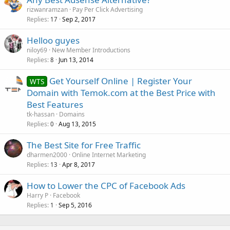
rizwanramzan
Pay Per Click Advertising
Replies
Sep 2, 2017
17
Helloo guyes
niloy69
New Member Introductions
Replies
Jun 13, 2014
8
Get Yourself Online | Register Your
WTS
Domain with Temok.com at the Best Price with
Best Features
tk-hassan
Domains
Replies
Aug 13, 2015
0
The Best Site for Free Traffic
dharmen2000
Online Internet Marketing
Replies
Apr 8, 2017
13
How to Lower the CPC of Facebook Ads
Harry P
Facebook
Replies
Sep 5, 2016
1