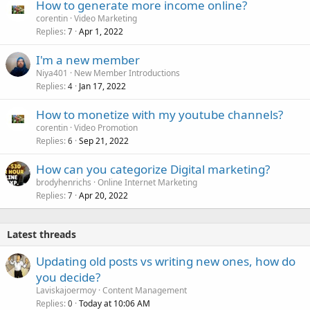
How to generate more income online?
corentin
Video Marketing
Replies
Apr 1, 2022
7
I'm a new member
Niya401
New Member Introductions
Replies
Jan 17, 2022
4
How to monetize with my youtube channels?
corentin
Video Promotion
Replies
Sep 21, 2022
6
How can you categorize Digital marketing?
brodyhenrichs
Online Internet Marketing
Replies
Apr 20, 2022
7
Latest threads
Updating old posts vs writing new ones, how do
you decide?
Laviskajoermoy
Content Management
Replies
Today at 10:06 AM
0