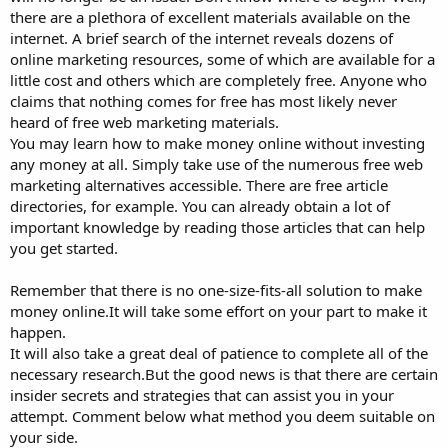
there are a plethora of excellent materials available on the
internet. A brief search of the internet reveals dozens of
online marketing resources, some of which are available for a
little cost and others which are completely free. Anyone who
claims that nothing comes for free has most likely never
heard of free web marketing materials.
You may learn how to make money online without investing
any money at all. Simply take use of the numerous free web
marketing alternatives accessible. There are free article
directories, for example. You can already obtain a lot of
important knowledge by reading those articles that can help
you get started.
Remember that there is no one-size-fits-all solution to make
money online.It will take some effort on your part to make it
happen.
It will also take a great deal of patience to complete all of the
necessary research.But the good news is that there are certain
insider secrets and strategies that can assist you in your
attempt. Comment below what method you deem suitable on
your side.