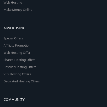
Web Hosting
Make Money Online
ADVERTISING
Special Offers
Affiliate Promotion
Web Hosting Offer
Shared Hosting Offers
Reseller Hosting Offers
VPS Hosting Offers
Dedicated Hosting Offers
COMMUNITY