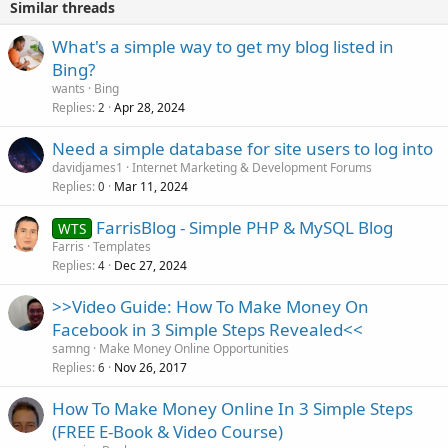
Similar threads
What's a simple way to get my blog listed in
Bing?
wants
Bing
Replies
Apr 28, 2024
2
Need a simple database for site users to log into
davidjames1
Internet Marketing & Development Forums
Replies
Mar 11, 2024
0
FarrisBlog - Simple PHP & MySQL Blog
WTS
Farris
Templates
Replies
Dec 27, 2024
4
>>Video Guide: How To Make Money On
Facebook in 3 Simple Steps Revealed<<
samng
Make Money Online Opportunities
Replies
Nov 26, 2017
6
How To Make Money Online In 3 Simple Steps
(FREE E-Book & Video Course)