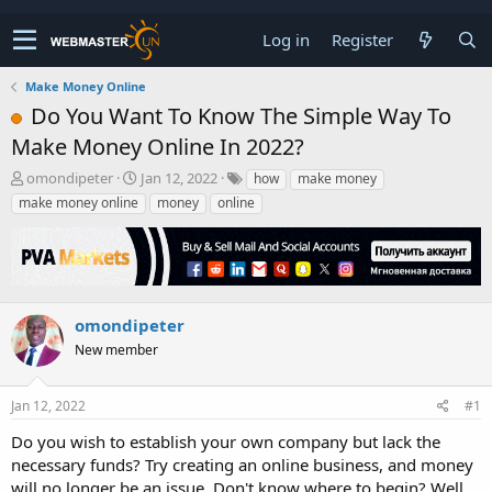
Log in
Register
Make Money Online
Do You Want To Know The Simple Way To
Make Money Online In 2022?
T
S
omondipeter
Jan 12, 2022
how
make money
h
t
make money online
money
online
r
a
e
r
a
t
d
d
s
a
t
t
omondipeter
a
e
New member
r
t
e
Jan 12, 2022
#1
r
Do you wish to establish your own company but lack the
necessary funds? Try creating an online business, and money
will no longer be an issue. Don't know where to begin? Well,