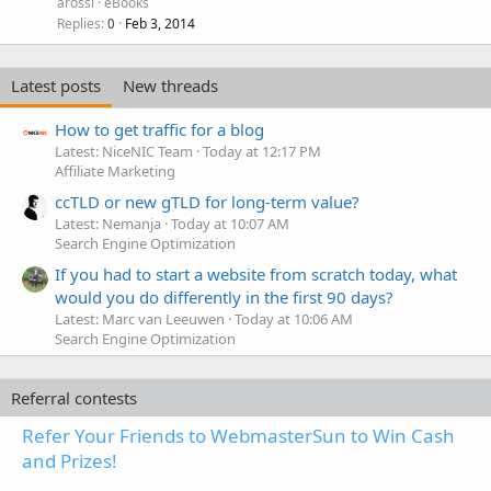
arossi
eBooks
Replies
Feb 3, 2014
0
Latest posts
New threads
How to get traffic for a blog
Latest: NiceNIC Team
Today at 12:17 PM
Affiliate Marketing
ccTLD or new gTLD for long-term value?
Latest: Nemanja
Today at 10:07 AM
Search Engine Optimization
If you had to start a website from scratch today, what
would you do differently in the first 90 days?
Latest: Marc van Leeuwen
Today at 10:06 AM
Search Engine Optimization
Referral contests
Refer Your Friends to WebmasterSun to Win Cash
and Prizes!