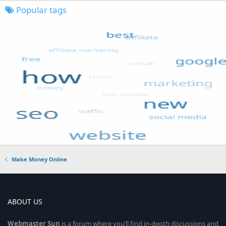
Popular tags
Make Money Online
ABOUT US
Webmaster
Sun
is a forum where you’ll find in-depth discussions and