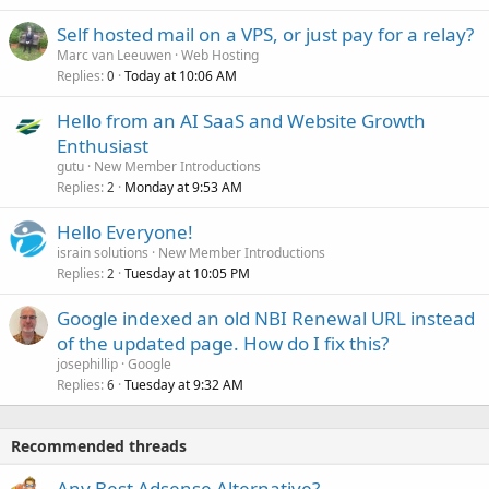
Self hosted mail on a VPS, or just pay for a relay?
Marc van Leeuwen
Web Hosting
Replies
Today at 10:06 AM
0
Hello from an AI SaaS and Website Growth
Enthusiast
gutu
New Member Introductions
Replies
Monday at 9:53 AM
2
Hello Everyone!
israin solutions
New Member Introductions
Replies
Tuesday at 10:05 PM
2
Google indexed an old NBI Renewal URL instead
of the updated page. How do I fix this?
josephillip
Google
Replies
Tuesday at 9:32 AM
6
Recommended threads
Any Best Adsense Alternative?