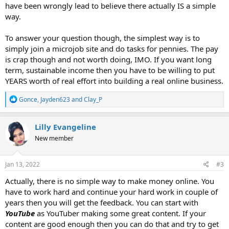
have been wrongly lead to believe there actually IS a simple
way.
To answer your question though, the simplest way is to
simply join a microjob site and do tasks for pennies. The pay
is crap though and not worth doing, IMO. If you want long
term, sustainable income then you have to be willing to put
YEARS worth of real effort into building a real online business.
R
Gonce
,
Jayden623
and
Clay_P
e
a
c
Lilly Evangeline
t
New member
i
o
n
s
Jan 13, 2022
#3
:
Actually, there is no simple way to make money online. You
have to work hard and continue your hard work in couple of
years then you will get the feedback. You can start with
YouTube
as YouTuber making some great content. If your
content are good enough then you can do that and try to get