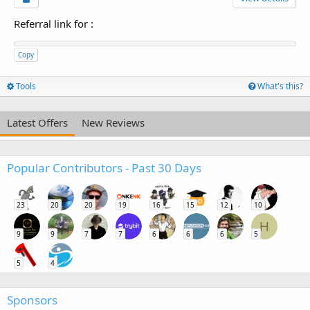
Referral link for
:
Copy
Tools
What's this?
Latest Offers
New Reviews
Popular Contributors - Past 30 Days
23
20
20
19
16
15
12
10
H
9
9
7
7
6
6
6
5
5
4
Sponsors