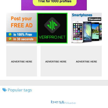
Popular tags