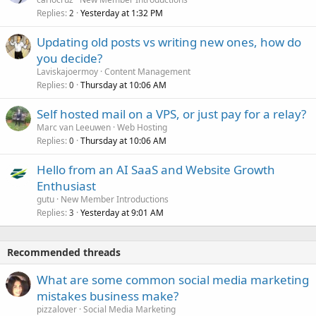
Replies
Yesterday at 1:32 PM
2
Updating old posts vs writing new ones, how do
you decide?
Laviskajoermoy
Content Management
Replies
Thursday at 10:06 AM
0
Self hosted mail on a VPS, or just pay for a relay?
Marc van Leeuwen
Web Hosting
Replies
Thursday at 10:06 AM
0
Hello from an AI SaaS and Website Growth
Enthusiast
gutu
New Member Introductions
Replies
Yesterday at 9:01 AM
3
Recommended threads
What are some common social media marketing
mistakes business make?
pizzalover
Social Media Marketing