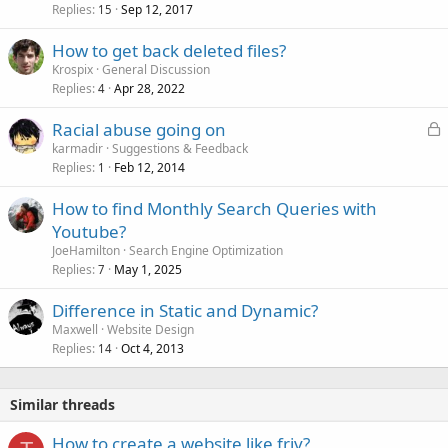
Replies
Sep 12, 2017
15
How to get back deleted files?
Krospix
General Discussion
Replies
Apr 28, 2022
4
L
Racial abuse going on
o
karmadir
Suggestions & Feedback
Replies
Feb 12, 2014
c
1
k
How to find Monthly Search Queries with
e
Youtube?
d
JoeHamilton
Search Engine Optimization
Replies
May 1, 2025
7
Difference in Static and Dynamic?
Maxwell
Website Design
Replies
Oct 4, 2013
14
Similar threads
How to create a website like friv?