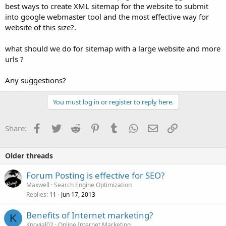
best ways to create XML sitemap for the website to submit
into google webmaster tool and the most effective way for
website of this size?.
what should we do for sitemap with a large website and more
urls ?
Any suggestions?
You must log in or register to reply here.
Facebook
Twitter
Reddit
Pinterest
Tumblr
WhatsApp
Email
Link
Share:
Older threads
Forum Posting is effective for SEO?
Maxwell
Search Engine Optimization
Replies
Jun 17, 2013
11
Benefits of Internet marketing?
K
Knovial02
Online Internet Marketing