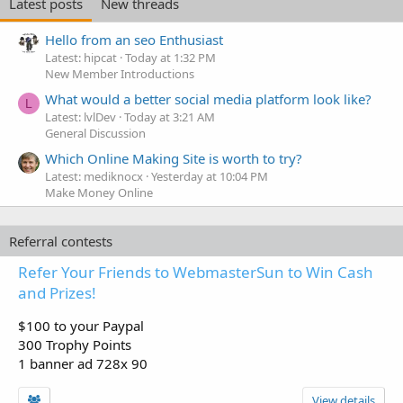
Latest posts
New threads
Hello from an seo Enthusiast
Latest: hipcat
Today at 1:32 PM
New Member Introductions
What would a better social media platform look like?
L
Latest: lvlDev
Today at 3:21 AM
General Discussion
Which Online Making Site is worth to try?
Latest: mediknocx
Yesterday at 10:04 PM
Make Money Online
Referral contests
Refer Your Friends to WebmasterSun to Win Cash
and Prizes!
$100 to your Paypal
300 Trophy Points
1 banner ad 728x 90
View details