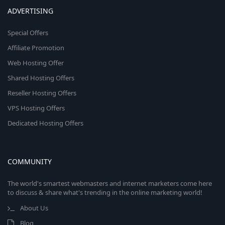
ADVERTISING
Special Offers
Affiliate Promotion
Web Hosting Offer
Shared Hosting Offers
Reseller Hosting Offers
VPS Hosting Offers
Dedicated Hosting Offers
COMMUNITY
The world's smartest webmasters and internet marketers come here
to discuss & share what's trending in the online marketing world!
About Us
Blog