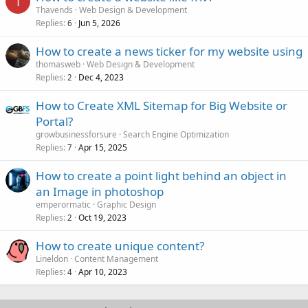
T
Thavends
Web Design & Development
Replies
Jun 5, 2026
6
How to create a news ticker for my website using
thomasweb
Web Design & Development
Replies
Dec 4, 2023
2
How to Create XML Sitemap for Big Website or
Portal?
growbusinessforsure
Search Engine Optimization
Replies
Apr 15, 2025
7
How to create a point light behind an object in
an Image in photoshop
emperormatic
Graphic Design
Replies
Oct 19, 2023
2
How to create unique content?
Lineldon
Content Management
Replies
Apr 10, 2023
4