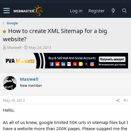
Log in
Register
Google
How to create XML Sitemap for a big
website?
T
S
Maxwell
May 24, 2013
h
t
r
a
e
r
a
t
d
d
Maxwell
s
a
t
t
New member
a
e
r
t
May 24, 2013
#1
e
Hello,
r
As all of us knew, google limited 50K urls in sitemap files but I
have a website more than 200K pages. Please suggest me the