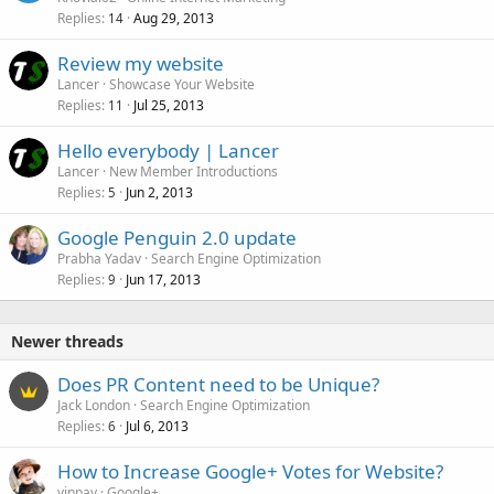
Replies
Aug 29, 2013
14
Review my website
Lancer
Showcase Your Website
Replies
Jul 25, 2013
11
Hello everybody | Lancer
Lancer
New Member Introductions
Replies
Jun 2, 2013
5
Google Penguin 2.0 update
Prabha Yadav
Search Engine Optimization
Replies
Jun 17, 2013
9
Newer threads
Does PR Content need to be Unique?
Jack London
Search Engine Optimization
Replies
Jul 6, 2013
6
How to Increase Google+ Votes for Website?
vinpay
Google+