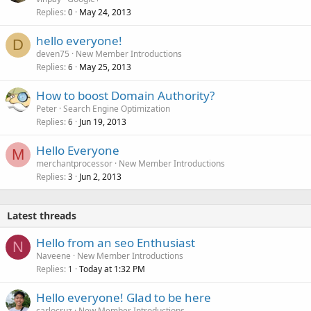
Replies
May 24, 2013
0
hello everyone!
D
deven75
New Member Introductions
Replies
May 25, 2013
6
How to boost Domain Authority?
Peter
Search Engine Optimization
Replies
Jun 19, 2013
6
Hello Everyone
M
merchantprocessor
New Member Introductions
Replies
Jun 2, 2013
3
Latest threads
Hello from an seo Enthusiast
N
Naveene
New Member Introductions
Replies
Today at 1:32 PM
1
Hello everyone! Glad to be here
carlocruz
New Member Introductions