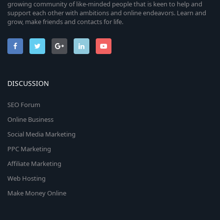
growing community of like-minded people that is keen to help and
support each other with ambitions and online endeavors. Learn and
grow, make friends and contacts for life.
DISCUSSION
SEO Forum
Online Business
Social Media Marketing
PPC Marketing
Affiliate Marketing
Web Hosting
Make Money Online