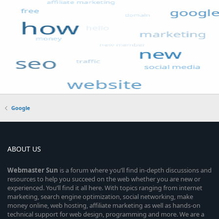
Google
ABOUT US
Webmaster
Sun
is a forum where you’ll find in-depth discussions and
resources to help you succeed on the web whether you are new or
experienced. You’ll find it all here. With topics ranging from internet
marketing, search engine optimization, social networking, make
money online, web hosting, affiliate marketing as well as hands-on
technical support for web design, programming and more. We are a