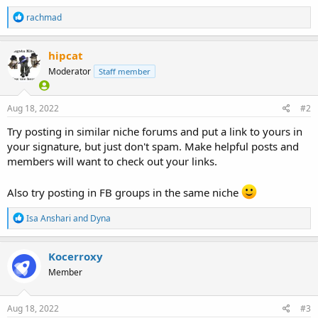
R
rachmad
e
a
c
hipcat
t
Moderator
Staff member
i
o
n
s
Aug 18, 2022
#2
:
Try posting in similar niche forums and put a link to yours in
your signature, but just don't spam. Make helpful posts and
members will want to check out your links.
Also try posting in FB groups in the same niche
R
Isa Anshari
and
Dyna
e
a
c
Kocerroxy
t
Member
i
o
n
s
Aug 18, 2022
#3