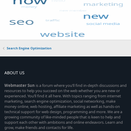
Search Engine Optimization
ABOUT US
Webmaster
Sun
is a forum where you’ll find in-depth discussions and
resources to help you succeed on the web whether you are new or
experienced. You’ll find it all here. With topics ranging from internet
marketing, search engine optimization, social networking, make
money online, web hosting, affiliate marketing as well as hands-on
technical support for web design, programming and more. We are a
growing community of like-minded people that is keen to help and
support each other with ambitions and online endeavors. Learn and
grow, make friends and contacts for life.