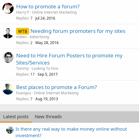
How to promote a forum?
Harry P
Online Internet Marketing
Replies
Jul 24, 2016
7
Needing forum promoters for my sites
WTB
miken
Advertising
Replies
May 28, 2016
2
Need to Hire Forum Posters to promote my
Sites/Services
Tommy
Looking To Hire
Replies
Sep 5, 2017
17
Best places to promote a Forum?
hoangvu
Online Internet Marketing
Replies
Aug 19, 2013
7
Latest posts
New threads
Is there any real way to make money online without
investment?