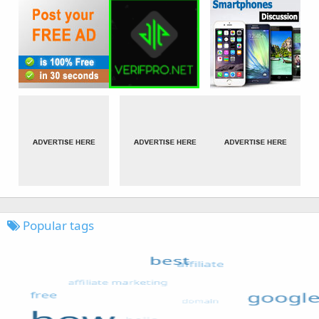
Popular tags