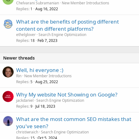
Chelvarani Subramanian
New Member Introductions
Replies
Aug 16, 2022
1
What are the benefits of posting different
content on different platforms?
ethelglover
Search Engine Optimization
Replies
Feb 7, 2023
18
Newer threads
Well, hi everyone :)
Rin
New Member Introductions
Replies
Aug 25, 2022
5
Why My website Not Showing on Google?
jackdaniel
Search Engine Optimization
Replies
Jul 18, 2023
9
What are the most common SEO mistakes that
you've seen?
christiwraich
Search Engine Optimization
Replies
Oct 5, 2024
15