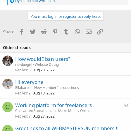
R
Dyna
and
Rob Whisonant
e
a
c
You must log in or register to reply here.
t
i
o
Facebook
Twitter
Reddit
Pinterest
Tumblr
WhatsApp
Email
Link
Share:
n
s
:
Older threads
How would I ban users?
newbiegirl
Website Design
Replies
Aug 20, 2022
6
Hi everyone
Ellabarbie
New Member Introductions
Replies
Aug 18, 2022
2
P
Working platform for freelancers
C
o
Chelvarani Subramanian
Make Money Online
Replies
Aug 27, 2022
l
7
l
Greetings to all WEBMASTERSUN members!!!
C