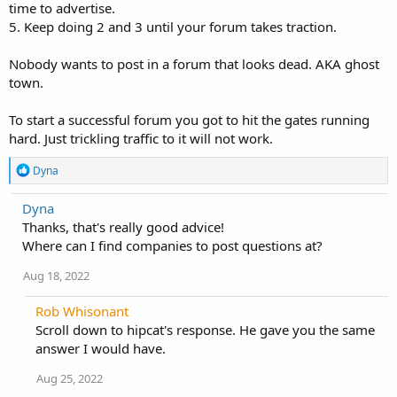
time to advertise.
5. Keep doing 2 and 3 until your forum takes traction.
Nobody wants to post in a forum that looks dead. AKA ghost
town.
To start a successful forum you got to hit the gates running
hard. Just trickling traffic to it will not work.
R
Dyna
e
a
Dyna
c
Thanks, that's really good advice!
t
i
Where can I find companies to post questions at?
o
n
Aug 18, 2022
s
:
Rob Whisonant
Scroll down to hipcat's response. He gave you the same
answer I would have.
Aug 25, 2022