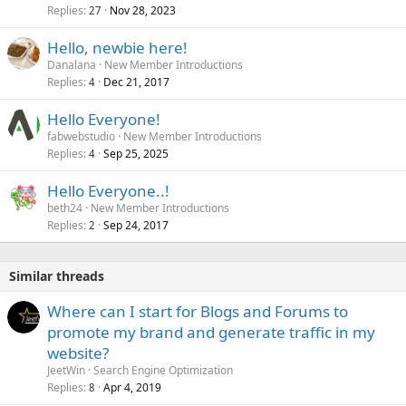
Replies
Nov 28, 2023
27
Hello, newbie here!
Danalana
New Member Introductions
Replies
Dec 21, 2017
4
Hello Everyone!
fabwebstudio
New Member Introductions
Replies
Sep 25, 2025
4
Hello Everyone..!
beth24
New Member Introductions
Replies
Sep 24, 2017
2
Similar threads
Where can I start for Blogs and Forums to
promote my brand and generate traffic in my
website?
JeetWin
Search Engine Optimization
Replies
Apr 4, 2019
8