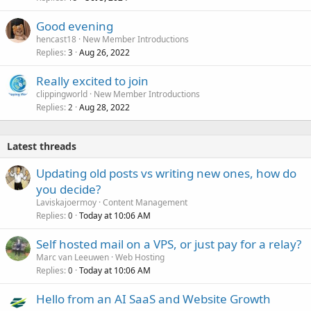
Good evening
hencast18
New Member Introductions
Replies
Aug 26, 2022
3
Really excited to join
clippingworld
New Member Introductions
Replies
Aug 28, 2022
2
Latest threads
Updating old posts vs writing new ones, how do
you decide?
Laviskajoermoy
Content Management
Replies
Today at 10:06 AM
0
Self hosted mail on a VPS, or just pay for a relay?
Marc van Leeuwen
Web Hosting
Replies
Today at 10:06 AM
0
Hello from an AI SaaS and Website Growth