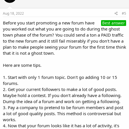
Aug 18, 2022
#5
Before you start promoting a new forum have
Best answer
you worked out what you are going to do during the ghost
town phase of the forum? You could send a ton a PAID traffic
to the new forum and it still fail miserably if you don't have a
plan to make people seeing your forum for the first time think
that it is not a ghost town.
Here are some tips.
1. Start with only 1 forum topic. Don't go adding 10 or 15
forums.
2. Get your current followers to make a lot of good posts.
Maybe hold a contest. If you don't already have a following.
Dump the idea of a forum and work on getting a following.
3. Pay a company to pretend to be forum members and post
a lot of good quality posts. This method is controversial but
works.
4. Now that your forum looks like it has a lot of activity, it's