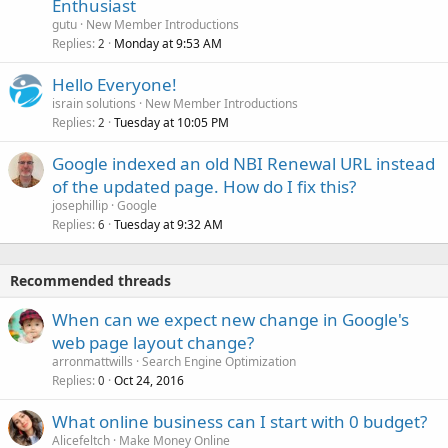
Enthusiast
gutu
New Member Introductions
Replies
Monday at 9:53 AM
2
Hello Everyone!
israin solutions
New Member Introductions
Replies
Tuesday at 10:05 PM
2
Google indexed an old NBI Renewal URL instead
of the updated page. How do I fix this?
josephillip
Google
Replies
Tuesday at 9:32 AM
6
Recommended threads
When can we expect new change in Google's
web page layout change?
arronmattwills
Search Engine Optimization
Replies
Oct 24, 2016
0
What online business can I start with 0 budget?
Alicefeltch
Make Money Online