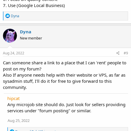
7. Use (Google Local Business)
R
Dyna
e
a
c
Dyna
t
New member
i
o
n
s
Aug 24, 2022
#9
:
Can someone share a link to a place that I can 'rent' people to
post on my forum?
Also If anyone needs help with their website or VPS, as far as
sysadmin stuff, I'll do it for free to give forward to this
community.
hipcat
Any microjob site should do. Just look for sellers providing
services under "forum posting" or similar.
Aug 25, 2022