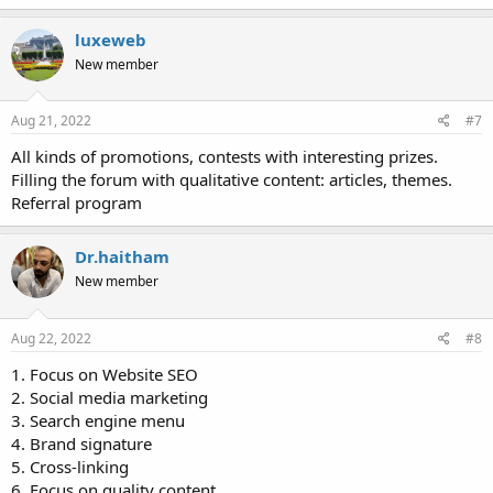
luxeweb
New member
Aug 21, 2022
#7
All kinds of promotions, contests with interesting prizes.
Filling the forum with qualitative content: articles, themes.
Referral program
Dr.haitham
New member
Aug 22, 2022
#8
1. Focus on Website SEO
2. Social media marketing
3. Search engine menu
4. Brand signature
5. Cross-linking
6. Focus on quality content