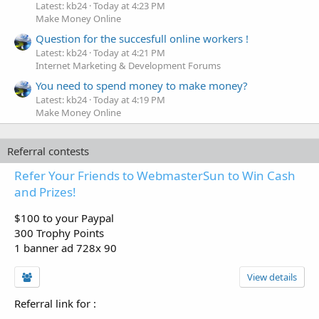
Latest: kb24
Today at 4:23 PM
Make Money Online
Question for the succesfull online workers !
Latest: kb24
Today at 4:21 PM
Internet Marketing & Development Forums
You need to spend money to make money?
Latest: kb24
Today at 4:19 PM
Make Money Online
Referral contests
Refer Your Friends to WebmasterSun to Win Cash
and Prizes!
$100 to your Paypal
300 Trophy Points
1 banner ad 728x 90
View details
Referral link for
: