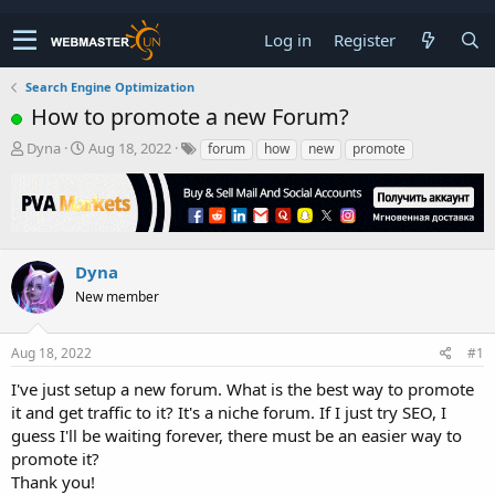
Log in
Register
Search Engine Optimization
How to promote a new Forum?
T
S
Dyna
Aug 18, 2022
forum
how
new
promote
h
t
r
a
e
r
a
t
d
d
s
a
Dyna
t
t
New member
a
e
r
t
Aug 18, 2022
#1
e
r
I've just setup a new forum. What is the best way to promote
it and get traffic to it? It's a niche forum. If I just try SEO, I
guess I'll be waiting forever, there must be an easier way to
promote it?
Thank you!