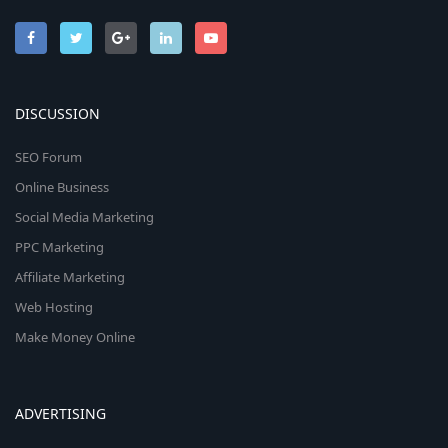
DISCUSSION
SEO Forum
Online Business
Social Media Marketing
PPC Marketing
Affiliate Marketing
Web Hosting
Make Money Online
ADVERTISING