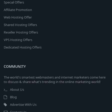
Special Offers
Affiliate Promotion
Web Hosting Offer
Shared Hosting Offers
Reseller Hosting Offers
VPS Hosting Offers
Dedicated Hosting Offers
COMMUNITY
The world's smartest webmasters and internet marketers come here
to discuss & share what's trending in the online marketing world!
About Us
Blog
Advertise With Us