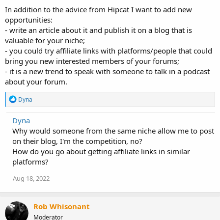
:
In addition to the advice from Hipcat I want to add new
opportunities:
- write an article about it and publish it on a blog that is
valuable for your niche;
- you could try affiliate links with platforms/people that could
bring you new interested members of your forums;
- it is a new trend to speak with someone to talk in a podcast
about your forum.
R
Dyna
e
a
Dyna
c
Why would someone from the same niche allow me to post
t
i
on their blog, I'm the competition, no?
o
How do you go about getting affiliate links in similar
n
platforms?
s
:
Aug 18, 2022
Rob Whisonant
Moderator