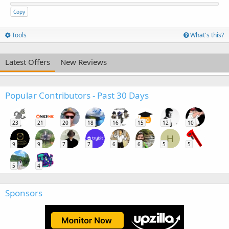
Copy
Tools
What's this?
Latest Offers
New Reviews
Popular Contributors - Past 30 Days
23
21
20
18
16
15
12
10
H
9
9
7
7
6
6
5
5
5
4
Sponsors