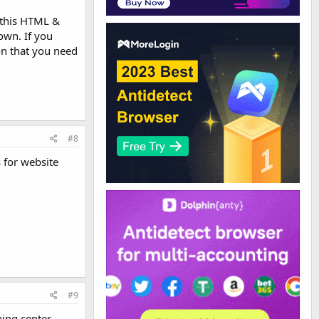
 this HTML &
 own. If you
on that you need
#8
 for website
#9
ing center.