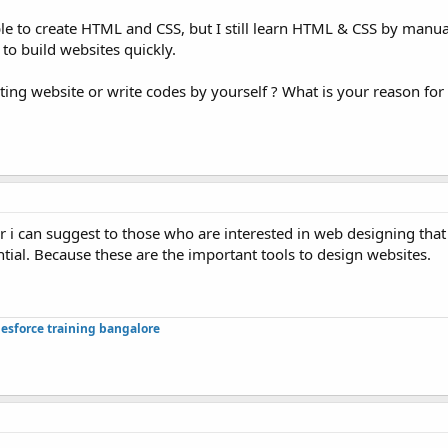
lable to create HTML and CSS, but I still learn HTML & CSS by manu
 to build websites quickly.
ting website or write codes by yourself ? What is your reason fo
r i can suggest to those who are interested in web designing tha
tial. Because these are the important tools to design websites.
lesforce training bangalore