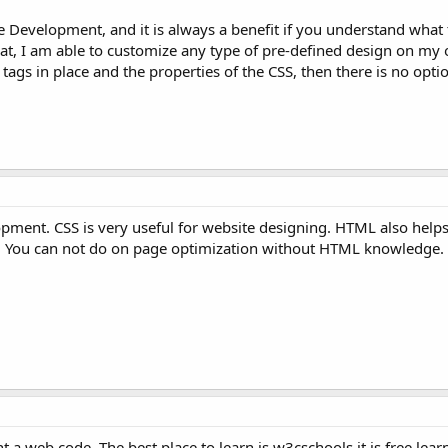
 Development, and it is always a benefit if you understand what
s that, I am able to customize any type of pre-defined design on my
gs in place and the properties of the CSS, then there is no opti
opment. CSS is very useful for website designing. HTML also helps
EO. You can not do on page optimization without HTML knowledge.
 web code. The best place to learn is w3cschools it is free learn