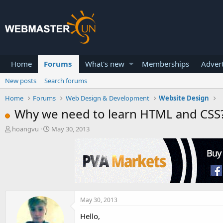
Home
Forums
What's new
Memberships
Advert
New posts
Search forums
Home
Forums
Web Design & Development
Website Design
Why we need to learn HTML and CSS
T
S
hoangvu
May 30, 2013
h
t
r
a
e
r
a
t
d
d
s
a
t
t
a
e
May 30, 2013
r
Hello,
t