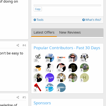
of doing on
Copy
Tools
What's this?
Latest Offers
New Reviews
#4
Popular Contributors - Past 30 Days
on't be easy to
23
20
20
20
16
15
12
10
9
9
H
7
7
6
6
5
5
4
4
#5
Sponsors
nowledge of