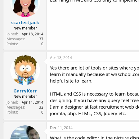
scarlettjack
New member
Joined
Apr 18, 2014
Messages
37
Points
0
Apr 18, 2014
Yes there are lot of tools or sites where
learn it manually because at w3school.com 
helpful site to learn.
GarryKerr
HTML and CSS is necessary to learn becaus
New member
designing. If you have any query feel free
Joined
Apr 11, 2014
I am a designer at fast recruitment web 
Messages
32
Points
0
joomla, php, HTML, CSS, Jquery etc.
Dec 11, 2014
What is the code editor in the picture dis