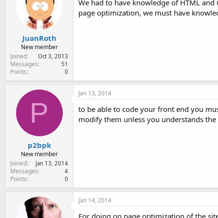
We had to have knowledge of HTML and CS
page optimization, we must have knowled
JuanRoth
New member
Joined
Oct 3, 2013
Messages
51
Points
0
Jan 13, 2014
P
to be able to code your front end you mus
modify them unless you understands the t
p2bpk
New member
Joined
Jan 13, 2014
Messages
4
Points
0
Jan 14, 2014
For doing on page optimization of the sit