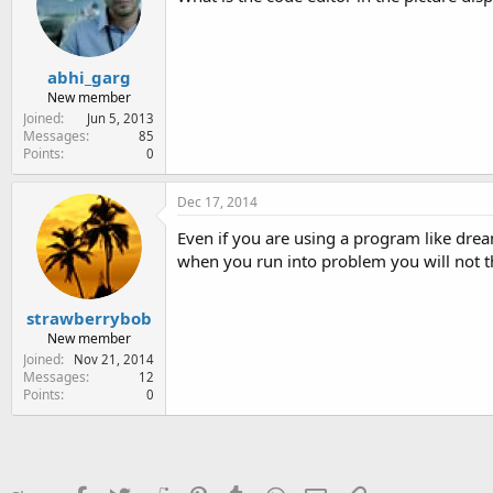
abhi_garg
New member
Joined
Jun 5, 2013
Messages
85
Points
0
Dec 17, 2014
Even if you are using a program like drea
when you run into problem you will not th
strawberrybob
New member
Joined
Nov 21, 2014
Messages
12
Points
0