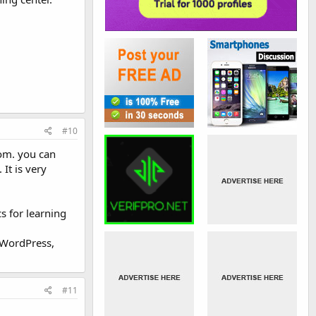
#10
com. you can
It is very
s for learning
 WordPress,
#11