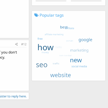
Popular tags
#12
f you don't
ncy.
ister to reply here.