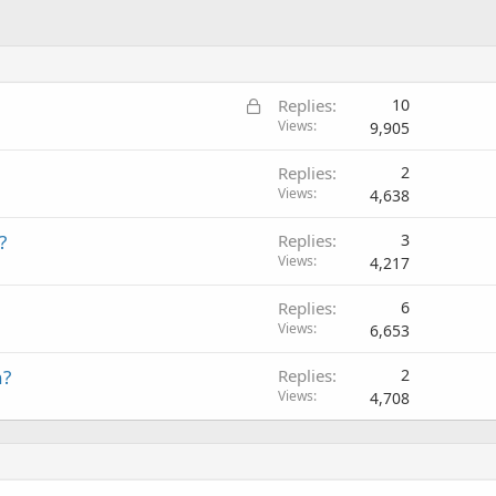
L
Replies
10
o
Views
9,905
c
Replies
2
k
Views
4,638
e
d
?
Replies
3
Views
4,217
Replies
6
Views
6,653
n?
Replies
2
Views
4,708