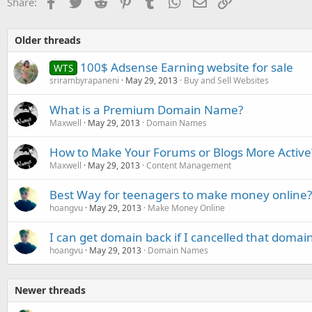
Facebook
Twitter
Reddit
Pinterest
Tumblr
WhatsApp
Email
Link
Share:
Older threads
100$ Adsense Earning website for sale
WTS
srirambyrapaneni
May 29, 2013
Buy and Sell Websites
What is a Premium Domain Name?
Maxwell
May 29, 2013
Domain Names
How to Make Your Forums or Blogs More Active
Maxwell
May 29, 2013
Content Management
Best Way for teenagers to make money online?
hoangvu
May 29, 2013
Make Money Online
I can get domain back if I cancelled that domai
hoangvu
May 29, 2013
Domain Names
Newer threads