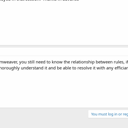
mweaver, you still need to know the relationship between rules, i
oroughly understand it and be able to resolve it with any efficia
You must log in or reg