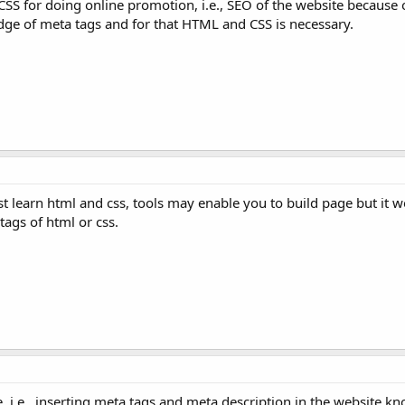
S for doing online promotion, i.e., SEO of the website because 
ge of meta tags and for that HTML and CSS is necessary.
t learn html and css, tools may enable you to build page but it w
ags of html or css.
e, i.e., inserting meta tags and meta description in the website k