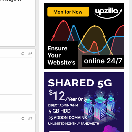
#6
#7