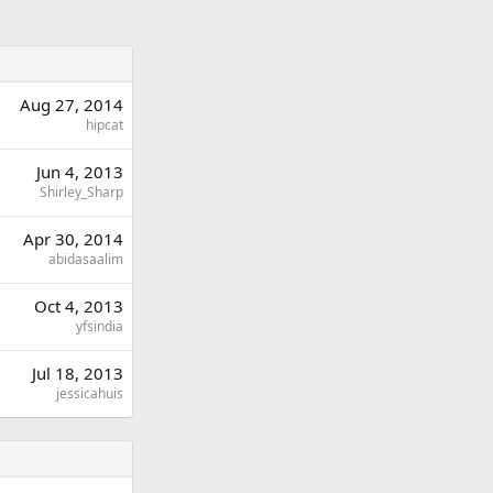
Aug 27, 2014
hipcat
Jun 4, 2013
Shirley_Sharp
Apr 30, 2014
abidasaalim
Oct 4, 2013
yfsindia
Jul 18, 2013
jessicahuis