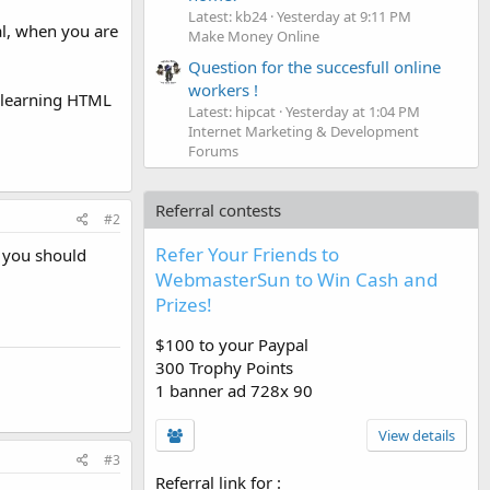
Latest: kb24
Yesterday at 9:11 PM
al, when you are
Make Money Online
Question for the succesfull online
workers !
r learning HTML
Latest: hipcat
Yesterday at 1:04 PM
Internet Marketing & Development
Forums
Referral contests
#2
Refer Your Friends to
t you should
WebmasterSun to Win Cash and
Prizes!
$100 to your Paypal
300 Trophy Points
1 banner ad 728x 90
View details
#3
Referral link for
: