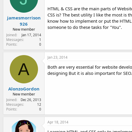
HTML & CSS are the main parts of Website
CSS is? The best utility I like the most i
jamesmorrison
know how to implement or put the HTML ta
926
someone to do these tasks for "You".
New member
Joined
Jan 17, 2014
Messages
1
Points
0
Jan 23, 2014
A
Both are very essential for website devel
designing But it is also important for S
AlonzoGordon
New member
Joined
Dec 26, 2013
Messages
12
Points
0
Apr 18, 2014
Learning HTML and CSS only to implement a