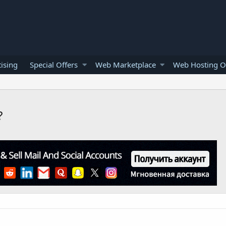
ising
Special Offers
Web Marketplace
Web Hosting O
?