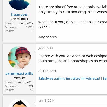
e
r
There are alot of free or paid tools avai
only simply to click and drag in softwares
hoangvu
New member
what about you, do you use tools for crea
Joined
Jun 6, 2012
& CSS?
Messages
1,829
Points
0
Any shares ?
Jan 1, 2014
I agree with you. As a senior web designe
learn html, css and photoshop as an essen
all the best.
arronmattwills
Member
Salesforce training institutes in hyderabad
|
Sa
Joined
Dec 23, 2013
Messages
324
Points
18
Jan 13, 2014