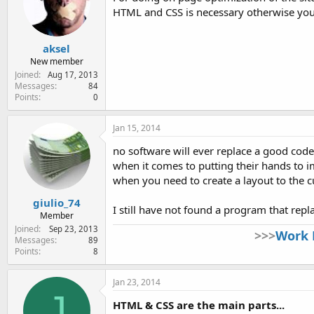
HTML and CSS is necessary otherwise you 
aksel
New member
Joined
Aug 17, 2013
Messages
84
Points
0
Jan 15, 2014
no software will ever replace a good code
when it comes to putting their hands to
when you need to create a layout to the 
giulio_74
I still have not found a program that rep
Member
Joined
Sep 23, 2013
>>>
Work 
Messages
89
Points
8
Jan 23, 2014
J
HTML & CSS are the main parts...