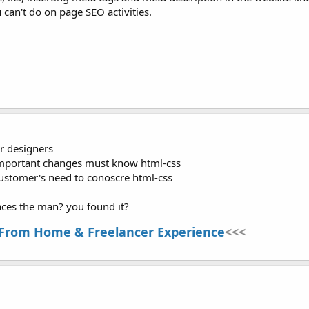
can't do on page SEO activities.
r designers
 important changes must know html-css
customer's need to conoscre html-css
laces the man? you found it?
From Home & Freelancer Experience
<<<