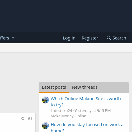
ffers
Log in
Register
Search
Latest posts
New threads
Which Online Making Site is worth
to try?
Latest: kb24
Yesterday at 9:13 PM
Make Money Online
#1
How do you stay focused on work at
home?