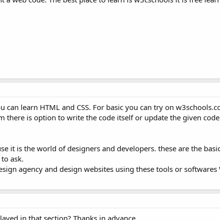
 you can learn HTML and CSS. For basic you can try on w3schools.
there is option to write the code itself or update the given code. 
e it is the world of designers and developers. these are the basic
 to ask.
design agency and design websites using these tools or softwares
played in that section? Thanks in advance