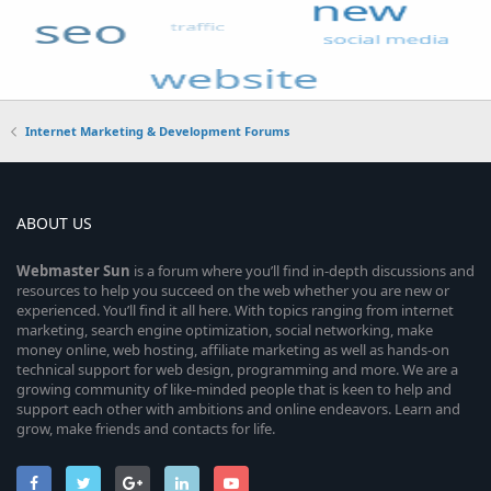
Internet Marketing & Development Forums
ABOUT US
Webmaster
Sun
is a forum where you’ll find in-depth discussions and
resources to help you succeed on the web whether you are new or
experienced. You’ll find it all here. With topics ranging from internet
marketing, search engine optimization, social networking, make
money online, web hosting, affiliate marketing as well as hands-on
technical support for web design, programming and more. We are a
growing community of like-minded people that is keen to help and
support each other with ambitions and online endeavors. Learn and
grow, make friends and contacts for life.