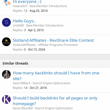
Hi everyone ;-)
mwaraitch
New Member Introductions
Replies
Aug 20, 2014
12
Hello Guys..
S
smith88
New Member Introductions
Replies
Apr 3, 2013
3
Slotland Affiliates - RevShare Elite Contest
SlotlandAffiliates
Affiliate Programs Promotion
Replies
Oct 15, 2024
0
Similar threads
How many backlinks should I have from one
site?
Sean78Black
Search Engine Optimization
Replies
Oct 27, 2016
14
Should I build backlinks for all pages or only
homepage?
Karen Blundell
Search Engine Optimization