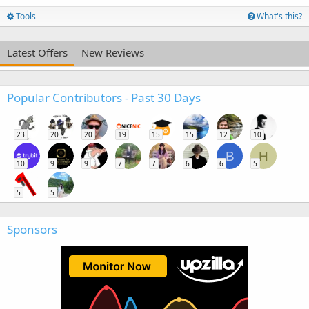
Tools
What's this?
Latest Offers
New Reviews
Popular Contributors - Past 30 Days
23
20
20
19
15
15
12
10
B
H
10
9
9
7
7
6
6
5
5
5
Sponsors