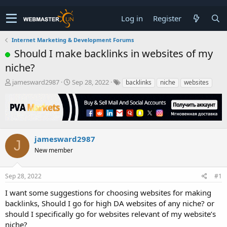
Log in
Register
Internet Marketing & Development Forums
Should I make backlinks in websites of my
niche?
T
S
jamesward2987
Sep 28, 2022
backlinks
niche
websites
h
t
r
a
e
r
a
t
d
d
s
a
jamesward2987
J
t
t
New member
a
e
r
t
Sep 28, 2022
#1
e
r
I want some suggestions for choosing websites for making
backlinks, Should I go for high DA websites of any niche? or
should I specifically go for websites relevant of my website’s
niche?