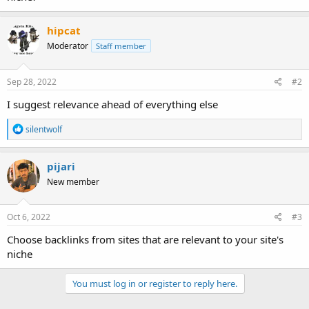
hipcat
Moderator
Staff member
Sep 28, 2022
#2
I suggest relevance ahead of everything else
R
silentwolf
e
a
c
pijari
t
New member
i
o
n
s
Oct 6, 2022
#3
:
Choose backlinks from sites that are relevant to your site's
niche
You must log in or register to reply here.