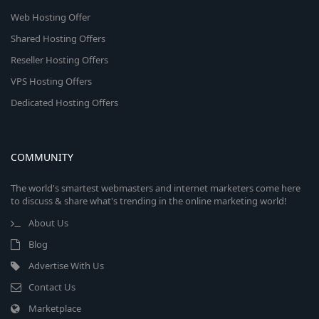
Web Hosting Offer
Shared Hosting Offers
Reseller Hosting Offers
VPS Hosting Offers
Dedicated Hosting Offers
COMMUNITY
The world's smartest webmasters and internet marketers come here
to discuss & share what's trending in the online marketing world!
About Us
Blog
Advertise With Us
Contact Us
Marketplace