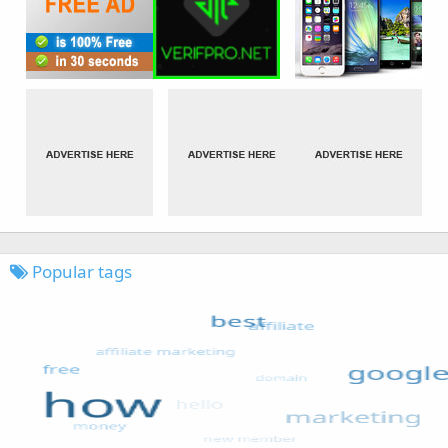
Popular tags