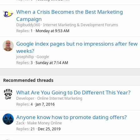
When a Crisis Becomes the Best Marketing
Campaign
Digibuddy360
Internet Marketing & Development Forums
Replies
Monday at 9:53 AM
1
Google index pages but no impressions after few
weeks?
josephillip
Google
Replies
Sunday at 7:14 AM
3
Recommended threads
What Are You Going to Do Different This Year?
Developer
Online Internet Marketing
Replies
Jan 7, 2016
4
Anyone know how to promote dating offers?
Zack
Make Money Online
Replies
Dec 25, 2019
21