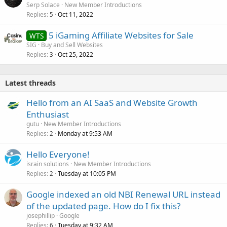
Serp Solace
New Member Introductions
Replies
Oct 11, 2022
5
5 iGaming Affiliate Websites for Sale
WTS
SIG
Buy and Sell Websites
Replies
Oct 25, 2022
3
Latest threads
Hello from an AI SaaS and Website Growth
Enthusiast
gutu
New Member Introductions
Replies
Monday at 9:53 AM
2
Hello Everyone!
israin solutions
New Member Introductions
Replies
Tuesday at 10:05 PM
2
Google indexed an old NBI Renewal URL instead
of the updated page. How do I fix this?
josephillip
Google
Replies
Tuesday at 9:32 AM
6