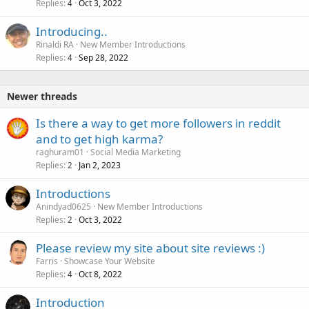
Replies
Oct 3, 2022
4
Introducing..
Rinaldi RA
New Member Introductions
Replies
Sep 28, 2022
4
Newer threads
Is there a way to get more followers in reddit
and to get high karma?
raghuram01
Social Media Marketing
Replies
Jan 2, 2023
2
Introductions
Anindyad0625
New Member Introductions
Replies
Oct 3, 2022
2
Please review my site about site reviews :)
Farris
Showcase Your Website
Replies
Oct 8, 2022
4
Introduction