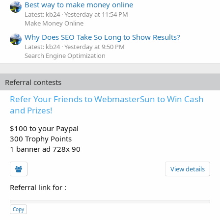
Best way to make money online
Latest: kb24
Yesterday at 11:54 PM
Make Money Online
Why Does SEO Take So Long to Show Results?
Latest: kb24
Yesterday at 9:50 PM
Search Engine Optimization
Referral contests
Refer Your Friends to WebmasterSun to Win Cash
and Prizes!
$100 to your Paypal
300 Trophy Points
1 banner ad 728x 90
View details
Referral link for
:
Copy