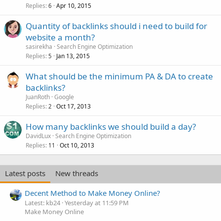
Replies
Apr 10, 2015
6
Quantity of backlinks should i need to build for
website a month?
sasirekha
Search Engine Optimization
Replies
Jan 13, 2015
5
What should be the minimum PA & DA to create
backlinks?
JuanRoth
Google
Replies
Oct 17, 2013
2
How many backlinks we should build a day?
DavidLux
Search Engine Optimization
Replies
Oct 10, 2013
11
Latest posts
New threads
Decent Method to Make Money Online?
Latest: kb24
Yesterday at 11:59 PM
Make Money Online