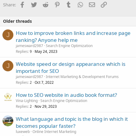
Facebook
Twitter
Reddit
Pinterest
Tumblr
WhatsApp
Email
Link
Share:
Older threads
How to improve broken links and increase page
J
ranking? Anyone help me
jamesward2987
Search Engine Optimization
Replies
May 24, 2023
9
Website speed or design appearance which is
J
important for SEO
jamesward2987
Internet Marketing & Development Forums
Replies
Oct 7, 2022
2
How to SEO website in audio book format?
Vina-Lighting
Search Engine Optimization
Replies
Nov 29, 2023
2
What language and topic is the blog in which it
becomes popular faster?
luxeweb
Online Internet Marketing