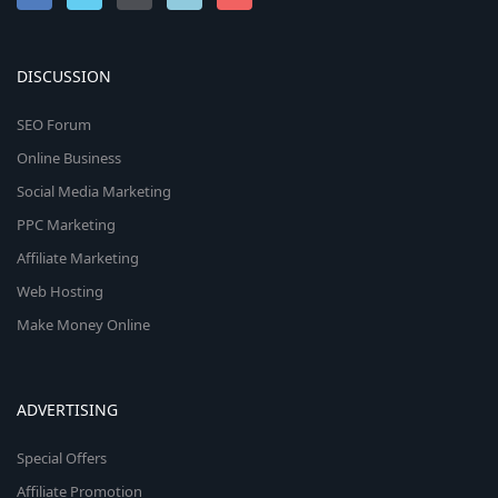
DISCUSSION
SEO Forum
Online Business
Social Media Marketing
PPC Marketing
Affiliate Marketing
Web Hosting
Make Money Online
ADVERTISING
Special Offers
Affiliate Promotion