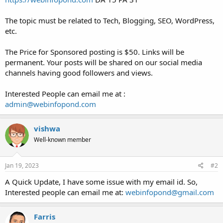
The topic must be related to Tech, Blogging, SEO, WordPress,
etc.
The Price for Sponsored posting is $50. Links will be
permanent. Your posts will be shared on our social media
channels having good followers and views.
Interested People can email me at :
admin@webinfopond.com
vishwa
Well-known member
Jan 19, 2023
#2
A Quick Update, I have some issue with my email id. So,
Interested people can email me at:
webinfopond@gmail.com
Farris