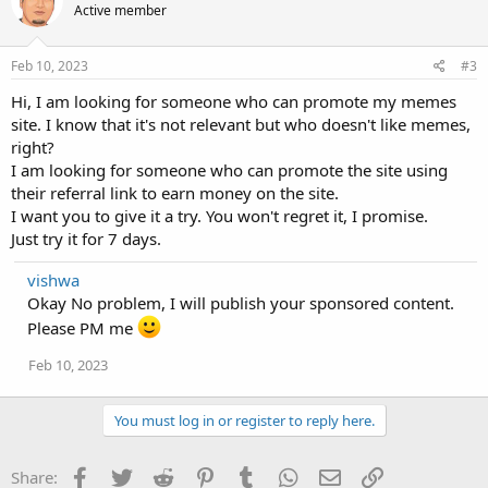
Active member
Feb 10, 2023
#3
Hi, I am looking for someone who can promote my memes
site. I know that it's not relevant but who doesn't like memes,
right?
I am looking for someone who can promote the site using
their referral link to earn money on the site.
I want you to give it a try. You won't regret it, I promise.
Just try it for 7 days.
vishwa
Okay No problem, I will publish your sponsored content.
Please PM me
Feb 10, 2023
You must log in or register to reply here.
Facebook
Twitter
Reddit
Pinterest
Tumblr
WhatsApp
Email
Link
Share: