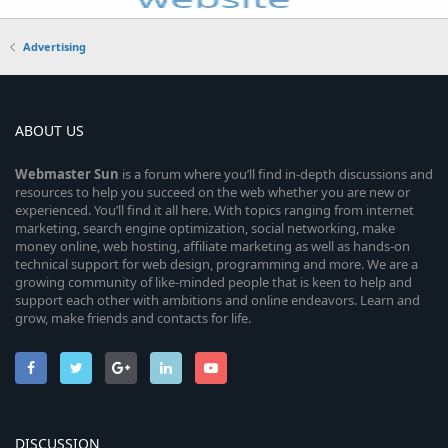
Advertising
ABOUT US
Webmaster
Sun
is a forum where you’ll find in-depth discussions and
resources to help you succeed on the web whether you are new or
experienced. You’ll find it all here. With topics ranging from internet
marketing, search engine optimization, social networking, make
money online, web hosting, affiliate marketing as well as hands-on
technical support for web design, programming and more. We are a
growing community of like-minded people that is keen to help and
support each other with ambitions and online endeavors. Learn and
grow, make friends and contacts for life.
DISCUSSION