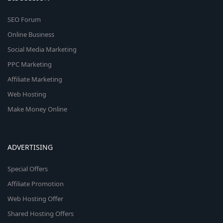
SEO Forum
Online Business
Social Media Marketing
PPC Marketing
Affiliate Marketing
Web Hosting
Make Money Online
ADVERTISING
Special Offers
Affiliate Promotion
Web Hosting Offer
Shared Hosting Offers