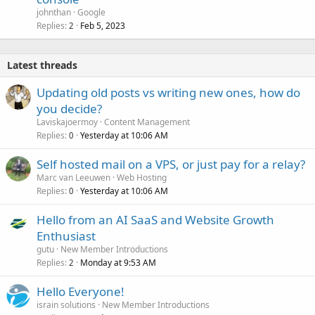
johnthan
Google
Replies
Feb 5, 2023
2
Latest threads
Updating old posts vs writing new ones, how do
you decide?
Laviskajoermoy
Content Management
Replies
Yesterday at 10:06 AM
0
Self hosted mail on a VPS, or just pay for a relay?
Marc van Leeuwen
Web Hosting
Replies
Yesterday at 10:06 AM
0
Hello from an AI SaaS and Website Growth
Enthusiast
gutu
New Member Introductions
Replies
Monday at 9:53 AM
2
Hello Everyone!
israin solutions
New Member Introductions