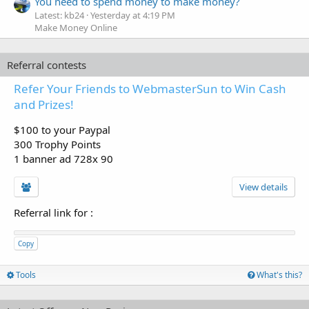
You need to spend money to make money?
Latest: kb24
Yesterday at 4:19 PM
Make Money Online
Referral contests
Refer Your Friends to WebmasterSun to Win Cash
and Prizes!
$100 to your Paypal
300 Trophy Points
1 banner ad 728x 90
View details
Referral link for
:
Copy
Tools
What's this?