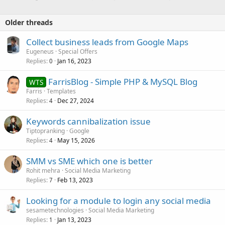
Older threads
Collect business leads from Google Maps
Eugeneus
Special Offers
Replies
Jan 16, 2023
0
FarrisBlog - Simple PHP & MySQL Blog
WTS
Farris
Templates
Replies
Dec 27, 2024
4
Keywords cannibalization issue
Tiptopranking
Google
Replies
May 15, 2026
4
SMM vs SME which one is better
Rohit mehra
Social Media Marketing
Replies
Feb 13, 2023
7
Looking for a module to login any social media
sesametechnologies
Social Media Marketing
Replies
Jan 13, 2023
1