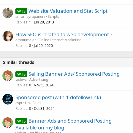
Web site Valuation and Stat Script
WTS
srirambyrapaneni
Scripts
Replies
Jun 20, 2013
1
How SEO is related to web development ?
ammumalar
Online Internet Marketing
Replies
Jul 29, 2020
8
Similar threads
Selling Banner Ads/ Sponsored Posting
WTS
vishwa
Advertising
Replies
Nov 5, 2024
0
Sponsored post (with 1 dofollow link)
cvpt
Link Sales
Replies
Oct 31, 2024
0
Banner Ads and Sponsored Posting
WTS
Available on my blog