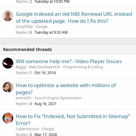
Replies
Tuesday at 10:05 PM
2
Google indexed an old NBI Renewal URL instead
of the updated page. How do I fix this?
josephillip
Google
Replies
Tuesday at 9:32 AM
6
Recommended threads
Will someone help me? - Video Player Issues
BiggyJ
Web Development - Programming & Coding
Replies
Oct 16, 2016
1
How to optimize a website with millions of
pages?
emmie91
Search Engine Optimization
Replies
Aug 16, 2021
4
How to Fix “Indexed, Not Submitted in Sitemap”
Error?
CyberHorizon
Google
Replies
Mar 17, 2026
0