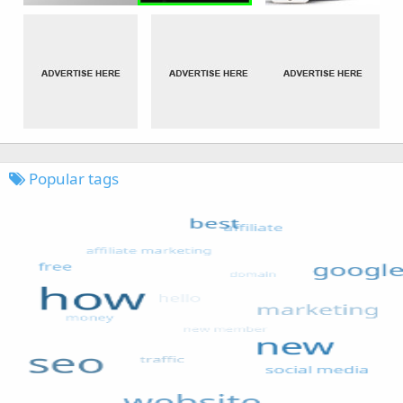
Popular tags