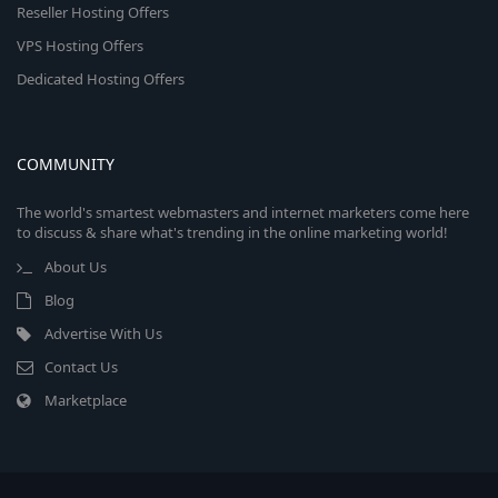
Reseller Hosting Offers
VPS Hosting Offers
Dedicated Hosting Offers
COMMUNITY
The world's smartest webmasters and internet marketers come here
to discuss & share what's trending in the online marketing world!
About Us
Blog
Advertise With Us
Contact Us
Marketplace