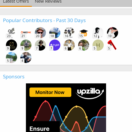
Latest Offers
New Reviews
Popular Contributors - Past 30 Days
23
21
20
18
16
15
12
10
H
9
9
7
7
6
6
5
5
5
4
Sponsors