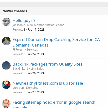
Newer threads
Hello guys ?
jackcohle
New Member Introductions
Replies
Feb 17, 2023
8
Expired Domain Drop Catching Service for .CA
Domains (Canada)
FPForum
Services
Replies
Jan 24, 2023
0
Backlink Packages from Quality Sites
Backlinks16
Link Sales
Replies
Jan 26, 2023
0
Newhealthyfitness.com is up for sale
bun_bun
Domains
Replies
Jan 27, 2023
0
Facing sitemapindex error in google search
console