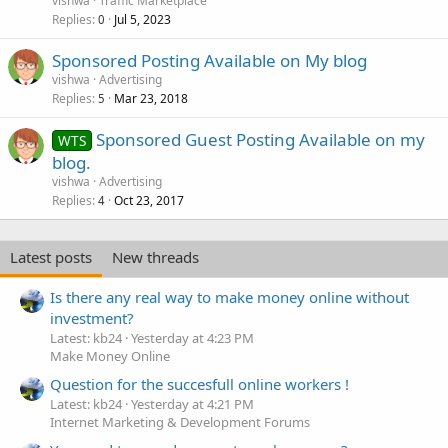
vishwa
Traffic Marketplace
Replies
Jul 5, 2023
0
Sponsored Posting Available on My blog
vishwa
Advertising
Replies
Mar 23, 2018
5
Sponsored Guest Posting Available on my
WTS
blog.
vishwa
Advertising
Replies
Oct 23, 2017
4
Latest posts
New threads
Is there any real way to make money online without
investment?
Latest: kb24
Yesterday at 4:23 PM
Make Money Online
Question for the succesfull online workers !
Latest: kb24
Yesterday at 4:21 PM
Internet Marketing & Development Forums