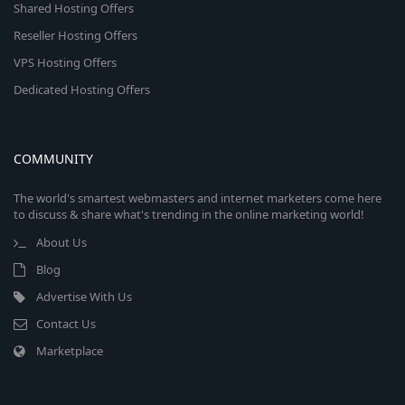
Shared Hosting Offers
Reseller Hosting Offers
VPS Hosting Offers
Dedicated Hosting Offers
COMMUNITY
The world's smartest webmasters and internet marketers come here
to discuss & share what's trending in the online marketing world!
About Us
Blog
Advertise With Us
Contact Us
Marketplace