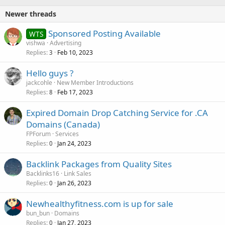
Newer threads
Sponsored Posting Available
WTS
vishwa
Advertising
Replies
Feb 10, 2023
3
Hello guys ?
jackcohle
New Member Introductions
Replies
Feb 17, 2023
8
Expired Domain Drop Catching Service for .CA
Domains (Canada)
FPForum
Services
Replies
Jan 24, 2023
0
Backlink Packages from Quality Sites
Backlinks16
Link Sales
Replies
Jan 26, 2023
0
Newhealthyfitness.com is up for sale
bun_bun
Domains
Replies
Jan 27, 2023
0