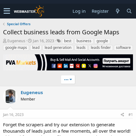
Log in
Register
Special Offers
Collect business leads from Google Maps
T
S
Eugeneus
Jan 16, 2023
best
business
google
h
t
google maps
lead
lead generation
leads
leads finder
software
r
a
e
r
a
t
d
d
s
a
t
t
•••
a
e
r
Eugeneus
t
Member
e
r
Jan 16, 2023
#1
Forget the scrapers and try our extension to generate
thousands of leads just in a few moments, all over the world!