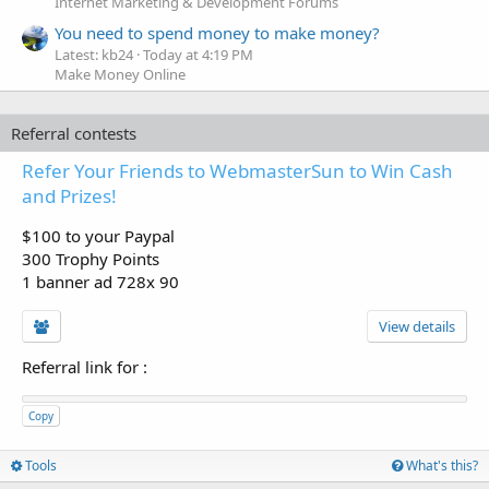
Internet Marketing & Development Forums
You need to spend money to make money?
Latest: kb24
Today at 4:19 PM
Make Money Online
Referral contests
Refer Your Friends to WebmasterSun to Win Cash
and Prizes!
$100 to your Paypal
300 Trophy Points
1 banner ad 728x 90
View details
Referral link for
:
Copy
Tools
What's this?