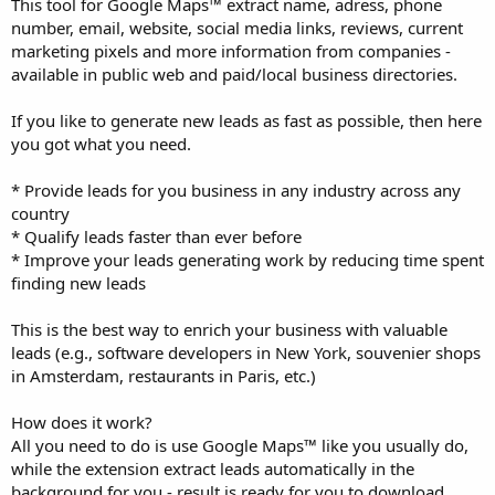
This tool for Google Maps™ extract name, adress, phone
number, email, website, social media links, reviews, current
marketing pixels and more information from companies -
available in public web and paid/local business directories.
If you like to generate new leads as fast as possible, then here
you got what you need.
* Provide leads for you business in any industry across any
country
* Qualify leads faster than ever before
* Improve your leads generating work by reducing time spent
finding new leads
This is the best way to enrich your business with valuable
leads (e.g., software developers in New York, souvenier shops
in Amsterdam, restaurants in Paris, etc.)
How does it work?
All you need to do is use Google Maps™ like you usually do,
while the extension extract leads automatically in the
background for you - result is ready for you to download