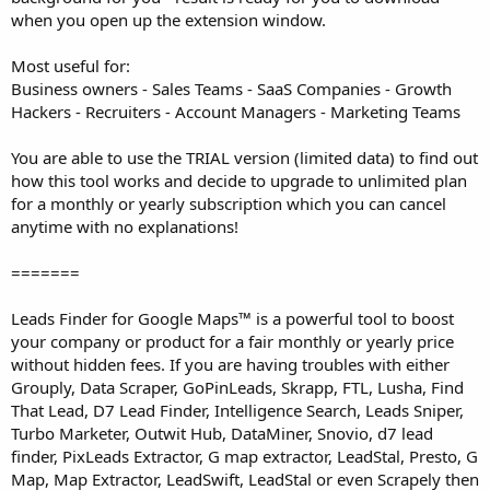
when you open up the extension window.
Most useful for:
Business owners - Sales Teams - SaaS Companies - Growth
Hackers - Recruiters - Account Managers - Marketing Teams
You are able to use the TRIAL version (limited data) to find out
how this tool works and decide to upgrade to unlimited plan
for a monthly or yearly subscription which you can cancel
anytime with no explanations!
=======
Leads Finder for Google Maps™ is a powerful tool to boost
your company or product for a fair monthly or yearly price
without hidden fees. If you are having troubles with either
Grouply, Data Scraper, GoPinLeads, Skrapp, FTL, Lusha, Find
That Lead, D7 Lead Finder, Intelligence Search, Leads Sniper,
Turbo Marketer, Outwit Hub, DataMiner, Snovio, d7 lead
finder, PixLeads Extractor, G map extractor, LeadStal, Presto, G
Map, Map Extractor, LeadSwift, LeadStal or even Scrapely then