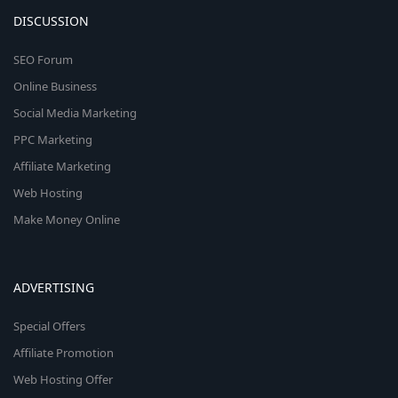
DISCUSSION
SEO Forum
Online Business
Social Media Marketing
PPC Marketing
Affiliate Marketing
Web Hosting
Make Money Online
ADVERTISING
Special Offers
Affiliate Promotion
Web Hosting Offer