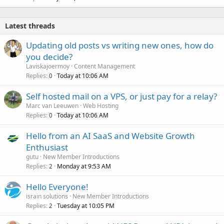
Latest threads
Updating old posts vs writing new ones, how do
you decide?
Laviskajoermoy
Content Management
Replies
Today at 10:06 AM
0
Self hosted mail on a VPS, or just pay for a relay?
Marc van Leeuwen
Web Hosting
Replies
Today at 10:06 AM
0
Hello from an AI SaaS and Website Growth
Enthusiast
gutu
New Member Introductions
Replies
Monday at 9:53 AM
2
Hello Everyone!
israin solutions
New Member Introductions
Replies
Tuesday at 10:05 PM
2