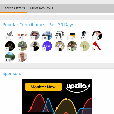
Latest Offers
New Reviews
Popular Contributors - Past 30 Days
23
21
20
18
16
15
12
10
H
9
9
7
7
6
6
5
5
5
4
Sponsors