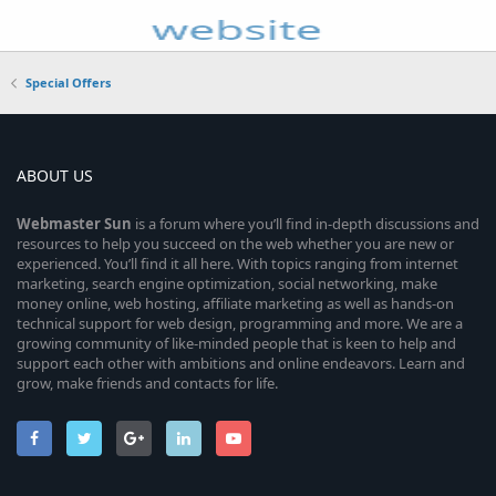
Special Offers
ABOUT US
Webmaster
Sun
is a forum where you’ll find in-depth discussions and
resources to help you succeed on the web whether you are new or
experienced. You’ll find it all here. With topics ranging from internet
marketing, search engine optimization, social networking, make
money online, web hosting, affiliate marketing as well as hands-on
technical support for web design, programming and more. We are a
growing community of like-minded people that is keen to help and
support each other with ambitions and online endeavors. Learn and
grow, make friends and contacts for life.