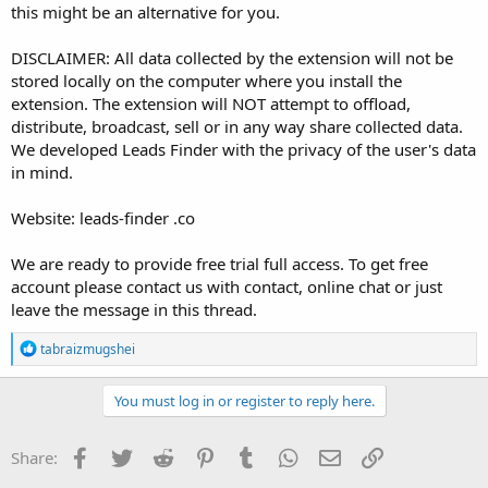
this might be an alternative for you.
DISCLAIMER: All data collected by the extension will not be
stored locally on the computer where you install the
extension. The extension will NOT attempt to offload,
distribute, broadcast, sell or in any way share collected data.
We developed Leads Finder with the privacy of the user's data
in mind.
Website: leads-finder .co
We are ready to provide free trial full access. To get free
account please contact us with contact, online chat or just
leave the message in this thread.
R
tabraizmugshei
e
a
c
You must log in or register to reply here.
t
i
o
Facebook
Twitter
Reddit
Pinterest
Tumblr
WhatsApp
Email
Link
Share:
n
s