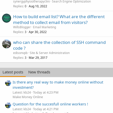
synergyphysiotherapyclini
Search Engine Optimization
Replies
Aug 10, 2022
0
How to build email list? What are the different
method to collect email from visitors?
WillsBlogger
Email Marketing
Replies
Apr 30, 2022
3
who can share the collection of SSH command
code ?
edisonvpb
Site & Server Administration
Replies
Mar 29, 2017
3
Latest posts
New threads
Is there any real way to make money online without
investment?
Latest: kb24
Today at 4:23 PM
Make Money Online
Question for the succesfull online workers !
Latest: kb24
Today at 4:21 PM