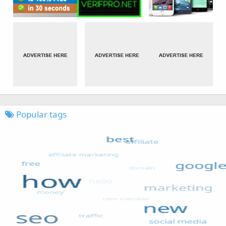
Popular tags