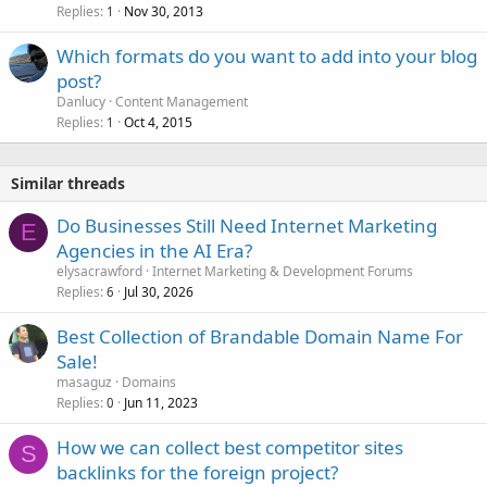
Replies
Nov 30, 2013
1
Which formats do you want to add into your blog
post?
Danlucy
Content Management
Replies
Oct 4, 2015
1
Similar threads
Do Businesses Still Need Internet Marketing
E
Agencies in the AI Era?
elysacrawford
Internet Marketing & Development Forums
Replies
Jul 30, 2026
6
Best Collection of Brandable Domain Name For
Sale!
masaguz
Domains
Replies
Jun 11, 2023
0
How we can collect best competitor sites
S
backlinks for the foreign project?