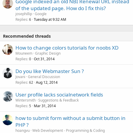
Google indexed an old NBI Renewal URL instead
of the updated page. How do I fix this?
josephillip
Google
Replies
Tuesday at 9:32 AM
6
Recommended threads
How to change colors tutorials for noobs XD
Mouneem
Graphic Design
Replies
Oct 31, 2014
0
Do you like Webmaster Sun ?
Jovani
General Discussion
Replies
Aug 12, 2014
62
User profile lacks socialnetwork fields
Wintersmith
Suggestions & Feedback
Replies
Mar 31, 2014
5
how to submit form without a submit button in
PHP ?
hoangvu
Web Development - Programming & Coding