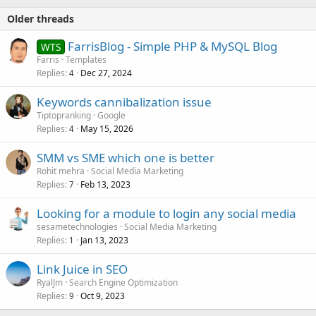
:
Older threads
FarrisBlog - Simple PHP & MySQL Blog
WTS
Farris
Templates
Replies
Dec 27, 2024
4
Keywords cannibalization issue
Tiptopranking
Google
Replies
May 15, 2026
4
SMM vs SME which one is better
Rohit mehra
Social Media Marketing
Replies
Feb 13, 2023
7
Looking for a module to login any social media
sesametechnologies
Social Media Marketing
Replies
Jan 13, 2023
1
Link Juice in SEO
RyalJm
Search Engine Optimization
Replies
Oct 9, 2023
9