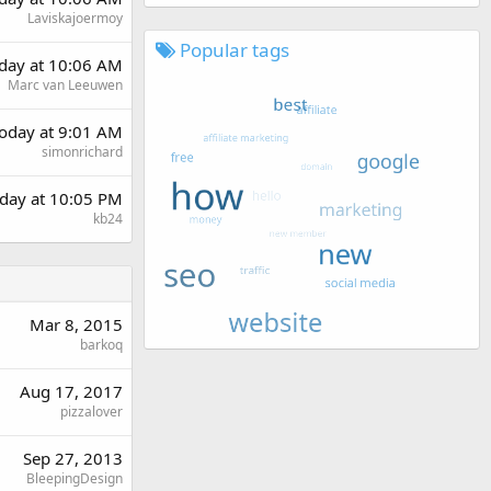
Laviskajoermoy
Popular tags
rday at 10:06 AM
Marc van Leeuwen
oday at 9:01 AM
simonrichard
day at 10:05 PM
kb24
Mar 8, 2015
barkoq
Aug 17, 2017
pizzalover
Sep 27, 2013
BleepingDesign