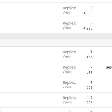
Replies
4
Views
1,983
Replies
3
Views
4,296
Replies
1
T
Views
166
Replies
2
Tues
Views
311
Replies
1
Views
569
Replies
2
Views
926