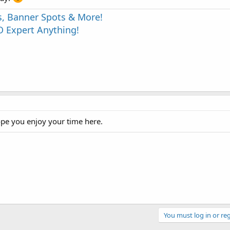
s, Banner Spots & More!
 Expert Anything!
ope you enjoy your time here.
You must log in or reg