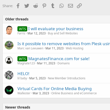
Facebook
Twitter
Reddit
Pinterest
Tumblr
WhatsApp
Email
Link
Share:
Older threads
I will evaluate your business
WTS
Farris
Mar 12, 2023
Buy and Sell Websites
Is it possible to remove websites from Plesk us
Marc van Leeuwen
Mar 11, 2023
Web Hosting
MagnatesFinance.com for sale!
WTS
Magnate123
Mar 11, 2023
Domains
HELO!
lil baby
Mar 5, 2023
New Member Introductions
Virtual Cards For Online Media Buying
Wallester
Mar 3, 2023
Online Business and eCommerce
Newer threads