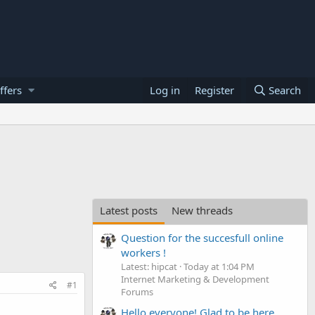
ffers
Log in
Register
Search
Latest posts
New threads
Question for the succesfull online
workers !
Latest: hipcat
Today at 1:04 PM
Internet Marketing & Development
#1
Forums
Hello everyone! Glad to be here