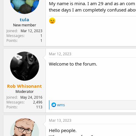
e
My name is mina. I am 29 and as an com 
r
these days I am completely confused about
tula
New member
Joined
Mar 12, 2023
Messages
1
Points
1
Mar 12, 2023
Welcome to the forum.
Rob Whisonant
Moderator
Joined
May 24, 2016
Messages
2,496
R
wms
Points
113
e
a
c
Mar 13, 2023
t
i
Hello people.
o