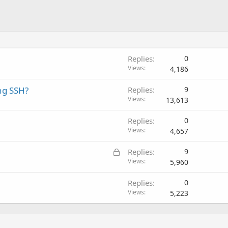
Replies
0
Views
4,186
ing SSH?
Replies
9
Views
13,613
Replies
0
Views
4,657
L
Replies
9
o
Views
5,960
c
Replies
0
k
Views
5,223
e
d