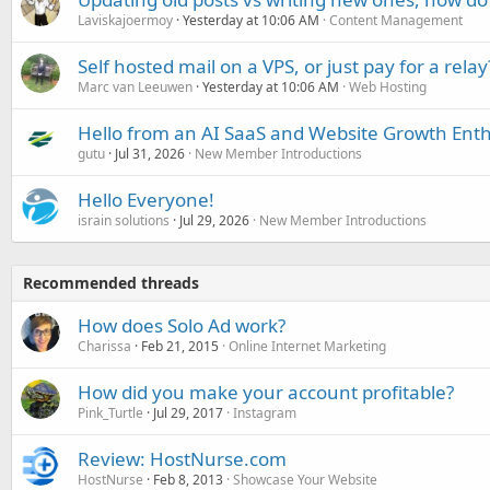
Laviskajoermoy
Yesterday at 10:06 AM
Content Management
Self hosted mail on a VPS, or just pay for a relay
Marc van Leeuwen
Yesterday at 10:06 AM
Web Hosting
Hello from an AI SaaS and Website Growth Enth
gutu
Jul 31, 2026
New Member Introductions
Hello Everyone!
israin solutions
Jul 29, 2026
New Member Introductions
Recommended threads
How does Solo Ad work?
Charissa
Feb 21, 2015
Online Internet Marketing
How did you make your account profitable?
Pink_Turtle
Jul 29, 2017
Instagram
Review: HostNurse.com
HostNurse
Feb 8, 2013
Showcase Your Website