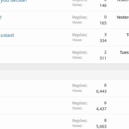
Views
146
?
Replies
0
Yeste
Views
165
usiast
Replies
3
T
Views
334
Replies
2
Tues
Views
311
Replies
6
Views
6,443
Replies
6
Views
4,437
Replies
8
Views
5,663