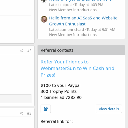
Latest: hipcat
Today at 1:03 PM
New Member Introductions
Hello from an AI SaaS and Website
Growth Enthusiast
Latest: simonrichard
Today at 9:01 AM
New Member Introductions
Referral contests
#2
Refer Your Friends to
WebmasterSun to Win Cash and
Prizes!
$100 to your Paypal
300 Trophy Points
1 banner ad 728x 90
View details
#3
Referral link for
: