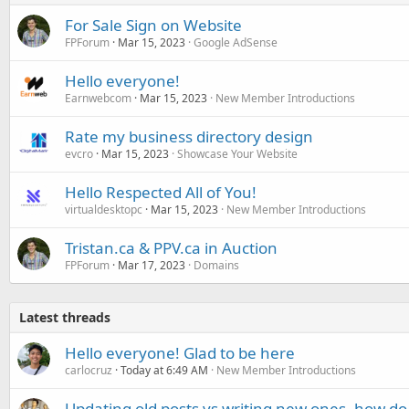
For Sale Sign on Website
FPForum
Mar 15, 2023
Google AdSense
Hello everyone!
Earnwebcom
Mar 15, 2023
New Member Introductions
Rate my business directory design
evcro
Mar 15, 2023
Showcase Your Website
Hello Respected All of You!
virtualdesktopc
Mar 15, 2023
New Member Introductions
Tristan.ca & PPV.ca in Auction
FPForum
Mar 17, 2023
Domains
Latest threads
Hello everyone! Glad to be here
carlocruz
Today at 6:49 AM
New Member Introductions
Updating old posts vs writing new ones, how do