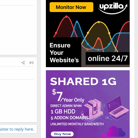
#6
ister to reply here.