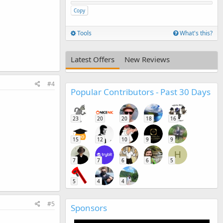
Copy
Tools
What's this?
Latest Offers
New Reviews
#4
Popular Contributors - Past 30 Days
23
20
20
18
16
15
12
10
9
9
H
7
7
6
6
5
5
4
4
#5
Sponsors