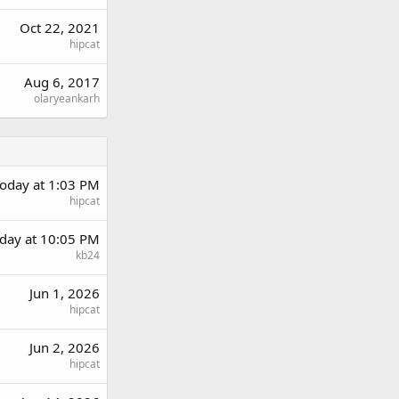
Oct 22, 2021
hipcat
Aug 6, 2017
olaryeankarh
oday at 1:03 PM
hipcat
day at 10:05 PM
kb24
Jun 1, 2026
hipcat
Jun 2, 2026
hipcat