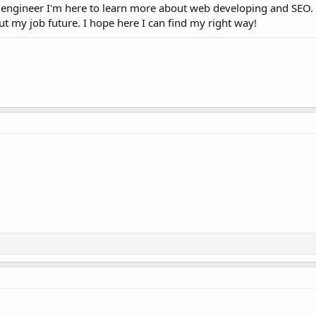
engineer I'm here to learn more about web developing and SEO.
 my job future. I hope here I can find my right way!