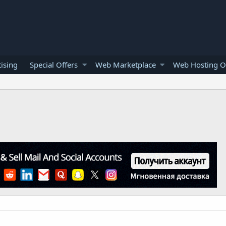
ising
Special Offers
Web Marketplace
Web Hosting O