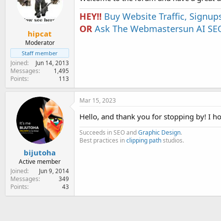
HEY!!
Buy Website Traffic, Signup
OR
Ask The Webmastersun AI SEO
hipcat
Moderator
Staff member
Joined
Jun 14, 2013
Messages
1,495
Points
113
Mar 15, 2023
Hello, and thank you for stopping by! I h
Succeeds in SEO and
Graphic Design
.
Best practices in
clipping path
studios.
bijutoha
Active member
Joined
Jun 9, 2014
Messages
349
Points
43