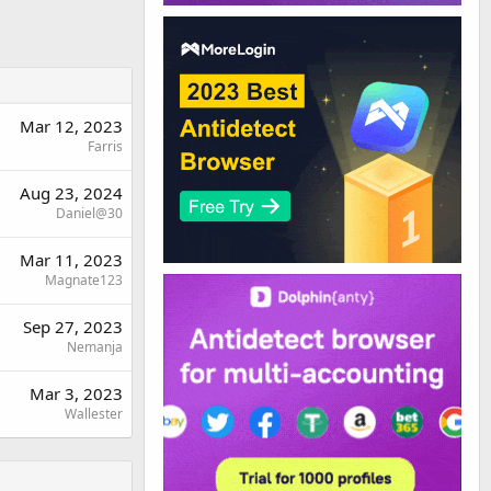
Mar 12, 2023
Farris
Aug 23, 2024
Daniel@30
Mar 11, 2023
Magnate123
Sep 27, 2023
Nemanja
Mar 3, 2023
Wallester