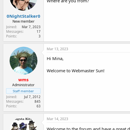
Where are you from?
n
s
:
0NightStalker0
New member
Joined
Mar 7, 2023
Messages
17
Points
3
Mar 13, 2023
Hi Mina,
Welcome to Webmaster Sun!
wms
Administrator
Staff member
Joined
Jul 7, 2012
Messages
845
Points
63
Mar 14, 2023
Welcome to the forum and have a great 