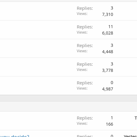
Replies
3
Views
7,310
Replies
11
Views
6,028
Replies
3
Views
4,448
Replies
3
Views
3,778
Replies
0
Views
4,987
Replies
1
T
Views
166
 you decide?
Replies
0
Yeste