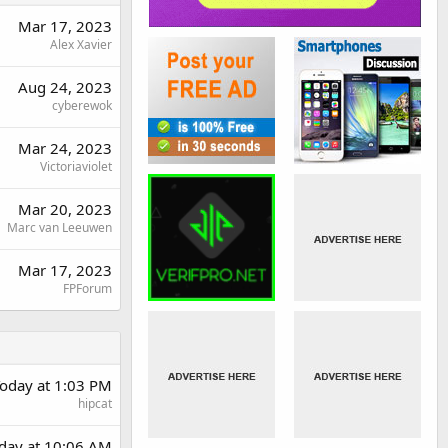
Mar 17, 2023
Alex Xavier
Aug 24, 2023
cyberewok
Mar 24, 2023
Victoriaviolet
Mar 20, 2023
Marc van Leeuwen
Mar 17, 2023
FPForum
oday at 1:03 PM
hipcat
rday at 10:06 AM