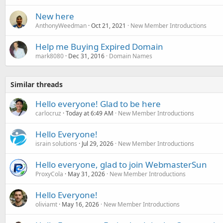
New here
AnthonyWeedman
Oct 21, 2021
New Member Introductions
Help me Buying Expired Domain
mark8080
Dec 31, 2016
Domain Names
Similar threads
Hello everyone! Glad to be here
carlocruz
Today at 6:49 AM
New Member Introductions
Hello Everyone!
israin solutions
Jul 29, 2026
New Member Introductions
Hello everyone, glad to join WebmasterSun
ProxyCola
May 31, 2026
New Member Introductions
Hello Everyone!
oliviamt
May 16, 2026
New Member Introductions