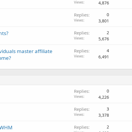
Views
4,876
Replies
0
Views
3,801
nts?
Replies
2
Views
5,676
viduals master affiliate
Replies
4
Views
6,491
come?
Replies
0
Views
4,226
Replies
3
Views
3,378
n WHM
Replies
2