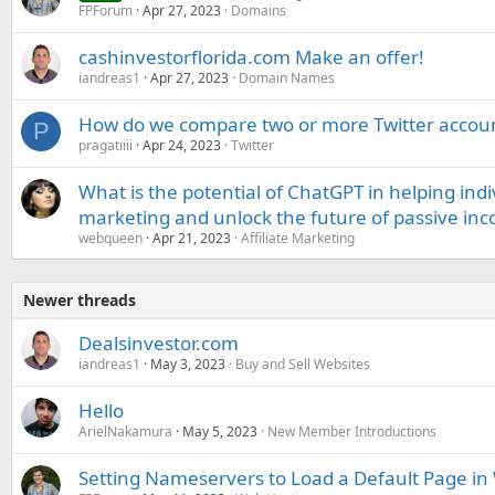
FPForum
Apr 27, 2023
Domains
cashinvestorflorida.com Make an offer!
iandreas1
Apr 27, 2023
Domain Names
How do we compare two or more Twitter accou
P
pragatiiii
Apr 24, 2023
Twitter
What is the potential of ChatGPT in helping indi
marketing and unlock the future of passive in
webqueen
Apr 21, 2023
Affiliate Marketing
Newer threads
Dealsinvestor.com
iandreas1
May 3, 2023
Buy and Sell Websites
Hello
ArielNakamura
May 5, 2023
New Member Introductions
Setting Nameservers to Load a Default Page i