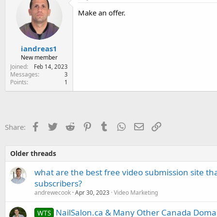
e
Make an offer.
r
iandreas1
New member
Joined
Feb 14, 2023
Messages
3
Points
1
Facebook
Twitter
Reddit
Pinterest
Tumblr
WhatsApp
Email
Link
Share:
Older threads
what are the best free video submission site t
subscribers?
andrewecook
Apr 30, 2023
Video Marketing
NailSalon.ca & Many Other Canada Doma
WTS