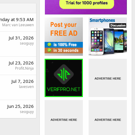
day at 9:53 AM
Marc van Leeuwen
Jul 31, 2026
seoguyy
Jul 23, 2026
Profit.Ninja
Jul 7, 2026
lavesven
Jun 25, 2026
seoguyy