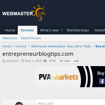
Home
Forums
What's new
Memberships
Advert
New posts
Search forums
Home
Forums
Webmaster Marketplace - Buy, Sell or Trade
Buy an
entrepreneurblogtips.com
T
S
iandreas1
May 3, 2023
$100
for sale
sale
h
t
r
a
e
r
a
t
d
d
s
a
t
t
a
e
r
t
May 3, 2023