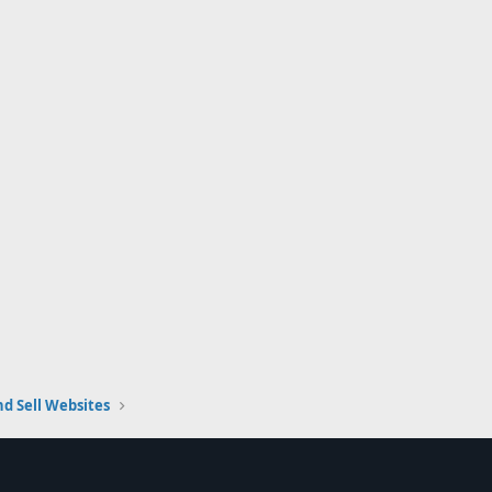
d Sell Websites