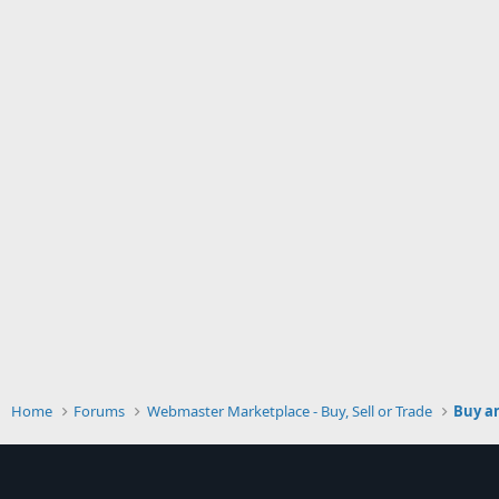
Home
Forums
Webmaster Marketplace - Buy, Sell or Trade
Buy an