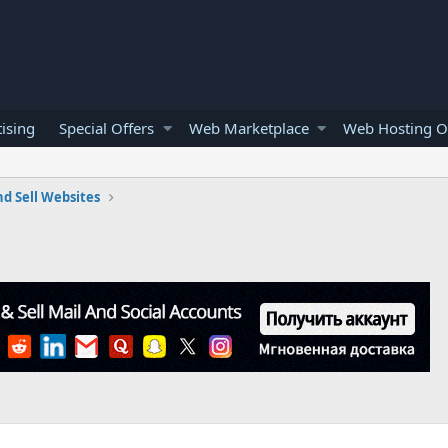
ising
Special Offers
Web Marketplace
Web Hosting O
d Sell Websites