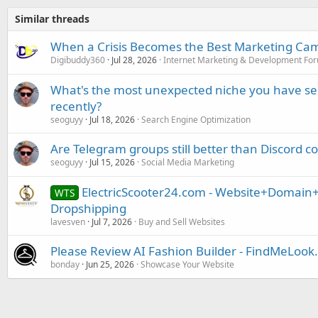
Similar threads
When a Crisis Becomes the Best Marketing Ca
Digibuddy360
Jul 28, 2026
Internet Marketing & Development Fo
What's the most unexpected niche you have se
recently?
seoguyy
Jul 18, 2026
Search Engine Optimization
Are Telegram groups still better than Discord
seoguyy
Jul 15, 2026
Social Media Marketing
ElectricScooter24.com - Website+Domain+
WTS
Dropshipping
lavesven
Jul 7, 2026
Buy and Sell Websites
Please Review AI Fashion Builder - FindMeLoo
bonday
Jun 25, 2026
Showcase Your Website