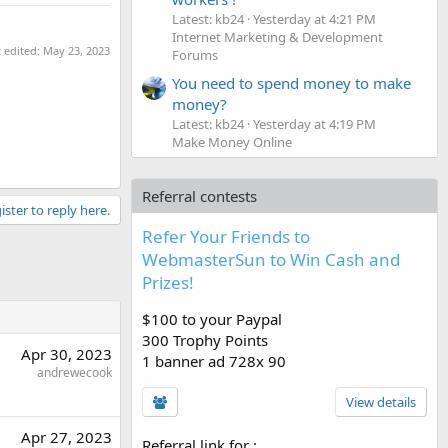
Latest: kb24
Yesterday at 4:21 PM
Internet Marketing & Development
t edited:
May 23, 2023
Forums
You need to spend money to make
money?
Latest: kb24
Yesterday at 4:19 PM
Make Money Online
Referral contests
ister to reply here.
Refer Your Friends to
WebmasterSun to Win Cash and
Prizes!
$100 to your Paypal
300 Trophy Points
Apr 30, 2023
1 banner ad 728x 90
andrewecook
View details
Apr 27, 2023
Referral link for
: