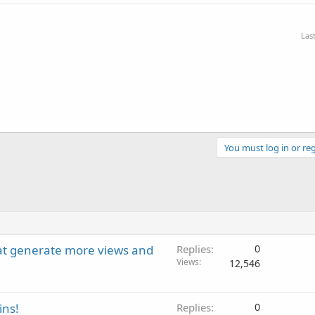
Las
You must log in or reg
hat generate more views and
Replies
0
Views
12,546
ins!
Replies
0