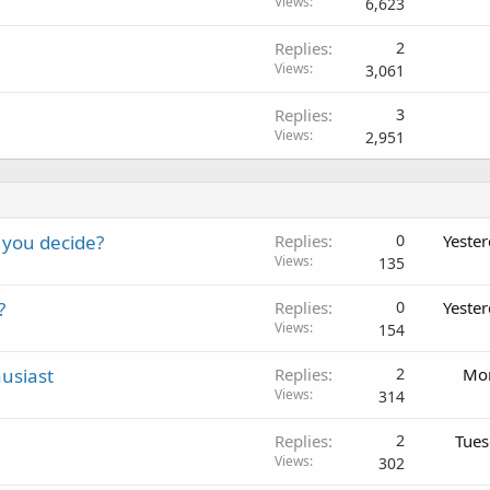
Views
6,623
Replies
2
Views
3,061
Replies
3
Views
2,951
 you decide?
Replies
0
Yeste
Views
135
?
Replies
0
Yeste
Views
154
usiast
Replies
2
Mon
Views
314
Replies
2
Tues
Views
302