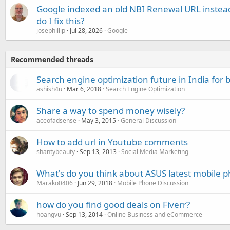
Google indexed an old NBI Renewal URL instea
do I fix this?
josephillip
Jul 28, 2026
Google
Recommended threads
Search engine optimization future in India for 
ashish4u
Mar 6, 2018
Search Engine Optimization
Share a way to spend money wisely?
aceofadsense
May 3, 2015
General Discussion
How to add url in Youtube comments
shantybeauty
Sep 13, 2013
Social Media Marketing
What's do you think about ASUS latest mobile 
Marako0406
Jun 29, 2018
Mobile Phone Discussion
how do you find good deals on Fiverr?
hoangvu
Sep 13, 2014
Online Business and eCommerce