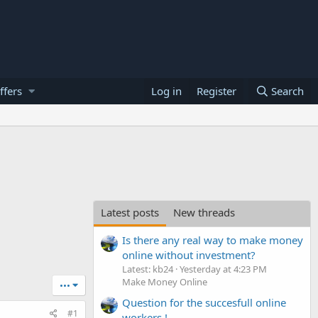
ffers
Log in
Register
Search
Latest posts
New threads
Is there any real way to make money
online without investment?
Latest: kb24
Yesterday at 4:23 PM
Make Money Online
•••
Question for the succesfull online
#1
workers !