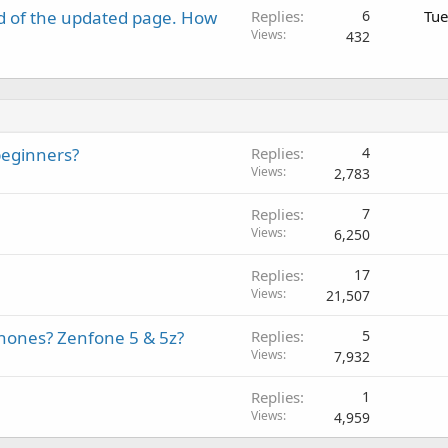
d of the updated page. How
Replies
6
Tue
Views
432
beginners?
Replies
4
Views
2,783
Replies
7
Views
6,250
Replies
17
Views
21,507
phones? Zenfone 5 & 5z?
Replies
5
Views
7,932
Replies
1
Views
4,959