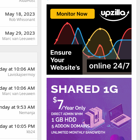
AlbaHost
May 18, 2023
Rob Whisonant
May 29, 2023
Marc van Leeuwen
rday at 10:06 AM
Laviskajoermoy
rday at 10:06 AM
Marc van Leeuwen
day at 9:53 AM
Nemanja
day at 10:05 PM
kb24