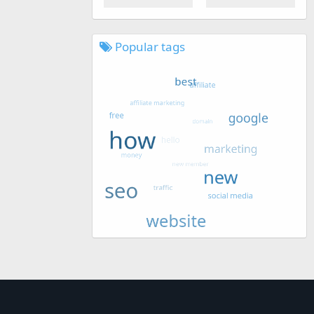
Popular tags