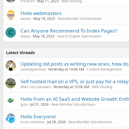
FPForum
May 11, 2023
Web Hosting
Hello webmasters
weseo
May 18, 2023
New Member Introductions
Can Anyone Recommend To Index Pages?
C
clvpsy
May 18, 2023
Search Engine Optimization
Latest threads
Updating old posts vs writing new ones, how do
Laviskajoermoy
Yesterday at 10:06 AM
Content Management
Self hosted mail on a VPS, or just pay for a relay
Marc van Leeuwen
Yesterday at 10:06 AM
Web Hosting
Hello from an AI SaaS and Website Growth Enth
gutu
Jul 31, 2026
New Member Introductions
Hello Everyone!
israin solutions
Jul 29, 2026
New Member Introductions