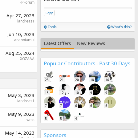
FPForum
Copy
Apr 27, 2023
iandreas1
Tools
What's this?
Jun 10, 2023
ananniamul
Latest Offers
New Reviews
Aug 25, 2024
XOZAAA
Popular Contributors - Past 30 Days
23
21
20
18
16
15
12
10
9
9
May 3, 2023
iandreas1
H
7
7
6
6
5
May 9, 2023
5
5
4
wms
May 14, 2023
Sponsors