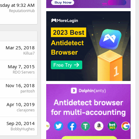
sday at 9:32 AM
ReputationHub
Mar 25, 2018
Killua7
May 7, 2015
RDO Servers
Nov 16, 2018
paritosh
Apr 10, 2019
clarajones
Sep 20, 2014
BobbyHughes