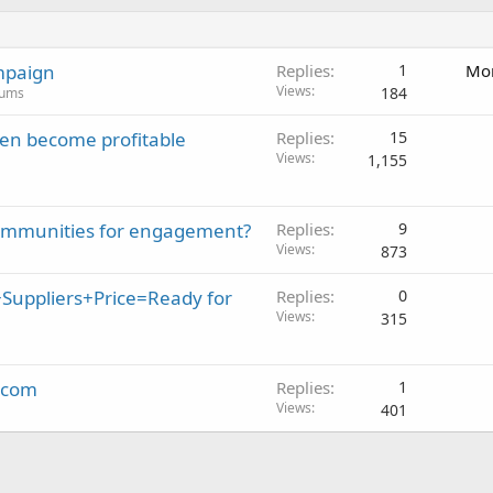
mpaign
Replies
1
Mon
Views
184
rums
en become profitable
Replies
15
Views
1,155
 communities for engagement?
Replies
9
Views
873
Suppliers+Price=Ready for
Replies
0
Views
315
k.com
Replies
1
Views
401