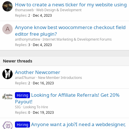
How to create a news ticker for my website using
thomasweb
Web Design & Development
Replies
Dec 4, 2023
2
Anyone know best woocommerce checkout field
A
editor free plugin?
anthonymattew
Internet Marketing & Development Forums
Replies
Dec 4, 2023
3
Newer threads
Another Newcomer
anad7kumar
New Member Introductions
Replies
Dec 16, 2023
2
Looking for Affiliate Referrals! Get 20%
Hiring
Payout!
SIG
Looking To Hire
Replies
Dec 19, 2023
0
Anyone want a job?I need a webdesigner,
Hiring