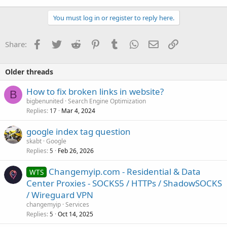
You must log in or register to reply here.
Facebook
Twitter
Reddit
Pinterest
Tumblr
WhatsApp
Email
Link
Share:
Older threads
How to fix broken links in website?
B
bigbenunited
Search Engine Optimization
Replies
Mar 4, 2024
17
google index tag question
skabt
Google
Replies
Feb 26, 2026
5
Changemyip.com - Residential & Data
WTS
Center Proxies - SOCKS5 / HTTPs / ShadowSOCKS
/ Wireguard VPN
changemyip
Services
Replies
Oct 14, 2025
5