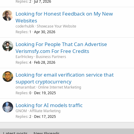
Replies
Jul 7, 2026
2
Looking for Honest Feedback on My New
Websites
coderhublk
Showcase Your Website
Replies
Apr 30, 2026
1
Looking For People That Can Advertise
Verismsfy.com For Free Credits
EarlHickey
Business Partners
Replies
Feb 28, 2026
4
Looking for email verification service that
support cryptocurrency
omarambat
Online Internet Marketing
Replies
Dec 19, 2025
0
Looking for AI models traffic
GNOM
Affiliate Marketing
Replies
Dec 17, 2025
2
Latest posts
New threads