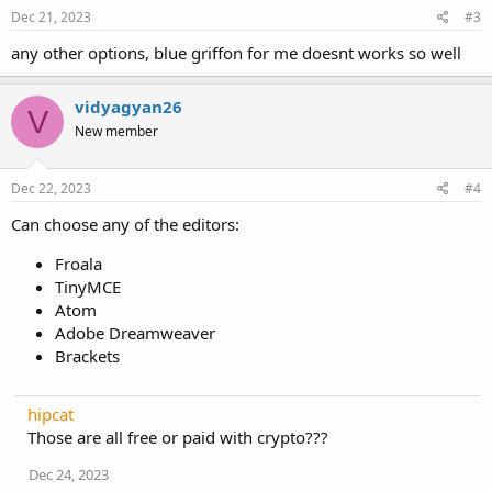
Dec 21, 2023
#3
any other options, blue griffon for me doesnt works so well
vidyagyan26
V
New member
Dec 22, 2023
#4
Can choose any of the editors:
Froala
TinyMCE
Atom
Adobe Dreamweaver
Brackets
hipcat
Those are all free or paid with crypto???
Dec 24, 2023