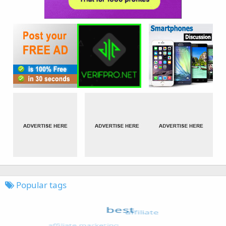
Popular tags