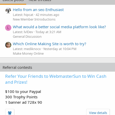
Hello from an seo Enthusiast
Latest: hipcat
42 minutes ago
New Member Introductions
What would a better social media platform look like?
L
Latest: lvlDev
Today at 3:21 AM
General Discussion
Which Online Making Site is worth to try?
Latest: mediknocx
Yesterday at 10:04 PM
Make Money Online
Referral contests
Refer Your Friends to WebmasterSun to Win Cash
and Prizes!
$100 to your Paypal
300 Trophy Points
1 banner ad 728x 90
View details