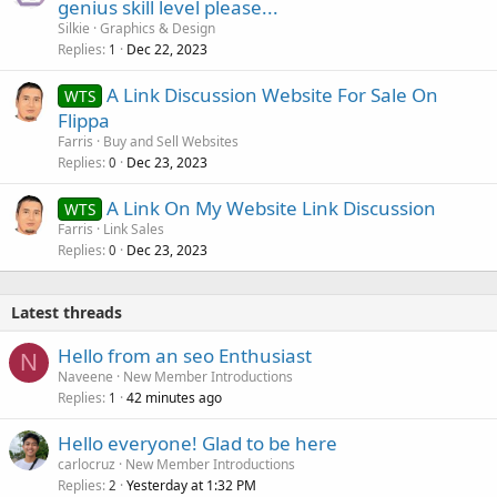
genius skill level please...
Silkie
Graphics & Design
Replies
Dec 22, 2023
1
A Link Discussion Website For Sale On
WTS
Flippa
Farris
Buy and Sell Websites
Replies
Dec 23, 2023
0
A Link On My Website Link Discussion
WTS
Farris
Link Sales
Replies
Dec 23, 2023
0
Latest threads
Hello from an seo Enthusiast
N
Naveene
New Member Introductions
Replies
42 minutes ago
1
Hello everyone! Glad to be here
carlocruz
New Member Introductions
Replies
Yesterday at 1:32 PM
2