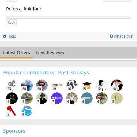
Referral link for
:
Copy
Tools
What's this?
Latest Offers
New Reviews
Popular Contributors - Past 30 Days
23
20
20
19
16
15
12
10
H
9
9
7
7
6
6
6
5
5
4
Sponsors