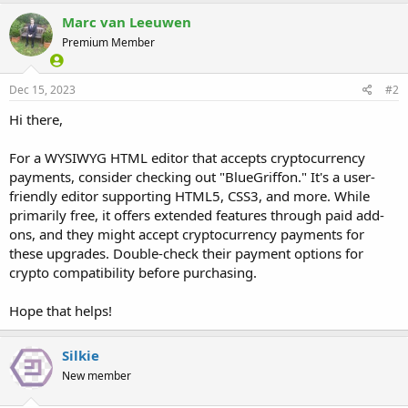
Marc van Leeuwen
Premium Member
Dec 15, 2023
#2
Hi there,
For a WYSIWYG HTML editor that accepts cryptocurrency
payments, consider checking out "BlueGriffon." It's a user-
friendly editor supporting HTML5, CSS3, and more. While
primarily free, it offers extended features through paid add-
ons, and they might accept cryptocurrency payments for
these upgrades. Double-check their payment options for
crypto compatibility before purchasing.
Hope that helps!
Silkie
New member