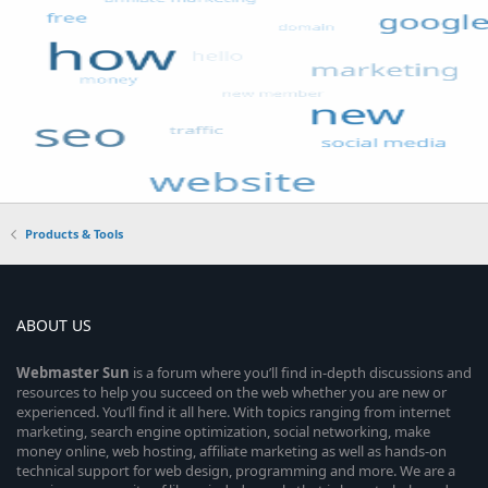
Products & Tools
ABOUT US
Webmaster
Sun
is a forum where you’ll find in-depth discussions and
resources to help you succeed on the web whether you are new or
experienced. You’ll find it all here. With topics ranging from internet
marketing, search engine optimization, social networking, make
money online, web hosting, affiliate marketing as well as hands-on
technical support for web design, programming and more. We are a