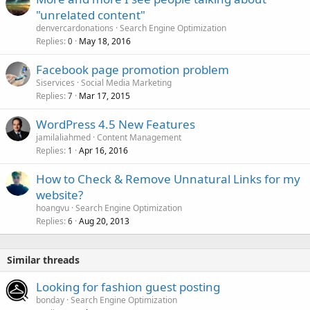
"unrelated content"
denvercardonations
Search Engine Optimization
Replies
May 18, 2016
0
Facebook page promotion problem
Siservices
Social Media Marketing
Replies
Mar 17, 2015
7
WordPress 4.5 New Features
jamilaliahmed
Content Management
Replies
Apr 16, 2016
1
How to Check & Remove Unnatural Links for my
website?
hoangvu
Search Engine Optimization
Replies
Aug 20, 2013
6
Similar threads
Looking for fashion guest posting
bonday
Search Engine Optimization