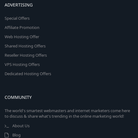
ADVERTISING
Special Offers
Affiliate Promotion
Web Hosting Offer
Shared Hosting Offers
Reseller Hosting Offers
VPS Hosting Offers
Dedicated Hosting Offers
COMMUNITY
The world's smartest webmasters and internet marketers come here
to discuss & share what's trending in the online marketing world!
About Us
Blog