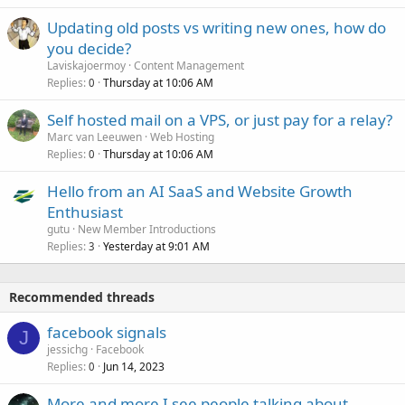
Updating old posts vs writing new ones, how do
you decide?
Laviskajoermoy
Content Management
Replies
Thursday at 10:06 AM
0
Self hosted mail on a VPS, or just pay for a relay?
Marc van Leeuwen
Web Hosting
Replies
Thursday at 10:06 AM
0
Hello from an AI SaaS and Website Growth
Enthusiast
gutu
New Member Introductions
Replies
Yesterday at 9:01 AM
3
Recommended threads
facebook signals
J
jessichg
Facebook
Replies
Jun 14, 2023
0
More and more I see people talking about