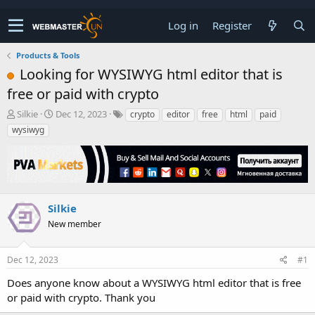
Log in
Register
Products & Tools
Looking for WYSIWYG html editor that is
free or paid with crypto
T
S
Silkie
Dec 12, 2023
crypto
editor
free
html
paid
h
t
wysiwyg
r
a
e
r
a
t
d
d
s
a
t
t
Silkie
a
e
New member
r
t
e
Dec 12, 2023
#1
r
Does anyone know about a WYSIWYG html editor that is free
or paid with crypto. Thank you