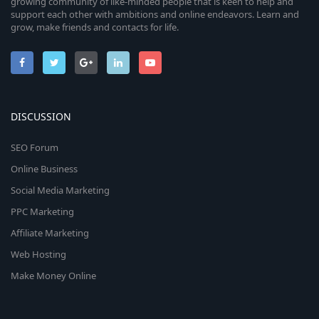
growing community of like-minded people that is keen to help and
support each other with ambitions and online endeavors. Learn and
grow, make friends and contacts for life.
DISCUSSION
SEO Forum
Online Business
Social Media Marketing
PPC Marketing
Affiliate Marketing
Web Hosting
Make Money Online