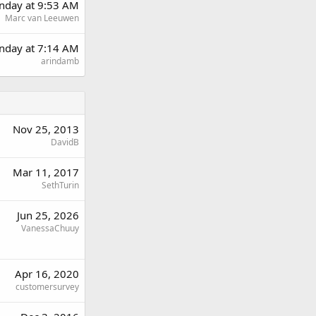
day at 9:53 AM
Marc van Leeuwen
nday at 7:14 AM
arindamb
Nov 25, 2013
DavidB
Mar 11, 2017
SethTurin
Jun 25, 2026
VanessaChuuy
Apr 16, 2020
customersurvey