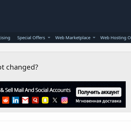
ising
Special Offers
Web Marketplace
Web Hosting O
ot changed?