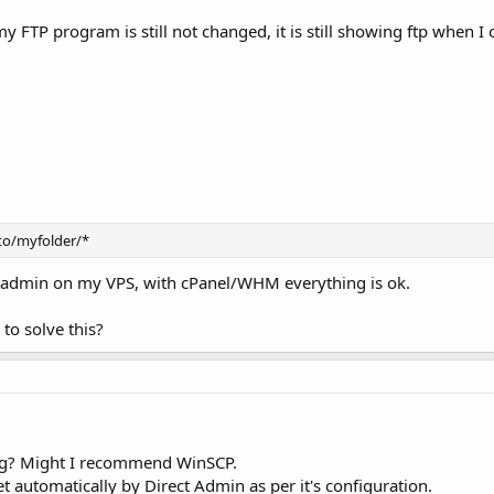
TP program is still not changed, it is still showing ftp when I
o/myfolder/*
ctadmin on my VPS, with cPanel/WHM everything is ok.
to solve this?
ing? Might I recommend WinSCP.
 set automatically by Direct Admin as per it's configuration.