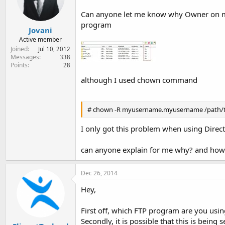
e
r
Can anyone let me know why Owner on my F
program
Jovani
Active member
Joined
Jul 10, 2012
Messages
338
Points
28
although I used chown command
# chown -R myusername.myusername /path/t
I only got this problem when using Dire
can anyone explain for me why? and how 
Dec 26, 2014
Hey,
First off, which FTP program are you us
Secondly, it is possible that this is being