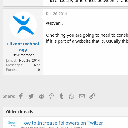
There has any differences between "." and
Dec 26, 2014
@Jovani,
One thing you are going to need to consid
if it is part of a website that is. Usually 
ElixantTechnol
ogy
New member
Joined
Nov 26, 2014
Messages
622
Points
0
Facebook
Twitter
Reddit
Pinterest
Tumblr
WhatsApp
Email
Link
Share:
Older threads
How to Increase followers on Twitter