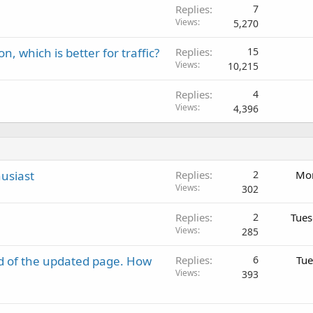
Replies
7
Views
5,270
, which is better for traffic?
Replies
15
Views
10,215
Replies
4
Views
4,396
usiast
Replies
2
Mon
Views
302
Replies
2
Tues
Views
285
d of the updated page. How
Replies
6
Tue
Views
393