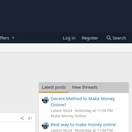
ffers
Log in
Register
Search
Latest posts
New threads
Decent Method to Make Money
Online?
Latest: kb24
Yesterday at 11:59 PM
Make Money Online
#1
Best way to make money online
Latest: kb24
Yesterday at 11:54 PM