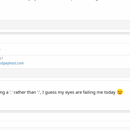
e
37
stpayhost.com
ng a '.' rather than ':', I guess my eyes are failing me today