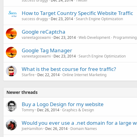
success druggy
Dec 24, 2014
Twitter
How to Target Country Specific Website Traffic
success druggy
Dec 23, 2014
Search Engine Optimization
Google reCaptcha
vaneetagoswami
Dec 23, 2014
Web Development - Programming
Google Tag Manager
vaneetagoswami
Dec 23, 2014
Search Engine Optimization
What is the best course for free traffic?
Starfire
Dec 22, 2014
Online Internet Marketing
Newer threads
Buy a Logo Design for my website
Tommy
Dec 26, 2014
Graphics & Design
Would you ever use a .net domain for a large w
JoeHamilton
Dec 26, 2014
Domain Names