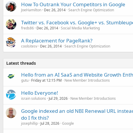
How To Outrank Your Competitors in Google
JoeHamilton
Dec 26, 2014
Search Engine Optimization
Twitter vs. Facebook vs. Google+ vs. Stumbleupon
freds86
Dec 26, 2014
Social Media Marketing
A Replacement for PageRank?
coolsitesv
Dec 26, 2014
Search Engine Optimization
Latest threads
Hello from an AI SaaS and Website Growth Enth
gutu
Friday at 12:15 PM
New Member Introductions
Hello Everyone!
israin solutions
Jul 29, 2026
New Member Introductions
Google indexed an old NBI Renewal URL instea
do I fix this?
josephillip
Jul 28, 2026
Google