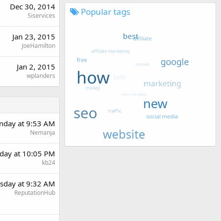
Dec 30, 2014
Popular tags
Siservices
Jan 23, 2015
JoeHamilton
Jan 2, 2015
wplanders
day at 9:53 AM
Nemanja
day at 10:05 PM
kb24
sday at 9:32 AM
ReputationHub