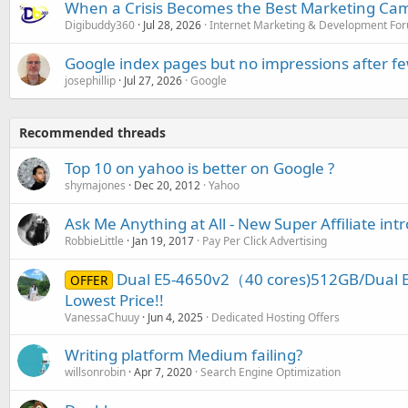
When a Crisis Becomes the Best Marketing Ca
Digibuddy360
Jul 28, 2026
Internet Marketing & Development Fo
Google index pages but no impressions after f
josephillip
Jul 27, 2026
Google
Recommended threads
Top 10 on yahoo is better on Google ?
shymajones
Dec 20, 2012
Yahoo
Ask Me Anything at All - New Super Affiliate int
RobbieLittle
Jan 19, 2017
Pay Per Click Advertising
Dual E5-4650v2（40 cores)512GB/Dual E
OFFER
Lowest Price!!
VanessaChuuy
Jun 4, 2025
Dedicated Hosting Offers
Writing platform Medium failing?
willsonrobin
Apr 7, 2020
Search Engine Optimization