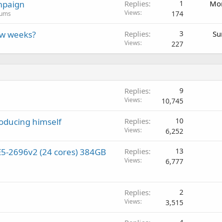
mpaign
Replies
1
Mon
Views
174
rums
ew weeks?
Replies
3
Su
Views
227
Replies
9
Views
10,745
roducing himself
Replies
10
Views
6,252
5-2696v2 (24 cores) 384GB
Replies
13
Views
6,777
Replies
2
Views
3,515