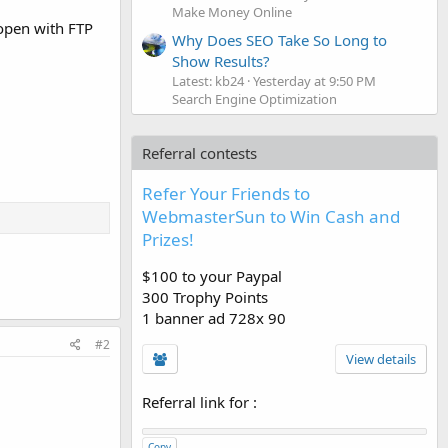
Make Money Online
 open with FTP
Why Does SEO Take So Long to
Show Results?
Latest: kb24
Yesterday at 9:50 PM
Search Engine Optimization
Referral contests
Refer Your Friends to
WebmasterSun to Win Cash and
Prizes!
$100 to your Paypal
300 Trophy Points
1 banner ad 728x 90
#2
View details
Referral link for
:
Copy