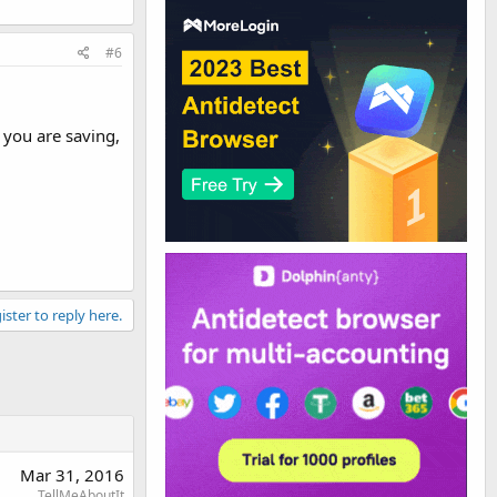
#6
 you are saving,
ister to reply here.
Mar 31, 2016
TellMeAboutIt