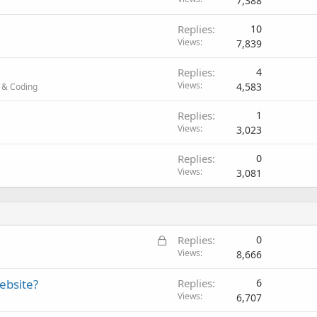
7,388
Replies
10
Views
7,839
Replies
4
Views
4,583
 & Coding
Replies
1
Views
3,023
Replies
0
Views
3,081
L
Replies
0
o
Views
8,666
c
ebsite?
Replies
6
k
Views
6,707
e
d