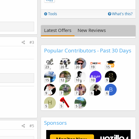
Tools
What's this?
Latest Offers
New Reviews
#3
Popular Contributors - Past 30 Days
23
20
20
19
15
15
12
10
10
9
B
9
7
7
6
6
H
5
5
5
Sponsors
#5