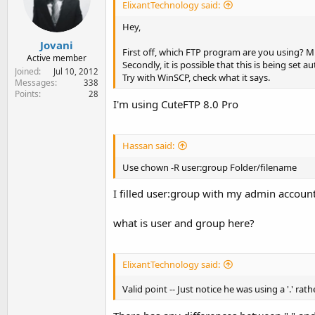
ElixantTechnology said:
Hey,
Jovani
First off, which FTP program are you using?
Active member
Secondly, it is possible that this is being set 
Joined
Jul 10, 2012
Try with WinSCP, check what it says.
Messages
338
Points
28
I'm using CuteFTP 8.0 Pro
Hassan said:
Use chown -R user:group Folder/filename
I filled user:group with my admin accou
what is user and group here?
ElixantTechnology said:
Valid point -- Just notice he was using a '.' rat