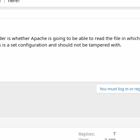
 ":" here?
er is whether Apache is going to be able to read the file in which
this is a set configuration and should not be tampered with.
You must log in or reg
Replies
7
Views