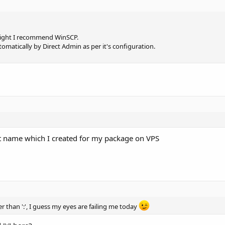
 Might I recommend WinSCP.
automatically by Direct Admin as per it's configuration.
nt name which I created for my package on VPS
her than ':', I guess my eyes are failing me today