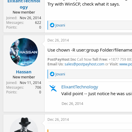
ElixantTechnol
Try with WinSCP, check what it says.
ogy
New member
Joined
Nov 26, 2014
Messages
622
R
Jovani
Points
0
e
a
c
Dec 26, 2014
t
i
Use chown -R user:group Folder/filenam
o
n
PostPayHost Inc
Call Now
Toll Free
: +1877 759 88
s
Email Us
:
sales@postpayhost.com
or
Visit
:
www.po
:
Hassan
R
Jovani
New member
e
Joined
Nov 11, 2014
a
ElixantTechnology
Messages
706
c
Points
0
t
Valid point -- Just notice he was usi
i
o
Dec 26, 2014
n
s
:
Dec 26, 2014