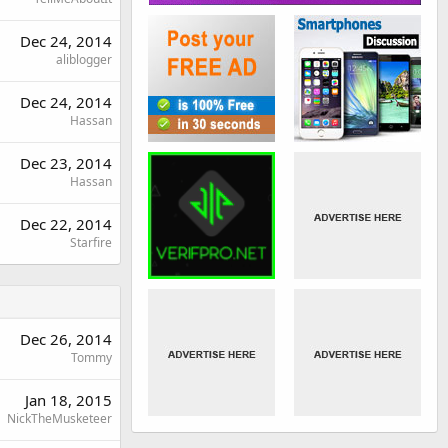
Dec 24, 2014
aliblogger
Dec 24, 2014
Hassan
Dec 23, 2014
Hassan
Dec 22, 2014
Starfire
Dec 26, 2014
Tommy
Jan 18, 2015
NickTheMusketeer