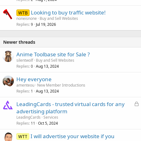
Looking to buy traffic website!
WTB
noneisnone
Buy and Sell Websites
Replies
Jul 19, 2026
9
Newer threads
Anime Toolbase site for Sale ?
silentwolf
Buy and Sell Websites
Replies
Aug 13, 2024
0
Hey everyone
amenteou
New Member Introductions
Replies
Aug 13, 2024
1
L
LeadingCards - trusted virtual cards for any
o
advertising platform
c
LeadingCards
Services
k
Replies
Oct 5, 2024
11
e
I will advertise your website if you
d
WTT