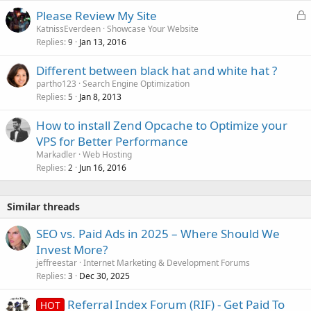
L
Please Review My Site
o
KatnissEverdeen
Showcase Your Website
Replies
Jan 13, 2016
c
9
k
Different between black hat and white hat ?
e
partho123
Search Engine Optimization
d
Replies
Jan 8, 2013
5
How to install Zend Opcache to Optimize your
VPS for Better Performance
Markadler
Web Hosting
Replies
Jun 16, 2016
2
Similar threads
SEO vs. Paid Ads in 2025 – Where Should We
Invest More?
jeffreestar
Internet Marketing & Development Forums
Replies
Dec 30, 2025
3
Referral Index Forum (RIF) - Get Paid To
HOT