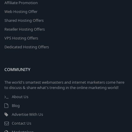
Affiliate Promotion
Web Hosting Offer
Shared Hosting Offers
Reseller Hosting Offers
VPS Hosting Offers
Dedicated Hosting Offers
COMMUNITY
The world's smartest webmasters and internet marketers come here
to discuss & share what's trending in the online marketing world!
About Us
Blog
Advertise With Us
Contact Us