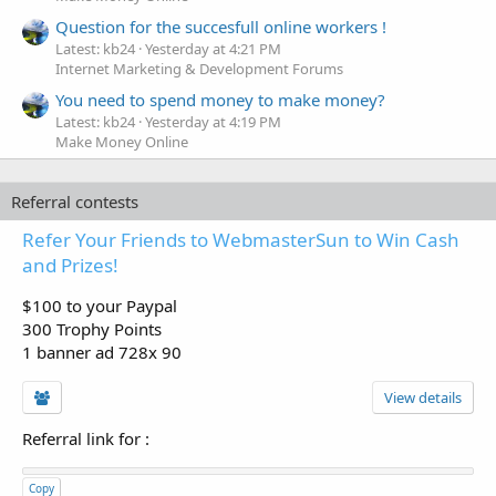
Question for the succesfull online workers !
Latest: kb24
Yesterday at 4:21 PM
Internet Marketing & Development Forums
You need to spend money to make money?
Latest: kb24
Yesterday at 4:19 PM
Make Money Online
Referral contests
Refer Your Friends to WebmasterSun to Win Cash
and Prizes!
$100 to your Paypal
300 Trophy Points
1 banner ad 728x 90
View details
Referral link for
:
Copy