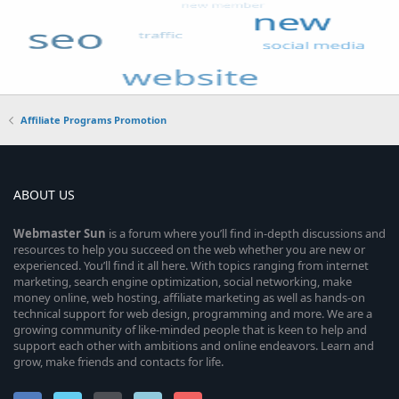
Affiliate Programs Promotion
ABOUT US
Webmaster
Sun
is a forum where you’ll find in-depth discussions and
resources to help you succeed on the web whether you are new or
experienced. You’ll find it all here. With topics ranging from internet
marketing, search engine optimization, social networking, make
money online, web hosting, affiliate marketing as well as hands-on
technical support for web design, programming and more. We are a
growing community of like-minded people that is keen to help and
support each other with ambitions and online endeavors. Learn and
grow, make friends and contacts for life.