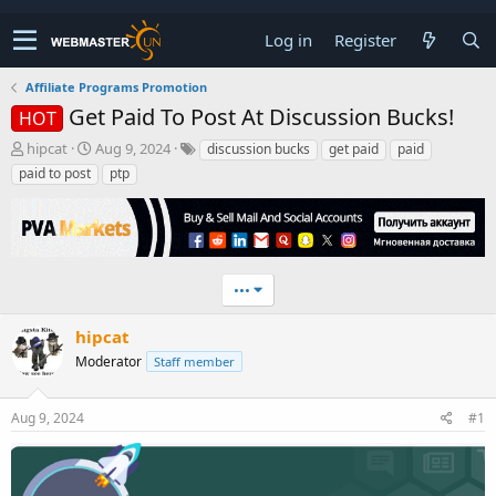
Log in
Register
Affiliate Programs Promotion
Get Paid To Post At Discussion Bucks!
HOT
T
S
hipcat
Aug 9, 2024
discussion bucks
get paid
paid
h
t
paid to post
ptp
r
a
e
r
a
t
d
d
s
a
t
t
•••
a
e
r
hipcat
t
Moderator
Staff member
e
r
Aug 9, 2024
#1