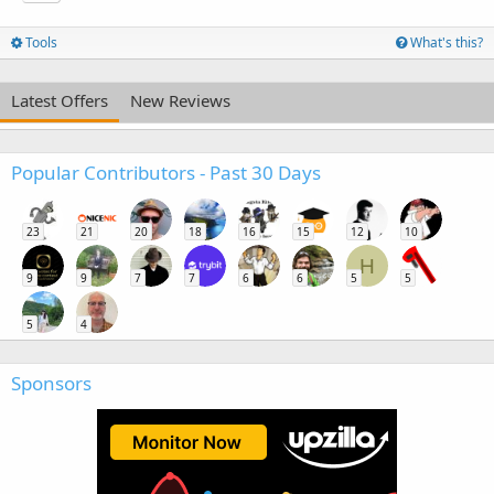
Tools
What's this?
Latest Offers
New Reviews
Popular Contributors - Past 30 Days
23
21
20
18
16
15
12
10
H
9
9
7
7
6
6
5
5
5
4
Sponsors