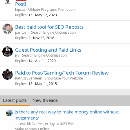
Post!!
hipcat
Affiliate Programs Promotion
Replies
May 17, 2023
15
Best paid tool for SEO Reposts
paritosh
Search Engine Optimization
Replies
Nov 23, 2018
2
Guest Posting and Paid Links
jyy
Search Engine Optimization
Replies
Apr 11, 2020
14
Paid to Post/Gaming/Tech Forum Review
KatnissEverdeen
Showcase Your Website
Replies
May 11, 2015
18
Latest posts
New threads
Is there any real way to make money online without
investment?
Latest: kb24
Yesterday at 4:23 PM
Make Money Online