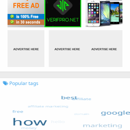
Popular tags