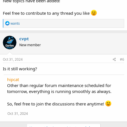
New topics have been added!
Feel free to contribute to any thread you like
R
wants
e
a
c
cvpt
t
New member
i
o
n
s
Oct 31, 2024
#6
:
Is it still working?
hipcat
Other than regular forum maintenance scheduled for
tomorrow, everything is running smoothly as always.
So, feel free to join the discussions there anytime!
Oct 31, 2024