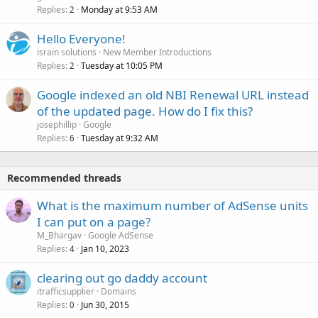
Replies
Monday at 9:53 AM
2
Hello Everyone!
israin solutions
New Member Introductions
Replies
Tuesday at 10:05 PM
2
Google indexed an old NBI Renewal URL instead
of the updated page. How do I fix this?
josephillip
Google
Replies
Tuesday at 9:32 AM
6
Recommended threads
What is the maximum number of AdSense units
I can put on a page?
M_Bhargav
Google AdSense
Replies
Jan 10, 2023
4
clearing out go daddy account
itrafficsupplier
Domains
Replies
Jun 30, 2015
0