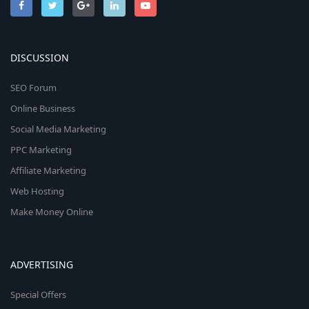
DISCUSSION
SEO Forum
Online Business
Social Media Marketing
PPC Marketing
Affiliate Marketing
Web Hosting
Make Money Online
ADVERTISING
Special Offers