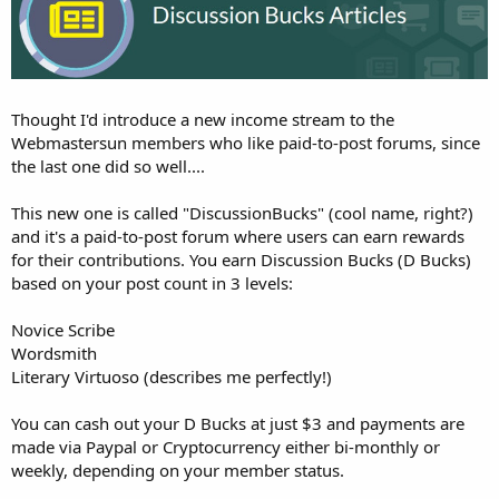
Thought I'd introduce a new income stream to the
Webmastersun members who like paid-to-post forums, since
the last one did so well....
This new one is called "DiscussionBucks" (cool name, right?)
and it's a paid-to-post forum where users can earn rewards
for their contributions. You earn Discussion Bucks (D Bucks)
based on your post count in 3 levels:
Novice Scribe
Wordsmith
Literary Virtuoso (describes me perfectly!)
You can cash out your D Bucks at just $3 and payments are
made via Paypal or Cryptocurrency either bi-monthly or
weekly, depending on your member status.