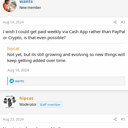
wants
New member
Aug 14, 2024
#3
I wish I could get paid weekly via Cash App rather than PayPal
or Crypto, is that even possible?
hipcat
Not yet, but its still growing and evolving so new things will
keep getting added over time.
Aug 16, 2024
R
wants
e
a
c
hipcat
t
i
Moderator
Staff member
o
n
s
Aug 23, 2024
#5
: