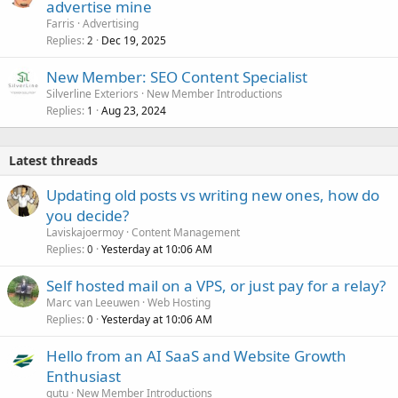
advertise mine
Farris
Advertising
Replies
Dec 19, 2025
2
New Member: SEO Content Specialist
Silverline Exteriors
New Member Introductions
Replies
Aug 23, 2024
1
Latest threads
Updating old posts vs writing new ones, how do
you decide?
Laviskajoermoy
Content Management
Replies
Yesterday at 10:06 AM
0
Self hosted mail on a VPS, or just pay for a relay?
Marc van Leeuwen
Web Hosting
Replies
Yesterday at 10:06 AM
0
Hello from an AI SaaS and Website Growth
Enthusiast
gutu
New Member Introductions