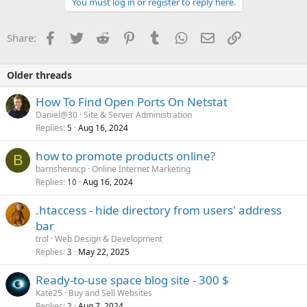
You must log in or register to reply here.
Facebook
Twitter
Reddit
Pinterest
Tumblr
WhatsApp
Email
Link
Share:
Older threads
How To Find Open Ports On Netstat
Daniel@30
Site & Server Administration
Replies
Aug 16, 2024
5
how to promote products online?
B
barnshenncp
Online Internet Marketing
Replies
Aug 16, 2024
10
.htaccess - hide directory from users' address
bar
trol
Web Design & Development
Replies
May 22, 2025
3
Ready-to-use space blog site - 300 $
Kate25
Buy and Sell Websites
Replies
Aug 7, 2024
2