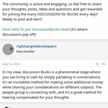
The community is active and engaging, so feel free to share
your thoughts, posts, ideas and questions and get rewarded
for joining the many DISCUSSIONS for BUCKS every day!!
Ready to post and earn?
Click Here To Join DiscussionBucks Now
! (it's where
discussions pay off!)
rightangledevelopers
New member
Aug 14, 2024
#2
In my view, discussion Bucks is a phenomenal stage where
you can bring in cash by simply partaking in conversations.
It's an incredible method for making some additional money
while sharing your considerations on different subjects. The
people group is connecting with, and it's a great method for
hearing compensated for your thoughts