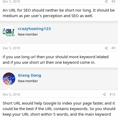
Dec 5, 2018
#8
An URL for SEO should neither be short nor long. It should be
medium as per user's perception and SEO as well.
crazyhosting123
New member
Dec 5, 2018
#9
if you use long url then your should more keyword lelated
and if you use short url then one keyword come in.
Giang Dang
New member
Dec 6, 2018
#10
Short URL would help Google to index your page faster, and it
could be the best if the URL contains keywords. So you should
keep your URL short within 5 words, and the main keyword