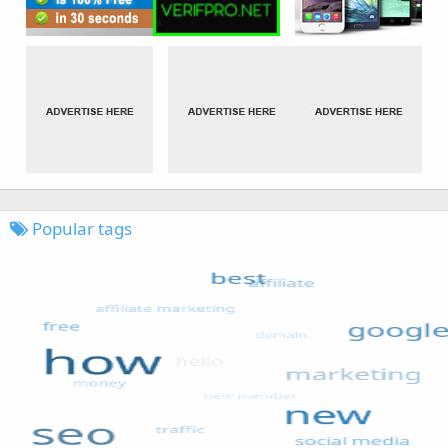
Popular tags