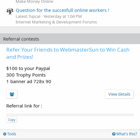
Make Money Online
Question for the succesfull online workers !
Latest: hipcat
Yesterday at 1:04 PM
Internet Marketing & Development Forums
Referral contests
Refer Your Friends to WebmasterSun to Win Cash
and Prizes!
$100 to your Paypal
300 Trophy Points
1 banner ad 728x 90
View details
Referral link for
:
Copy
Tools
What's this?