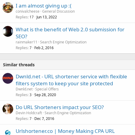
I am almost giving up :(
conivalcheese
General Discussion
Replies
Jun 13, 2022
17
What is the benefit of Web 2.0 submission for
SEO?
rainmaker11
Search Engine Optimization
Replies
Feb 2, 2016
7
Similar threads
Dwnld.net - URL shortener service with flexible
filters system to keep your site protected
Dwnld.net
Special Offers
Replies
Sep 28, 2020
3
Do URL Shorteners impact your SEO?
Devin Holdcraft
Search Engine Optimization
Replies
Dec 7, 2016
7
Urlshortener.co | Money Making CPA URL