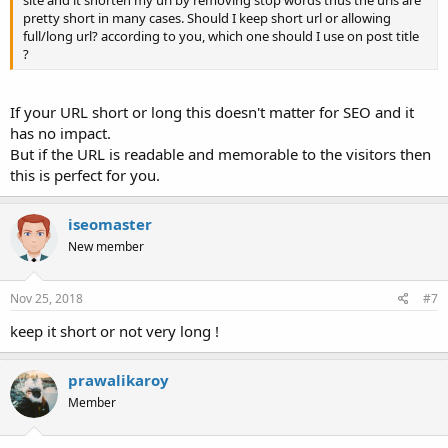
site and it shorten my url by removing stop words thus the urls are
pretty short in many cases. Should I keep short url or allowing
full/long url? according to you, which one should I use on post title
?
If your URL short or long this doesn't matter for SEO and it
has no impact.
But if the URL is readable and memorable to the visitors then
this is perfect for you.
iseomaster
New member
Nov 25, 2018
#7
keep it short or not very long !
prawalikaroy
Member