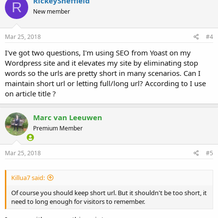
RickeySheffield
R
New member
Mar 25, 2018
#4
I've got two questions, I'm using SEO from Yoast on my
Wordpress site and it elevates my site by eliminating stop
words so the urls are pretty short in many scenarios. Can I
maintain short url or letting full/long url? According to I use
on article title ?
Marc van Leeuwen
Premium Member
Mar 25, 2018
#5
Killua7 said:
Of course you should keep short url. But it shouldn't be too short, it
need to long enough for visitors to remember.