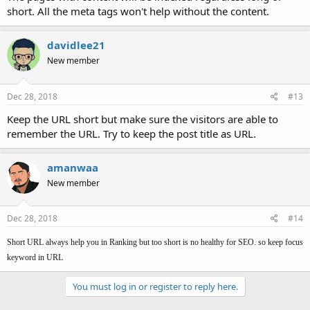
short. All the meta tags won't help without the content.
davidlee21
New member
Dec 28, 2018
#13
Keep the URL short but make sure the visitors are able to
remember the URL. Try to keep the post title as URL.
amanwaa
New member
Dec 28, 2018
#14
Short URL always help you in Ranking but too short is no healthy for SEO. so keep focus
keyword in URL
You must log in or register to reply here.