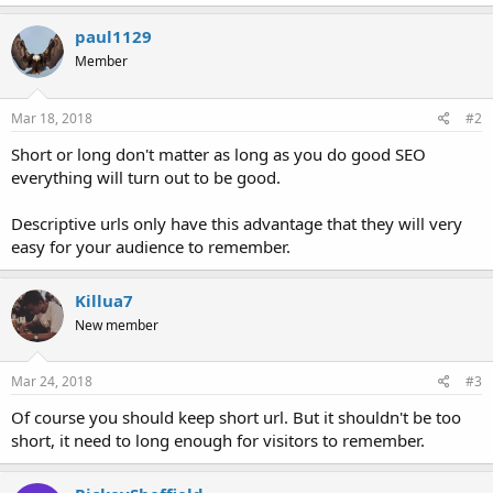
paul1129
Member
Mar 18, 2018
#2
Short or long don't matter as long as you do good SEO
everything will turn out to be good.
Descriptive urls only have this advantage that they will very
easy for your audience to remember.
Killua7
New member
Mar 24, 2018
#3
Of course you should keep short url. But it shouldn't be too
short, it need to long enough for visitors to remember.