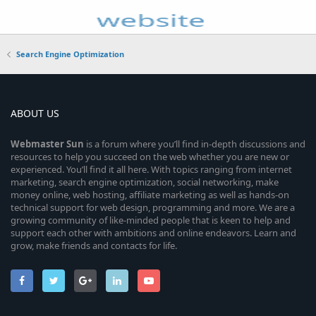
Search Engine Optimization
ABOUT US
Webmaster
Sun
is a forum where you’ll find in-depth discussions and
resources to help you succeed on the web whether you are new or
experienced. You’ll find it all here. With topics ranging from internet
marketing, search engine optimization, social networking, make
money online, web hosting, affiliate marketing as well as hands-on
technical support for web design, programming and more. We are a
growing community of like-minded people that is keen to help and
support each other with ambitions and online endeavors. Learn and
grow, make friends and contacts for life.