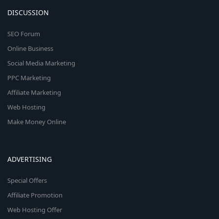
DISCUSSION
SEO Forum
Online Business
Social Media Marketing
PPC Marketing
Affiliate Marketing
Web Hosting
Make Money Online
ADVERTISING
Special Offers
Affiliate Promotion
Web Hosting Offer