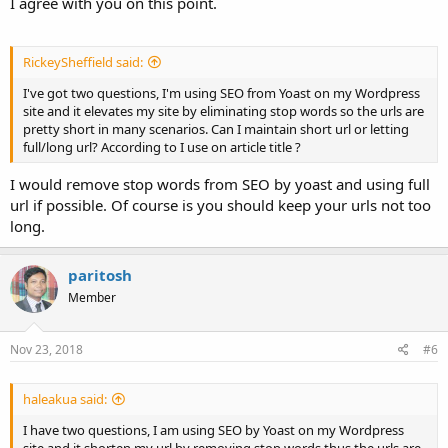
I agree with you on this point.
RickeySheffield said:
I've got two questions, I'm using SEO from Yoast on my Wordpress
site and it elevates my site by eliminating stop words so the urls are
pretty short in many scenarios. Can I maintain short url or letting
full/long url? According to I use on article title ?
I would remove stop words from SEO by yoast and using full
url if possible. Of course is you should keep your urls not too
long.
paritosh
Member
Nov 23, 2018
#6
haleakua said:
I have two questions, I am using SEO by Yoast on my Wordpress