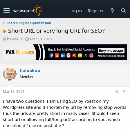
Log in
Register
Search Engine Optimization
Short URL or very long URL for SEO?
T
S
haleakua
Mar 18, 2018
h
t
r
a
e
r
a
t
d
d
haleakua
s
a
t
t
Member
a
e
r
t
Mar 18, 2018
#1
e
I have two questions, I am using SEO by Yoast on my
r
Wordpress site and it shorten my url by removing stop words
thus the urls are pretty short in many cases. Should I keep
short url or allowing full/long url? according to you, which
one should I use on post title ?