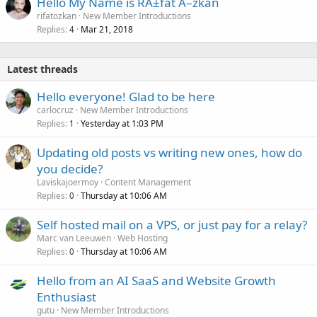
Hello My Name is RÄ±fat Ã–zkan
rifatozkan
New Member Introductions
Replies
Mar 21, 2018
4
Latest threads
Hello everyone! Glad to be here
carlocruz
New Member Introductions
Replies
Yesterday at 1:03 PM
1
Updating old posts vs writing new ones, how do
you decide?
Laviskajoermoy
Content Management
Replies
Thursday at 10:06 AM
0
Self hosted mail on a VPS, or just pay for a relay?
Marc van Leeuwen
Web Hosting
Replies
Thursday at 10:06 AM
0
Hello from an AI SaaS and Website Growth
Enthusiast
gutu
New Member Introductions