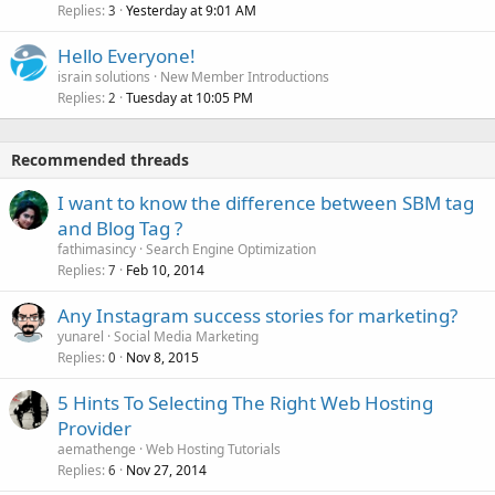
Replies
Yesterday at 9:01 AM
3
Hello Everyone!
israin solutions
New Member Introductions
Replies
Tuesday at 10:05 PM
2
Recommended threads
I want to know the difference between SBM tag
and Blog Tag ?
fathimasincy
Search Engine Optimization
Replies
Feb 10, 2014
7
Any Instagram success stories for marketing?
yunarel
Social Media Marketing
Replies
Nov 8, 2015
0
5 Hints To Selecting The Right Web Hosting
Provider
aemathenge
Web Hosting Tutorials
Replies
Nov 27, 2014
6