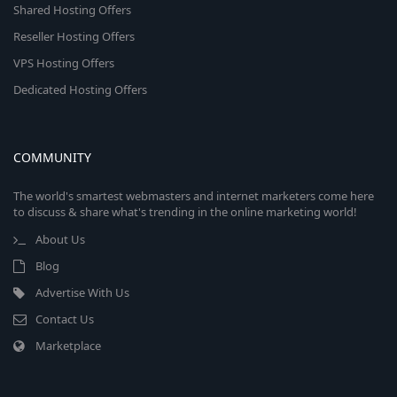
Shared Hosting Offers
Reseller Hosting Offers
VPS Hosting Offers
Dedicated Hosting Offers
COMMUNITY
The world's smartest webmasters and internet marketers come here
to discuss & share what's trending in the online marketing world!
About Us
Blog
Advertise With Us
Contact Us
Marketplace