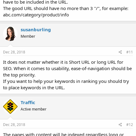
have to be included in the URL.
The good URL should have no more than 3 "/", for example:
abc.com/category/product/info
susanburling
Member
Dec 28, 2018
#11
It does not matter whether it is Short URL or long URL for
SEO. When it comes to usability, ease-of-navigation should be
the top priority.
If you want to help your keywords in ranking you should try
to place keywords in the URL.
Traffic
Active member
Dec 28, 2018
#12
The pages with content will be indexed regardless long or