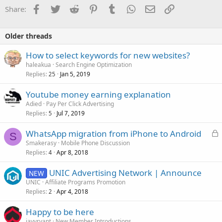
Facebook
Twitter
Reddit
Pinterest
Tumblr
WhatsApp
Email
Link
Share:
Older threads
How to select keywords for new websites?
haleakua
Search Engine Optimization
Replies
Jan 5, 2019
25
Youtube money earning explanation
Adied
Pay Per Click Advertising
Replies
Jul 7, 2019
5
L
WhatsApp migration from iPhone to Android
S
o
Smakerasy
Mobile Phone Discussion
Replies
Apr 8, 2018
c
4
k
UNIC Advertising Network | Announce
NEW
e
UNIC
Affiliate Programs Promotion
d
Replies
Apr 4, 2018
2
Happy to be here
jayvryant
New Member Introductions