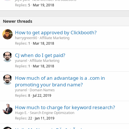
Replies
Mar 19, 2018
5
Newer threads
How to get approved by Clickbooth?
harrygreen90
Affiliate Marketing
Replies
Mar 18, 2018
1
CJ when do I get paid?
yunarel
Affiliate Marketing
Replies
Mar 18, 2018
1
How much of an advantage is a .com in
promoting your brand name?
yunarel
Domain Names
Replies
Jul 22, 2019
8
How much to charge for keyword research?
Hugo E.
Search Engine Optimization
Replies
Jan 11, 2019
22