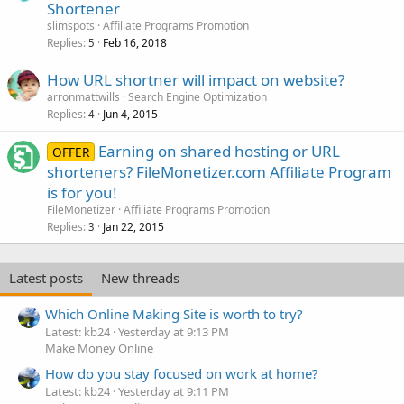
Shortener
slimspots
Affiliate Programs Promotion
Replies
Feb 16, 2018
5
How URL shortner will impact on website?
arronmattwills
Search Engine Optimization
Replies
Jun 4, 2015
4
Earning on shared hosting or URL
OFFER
shorteners? FileMonetizer.com Affiliate Program
is for you!
FileMonetizer
Affiliate Programs Promotion
Replies
Jan 22, 2015
3
Latest posts
New threads
Which Online Making Site is worth to try?
Latest: kb24
Yesterday at 9:13 PM
Make Money Online
How do you stay focused on work at home?
Latest: kb24
Yesterday at 9:11 PM