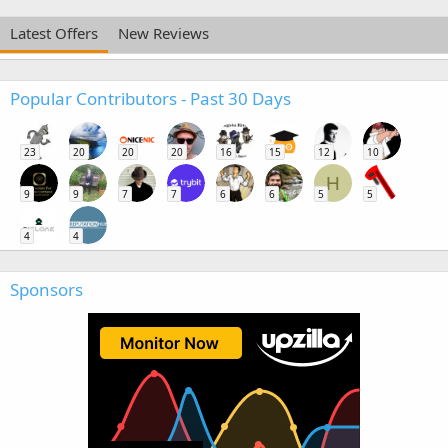
Latest Offers
New Reviews
Popular Contributors - Past 30 Days
23
20
20
20
16
15
12
10
H
9
9
7
7
6
6
5
5
4
4
Sponsors