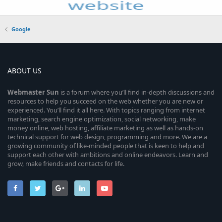
Google
ABOUT US
Webmaster
Sun
is a forum where you’ll find in-depth discussions and
resources to help you succeed on the web whether you are new or
experienced. You’ll find it all here. With topics ranging from internet
marketing, search engine optimization, social networking, make
money online, web hosting, affiliate marketing as well as hands-on
technical support for web design, programming and more. We are a
growing community of like-minded people that is keen to help and
support each other with ambitions and online endeavors. Learn and
grow, make friends and contacts for life.