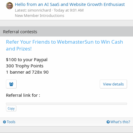
Hello from an AI SaaS and Website Growth Enthusiast
Latest: simonrichard
Today at 9:01 AM
New Member Introductions
Referral contests
Refer Your Friends to WebmasterSun to Win Cash
and Prizes!
$100 to your Paypal
300 Trophy Points
1 banner ad 728x 90
View details
Referral link for
:
Copy
Tools
What's this?