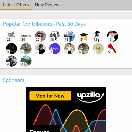
Latest Offers
New Reviews
Popular Contributors - Past 30 Days
23
20
20
18
18
15
12
10
H
9
9
7
7
6
6
5
5
4
4
Sponsors