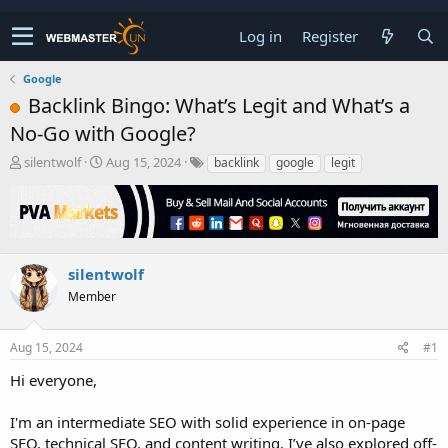
Log in
Register
Google
Backlink Bingo: What’s Legit and What’s a
No-Go with Google?
T
S
silentwolf
Aug 15, 2024
backlink
google
legit
h
t
r
a
e
r
a
t
d
d
s
a
silentwolf
t
t
Member
a
e
r
t
Aug 15, 2024
#1
e
r
Hi everyone,
I'm an intermediate SEO with solid experience in on-page
SEO, technical SEO, and content writing. I’ve also explored off-