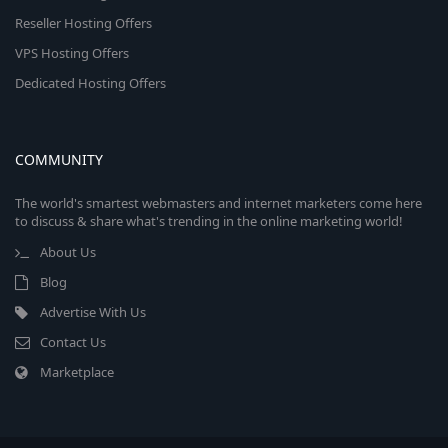
Reseller Hosting Offers
VPS Hosting Offers
Dedicated Hosting Offers
COMMUNITY
The world's smartest webmasters and internet marketers come here
to discuss & share what's trending in the online marketing world!
About Us
Blog
Advertise With Us
Contact Us
Marketplace