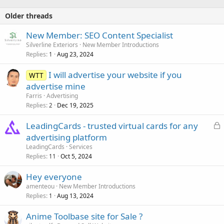
Older threads
New Member: SEO Content Specialist
Silverline Exteriors
New Member Introductions
Replies
Aug 23, 2024
1
I will advertise your website if you
WTT
advertise mine
Farris
Advertising
Replies
Dec 19, 2025
2
L
LeadingCards - trusted virtual cards for any
o
advertising platform
c
LeadingCards
Services
k
Replies
Oct 5, 2024
11
e
Hey everyone
d
amenteou
New Member Introductions
Replies
Aug 13, 2024
1
Anime Toolbase site for Sale ?