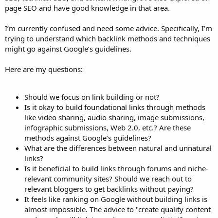
page SEO and have good knowledge in that area.
I’m currently confused and need some advice. Specifically, I’m
trying to understand which backlink methods and techniques
might go against Google’s guidelines.
Here are my questions:
Should we focus on link building or not?
Is it okay to build foundational links through methods
like video sharing, audio sharing, image submissions,
infographic submissions, Web 2.0, etc.? Are these
methods against Google’s guidelines?
What are the differences between natural and unnatural
links?
Is it beneficial to build links through forums and niche-
relevant community sites? Should we reach out to
relevant bloggers to get backlinks without paying?
It feels like ranking on Google without building links is
almost impossible. The advice to "create quality content