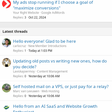
My ads stop running if I choose a goal of
"maximize conversions"
Your Right Website
Google AdWords
Replies
Oct 22, 2024
3
Latest threads
Hello everyone! Glad to be here
carlocruz
New Member Introductions
Replies
Today at 1:03 PM
1
Updating old posts vs writing new ones, how do
you decide?
Laviskajoermoy
Content Management
Replies
Yesterday at 10:06 AM
0
Self hosted mail on a VPS, or just pay for a relay?
Marc van Leeuwen
Web Hosting
Replies
Yesterday at 10:06 AM
0
Hello from an AI SaaS and Website Growth
Enthusiast