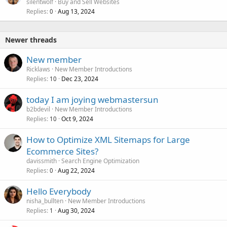
silentwolf
Buy and Sell Websites
Replies
Aug 13, 2024
0
Newer threads
New member
Ricklaws
New Member Introductions
Replies
Dec 23, 2024
10
today I am joying webmastersun
b2bdevil
New Member Introductions
Replies
Oct 9, 2024
10
How to Optimize XML Sitemaps for Large
Ecommerce Sites?
davissmith
Search Engine Optimization
Replies
Aug 22, 2024
0
Hello Everybody
nisha_bullten
New Member Introductions
Replies
Aug 30, 2024
1