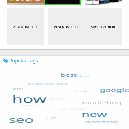
Popular tags