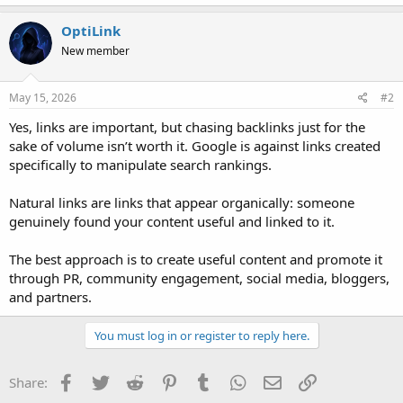
OptiLink
New member
May 15, 2026
#2
Yes, links are important, but chasing backlinks just for the
sake of volume isn’t worth it. Google is against links created
specifically to manipulate search rankings.
Natural links are links that appear organically: someone
genuinely found your content useful and linked to it.
The best approach is to create useful content and promote it
through PR, community engagement, social media, bloggers,
and partners.
You must log in or register to reply here.
Facebook
Twitter
Reddit
Pinterest
Tumblr
WhatsApp
Email
Link
Share: