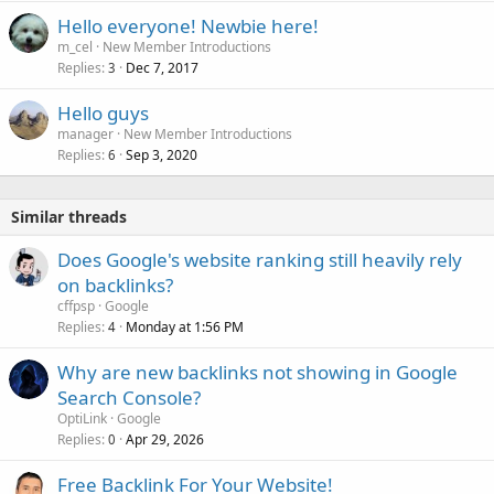
Hello everyone! Newbie here!
m_cel
New Member Introductions
Replies
Dec 7, 2017
3
Hello guys
manager
New Member Introductions
Replies
Sep 3, 2020
6
Similar threads
Does Google's website ranking still heavily rely
on backlinks?
cffpsp
Google
Replies
Monday at 1:56 PM
4
Why are new backlinks not showing in Google
Search Console?
OptiLink
Google
Replies
Apr 29, 2026
0
Free Backlink For Your Website!