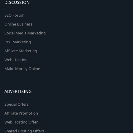
DISCUSSION
SEO Forum
Online Business
Social Media Marketing
PPC Marketing
Affiliate Marketing
Web Hosting
Make Money Online
ADVERTISING
Special Offers
Affiliate Promotion
Web Hosting Offer
Shared Hosting Offers