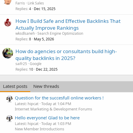
Farris
Link Sales
Replies
Dec 15, 2025
4
How I Build Safe and Effective Backlinks That
Actually Improve Rankings
wksdlsaneh
Search Engine Optimization
Replies
May 5, 2026
8
How do agencies or consultants build high-
quality backlinks in 2025?
saifr25
Google
Replies
Dec 22, 2025
10
Latest posts
New threads
Question for the succesfull online workers !
Latest: hipcat
Today at 1:04 PM
Internet Marketing & Development Forums
Hello everyone! Glad to be here
Latest: hipcat
Today at 1:03 PM
New Member Introductions