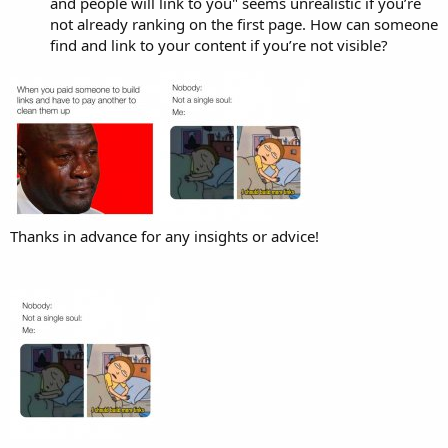
and people will link to you" seems unrealistic if you’re
not already ranking on the first page. How can someone
find and link to your content if you’re not visible?
Thanks in advance for any insights or advice!