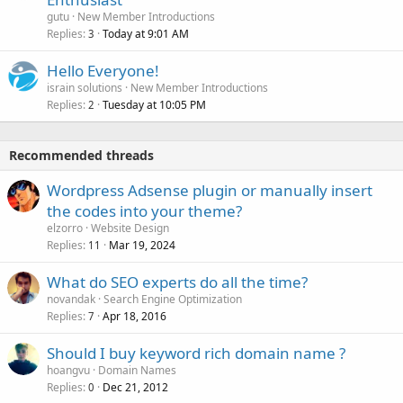
gutu
New Member Introductions
Replies
Today at 9:01 AM
3
Hello Everyone!
israin solutions
New Member Introductions
Replies
Tuesday at 10:05 PM
2
Recommended threads
Wordpress Adsense plugin or manually insert
the codes into your theme?
elzorro
Website Design
Replies
Mar 19, 2024
11
What do SEO experts do all the time?
novandak
Search Engine Optimization
Replies
Apr 18, 2016
7
Should I buy keyword rich domain name ?
hoangvu
Domain Names
Replies
Dec 21, 2012
0