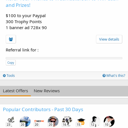
and Prizes!
$100 to your Paypal
300 Trophy Points
1 banner ad 728x 90
View details
Referral link for
:
Copy
Tools
What's this?
Latest Offers
New Reviews
Popular Contributors - Past 30 Days
23
20
20
20
16
15
12
10