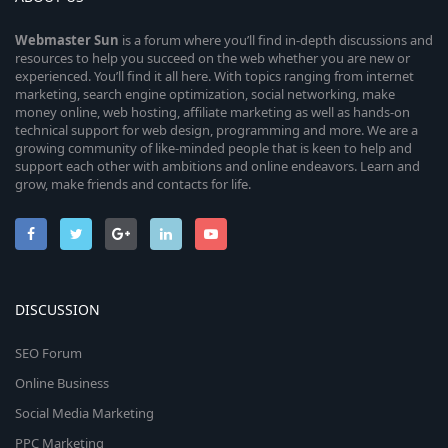
Webmaster
Sun
is a forum where you’ll find in-depth discussions and
resources to help you succeed on the web whether you are new or
experienced. You’ll find it all here. With topics ranging from internet
marketing, search engine optimization, social networking, make
money online, web hosting, affiliate marketing as well as hands-on
technical support for web design, programming and more. We are a
growing community of like-minded people that is keen to help and
support each other with ambitions and online endeavors. Learn and
grow, make friends and contacts for life.
DISCUSSION
SEO Forum
Online Business
Social Media Marketing
PPC Marketing