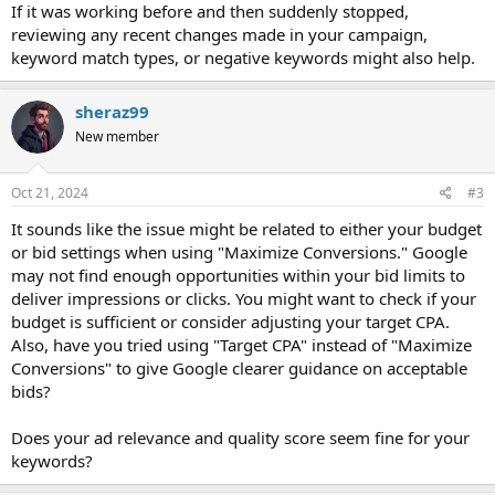
If it was working before and then suddenly stopped,
reviewing any recent changes made in your campaign,
keyword match types, or negative keywords might also help.
sheraz99
New member
Oct 21, 2024
#3
It sounds like the issue might be related to either your budget
or bid settings when using "Maximize Conversions." Google
may not find enough opportunities within your bid limits to
deliver impressions or clicks. You might want to check if your
budget is sufficient or consider adjusting your target CPA.
Also, have you tried using "Target CPA" instead of "Maximize
Conversions" to give Google clearer guidance on acceptable
bids?
Does your ad relevance and quality score seem fine for your
keywords?