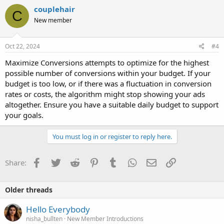
couplehair
C
New member
Oct 22, 2024
#4
Maximize Conversions attempts to optimize for the highest
possible number of conversions within your budget. If your
budget is too low, or if there was a fluctuation in conversion
rates or costs, the algorithm might stop showing your ads
altogether. Ensure you have a suitable daily budget to support
your goals.
You must log in or register to reply here.
Facebook
Twitter
Reddit
Pinterest
Tumblr
WhatsApp
Email
Link
Share:
Older threads
Hello Everybody
nisha_bullten
New Member Introductions