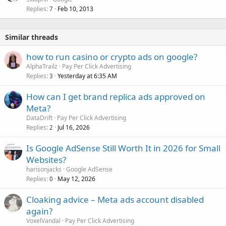
Replies
Feb 10, 2013
7
Similar threads
how to run casino or crypto ads on google?
AlphaTrailz
Pay Per Click Advertising
Replies
Yesterday at 6:35 AM
3
How can I get brand replica ads approved on
Meta?
DataDrift
Pay Per Click Advertising
Replies
Jul 16, 2026
2
Is Google AdSense Still Worth It in 2026 for Small
Websites?
harisonjacks
Google AdSense
Replies
May 12, 2026
0
Cloaking advice – Meta ads account disabled
again?
VoxelVandal
Pay Per Click Advertising