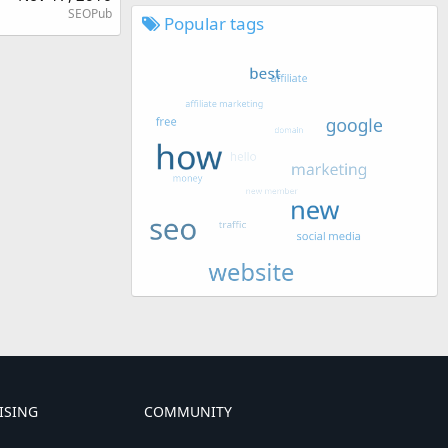
SEOPub
Popular tags
ISING
COMMUNITY