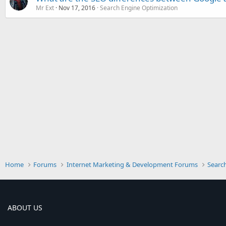
Mr Ext
Nov 17, 2016
Search Engine Optimization
Home
Forums
Internet Marketing & Development Forums
Searc
ABOUT US