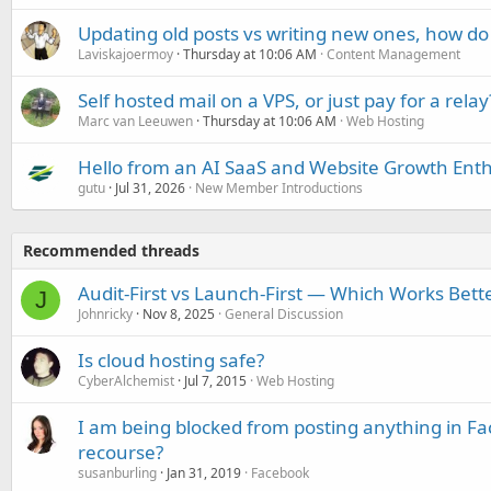
Updating old posts vs writing new ones, how do
Laviskajoermoy
Thursday at 10:06 AM
Content Management
Self hosted mail on a VPS, or just pay for a relay
Marc van Leeuwen
Thursday at 10:06 AM
Web Hosting
Hello from an AI SaaS and Website Growth Enth
gutu
Jul 31, 2026
New Member Introductions
Recommended threads
Audit-First vs Launch-First — Which Works Bett
J
Johnricky
Nov 8, 2025
General Discussion
Is cloud hosting safe?
CyberAlchemist
Jul 7, 2015
Web Hosting
I am being blocked from posting anything in Fa
recourse?
susanburling
Jan 31, 2019
Facebook