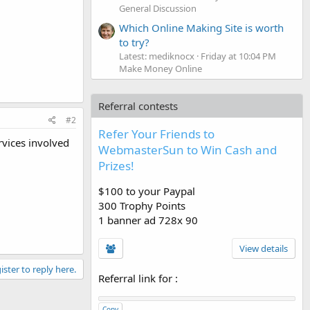
General Discussion
Which Online Making Site is worth
to try?
Latest: mediknocx
Friday at 10:04 PM
Make Money Online
Referral contests
#2
Refer Your Friends to
rvices involved
WebmasterSun to Win Cash and
Prizes!
$100 to your Paypal
300 Trophy Points
1 banner ad 728x 90
View details
ister to reply here.
Referral link for
:
Copy