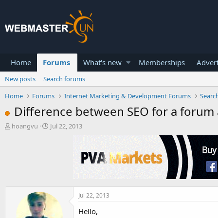
Home
Forums
What's new
Memberships
Advert
New posts
Search forums
Home
Forums
Internet Marketing & Development Forums
Searc
Difference between SEO for a forum 
T
S
hoangvu
Jul 22, 2013
h
t
r
a
e
r
a
t
d
d
s
a
t
t
a
e
Jul 22, 2013
r
Hello,
t