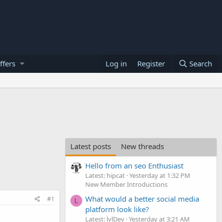
ffers
Log in
Register
Search
Latest posts
New threads
Hello from an seo Enthusiast
Latest: hipcat
Yesterday at 1:32 PM
New Member Introductions
What would a better social media
#1
L
platform look like?
Latest: lvlDev
Yesterday at 3:21 AM