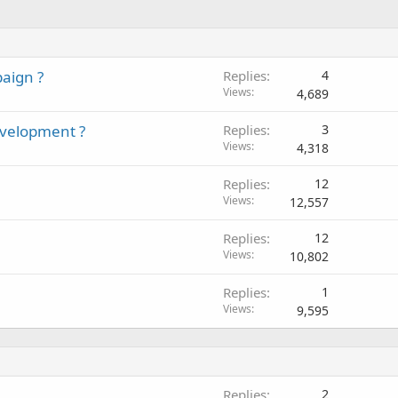
paign ?
Replies
4
Views
4,689
evelopment ?
Replies
3
Views
4,318
Replies
12
Views
12,557
Replies
12
Views
10,802
Replies
1
Views
9,595
Replies
2