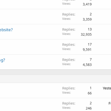
Views
3,419
Replies
2
Views
3,359
ebsite?
Replies
13
Views
32,935
Replies
17
Views
9,591
ng?
Replies
7
Views
4,583
Replies
1
Yest
Views
66
Replies
2
F
Views
246