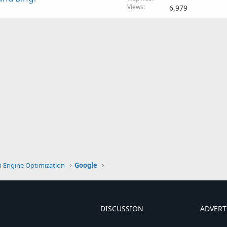
Views
6,979
h Engine Optimization
Google
DISCUSSION
ADVERT