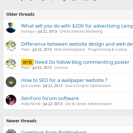
Older threads
What will you do with $200 for advertising cam
hoangvu
Jul 22, 2013
Online Internet Marketing
Difference between website design and web d
Peter
Jul 22, 2013
Web Development - Programming & Coding
Need Do follow blog commenting poster
WTB
Peter
Jul 22, 2013
Services
How to SEO for a wallpaper website ?
Jack London
Jul 22, 2013
Search Engine Optimization
XenForo forum software
Holly Nicole
Jul 22, 2013
Site & Server Administration
Newer threads
Greetings from Prolimehost