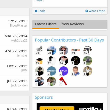
Tools
What's this?
Oct 2, 2013
Latest Offers
New Reviews
BloodMaster
Mar 25, 2014
Popular Contributors - Past 30 Days
web2bizz22
Apr 22, 2015
23
20
20
19
16
tenstiks
15
12
10
9
9
Dec 7, 2015
UVM
7
7
7
6
6
Jul 22, 2013
6
6
5
Jack London
Sponsors
Jul 24, 2013