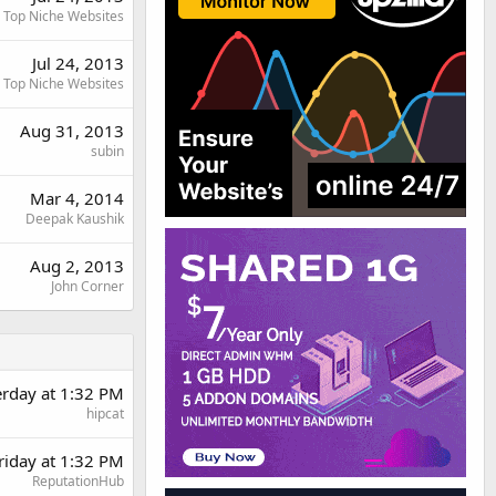
Top Niche Websites
Jul 24, 2013
Top Niche Websites
Aug 31, 2013
subin
Mar 4, 2014
Deepak Kaushik
Aug 2, 2013
John Corner
erday at 1:32 PM
hipcat
riday at 1:32 PM
ReputationHub