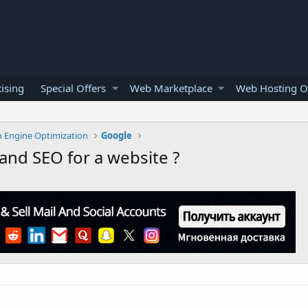
ising
Special Offers
Web Marketplace
Web Hosting O
h Engine Optimization
Google
and SEO for a website ?