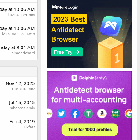
day at 10:06 AM
Laviskajoermoy
day at 10:06 AM
Marc van Leeuwen
riday at 9:01 AM
simonrichard
Nov 12, 2025
Carbatterynz
Jul 15, 2015
Imbahost-Andy
Feb 4, 2019
Fixfast