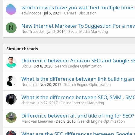
which movies have you watched multiple times
edwincoops
Jul 5, 2021
General Discussion
New Internet Marketer To Suggestion For a new
N
NoelTruesdell
Jan 2, 2014
Social Media Marketing
Similar threads
Difference between Amazon SEO and Google S
Bitclu
Oct 8, 2020
Search Engine Optimization
What is the difference between link building an
Nemanja
Nov 20, 2017
Search Engine Optimization
What is the difference between SEO, SMM , SM
christax
Jun 22, 2017
Online Internet Marketing
Difference between alt and title of img for SEO?
Marc van Leeuwen
Dec 8, 2016
Search Engine Optimization
What are the SEO differences between Google 