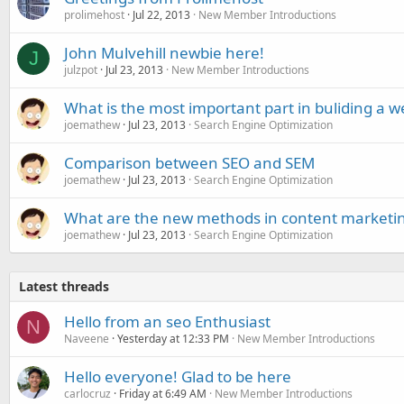
prolimehost
Jul 22, 2013
New Member Introductions
John Mulvehill newbie here!
J
julzpot
Jul 23, 2013
New Member Introductions
What is the most important part in buliding a w
joemathew
Jul 23, 2013
Search Engine Optimization
Comparison between SEO and SEM
joemathew
Jul 23, 2013
Search Engine Optimization
What are the new methods in content marketi
joemathew
Jul 23, 2013
Search Engine Optimization
Latest threads
Hello from an seo Enthusiast
N
Naveene
Yesterday at 12:33 PM
New Member Introductions
Hello everyone! Glad to be here
carlocruz
Friday at 6:49 AM
New Member Introductions