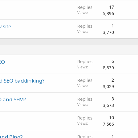
Replies
17
Views
5,396
 site
Replies
1
Views
3,770
EO
Replies
6
Views
8,839
d SEO backlinking?
Replies
2
Views
3,029
O and SEM?
Replies
3
Views
3,673
Replies
10
Views
7,566
and Bing?
Replies
1