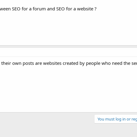
etween SEO for a forum and SEO for a website ?
their own posts are websites created by people who need the se
You must log in or reg