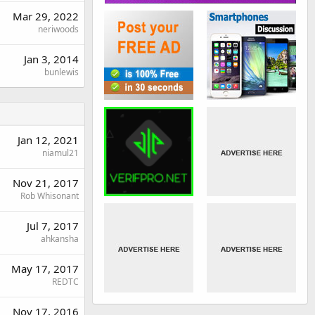
Mar 29, 2022
neriwoods
Jan 3, 2014
bunlewis
Jan 12, 2021
niamul21
Nov 21, 2017
Rob Whisonant
Jul 7, 2017
ahkansha
May 17, 2017
REDTC
Nov 17, 2016