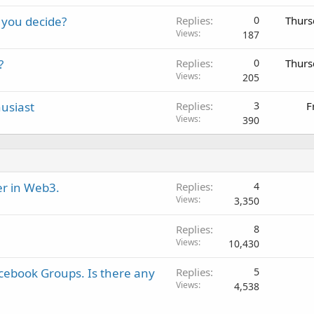
 you decide?
Replies
0
Thurs
Views
187
?
Replies
0
Thurs
Views
205
usiast
Replies
3
F
Views
390
er in Web3.
Replies
4
Views
3,350
Replies
8
Views
10,430
cebook Groups. Is there any
Replies
5
Views
4,538