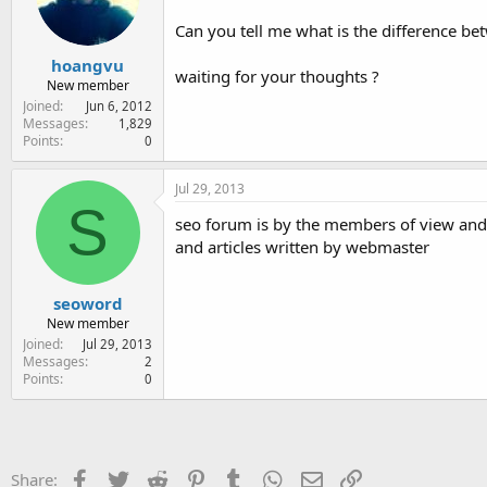
e
r
Can you tell me what is the difference b
hoangvu
waiting for your thoughts ?
New member
Joined
Jun 6, 2012
Messages
1,829
Points
0
Jul 29, 2013
S
seo forum is by the members of view and 
and articles written by webmaster
seoword
New member
Joined
Jul 29, 2013
Messages
2
Points
0
Facebook
Twitter
Reddit
Pinterest
Tumblr
WhatsApp
Email
Link
Share: