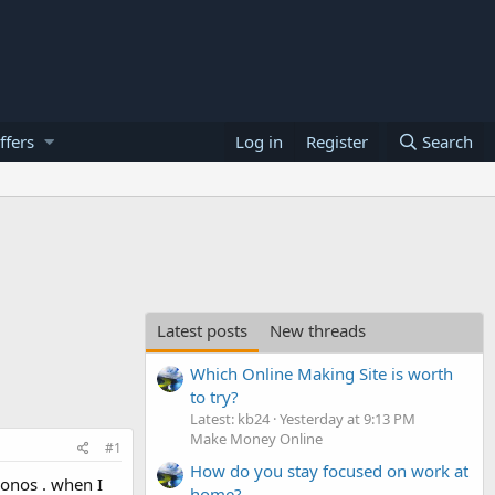
ffers
Log in
Register
Search
Latest posts
New threads
Which Online Making Site is worth
to try?
Latest: kb24
Yesterday at 9:13 PM
Make Money Online
#1
How do you stay focused on work at
Ionos . when I
home?