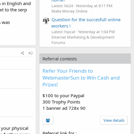
 in English and
Latest: kb24
Yesterday at 9:11 PM
xt to the serp
Make Money Online
Question for the succesfull online
is was
workers !
Latest: hipcat
Yesterday at 1:04 PM
Internet Marketing & Development
Forums
#2
Referral contests
Refer Your Friends to
WebmasterSun to Win Cash and
Prizes!
$100 to your Paypal
300 Trophy Points
1 banner ad 728x 90
View details
r your physical
Referral link for
: