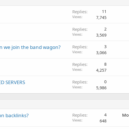
Replies
11
Views
7,745
Replies
2
Views
3,569
an we join the band wagon?
Replies
3
Views
3,066
Replies
8
Views
4,257
ED SERVERS
Replies
0
Views
5,986
on backlinks?
Replies
4
Mon
Views
648