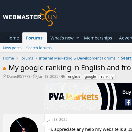
Home
Forums
What's new
Memberships
Advert
New posts
Search forums
Home
Forums
Internet Marketing & Development Forums
Searc
My google ranking in English and fr
T
S
Daniel951778
Jan 18, 2025
english
google
ranking
h
t
r
a
e
r
a
t
d
d
s
a
t
t
a
e
Jan 18, 2025
r
Hi, appreciate any help my website is a .
t