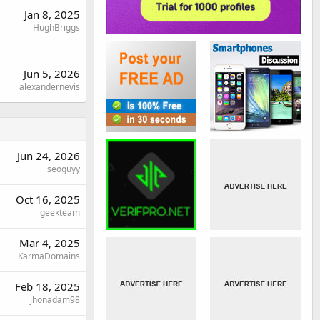
Jan 8, 2025
HughBriggs
Jun 5, 2026
alexandernevis
Jun 24, 2026
seoguyy
Oct 16, 2025
geekteam
Mar 4, 2025
KarmaDomains
Feb 18, 2025
jhonadam98