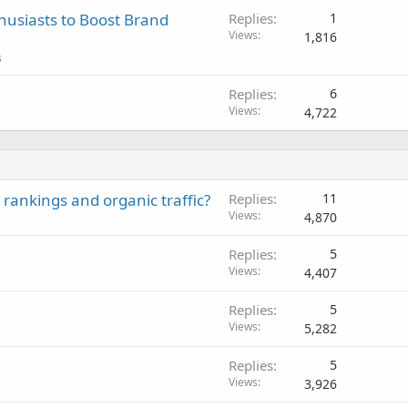
husiasts to Boost Brand
Replies
1
Views
1,816
s
Replies
6
Views
4,722
rankings and organic traffic?
Replies
11
Views
4,870
Replies
5
Views
4,407
Replies
5
Views
5,282
Replies
5
Views
3,926