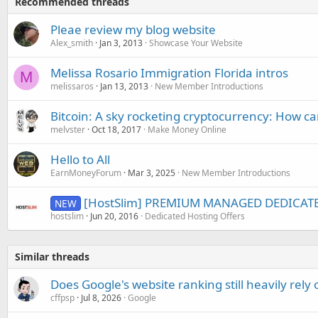
Recommended threads
Pleae review my blog website
Alex_smith
Jan 3, 2013
Showcase Your Website
Melissa Rosario Immigration Florida intros
M
melissaros
Jan 13, 2013
New Member Introductions
Bitcoin: A sky rocketing cryptocurrency: How c
melvster
Oct 18, 2017
Make Money Online
Hello to All
EarnMoneyForum
Mar 3, 2025
New Member Introductions
[HostSlim] PREMIUM MANAGED DEDICAT
NEW
hostslim
Jun 20, 2016
Dedicated Hosting Offers
Similar threads
Does Google's website ranking still heavily rely 
cffpsp
Jul 8, 2026
Google