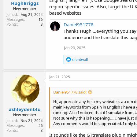
HughBriggs
region-specific issues. Also, target the U
New member
based websites.
Joined
Aug 21, 2024
Messages
16
Daniel951778
Points
3
Thanks Hugh....everything you say
audience and the translate this pa
Jan 20, 2025
R
silentwolf
e
a
c
Jan 21, 2025
t
i
o
Daniel951778 said:
n
s
Hi, appreciate any help my website is a .com d
:
main keywords from Spain in English I have a go
ashleydent4u
ranking. Also I noticed that if I simulate from U
New member
Not sure why this is happening......I have just 
Joined
Nov 21, 2024
Any comments would be appreciated. I only ha
Messages
26
Points
3
It sounds like the GTtranslate plugin mig