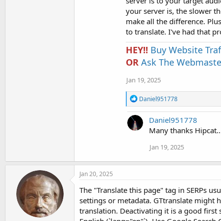
server is to your target aud
your server is, the slower t
make all the difference. Plu
to translate. I've had that 
HEY!!
Buy Website Traf
OR
Ask The Webmaster
Jan 19, 2025
R
Daniel951778
e
a
Daniel951778
c
t
Many thanks Hipcat....
i
o
Jan 19, 2025
n
s
:
Jan 20, 2025
The "Translate this page" tag in SERPs u
settings or metadata. GTtranslate might h
translation. Deactivating it is a good firs
English (`lang="en"`). Use Google Search