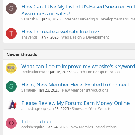
How Can I Use My List of US-Based Sneaker Ent
S
Awareness or Sales?
Saransh16
Jan 8, 2025
Internet Marketing & Development Forum
How to create a website like friv?
T
Thavends
Jan 7, 2025
Web Design & Development
Newer threads
What can I do to improve my website's keyword 
motivationgyan
Jan 18, 2025
Search Engine Optimization
Hello, New Member Here! Excited to Connect
S
SamuelR
Jan 23, 2025
New Member Introductions
Please Review My Forum: Earn Money Online
acmediagroup
Jan 23, 2025
Showcase Your Website
Introduction
O
orqishesquire
Jan 24, 2025
New Member Introductions