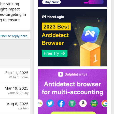
 the ranking
might impact
geo-targeting in
y) to ensure
ister to reply here.
Feb 11, 2025
WilliamTorres
Mar 19, 2025
VanessaChuuy
Aug 8, 2025
steitieh