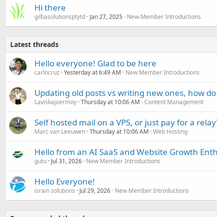
Hi there
gilbasolutionsptytd
Jan 27, 2025
New Member Introductions
Latest threads
Hello everyone! Glad to be here
carlocruz
Yesterday at 6:49 AM
New Member Introductions
Updating old posts vs writing new ones, how do
Laviskajoermoy
Thursday at 10:06 AM
Content Management
Self hosted mail on a VPS, or just pay for a relay
Marc van Leeuwen
Thursday at 10:06 AM
Web Hosting
Hello from an AI SaaS and Website Growth Enth
gutu
Jul 31, 2026
New Member Introductions
Hello Everyone!
israin solutions
Jul 29, 2026
New Member Introductions