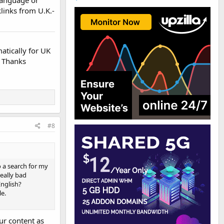
klinks from U.K.-
atically for UK
. Thanks
#8
o a search for my
really bad
English?
le.
ur content as