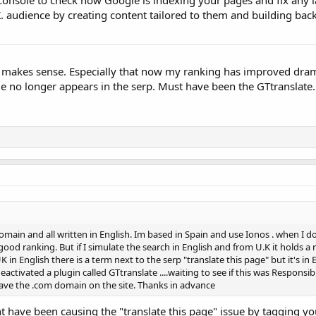
.K. audience by creating content tailored to them and building bac
 makes sense. Especially that now my ranking has improved dram
ge no longer appears in the serp. Must have been the GTtranslate
omain and all written in English. Im based in Spain and use Ionos . when I d
od ranking. But if I simulate the search in English and from U.K it holds a 
K in English there is a term next to the serp "translate this page" but it's in 
deactivated a plugin called GTtranslate ....waiting to see if this was Responsib
ve the .com domain on the site. Thanks in advance
ht have been causing the "translate this page" issue by tagging yo