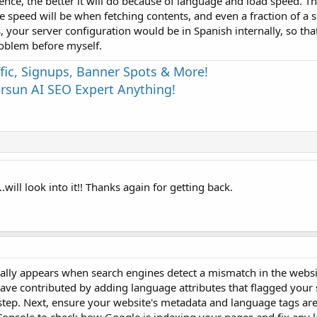
ience, the better it will do because of language and load speed. T
he speed will be when fetching contents, and even a fraction of a
s, your server configuration would be in Spanish internally, so tha
problem before myself.
fic, Signups, Banner Spots & More!
sun AI SEO Expert Anything!
will look into it!! Thanks again for getting back.
sually appears when search engines detect a mismatch in the webs
ave contributed by adding language attributes that flagged your s
t step. Next, ensure your website's metadata and language tags are 
 Console to check how Google is indexing your pages and fix any 