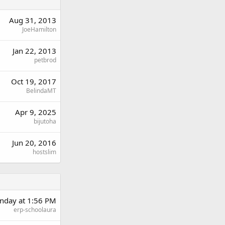
Aug 31, 2013
JoeHamilton
Jan 22, 2013
petbrod
Oct 19, 2017
BelindaMT
Apr 9, 2025
bijutoha
Jun 20, 2016
hostslim
day at 1:56 PM
erp-schoolaura