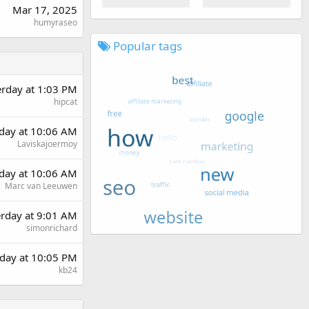
Mar 17, 2025
humyraseo
Popular tags
erday at 1:03 PM
hipcat
day at 10:06 AM
Laviskajoermoy
day at 10:06 AM
Marc van Leeuwen
erday at 9:01 AM
simonrichard
day at 10:05 PM
kb24