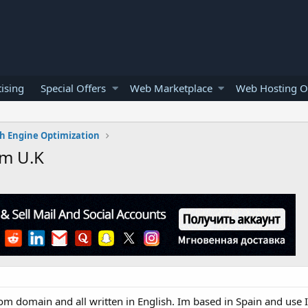
ising
Special Offers
Web Marketplace
Web Hosting O
h Engine Optimization
om U.K
com domain and all written in English. Im based in Spain and use 