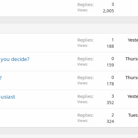
Replies
3
Views
2,005
Replies
1
Yest
Views
188
 you decide?
Replies
0
Thurs
Views
159
?
Replies
0
Thurs
Views
178
usiast
Replies
3
Yest
Views
352
Replies
2
Tues
Views
324