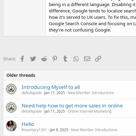
being in a different language. Disabling i
difference, Google tends to localize search
how it's served to UK users. To fix this, 
Google Search Console and focusing on UK-
they’re not confusing Google.
Facebook
Twitter
Reddit
Pinterest
Tumblr
WhatsApp
Email
Link
Share:
Older threads
Introducing Myself to all
delta9guide
Jan 17, 2025
New Member Introductions
Need help how to get more sales in online
delta9guide
Jan 11, 2025
Online Internet Marketing
Hello
Rosemary1301
Jan 9, 2025
New Member Introductions