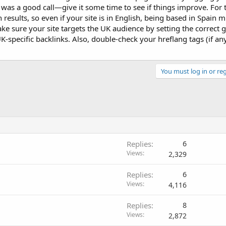
t was a good call—give it some time to see if things improve. For
 results, so even if your site is in English, being based in Spain 
make sure your site targets the UK audience by setting the correct 
specific backlinks. Also, double-check your hreflang tags (if an
You must log in or reg
Replies
6
Views
2,329
Replies
6
Views
4,116
Replies
8
Views
2,872