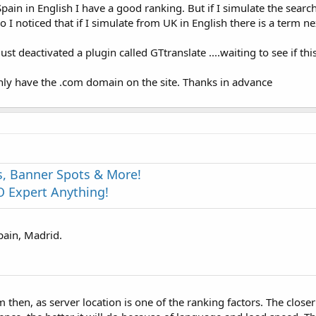
in in English I have a good ranking. But if I simulate the search
o I noticed that if I simulate from UK in English there is a term ne
ust deactivated a plugin called GTtranslate ....waiting to see if th
ly have the .com domain on the site. Thanks in advance
s, Banner Spots & More!
 Expert Anything!
pain, Madrid.
 then, as server location is one of the ranking factors. The close