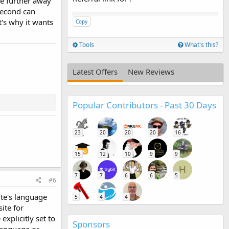
he further away
 second can
t's why it wants
Copy
Tools
What's this?
Latest Offers
New Reviews
Popular Contributors - Past 30 Days
23
20
20
20
16
15
12
10
9
9
H
7
7
6
6
5
#6
ite's language
5
4
4
ite for
explicitly set to
Sponsors
language or