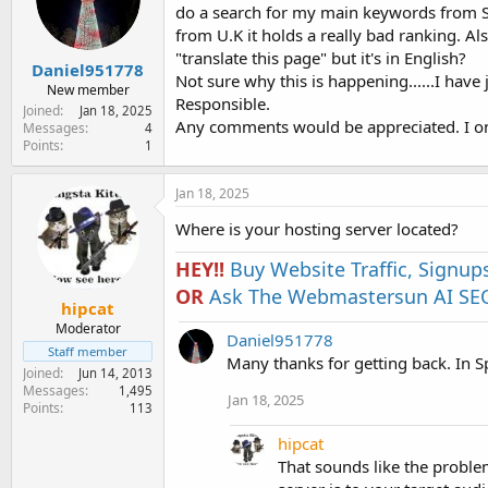
e
do a search for my main keywords from Spa
r
from U.K it holds a really bad ranking. Als
"translate this page" but it's in English?
Daniel951778
Not sure why this is happening......I have j
New member
Responsible.
Joined
Jan 18, 2025
Any comments would be appreciated. I on
Messages
4
Points
1
Jan 18, 2025
Where is your hosting server located?
HEY!!
Buy Website Traffic, Signup
OR
Ask The Webmastersun AI SEO
hipcat
Moderator
Daniel951778
Staff member
Many thanks for getting back. In S
Joined
Jun 14, 2013
Messages
1,495
Jan 18, 2025
Points
113
hipcat
That sounds like the problem