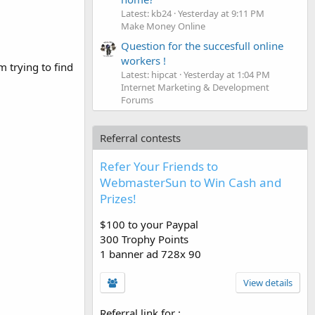
Latest: kb24
Yesterday at 9:11 PM
Make Money Online
Question for the succesfull online
workers !
 trying to find
Latest: hipcat
Yesterday at 1:04 PM
Internet Marketing & Development
Forums
Referral contests
Refer Your Friends to
WebmasterSun to Win Cash and
Prizes!
$100 to your Paypal
300 Trophy Points
1 banner ad 728x 90
View details
Referral link for
: