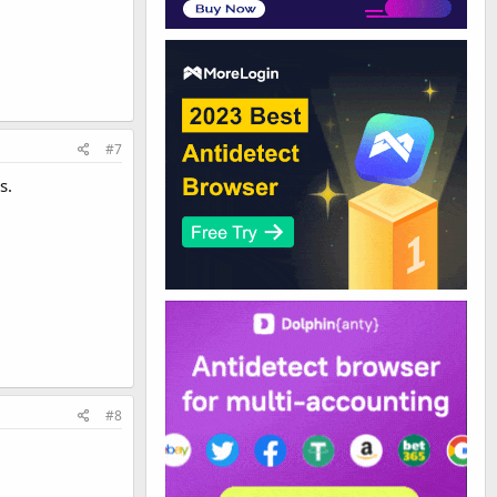
#7
s.
#8