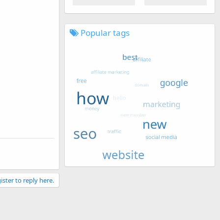
Popular tags
ister to reply here.