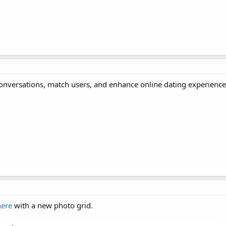
e conversations, match users, and enhance online dating experience
here
with a new photo grid.