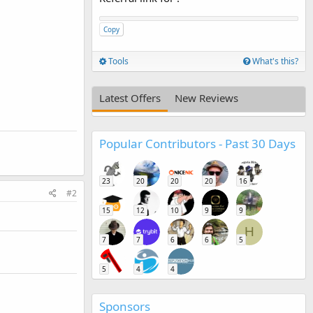
Copy
Tools
What's this?
Latest Offers
New Reviews
Popular Contributors - Past 30 Days
23
20
20
20
16
#2
15
12
10
9
9
H
7
7
6
6
5
5
4
4
Sponsors