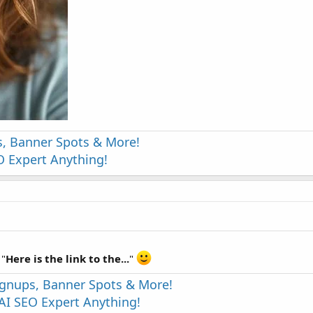
s, Banner Spots & More!
 Expert Anything!
 "
Here is the link to the...
"
Signups, Banner Spots & More!
I SEO Expert Anything!