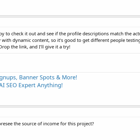
py to check it out and see if the profile descriptions match the act
th dynamic content, so it’s good to get different people testing. 
op the link, and I’ll give it a try!
Signups, Banner Spots & More!
I SEO Expert Anything!
oresee the source of income for this project?