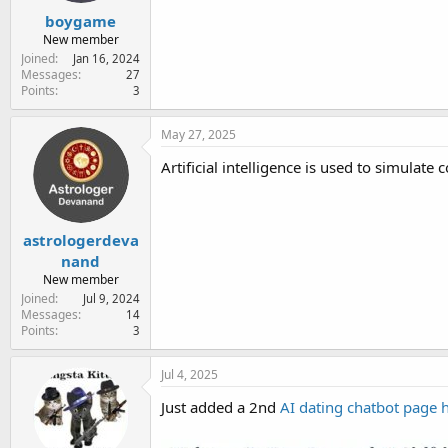
boygame
New member
Joined
Jan 16, 2024
Messages
27
Points
3
May 27, 2025
Artificial intelligence is used to simulat
astrologerdeva
nand
New member
Joined
Jul 9, 2024
Messages
14
Points
3
Jul 4, 2025
Just added a 2nd
AI dating chatbot page 