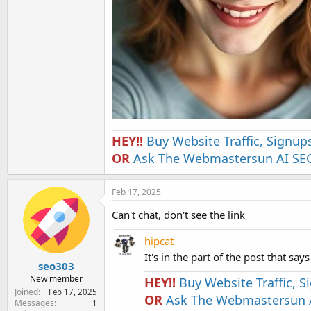
HEY!!
Buy Website Traffic, Signup
OR
Ask The Webmastersun AI SEO
Feb 17, 2025
Can't chat, don't see the link
hipcat
It's in the part of the post that says
seo303
New member
HEY!!
Buy Website Traffic, 
Joined
Feb 17, 2025
OR
Ask The Webmastersun A
Messages
1