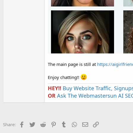
The main page is still at
https://aigirlfri
Enjoy chatting!!
HEY!!
Buy Website Traffic, Signup
OR
Ask The Webmastersun AI SEO
Facebook
Twitter
Reddit
Pinterest
Tumblr
WhatsApp
Email
Link
Share: