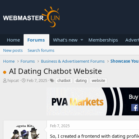
Home
Forums
What's new
Memberships
Advert
New posts
Search forums
Home
Forums
Business & Advertisement Forums
Showcase You
AI Dating Chatbot Website
T
S
hipcat
Feb 7, 2025
chatbot
dating
website
h
t
r
a
e
r
a
t
d
d
s
a
t
t
a
e
Feb 7, 2025
r
So, I created a frontend with dating profil
t