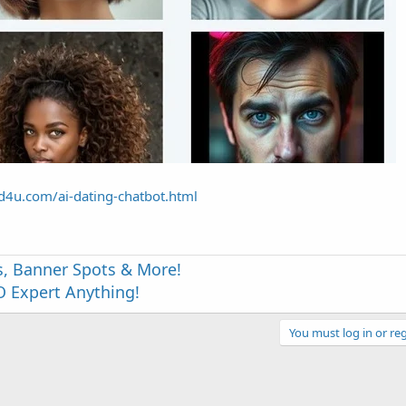
end4u.com/ai-dating-chatbot.html
s, Banner Spots & More!
 Expert Anything!
You must log in or reg