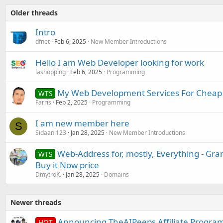
Older threads
Intro
dfnet
Feb 6, 2025
New Member Introductions
Hello I am Web Developer looking for work
lashopping
Feb 6, 2025
Programming
My Web Development Services For Cheap
WTS
Farris
Feb 2, 2025
Programming
I am new member here
S
Sidaani123
Jan 28, 2025
New Member Introductions
Web-Address for, mostly, Everything - Gr
WTS
Buy it Now price
DmytroK.
Jan 28, 2025
Domains
Newer threads
Announcing TheAIPeeps Affiliate Progra
HOT