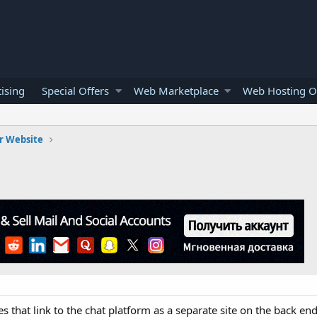
ising
Special Offers
Web Marketplace
Web Hosting O
r Website
es that link to the chat platform as a separate site on the back en