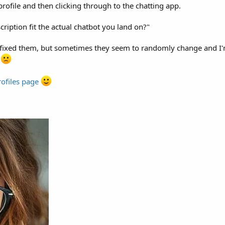
profile and then clicking through to the chatting app.
ription fit the actual chatbot you land on?"
 fixed them, but sometimes they seem to randomly change and I'm
e
rofiles page