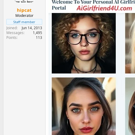
hipcat
Moderator
Staff member
Joined
Jun 14, 2013
Messages
1,495
Points
113