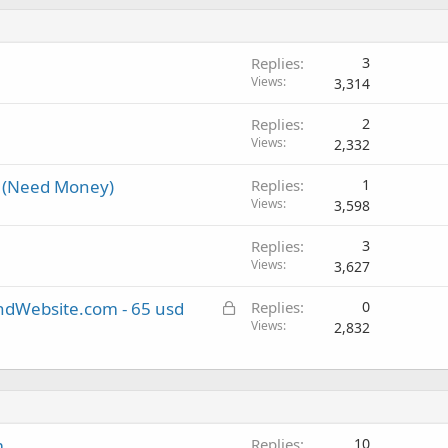
Replies
3
Views
3,314
Replies
2
Views
2,332
 (Need Money)
Replies
1
Views
3,598
Replies
3
Views
3,627
L
andWebsite.com - 65 usd
Replies
0
o
Views
2,832
c
k
e
d
m
Replies
10