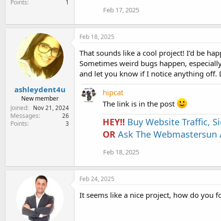
Points
1
Feb 17, 2025
Feb 18, 2025
That sounds like a cool project! I’d be hap
Sometimes weird bugs happen, especially wi
and let you know if I notice anything off. Dr
ashleydent4u
hipcat
New member
The link is in the post
Joined
Nov 21, 2024
Messages
26
HEY!!
Buy Website Traffic, 
Points
3
OR
Ask The Webmastersun A
Feb 18, 2025
Feb 24, 2025
It seems like a nice project, how do you f