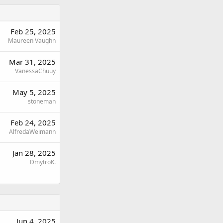
Feb 25, 2025
Maureen Vaughn
Mar 31, 2025
VanessaChuuy
May 5, 2025
stoneman
Feb 24, 2025
AlfredaWeimann
Jan 28, 2025
DmytroK.
Jun 4, 2025