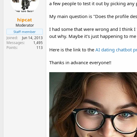
e
a few people to test it out by picking any 
r
My main question is "Does the profile desc
hipcat
Moderator
I had some that were wrong and I think I
Staff member
out why. Maybe it's just happening to m
Joined
Jun 14, 2013
Messages
1,495
Points
113
Here is the link to the
AI dating chatbot p
Thanks in advance everyone!!