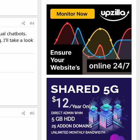
#4
ual chatbots.
I’ll take a look
#6