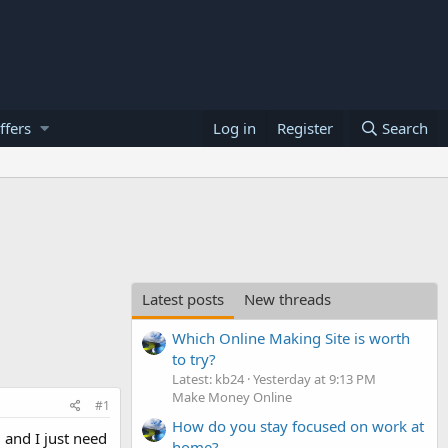
ffers
Log in
Register
Search
Latest posts
New threads
Which Online Making Site is worth
to try?
Latest: kb24
Yesterday at 9:13 PM
Make Money Online
#1
How do you stay focused on work at
d and I just need
home?