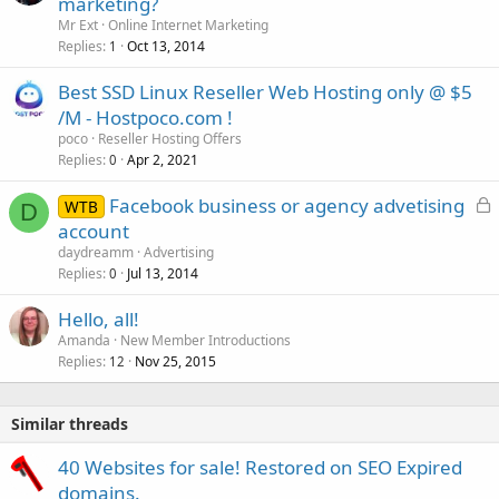
marketing?
Mr Ext
Online Internet Marketing
Replies
Oct 13, 2014
1
Best SSD Linux Reseller Web Hosting only @ $5
/M - Hostpoco.com !
poco
Reseller Hosting Offers
Replies
Apr 2, 2021
0
L
Facebook business or agency advetising
WTB
D
o
account
c
daydreamm
Advertising
k
Replies
Jul 13, 2014
0
e
Hello, all!
d
Amanda
New Member Introductions
Replies
Nov 25, 2015
12
Similar threads
40 Websites for sale! Restored on SEO Expired
domains.