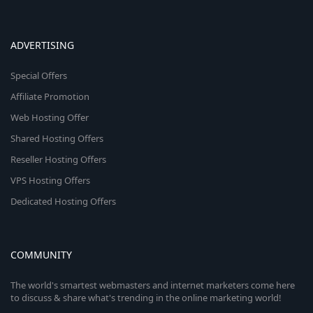
ADVERTISING
Special Offers
Affiliate Promotion
Web Hosting Offer
Shared Hosting Offers
Reseller Hosting Offers
VPS Hosting Offers
Dedicated Hosting Offers
COMMUNITY
The world's smartest webmasters and internet marketers come here
to discuss & share what's trending in the online marketing world!