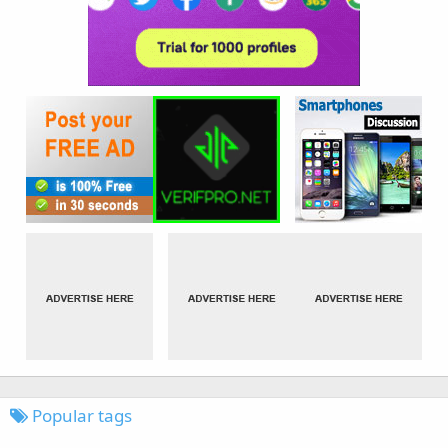
Popular tags