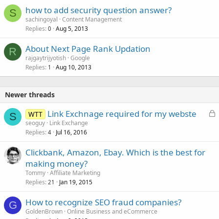
how to add security question answer?
S
sachingoyal
Content Management
Replies
Aug 5, 2013
0
About Next Page Rank Updation
R
rajgaytrijyotish
Google
Replies
Aug 10, 2013
1
Newer threads
L
Link Exchnage required for my webste
WTT
S
o
seoguy
Link Exchange
Replies
Jul 16, 2016
c
4
k
Clickbank, Amazon, Ebay. Which is the best for
e
making money?
d
Tommy
Affiliate Marketing
Replies
Jan 19, 2015
21
How to recognize SEO fraud companies?
G
GoldenBrown
Online Business and eCommerce