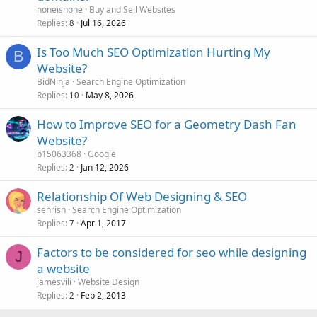
noneisnone
Buy and Sell Websites
Replies
Jul 16, 2026
8
Is Too Much SEO Optimization Hurting My
B
Website?
BidNinja
Search Engine Optimization
Replies
May 8, 2026
10
How to Improve SEO for a Geometry Dash Fan
Website?
b15063368
Google
Replies
Jan 12, 2026
2
Relationship Of Web Designing & SEO
sehrish
Search Engine Optimization
Replies
Apr 1, 2017
7
Factors to be considered for seo while designing
J
a website
jamesvili
Website Design
Replies
Feb 2, 2013
2