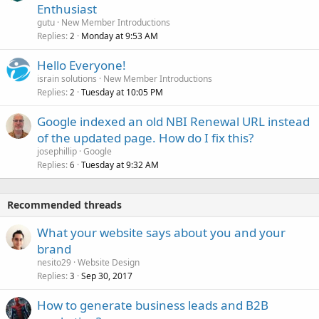
Enthusiast
gutu
New Member Introductions
Replies
Monday at 9:53 AM
2
Hello Everyone!
israin solutions
New Member Introductions
Replies
Tuesday at 10:05 PM
2
Google indexed an old NBI Renewal URL instead
of the updated page. How do I fix this?
josephillip
Google
Replies
Tuesday at 9:32 AM
6
Recommended threads
What your website says about you and your
brand
nesito29
Website Design
Replies
Sep 30, 2017
3
How to generate business leads and B2B