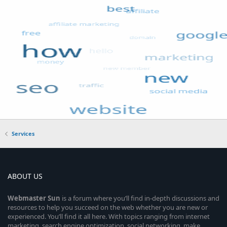
Services
ABOUT US
Webmaster
Sun
is a forum where you’ll find in-depth discussions and
resources to help you succeed on the web whether you are new or
experienced. You’ll find it all here. With topics ranging from internet
marketing, search engine optimization, social networking, make