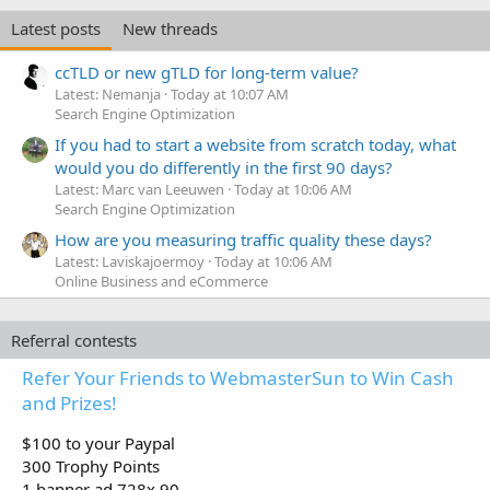
Latest posts
New threads
ccTLD or new gTLD for long-term value?
Latest: Nemanja
Today at 10:07 AM
Search Engine Optimization
If you had to start a website from scratch today, what
would you do differently in the first 90 days?
Latest: Marc van Leeuwen
Today at 10:06 AM
Search Engine Optimization
How are you measuring traffic quality these days?
Latest: Laviskajoermoy
Today at 10:06 AM
Online Business and eCommerce
Referral contests
Refer Your Friends to WebmasterSun to Win Cash
and Prizes!
$100 to your Paypal
300 Trophy Points
1 banner ad 728x 90