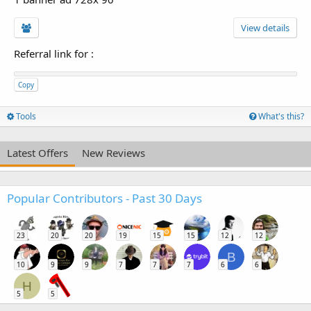
View details
Referral link for
:
Copy
Tools
What's this?
Latest Offers
New Reviews
Popular Contributors - Past 30 Days
23
20
20
19
15
15
12
12
B
10
9
9
7
7
7
6
6
H
5
5