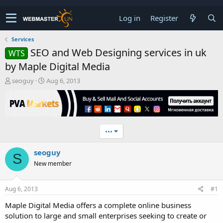
Log in
Register
Services
SEO and Web Designing services in uk
WTS
by Maple Digital Media
T
S
seoguy
Aug 6, 2013
h
t
r
a
e
r
a
t
d
d
•••
s
a
t
t
seoguy
a
e
S
r
New member
t
e
r
Aug 6, 2013
#1
Maple Digital Media offers a complete online business
solution to large and small enterprises seeking to create or