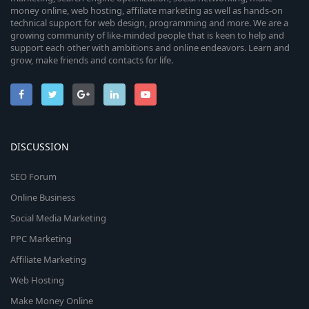
money online, web hosting, affiliate marketing as well as hands-on
technical support for web design, programming and more. We are a
growing community of like-minded people that is keen to help and
support each other with ambitions and online endeavors. Learn and
grow, make friends and contacts for life.
DISCUSSION
SEO Forum
Online Business
Social Media Marketing
PPC Marketing
Affiliate Marketing
Web Hosting
Make Money Online