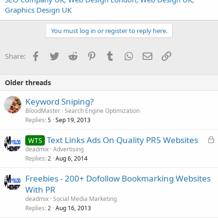
Graphics Design UK
You must log in or register to reply here.
Facebook
Twitter
Reddit
Pinterest
Tumblr
WhatsApp
Email
Link
Share:
Older threads
Keyword Sniping?
BloodMaster
Search Engine Optimization
Replies
Sep 19, 2013
5
L
Text Links Ads On Quality PR5 Websites
WTS
o
deadmix
Advertising
Replies
Aug 6, 2014
c
2
k
Freebies - 200+ Dofollow Bookmarking Websites
e
With PR
d
deadmix
Social Media Marketing
Replies
Aug 16, 2013
2