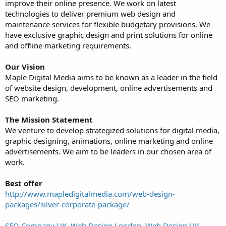
improve their online presence. We work on latest
technologies to deliver premium web design and
maintenance services for flexible budgetary provisions. We
have exclusive graphic design and print solutions for online
and offline marketing requirements.
Our Vision
Maple Digital Media aims to be known as a leader in the field
of website design, development, online advertisements and
SEO marketing.
The Mission Statement
We venture to develop strategized solutions for digital media,
graphic designing, animations, online marketing and online
advertisements. We aim to be leaders in our chosen area of
work.
Best offer
http://www.mapledigitalmedia.com/web-design-
packages/silver-corporate-package/
SEO Company UK, Web Design London, Web Design UK,