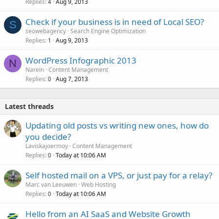
Replies
Aug 9, 2013
4
Check if your business is in need of Local SEO?
S
seowebagency
Search Engine Optimization
Replies
Aug 9, 2013
1
WordPress Infographic 2013
N
Narein
Content Management
Replies
Aug 7, 2013
0
Latest threads
Updating old posts vs writing new ones, how do
you decide?
Laviskajoermoy
Content Management
Replies
Today at 10:06 AM
0
Self hosted mail on a VPS, or just pay for a relay?
Marc van Leeuwen
Web Hosting
Replies
Today at 10:06 AM
0
Hello from an AI SaaS and Website Growth