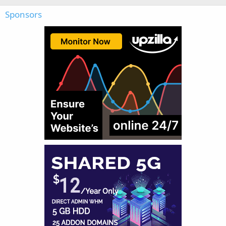
Sponsors