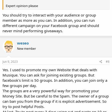
Expert opinion please
You should try to interact with your audience or group
member as more as you can. In addition, you can run
different campaign on your Facebook group and should
never mind performing giveaways.
weseo
New member
Jun 9, 2023
#8
Yes. I used to promote my own Website that deals with
Musique. You can ask for joining existing groups. But
facebook's limit is 50 groups. In addition, you can join only a
few groups per day.
The groups are a very powerful way for promoting your
Money Site. But be careful to the Spam. The owner of a group
can ban you from the group if it is explicit advertisement. So
try to post helpful Posts.
At last, Try to post every 3 days using cut and paste on 10 or