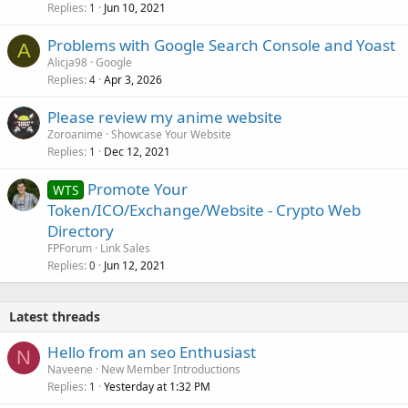
Replies
Jun 10, 2021
1
Problems with Google Search Console and Yoast
A
Alicja98
Google
Replies
Apr 3, 2026
4
Please review my anime website
Zoroanime
Showcase Your Website
Replies
Dec 12, 2021
1
Promote Your
WTS
Token/ICO/Exchange/Website - Crypto Web
Directory
FPForum
Link Sales
Replies
Jun 12, 2021
0
Latest threads
Hello from an seo Enthusiast
N
Naveene
New Member Introductions
Replies
Yesterday at 1:32 PM
1