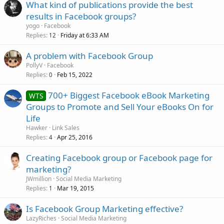
What kind of publications provide the best
results in Facebook groups?
yogo
Facebook
Replies
Friday at 6:33 AM
12
A problem with Facebook Group
PollyV
Facebook
Replies
Feb 15, 2022
0
700+ Biggest Facebook eBook Marketing
WTS
Groups to Promote and Sell Your eBooks On for
Life
Hawker
Link Sales
Replies
Apr 25, 2016
4
Creating Facebook group or Facebook page for
marketing?
JWmillion
Social Media Marketing
Replies
Mar 19, 2015
1
Is Facebook Group Marketing effective?
LazyRiches
Social Media Marketing