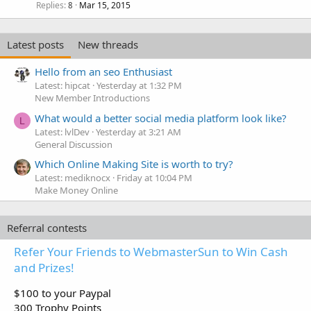
Replies
Mar 15, 2015
8
Latest posts
New threads
Hello from an seo Enthusiast
Latest: hipcat
Yesterday at 1:32 PM
New Member Introductions
What would a better social media platform look like?
L
Latest: lvlDev
Yesterday at 3:21 AM
General Discussion
Which Online Making Site is worth to try?
Latest: mediknocx
Friday at 10:04 PM
Make Money Online
Referral contests
Refer Your Friends to WebmasterSun to Win Cash
and Prizes!
$100 to your Paypal
300 Trophy Points