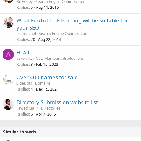
BillEssley
Search Engine Optimization
Replies
Aug 11, 2015
5
What kind of Link Building will be suitable for
your SEO
fromrachel
Search Engine Optimization
Replies
Aug 22, 2014
20
Hi All
A
askohilke
New Member Introductions
Replies
Feb 15, 2023
3
Over 400 names for sale
SideDots
Domains
Replies
Dec 15, 2021
4
Directory Submission website list
Fawad Malik
Directories
Replies
Apr 7, 2015
6
Similar threads