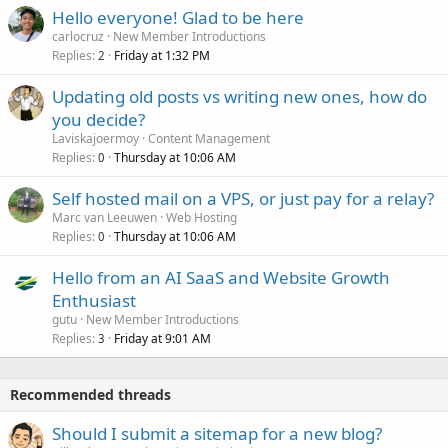
Hello everyone! Glad to be here
carlocruz
New Member Introductions
Replies
Friday at 1:32 PM
2
Updating old posts vs writing new ones, how do
you decide?
Laviskajoermoy
Content Management
Replies
Thursday at 10:06 AM
0
Self hosted mail on a VPS, or just pay for a relay?
Marc van Leeuwen
Web Hosting
Replies
Thursday at 10:06 AM
0
Hello from an AI SaaS and Website Growth
Enthusiast
gutu
New Member Introductions
Replies
Friday at 9:01 AM
3
Recommended threads
Should I submit a sitemap for a new blog?