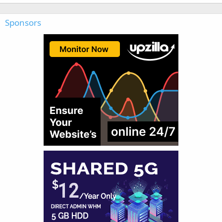
Sponsors