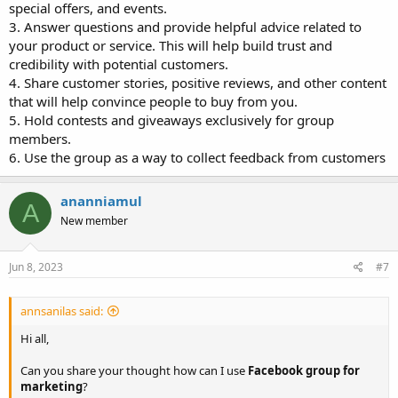
special offers, and events.
3. Answer questions and provide helpful advice related to
your product or service. This will help build trust and
credibility with potential customers.
4. Share customer stories, positive reviews, and other content
that will help convince people to buy from you.
5. Hold contests and giveaways exclusively for group
members.
6. Use the group as a way to collect feedback from customers
ananniamul
A
New member
Jun 8, 2023
#7
annsanilas said:
Hi all,
Can you share your thought how can I use
Facebook group for
marketing
?