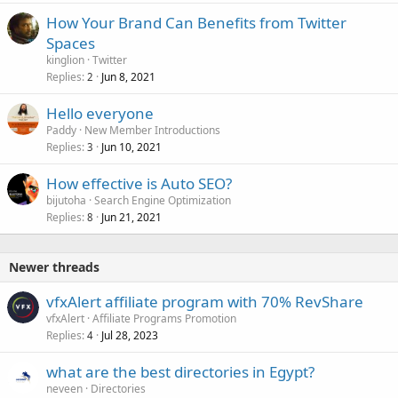
How Your Brand Can Benefits from Twitter
Spaces
kinglion
Twitter
Replies
Jun 8, 2021
2
Hello everyone
Paddy
New Member Introductions
Replies
Jun 10, 2021
3
How effective is Auto SEO?
bijutoha
Search Engine Optimization
Replies
Jun 21, 2021
8
Newer threads
vfxAlert affiliate program with 70% RevShare
vfxAlert
Affiliate Programs Promotion
Replies
Jul 28, 2023
4
what are the best directories in Egypt?
neveen
Directories