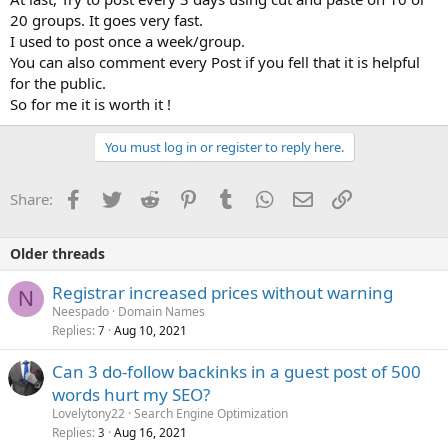
20 groups. It goes very fast.
I used to post once a week/group.
You can also comment every Post if you fell that it is helpful
for the public.
So for me it is worth it !
You must log in or register to reply here.
Facebook
Twitter
Reddit
Pinterest
Tumblr
WhatsApp
Email
Link
Share:
Older threads
Registrar increased prices without warning
N
Neespado
Domain Names
Replies
Aug 10, 2021
7
Can 3 do-follow backinks in a guest post of 500
words hurt my SEO?
Lovelytony22
Search Engine Optimization
Replies
Aug 16, 2021
3