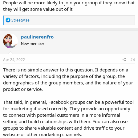
People will be more likely to join your group if they know that
they will get some value out of it.
R
Streetwise
e
a
c
paulinerenfro
t
New member
i
o
n
s
Apr 24, 2022
#4
:
There is no simple answer to this question. It depends on a
variety of factors, including the purpose of the group, the
demographics of the group members, and the nature of your
product or service.
That said, in general, Facebook groups can be a powerful tool
for marketing if used correctly. They provide an opportunity
to connect with potential customers in a more informal
setting and build relationships with them. You can also use
groups to share valuable content and drive traffic to your
website or other marketing channels.