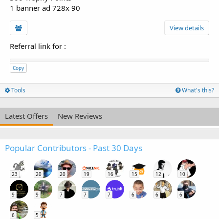
1 banner ad 728x 90
View details
Referral link for
:
Copy
Tools
What's this?
Latest Offers
New Reviews
Popular Contributors - Past 30 Days
23
20
20
19
16
15
12
10
9
9
7
7
7
6
6
6
6
5