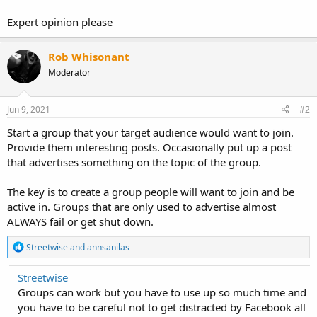
Expert opinion please
Rob Whisonant
Moderator
Jun 9, 2021
#2
Start a group that your target audience would want to join.
Provide them interesting posts. Occasionally put up a post
that advertises something on the topic of the group.
The key is to create a group people will want to join and be
active in. Groups that are only used to advertise almost
ALWAYS fail or get shut down.
R
Streetwise
and
annsanilas
e
a
Streetwise
c
Groups can work but you have to use up so much time and
t
i
you have to be careful not to get distracted by Facebook all
o