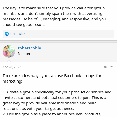
The key is to make sure that you provide value for group
members and don't simply spam them with advertising
messages. Be helpful, engaging, and responsive, and you
should see good results.
R
Streetwise
e
a
c
robertcoble
t
Member
i
o
n
s
Apr 28, 2022
#6
:
There are a few ways you can use Facebook groups for
marketing:
1. Create a group specifically for your product or service and
invite customers and potential customers to join. This is a
great way to provide valuable information and build
relationships with your target audience.
2. Use the group as a place to announce new products,