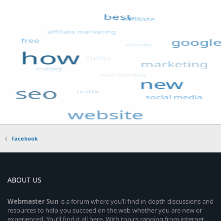
Facebook
ABOUT US
Webmaster
Sun
is a forum where you’ll find in-depth discussions and
resources to help you succeed on the web whether you are new or
experienced. You’ll find it all here. With topics ranging from internet