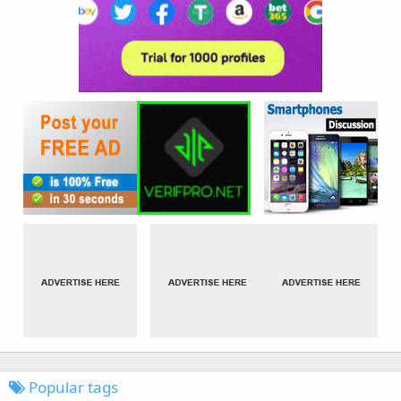
Popular tags