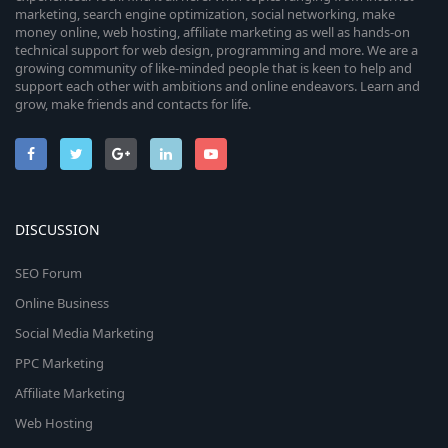
marketing, search engine optimization, social networking, make
money online, web hosting, affiliate marketing as well as hands-on
technical support for web design, programming and more. We are a
growing community of like-minded people that is keen to help and
support each other with ambitions and online endeavors. Learn and
grow, make friends and contacts for life.
DISCUSSION
SEO Forum
Online Business
Social Media Marketing
PPC Marketing
Affiliate Marketing
Web Hosting