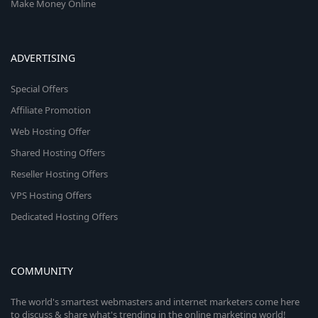
Make Money Online
ADVERTISING
Special Offers
Affiliate Promotion
Web Hosting Offer
Shared Hosting Offers
Reseller Hosting Offers
VPS Hosting Offers
Dedicated Hosting Offers
COMMUNITY
The world's smartest webmasters and internet marketers come here
to discuss & share what's trending in the online marketing world!