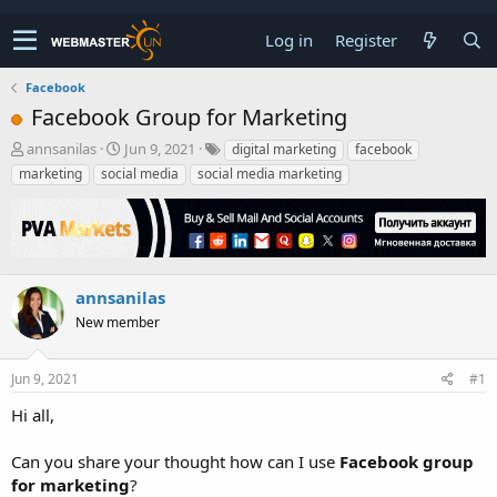
Log in
Register
Facebook
Facebook Group for Marketing
T
S
annsanilas
Jun 9, 2021
digital marketing
facebook
h
t
marketing
social media
social media marketing
r
a
e
r
a
t
d
d
s
a
t
t
annsanilas
a
e
New member
r
t
e
Jun 9, 2021
#1
r
Hi all,
Can you share your thought how can I use
Facebook group
for marketing
?