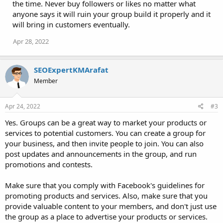
the time. Never buy followers or likes no matter what
n
anyone says it will ruin your group build it properly and it
s
:
will bring in customers eventually.
Apr 28, 2022
SEOExpertKMArafat
Member
Apr 24, 2022
#3
Yes. Groups can be a great way to market your products or
services to potential customers. You can create a group for
your business, and then invite people to join. You can also
post updates and announcements in the group, and run
promotions and contests.
Make sure that you comply with Facebook's guidelines for
promoting products and services. Also, make sure that you
provide valuable content to your members, and don't just use
the group as a place to advertise your products or services.