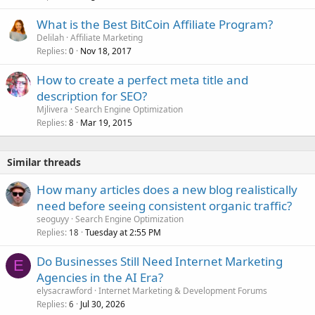
What is the Best BitCoin Affiliate Program?
Delilah
Affiliate Marketing
Replies
Nov 18, 2017
0
How to create a perfect meta title and
description for SEO?
Mjlivera
Search Engine Optimization
Replies
Mar 19, 2015
8
Similar threads
How many articles does a new blog realistically
need before seeing consistent organic traffic?
seoguyy
Search Engine Optimization
Replies
Tuesday at 2:55 PM
18
Do Businesses Still Need Internet Marketing
E
Agencies in the AI Era?
elysacrawford
Internet Marketing & Development Forums
Replies
Jul 30, 2026
6