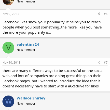
New member
Nov 9, 2013
#6
Facebook likes show your popularity..it helps you to reach
people when you post something..the more likes you have
the more your popularity is..
valentina24
V
New member
Nov 10, 2013
#7
there are many different ways to be successful on the social
web and lots of companies are doing great things on their
Facebook pages, but I wanted to introduce the idea that it
doesnt necessarily have to start with a â€œdrive for likes
Wallace Shirley
W
New member