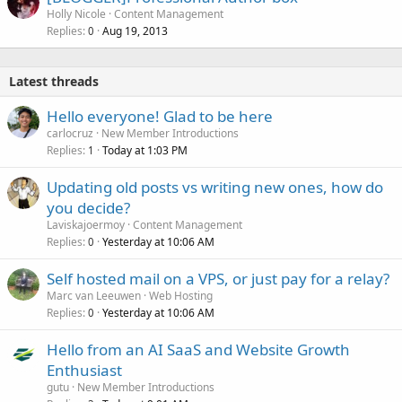
Holly Nicole
Content Management
Replies
Aug 19, 2013
0
Latest threads
Hello everyone! Glad to be here
carlocruz
New Member Introductions
Replies
Today at 1:03 PM
1
Updating old posts vs writing new ones, how do
you decide?
Laviskajoermoy
Content Management
Replies
Yesterday at 10:06 AM
0
Self hosted mail on a VPS, or just pay for a relay?
Marc van Leeuwen
Web Hosting
Replies
Yesterday at 10:06 AM
0
Hello from an AI SaaS and Website Growth
Enthusiast
gutu
New Member Introductions