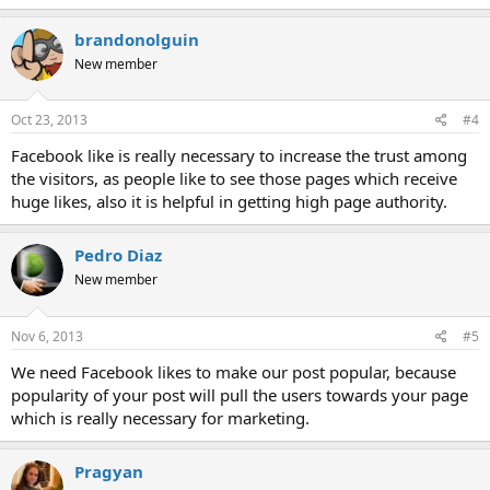
brandonolguin
New member
Oct 23, 2013
#4
Facebook like is really necessary to increase the trust among
the visitors, as people like to see those pages which receive
huge likes, also it is helpful in getting high page authority.
Pedro Diaz
New member
Nov 6, 2013
#5
We need Facebook likes to make our post popular, because
popularity of your post will pull the users towards your page
which is really necessary for marketing.
Pragyan