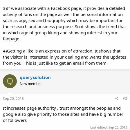
3)If we associate with a Facebook page, it provides a detailed
activity of fans on the page as well the personal information
such as age, sex and biography which may be important for
the research and business purpose. So it shows the trend that
in which age of group liking and showing interest in your
fanpage.
4)Getting a like is an expression of attraction. It shows that
the visitor is interested in your dealing and wants the updates
from you. This is just like to get an email from them.
querysolution
Q
New member
Sep 20, 2013
#3
It increases page authority , trust amongst the peoples and
google also give priority to those sites and have big number
of followers
Last edited:
Sep 20, 2013