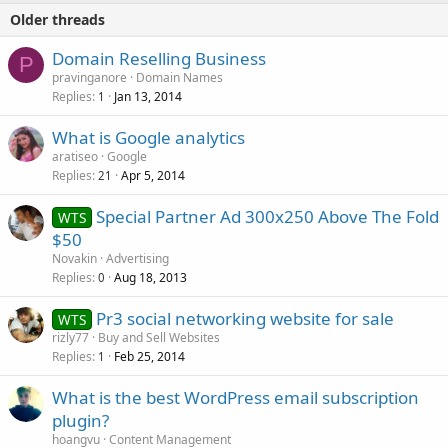
Older threads
Domain Reselling Business
P
pravinganore
Domain Names
Replies
Jan 13, 2014
1
What is Google analytics
aratiseo
Google
Replies
Apr 5, 2014
21
Special Partner Ad 300x250 Above The Fold
WTS
$50
Novakin
Advertising
Replies
Aug 18, 2013
0
Pr3 social networking website for sale
WTS
rizly77
Buy and Sell Websites
Replies
Feb 25, 2014
1
What is the best WordPress email subscription
plugin?
hoangvu
Content Management