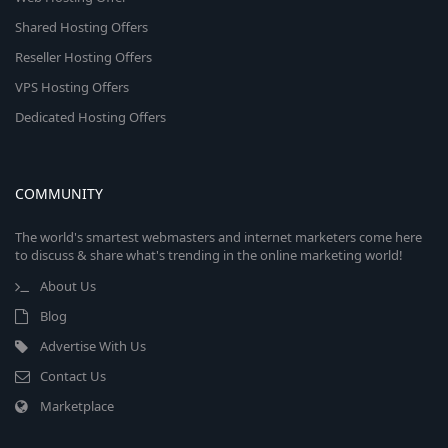
Shared Hosting Offers
Reseller Hosting Offers
VPS Hosting Offers
Dedicated Hosting Offers
COMMUNITY
The world's smartest webmasters and internet marketers come here
to discuss & share what's trending in the online marketing world!
About Us
Blog
Advertise With Us
Contact Us
Marketplace