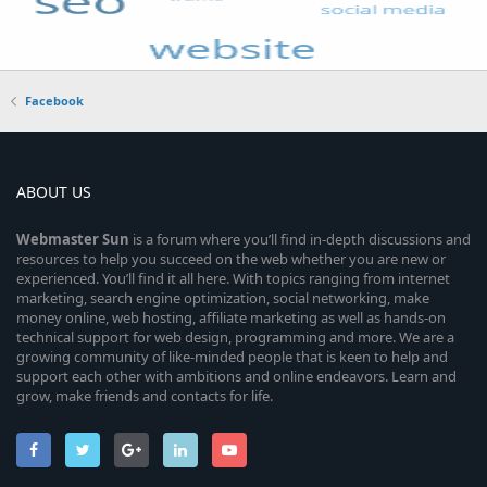
Facebook
ABOUT US
Webmaster
Sun
is a forum where you’ll find in-depth discussions and
resources to help you succeed on the web whether you are new or
experienced. You’ll find it all here. With topics ranging from internet
marketing, search engine optimization, social networking, make
money online, web hosting, affiliate marketing as well as hands-on
technical support for web design, programming and more. We are a
growing community of like-minded people that is keen to help and
support each other with ambitions and online endeavors. Learn and
grow, make friends and contacts for life.