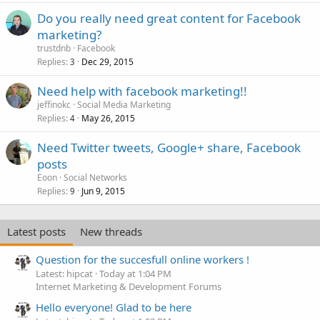
Do you really need great content for Facebook
marketing?
trustdnb
Facebook
Replies
Dec 29, 2015
3
Need help with facebook marketing!!
jeffinokc
Social Media Marketing
Replies
May 26, 2015
4
Need Twitter tweets, Google+ share, Facebook
posts
Eoon
Social Networks
Replies
Jun 9, 2015
9
Latest posts
New threads
Question for the succesfull online workers !
Latest: hipcat
Today at 1:04 PM
Internet Marketing & Development Forums
Hello everyone! Glad to be here