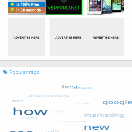
Popular tags