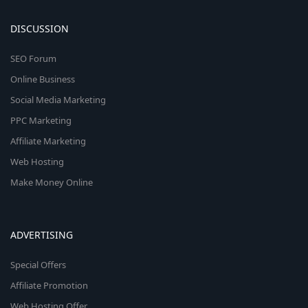
DISCUSSION
SEO Forum
Online Business
Social Media Marketing
PPC Marketing
Affiliate Marketing
Web Hosting
Make Money Online
ADVERTISING
Special Offers
Affiliate Promotion
Web Hosting Offer