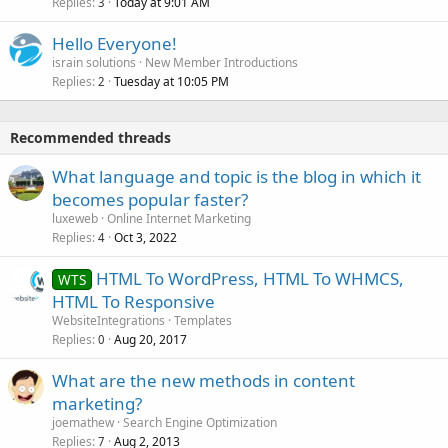
Replies
Today at 9:01 AM
3
Hello Everyone!
israin solutions
New Member Introductions
Replies
Tuesday at 10:05 PM
2
Recommended threads
What language and topic is the blog in which it
becomes popular faster?
luxeweb
Online Internet Marketing
Replies
Oct 3, 2022
4
HTML To WordPress, HTML To WHMCS,
WTS
HTML To Responsive
WebsiteIntegrations
Templates
Replies
Aug 20, 2017
0
What are the new methods in content
marketing?
joemathew
Search Engine Optimization
Replies
Aug 2, 2013
7