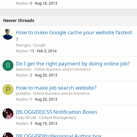
Replies
Aug 18, 2013
0
Newer threads
How to make Google cache your website fastest
?
hoangvu
Google
Replies
Feb 3, 2014
15
Do I get the right payment by doing online job?
B
baburam
Online Business and eCommerce
Replies
Aug 20, 2013
2
How to make job search website?
P
pratibha
Online Business and eCommerce
Replies
Aug 20, 2013
1
[BLOGGER]CSS Notification Boxes
Holly Nicole
Content Management
Replies
Aug 19, 2013
3
[BLOGGER]Professional Author box