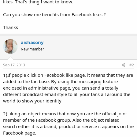
likes. That's thing I want to know.
Can you show me benefits from Facebook likes ?
Thanks
aishasony
New member
Sep 17, 2013
#2
1)If people click on Facebook like page, it means that they are
added to the fan base. By using the messaging feature
enclosed in administrative page, you can send a totally
different broadcast email style to all your fans all around the
world to show your identity
2)Liking an object means that now you are the official joint
member of the Facebook group. Also the object related
search either it is a brand, product or service it appears on the
Facebook page.