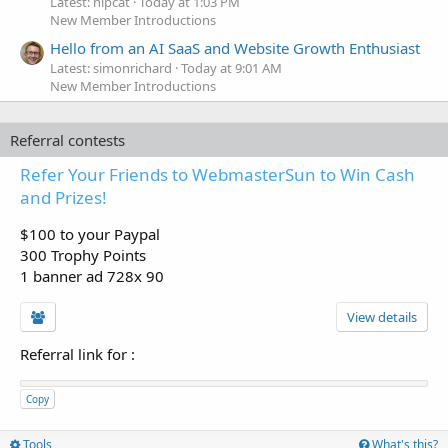
Latest: hipcat
Today at 1:03 PM
New Member Introductions
Hello from an AI SaaS and Website Growth Enthusiast
Latest: simonrichard
Today at 9:01 AM
New Member Introductions
Referral contests
Refer Your Friends to WebmasterSun to Win Cash
and Prizes!
$100 to your Paypal
300 Trophy Points
1 banner ad 728x 90
View details
Referral link for
:
Copy
Tools
What's this?