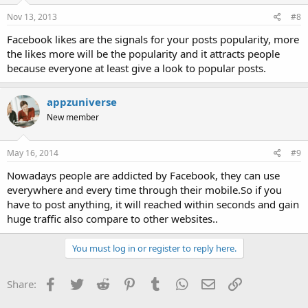
Nov 13, 2013
#8
Facebook likes are the signals for your posts popularity, more
the likes more will be the popularity and it attracts people
because everyone at least give a look to popular posts.
appzuniverse
New member
May 16, 2014
#9
Nowadays people are addicted by Facebook, they can use
everywhere and every time through their mobile.So if you
have to post anything, it will reached within seconds and gain
huge traffic also compare to other websites..
You must log in or register to reply here.
Facebook
Twitter
Reddit
Pinterest
Tumblr
WhatsApp
Email
Link
Share: