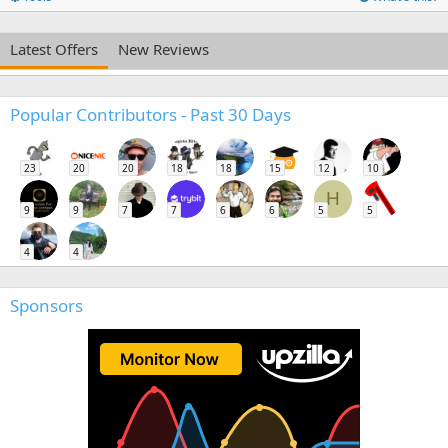
Latest Offers
New Reviews
Popular Contributors - Past 30 Days
23
20
20
18
18
15
12
10
H
9
9
7
7
6
6
5
5
4
4
Sponsors