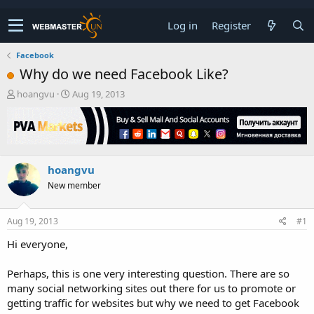
Log in
Register
Facebook
Why do we need Facebook Like?
T
S
hoangvu
Aug 19, 2013
h
t
r
a
e
r
a
t
d
d
hoangvu
s
a
t
t
New member
a
e
r
t
Aug 19, 2013
#1
e
Hi everyone,
r
Perhaps, this is one very interesting question. There are so
many social networking sites out there for us to promote or
getting traffic for websites but why we need to get Facebook