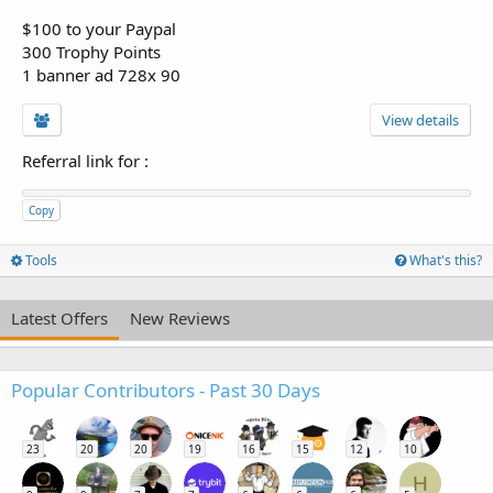
$100 to your Paypal
300 Trophy Points
1 banner ad 728x 90
View details
Referral link for
:
Copy
Tools
What's this?
Latest Offers
New Reviews
Popular Contributors - Past 30 Days
23
20
20
19
16
15
12
10
H