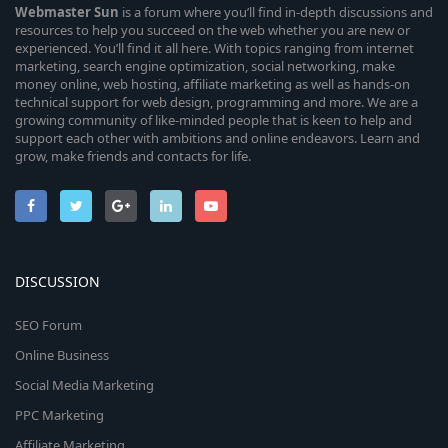
Webmaster
Sun
is a forum where you’ll find in-depth discussions and
resources to help you succeed on the web whether you are new or
experienced. You’ll find it all here. With topics ranging from internet
marketing, search engine optimization, social networking, make
money online, web hosting, affiliate marketing as well as hands-on
technical support for web design, programming and more. We are a
growing community of like-minded people that is keen to help and
support each other with ambitions and online endeavors. Learn and
grow, make friends and contacts for life.
DISCUSSION
SEO Forum
Online Business
Social Media Marketing
PPC Marketing
Affiliate Marketing