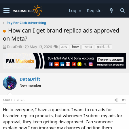
Log in
Register
Pay Per Click Advertising
How can I get brand replica ads approved
on Meta?
T
S
DataDrift
May 13, 2026
ads
how
meta
paid ads
h
t
r
a
e
r
a
t
d
d
s
a
DataDrift
t
t
New member
a
e
r
t
May 13, 2026
#1
e
r
Hello everyone, I have a question. I want to run ads for
branded replica products, but whenever I submit my ads for
approval, they keep getting disapproved. Can someone
explain how I can improve my chances of getting them