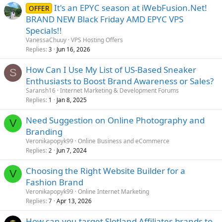
It's an EPYC season at iWebFusion.Net!
OFFER
BRAND NEW Black Friday AMD EPYC VPS
Specials!!
VanessaChuuy
VPS Hosting Offers
Replies
Jun 16, 2026
3
How Can I Use My List of US-Based Sneaker
S
Enthusiasts to Boost Brand Awareness or Sales?
Saransh16
Internet Marketing & Development Forums
Replies
Jan 8, 2025
1
Need Suggestion on Online Photography and
V
Branding
Veronikapopyk99
Online Business and eCommerce
Replies
Jun 7, 2024
2
Choosing the Right Website Builder for a
V
Fashion Brand
Veronikapopyk99
Online Internet Marketing
Replies
Apr 13, 2026
7
How can you target Slotland Affiliates brands to