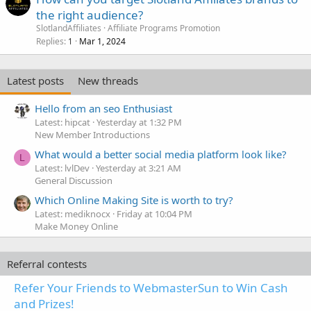
the right audience?
SlotlandAffiliates
Affiliate Programs Promotion
Replies
Mar 1, 2024
1
Latest posts
New threads
Hello from an seo Enthusiast
Latest: hipcat
Yesterday at 1:32 PM
New Member Introductions
What would a better social media platform look like?
L
Latest: lvlDev
Yesterday at 3:21 AM
General Discussion
Which Online Making Site is worth to try?
Latest: mediknocx
Friday at 10:04 PM
Make Money Online
Referral contests
Refer Your Friends to WebmasterSun to Win Cash
and Prizes!