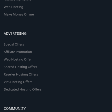
Web Hosting
Make Money Online
ADVERTISING
Special Offers
Affiliate Promotion
Web Hosting Offer
Shared Hosting Offers
Reseller Hosting Offers
VPS Hosting Offers
Dedicated Hosting Offers
COMMUNITY