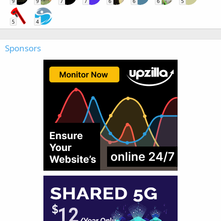
9
9
7
7
6
6
6
5
5
4
Sponsors