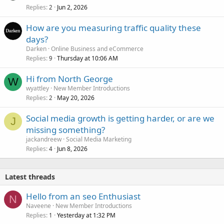
Replies
Jun 2, 2026
2
How are you measuring traffic quality these
days?
Darken
Online Business and eCommerce
Replies
Thursday at 10:06 AM
9
Hi from North George
W
wyattley
New Member Introductions
Replies
May 20, 2026
2
Social media growth is getting harder, or are we
J
missing something?
jackandreew
Social Media Marketing
Replies
Jun 8, 2026
4
Latest threads
Hello from an seo Enthusiast
N
Naveene
New Member Introductions
Replies
Yesterday at 1:32 PM
1