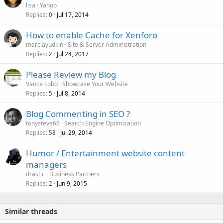
lisa
Yahoo
Replies
Jul 17, 2014
0
How to enable Cache for Xenforo
marciayudkin
Site & Server Administration
Replies
Jul 24, 2017
2
Please Review my Blog
Vance Lobo
Showcase Your Website
Replies
Jul 8, 2014
5
Blog Commenting in SEO ?
tonysteve66
Search Engine Optimization
Replies
Jul 29, 2014
58
Humor / Entertainment website content
managers
drastic
Business Partners
Replies
Jun 9, 2015
2
Similar threads