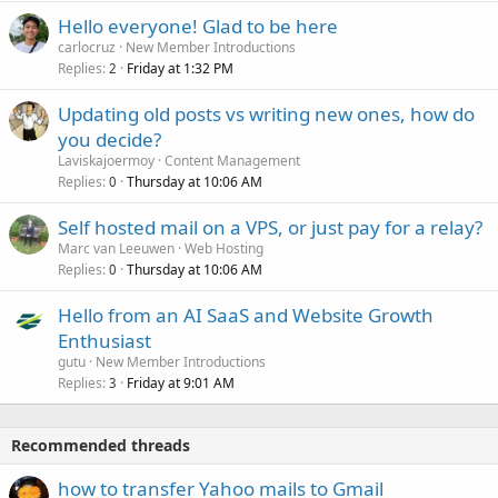
Hello everyone! Glad to be here
carlocruz
New Member Introductions
Replies
Friday at 1:32 PM
2
Updating old posts vs writing new ones, how do
you decide?
Laviskajoermoy
Content Management
Replies
Thursday at 10:06 AM
0
Self hosted mail on a VPS, or just pay for a relay?
Marc van Leeuwen
Web Hosting
Replies
Thursday at 10:06 AM
0
Hello from an AI SaaS and Website Growth
Enthusiast
gutu
New Member Introductions
Replies
Friday at 9:01 AM
3
Recommended threads
how to transfer Yahoo mails to Gmail