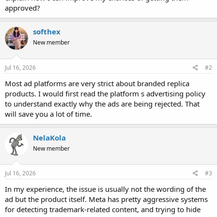
approved?
softhex
New member
Jul 16, 2026
#2
Most ad platforms are very strict about branded replica
products. I would first read the platform s advertising policy
to understand exactly why the ads are being rejected. That
will save you a lot of time.
NelaKola
New member
Jul 16, 2026
#3
In my experience, the issue is usually not the wording of the
ad but the product itself. Meta has pretty aggressive systems
for detecting trademark-related content, and trying to hide