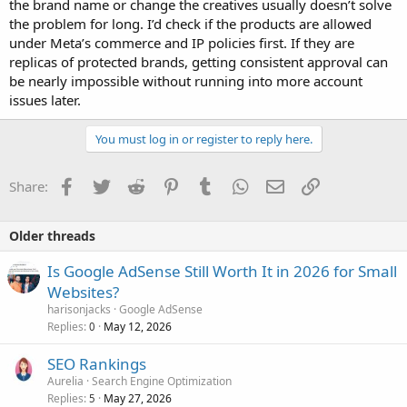
the brand name or change the creatives usually doesn’t solve
the problem for long. I’d check if the products are allowed
under Meta’s commerce and IP policies first. If they are
replicas of protected brands, getting consistent approval can
be nearly impossible without running into more account
issues later.
You must log in or register to reply here.
Facebook
Twitter
Reddit
Pinterest
Tumblr
WhatsApp
Email
Link
Share:
Older threads
Is Google AdSense Still Worth It in 2026 for Small
Websites?
harisonjacks
Google AdSense
Replies
May 12, 2026
0
SEO Rankings
Aurelia
Search Engine Optimization
Replies
May 27, 2026
5