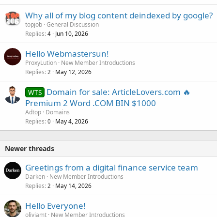
Why all of my blog content deindexed by google?
topjob
General Discussion
Replies
Jun 10, 2026
4
Hello Webmastersun!
ProxyLution
New Member Introductions
Replies
May 12, 2026
2
Domain for sale: ArticleLovers.com 🔥
WTS
Premium 2 Word .COM BIN $1000
Adtop
Domains
Replies
May 4, 2026
0
Newer threads
Greetings from a digital finance service team
Darken
New Member Introductions
Replies
May 14, 2026
2
Hello Everyone!
oliviamt
New Member Introductions