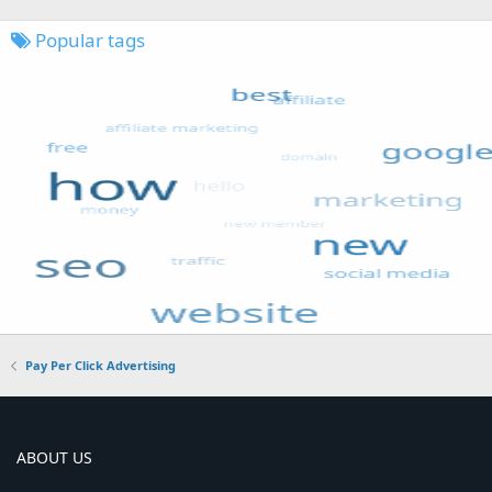
Popular tags
Pay Per Click Advertising
ABOUT US