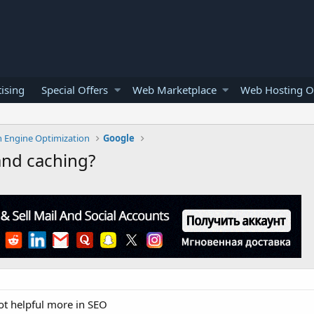
ising
Special Offers
Web Marketplace
Web Hosting O
h Engine Optimization
Google
and caching?
ot helpful more in SEO