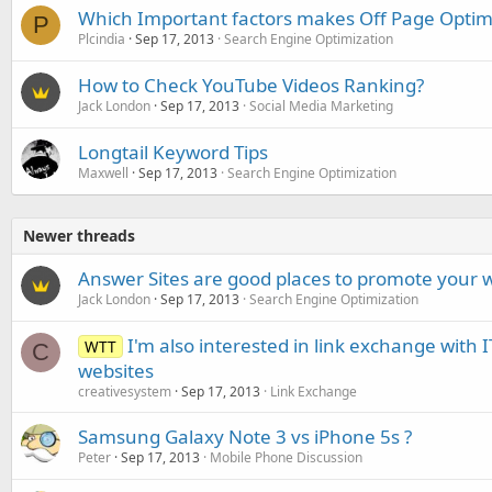
Which Important factors makes Off Page Optimi
P
Plcindia
Sep 17, 2013
Search Engine Optimization
How to Check YouTube Videos Ranking?
Jack London
Sep 17, 2013
Social Media Marketing
Longtail Keyword Tips
Maxwell
Sep 17, 2013
Search Engine Optimization
Newer threads
Answer Sites are good places to promote your 
Jack London
Sep 17, 2013
Search Engine Optimization
I'm also interested in link exchange with 
WTT
C
websites
creativesystem
Sep 17, 2013
Link Exchange
Samsung Galaxy Note 3 vs iPhone 5s ?
Peter
Sep 17, 2013
Mobile Phone Discussion