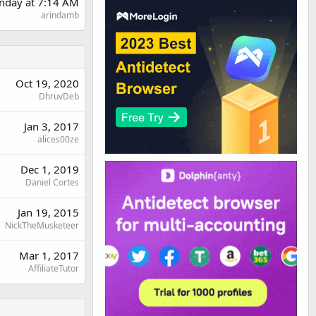
nday at 7:14 AM
arindamb
Oct 19, 2020
DhruvDeb
Jan 3, 2017
alices00ze
Dec 1, 2019
Daniel Cortes
Jan 19, 2015
NickTheMusketeer
Mar 1, 2017
AffiliateTutor