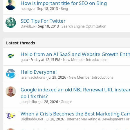
How is important title for SEO on Bing
hoangvu
Sep 18, 2013
Bing
SEO Tips For Twitter
DavidLux
Sep 18, 2013
Search Engine Optimization
Latest threads
Hello from an AI SaaS and Website Growth Enth
gutu
Friday at 12:15 PM
New Member Introductions
Hello Everyone!
israin solutions
Jul 29, 2026
New Member Introductions
Google indexed an old NBI Renewal URL instea
do I fix this?
josephillip
Jul 28, 2026
Google
When a Crisis Becomes the Best Marketing Ca
Digibuddy360
Jul 28, 2026
Internet Marketing & Development Fo