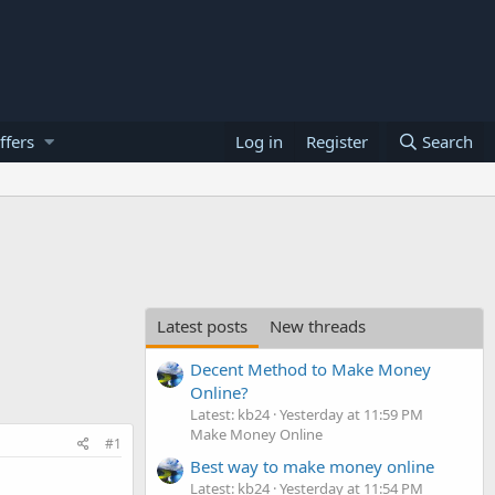
ffers
Log in
Register
Search
Latest posts
New threads
Decent Method to Make Money
Online?
Latest: kb24
Yesterday at 11:59 PM
Make Money Online
#1
Best way to make money online
Latest: kb24
Yesterday at 11:54 PM