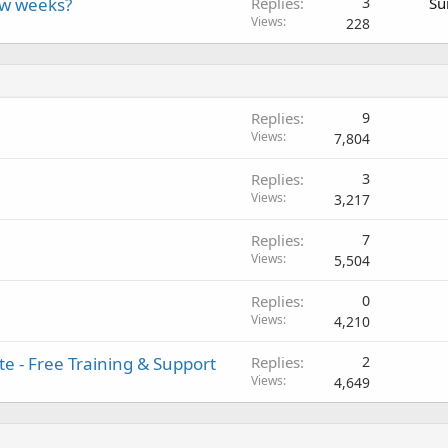
ew weeks?
Replies
3
Su
Views
228
Replies
9
Views
7,804
Replies
3
Views
3,217
Replies
7
Views
5,504
Replies
0
Views
4,210
e - Free Training & Support
Replies
2
Views
4,649