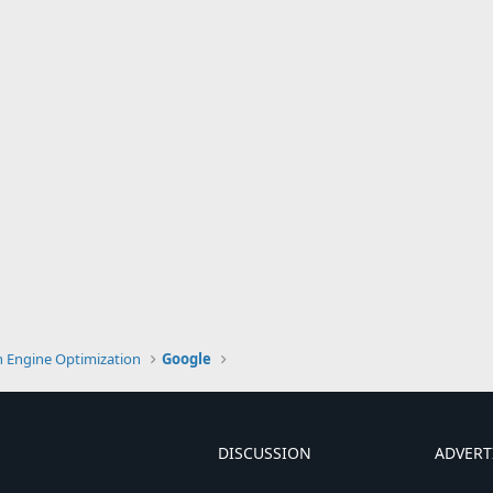
h Engine Optimization
Google
DISCUSSION
ADVERT