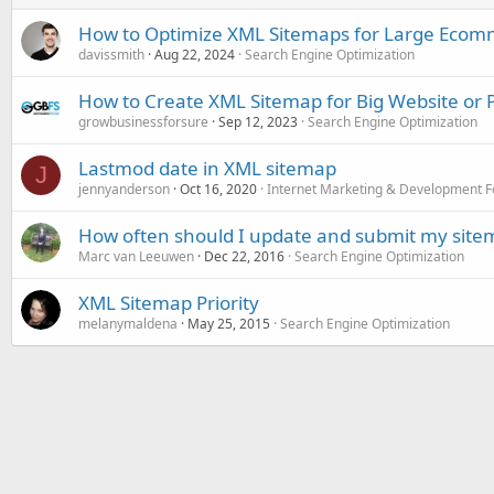
How to Optimize XML Sitemaps for Large Ecomm
davissmith
Aug 22, 2024
Search Engine Optimization
How to Create XML Sitemap for Big Website or P
growbusinessforsure
Sep 12, 2023
Search Engine Optimization
Lastmod date in XML sitemap
J
jennyanderson
Oct 16, 2020
Internet Marketing & Development 
How often should I update and submit my site
Marc van Leeuwen
Dec 22, 2016
Search Engine Optimization
XML Sitemap Priority
melanymaldena
May 25, 2015
Search Engine Optimization