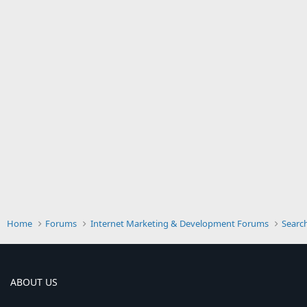
Home
Forums
Internet Marketing & Development Forums
Searc
ABOUT US