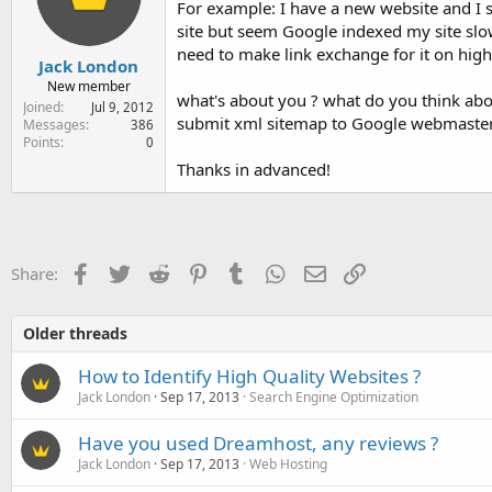
For example: I have a new website and I 
e
r
site but seem Google indexed my site slo
need to make link exchange for it on high 
Jack London
New member
what's about you ? what do you think abou
Joined
Jul 9, 2012
submit xml sitemap to Google webmaster
Messages
386
Points
0
Thanks in advanced!
Facebook
Twitter
Reddit
Pinterest
Tumblr
WhatsApp
Email
Link
Share:
Older threads
How to Identify High Quality Websites ?
Jack London
Sep 17, 2013
Search Engine Optimization
Have you used Dreamhost, any reviews ?
Jack London
Sep 17, 2013
Web Hosting