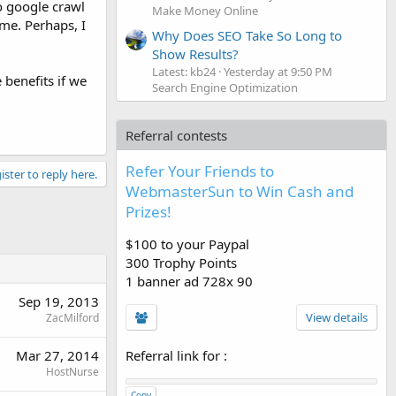
o google crawl
Make Money Online
me. Perhaps, I
Why Does SEO Take So Long to
Show Results?
Latest: kb24
Yesterday at 9:50 PM
 benefits if we
Search Engine Optimization
Referral contests
Refer Your Friends to
ister to reply here.
WebmasterSun to Win Cash and
Prizes!
$100 to your Paypal
300 Trophy Points
1 banner ad 728x 90
Sep 19, 2013
View details
ZacMilford
Referral link for
:
Mar 27, 2014
HostNurse
Copy