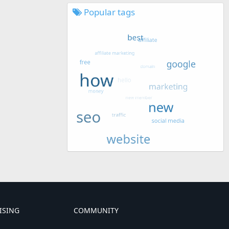
Popular tags
ISING
COMMUNITY