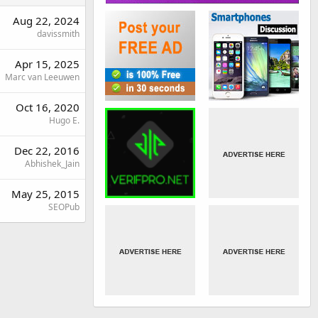
Aug 22, 2024
davissmith
Apr 15, 2025
Marc van Leeuwen
Oct 16, 2020
Hugo E.
Dec 22, 2016
Abhishek_Jain
May 25, 2015
SEOPub