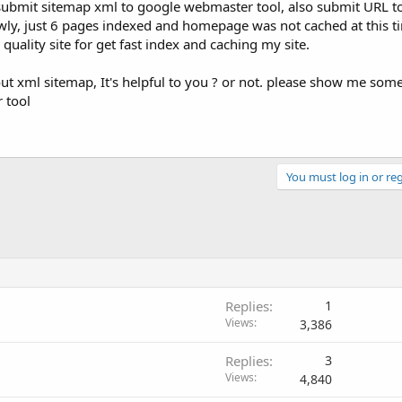
submit sitemap xml to google webmaster tool, also submit URL t
wly, just 6 pages indexed and homepage was not cached at this ti
quality site for get fast index and caching my site.
t xml sitemap, It's helpful to you ? or not. please show me some
 tool
You must log in or reg
Replies
1
Views
3,386
Replies
3
Views
4,840