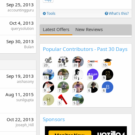
Sep 25, 2013
accountingguru
Tools
What's this?
Oct 4, 2013
querysolution
Latest Offers
New Reviews
Sep 30, 2013
Bulan
Popular Contributors - Past 30 Days
23
20
20
19
15
Sep 19, 2013
15
12
10
10
9
aishasony
B
9
7
7
6
6
Aug 11, 2015
H
sunilgupta
5
5
5
Sponsors
Oct 22, 2013
Joseph_Hill