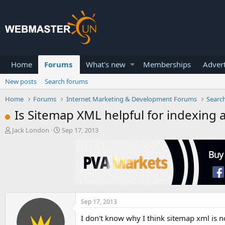
Home
Forums
What's new
Memberships
Advert
New posts
Search forums
Home
Forums
Internet Marketing & Development Forums
Searc
Is Sitemap XML helpful for indexing 
T
S
Jack London
Sep 17, 2013
h
t
r
a
e
r
a
t
d
d
s
a
t
t
a
e
Sep 17, 2013
r
I don't know why I think sitemap xml is n
t