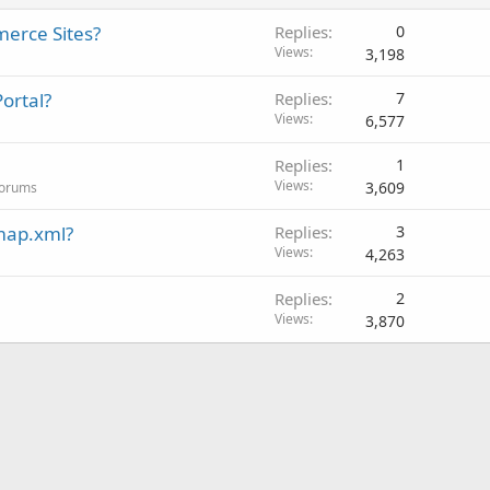
erce Sites?
Replies
0
Views
3,198
ortal?
Replies
7
Views
6,577
Replies
1
Views
3,609
Forums
map.xml?
Replies
3
Views
4,263
Replies
2
Views
3,870