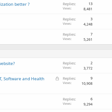
zation better ?
Replies
13
Views
8,481
Replies
3
Views
4,248
Replies
7
Views
5,261
website?
Replies
2
Views
3,772
L
IT, Software and Health
Replies
9
o
Views
10,908
c
k
e
Replies
6
Views
d
9,294