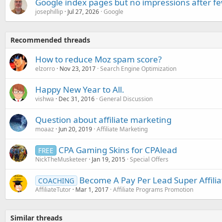
Google index pages but no impressions after f
josephillip
Jul 27, 2026
Google
Recommended threads
How to reduce Moz spam score?
elzorro
Nov 23, 2017
Search Engine Optimization
Happy New Year to All.
vishwa
Dec 31, 2016
General Discussion
Question about affiliate marketing
moaaz
Jun 20, 2019
Affiliate Marketing
CPA Gaming Skins for CPAlead
FREE
NickTheMusketeer
Jan 19, 2015
Special Offers
Become A Pay Per Lead Super Affiliat
COACHING
AffiliateTutor
Mar 1, 2017
Affiliate Programs Promotion
Similar threads