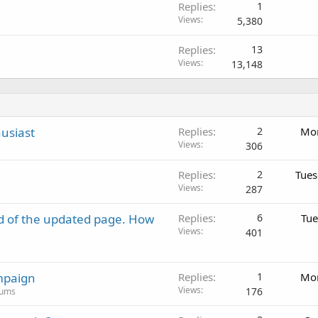
Replies
1
Views
5,380
Replies
13
Views
13,148
usiast
Replies
2
Mon
Views
306
Replies
2
Tues
Views
287
d of the updated page. How
Replies
6
Tue
Views
401
mpaign
Replies
1
Mon
Views
176
rums