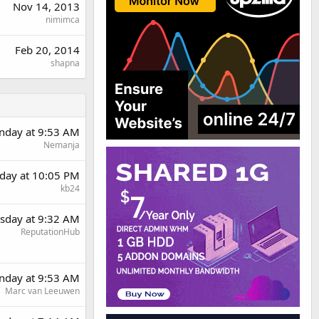
Nov 14, 2013
nimimca
Feb 20, 2014
shapna
day at 9:53 AM
Nemanja
day at 10:05 PM
kb24
sday at 9:32 AM
ReputationHub
day at 9:53 AM
Marc van Leeuwen