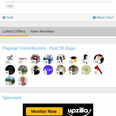
Copy
Tools
What's this?
Latest Offers
New Reviews
Popular Contributors - Past 30 Days
23
21
20
18
16
15
12
10
H
9
9
7
7
6
6
5
5
5
4
Sponsors