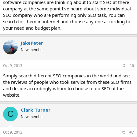
software companies are thinking about to start SEO at there
company at the same point I've heard about some individual
SEO company who are performing only SEO task, You can
search for them in internet and choose any one according to
your need and budget plan.
JakePeter
New member
Oct 9, 2013
#6
Simply search different SEO companies in the world and see
the reviews of people who took service from these SEO firms
and decide accordingly whom to choose to do SEO of the
website.
Clark_Turner
C
New member
Oct 9, 2013
#7