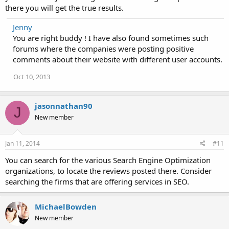
there you will get the true results.
Jenny
You are right buddy ! I have also found sometimes such
forums where the companies were posting positive
comments about their website with different user accounts.
Oct 10, 2013
jasonnathan90
J
New member
Jan 11, 2014
#11
You can search for the various Search Engine Optimization
organizations, to locate the reviews posted there. Consider
searching the firms that are offering services in SEO.
MichaelBowden
New member