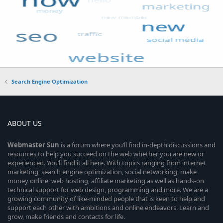
Search Engine Optimization
ABOUT US
Webmaster
Sun
is a forum where you’ll find in-depth discussions and
resources to help you succeed on the web whether you are new or
experienced. You’ll find it all here. With topics ranging from internet
marketing, search engine optimization, social networking, make
money online, web hosting, affiliate marketing as well as hands-on
technical support for web design, programming and more. We are a
growing community of like-minded people that is keen to help and
support each other with ambitions and online endeavors. Learn and
grow, make friends and contacts for life.