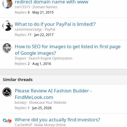
redirect domain name with www
ron13315
Domain Names
Replies
May 21, 2015
8
What to do if your PayPal is limited!?
samimnoorzaitgc
PayPal
Replies
Jan 22, 2017
11
How to SEO for images to get listed in first page
of Google images?
Dopani
Search Engine Optimization
Replies
Aug 1, 2016
2
Similar threads
Please Review AI Fashion Builder -
FindMeLook.com
bonday
Showcase Your Website
Replies
Jun 25, 2026
1
Where did you actually find investors?
CacheWolf
Make Money Online