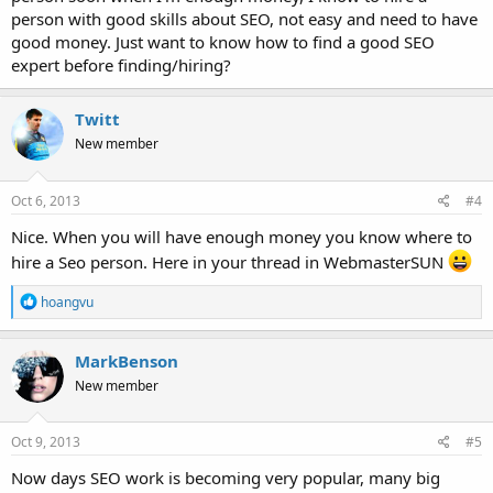
person with good skills about SEO, not easy and need to have
good money. Just want to know how to find a good SEO
expert before finding/hiring?
Twitt
New member
Oct 6, 2013
#4
Nice. When you will have enough money you know where to
hire a Seo person. Here in your thread in WebmasterSUN
R
hoangvu
e
a
c
MarkBenson
t
New member
i
o
n
s
Oct 9, 2013
#5
:
Now days SEO work is becoming very popular, many big