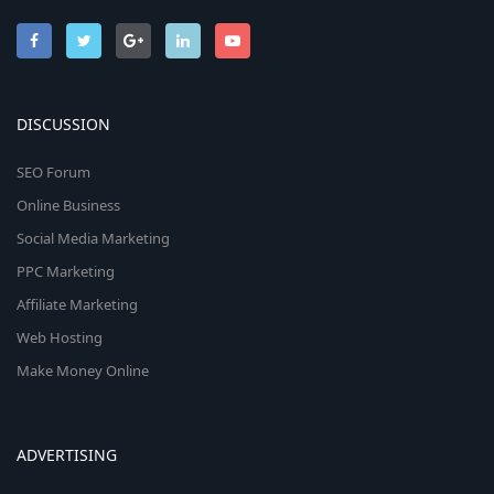
DISCUSSION
SEO Forum
Online Business
Social Media Marketing
PPC Marketing
Affiliate Marketing
Web Hosting
Make Money Online
ADVERTISING