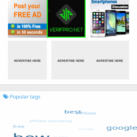
Popular tags