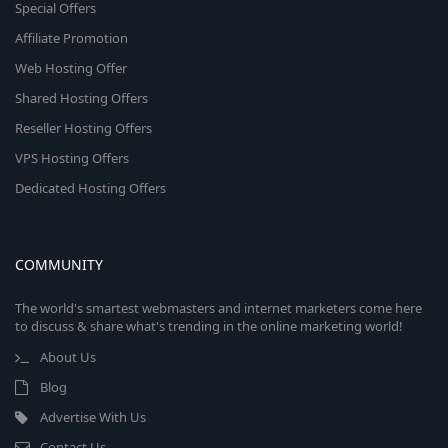
Special Offers
Affiliate Promotion
Web Hosting Offer
Shared Hosting Offers
Reseller Hosting Offers
VPS Hosting Offers
Dedicated Hosting Offers
COMMUNITY
The world's smartest webmasters and internet marketers come here
to discuss & share what's trending in the online marketing world!
About Us
Blog
Advertise With Us
Contact Us