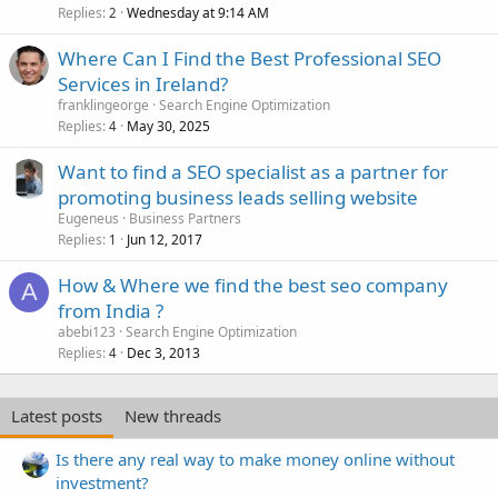
Replies
Wednesday at 9:14 AM
2
Where Can I Find the Best Professional SEO
Services in Ireland?
franklingeorge
Search Engine Optimization
Replies
May 30, 2025
4
Want to find a SEO specialist as a partner for
promoting business leads selling website
Eugeneus
Business Partners
Replies
Jun 12, 2017
1
How & Where we find the best seo company
A
from India ?
abebi123
Search Engine Optimization
Replies
Dec 3, 2013
4
Latest posts
New threads
Is there any real way to make money online without
investment?