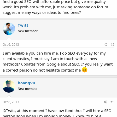
find a good SEO with affordable price but give me quality
work. it's problem with me, just asking someone on forum
suggest me any ways or ideas to find ones?
Twitt
New member
Oct 6, 2013
#2
I am available you can hire me, I do SEO everyday for my
client websites, I must say I am in touch with all new
methods/ updates from Google about SEO. If you really want
a correct person do not hesitate contact me
hoangvu
New member
Oct 6, 2013
#3
@Twitt, at this moment I have low fund thus I will hire a SEO
person soon when I'm enough money, I know to hire a