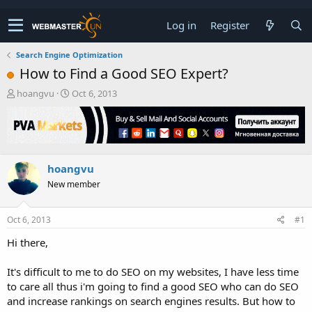
Log in
Register
Search Engine Optimization
How to Find a Good SEO Expert?
T
S
hoangvu
Oct 6, 2013
h
t
r
a
e
r
a
t
d
d
hoangvu
s
a
t
t
New member
a
e
r
t
Oct 6, 2013
#1
e
Hi there,
r
It's difficult to me to do SEO on my websites, I have less time
to care all thus i'm going to find a good SEO who can do SEO
and increase rankings on search engines results. But how to