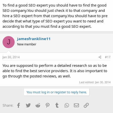
To find a good SEO expert you should have to find the good
SEO company.You should just check it to that company and
hire a SEO expert from that company.You should have to pre
decide that what type of SEO expert you want to need and
according to that you must find a good SEO expert.
jamesfrankline11
J
New member
Jan 30, 2014
#17
You are supposed to perform a detailed research so as to be
able to find the best service providers. It is also important to
go through the posted reviews, as well.
Last edited:
Jan 30, 2014
You must log in or register to reply here.
Facebook
Twitter
Reddit
Pinterest
Tumblr
WhatsApp
Email
Link
Share: