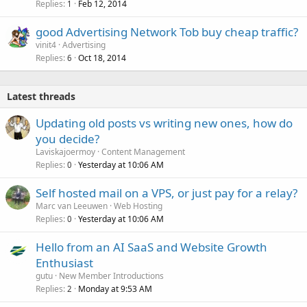
Replies
Feb 12, 2014
1
good Advertising Network Tob buy cheap traffic?
vinit4
Advertising
Replies
Oct 18, 2014
6
Latest threads
Updating old posts vs writing new ones, how do
you decide?
Laviskajoermoy
Content Management
Replies
Yesterday at 10:06 AM
0
Self hosted mail on a VPS, or just pay for a relay?
Marc van Leeuwen
Web Hosting
Replies
Yesterday at 10:06 AM
0
Hello from an AI SaaS and Website Growth
Enthusiast
gutu
New Member Introductions
Replies
Monday at 9:53 AM
2