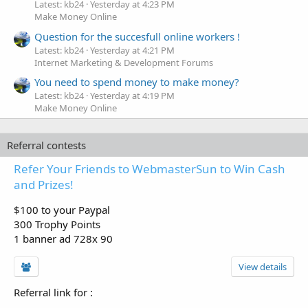
Latest: kb24
Yesterday at 4:23 PM
Make Money Online
Question for the succesfull online workers !
Latest: kb24
Yesterday at 4:21 PM
Internet Marketing & Development Forums
You need to spend money to make money?
Latest: kb24
Yesterday at 4:19 PM
Make Money Online
Referral contests
Refer Your Friends to WebmasterSun to Win Cash
and Prizes!
$100 to your Paypal
300 Trophy Points
1 banner ad 728x 90
View details
Referral link for
: