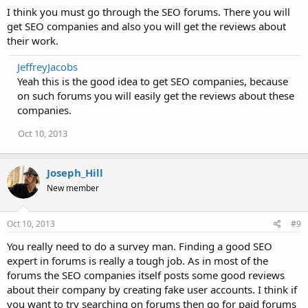
I think you must go through the SEO forums. There you will
get SEO companies and also you will get the reviews about
their work.
JeffreyJacobs
Yeah this is the good idea to get SEO companies, because
on such forums you will easily get the reviews about these
companies.
Oct 10, 2013
Joseph_Hill
New member
Oct 10, 2013
#9
You really need to do a survey man. Finding a good SEO
expert in forums is really a tough job. As in most of the
forums the SEO companies itself posts some good reviews
about their company by creating fake user accounts. I think if
you want to try searching on forums then go for paid forums