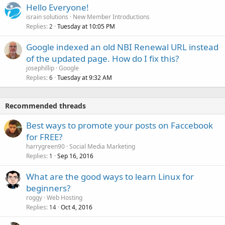
Hello Everyone!
israin solutions
New Member Introductions
Replies
Tuesday at 10:05 PM
2
Google indexed an old NBI Renewal URL instead
of the updated page. How do I fix this?
josephillip
Google
Replies
Tuesday at 9:32 AM
6
Recommended threads
Best ways to promote your posts on Faccebook
for FREE?
harrygreen90
Social Media Marketing
Replies
Sep 16, 2016
1
What are the good ways to learn Linux for
beginners?
roggy
Web Hosting
Replies
Oct 4, 2016
14