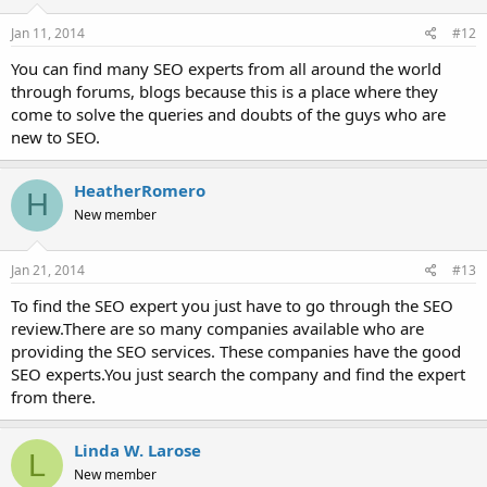
Jan 11, 2014
#12
You can find many SEO experts from all around the world
through forums, blogs because this is a place where they
come to solve the queries and doubts of the guys who are
new to SEO.
HeatherRomero
H
New member
Jan 21, 2014
#13
To find the SEO expert you just have to go through the SEO
review.There are so many companies available who are
providing the SEO services. These companies have the good
SEO experts.You just search the company and find the expert
from there.
Linda W. Larose
L
New member