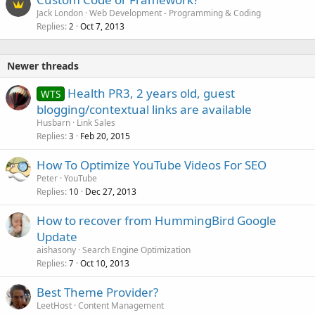
Jack London
Web Development - Programming & Coding
Replies
Oct 7, 2013
2
Newer threads
Health PR3, 2 years old, guest
WTS
blogging/contextual links are available
Husbarn
Link Sales
Replies
Feb 20, 2015
3
How To Optimize YouTube Videos For SEO
Peter
YouTube
Replies
Dec 27, 2013
10
How to recover from HummingBird Google
Update
aishasony
Search Engine Optimization
Replies
Oct 10, 2013
7
Best Theme Provider?
LeetHost
Content Management