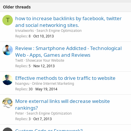
Older threads
how to increase backlinks by facebook, twitter
T
and social networking sites.
trivialworks
Search Engine Optimization
Replies
Oct 10, 2013
8
Review : Smartphone Addicted - Technological
Web - Apps, Games and Reviews
Twitt
Showcase Your Website
Replies
Nov 12, 2013
5
Effective methods to drive traffic to website
hoangvu
Online Internet Marketing
Replies
May 19, 2014
30
More external links will decrease website
rankings?
Peter
Search Engine Optimization
Replies
Oct 7, 2013
3
Custom Code or Framework?