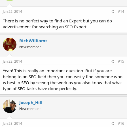
Jan 22, 2014
#14
There is no perfect way to find an Expert but you can do
advertisement for searching an SEO Expert.
RichWilliams
New member
Jan 22, 2014
#15
Yeah! This is really an important question. But if you are
belong to an SEO field then you can easily find someone who
is best in SEO by seeing the work as you also know that what
type of SEO tasks have done perfectly.
Joseph_Hill
New member
Jan 28, 2014
#16