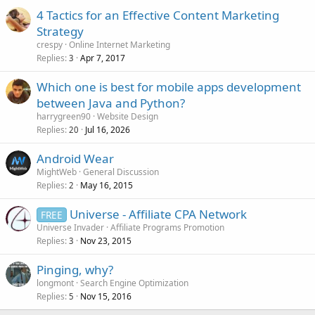
4 Tactics for an Effective Content Marketing
Strategy
crespy
Online Internet Marketing
Replies
Apr 7, 2017
3
Which one is best for mobile apps development
between Java and Python?
harrygreen90
Website Design
Replies
Jul 16, 2026
20
Android Wear
MightWeb
General Discussion
Replies
May 16, 2015
2
Universe - Affiliate CPA Network
FREE
Universe Invader
Affiliate Programs Promotion
Replies
Nov 23, 2015
3
Pinging, why?
longmont
Search Engine Optimization
Replies
Nov 15, 2016
5