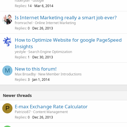
roberpter
Google
Replies
Mar 6, 2014
14
Is Internet Marketing really a smart job ever?
fromrachel
Online Internet Marketing
Replies
Dec 26, 2013
0
How to Optimize Website for google PageSpeed
Insights
yestyle
Search Engine Optimization
Replies
Dec 30, 2013
1
New to this forum!
M
Max Broadby
New Member Introductions
Replies
Jan 1, 2014
3
Newer threads
E-max Exchange Rate Calculator
P
Patrizio87
Content Management
Replies
Dec 26, 2013
0