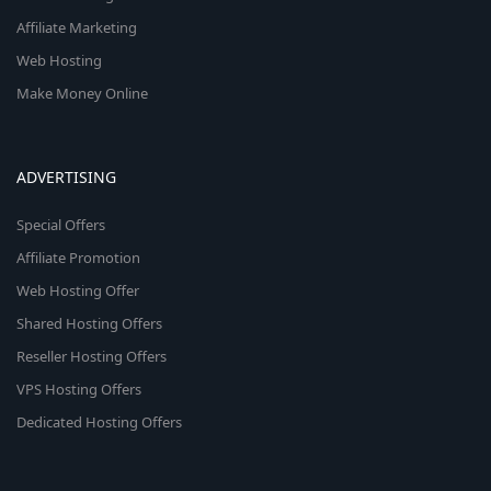
Affiliate Marketing
Web Hosting
Make Money Online
ADVERTISING
Special Offers
Affiliate Promotion
Web Hosting Offer
Shared Hosting Offers
Reseller Hosting Offers
VPS Hosting Offers
Dedicated Hosting Offers