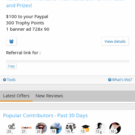
and Prizes!
$100 to your Paypal
300 Trophy Points
1 banner ad 728x 90
View details
Referral link for
:
Copy
Tools
What's this?
Latest Offers
New Reviews
Popular Contributors - Past 30 Days
23
21
20
18
16
15
12
10