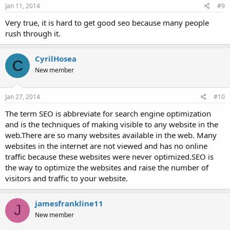
Jan 11, 2014
#9
Very true, it is hard to get good seo because many people
rush through it.
CyrilHosea
C
New member
Jan 27, 2014
#10
The term SEO is abbreviate for search engine optimization
and is the techniques of making visible to any website in the
web.There are so many websites available in the web. Many
websites in the internet are not viewed and has no online
traffic because these websites were never optimized.SEO is
the way to optimize the websites and raise the number of
visitors and traffic to your website.
jamesfrankline11
J
New member