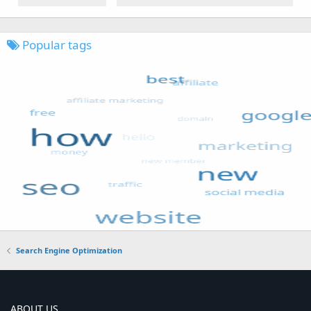
Popular tags
Search Engine Optimization
ABOUT US