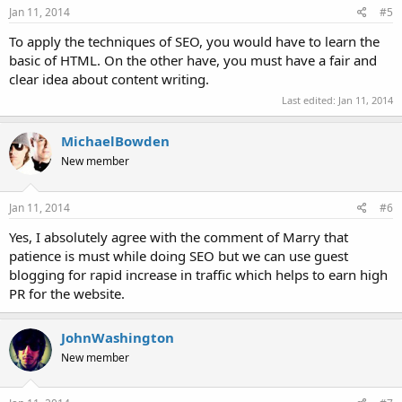
Jan 11, 2014
#5
To apply the techniques of SEO, you would have to learn the
basic of HTML. On the other have, you must have a fair and
clear idea about content writing.
Last edited:
Jan 11, 2014
MichaelBowden
New member
Jan 11, 2014
#6
Yes, I absolutely agree with the comment of Marry that
patience is must while doing SEO but we can use guest
blogging for rapid increase in traffic which helps to earn high
PR for the website.
JohnWashington
New member