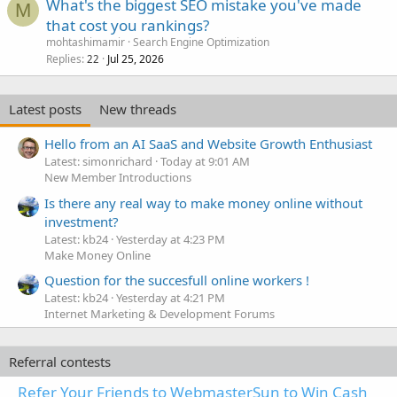
What's the biggest SEO mistake you've made
M
that cost you rankings?
mohtashimamir
Search Engine Optimization
Replies
Jul 25, 2026
22
Latest posts
New threads
Hello from an AI SaaS and Website Growth Enthusiast
Latest: simonrichard
Today at 9:01 AM
New Member Introductions
Is there any real way to make money online without
investment?
Latest: kb24
Yesterday at 4:23 PM
Make Money Online
Question for the succesfull online workers !
Latest: kb24
Yesterday at 4:21 PM
Internet Marketing & Development Forums
Referral contests
Refer Your Friends to WebmasterSun to Win Cash