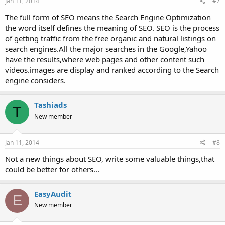
Jan 11, 2014
#7
The full form of SEO means the Search Engine Optimization
the word itself defines the meaning of SEO. SEO is the process
of getting traffic from the free organic and natural listings on
search engines.All the major searches in the Google,Yahoo
have the results,where web pages and other content such
videos.images are display and ranked according to the Search
engine considers.
Tashiads
T
New member
Jan 11, 2014
#8
Not a new things about SEO, write some valuable things,that
could be better for others...
EasyAudit
E
New member