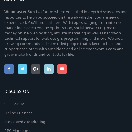
Webmaster
Sun
is a forum where you’ll find in-depth discussions and
resources to help you succeed on the web whether you are new or
experienced. You’ll find it all here. With topics ranging from internet
marketing, search engine optimization, social networking, make
money online, web hosting, affiliate marketing as well as hands-on
technical support for web design, programming and more. We are a
growing community of like-minded people that is keen to help and
support each other with ambitions and online endeavors. Learn and
grow, make friends and contacts for life.
DISCUSSION
SEO Forum
Online Business
Social Media Marketing
PPC Marketing