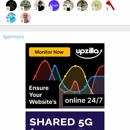
H
9
9
7
7
6
6
5
5
4
4
Sponsors