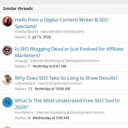
Similar threads
Hello from a Digital Content Writer & SEO
Specialist!
Areeba Rashid
New Member Introductions
Replies
Jul 15, 2026
3
Is SEO Blogging Dead or Just Evolved for Affiliate
Marketers?
seoguyy
Internet Marketing & Development Forums
Replies
Yesterday at 8:01 AM
7
Why Does SEO Take So Long to Show Results?
sufyanatique
Search Engine Optimization
Replies
Yesterday at 10:06 AM
13
What Is The Most Underrated Free SEO Tool In
N
2026?
noorfatiima
Internet Marketing & Development Forums
Replies
Wednesday at 5:09 AM
4