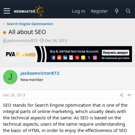
Log in
Register
Search Engine Optimization
All about SEO
T
S
jacksonvictor872
Dec 26, 2013
h
t
r
a
e
r
a
t
d
d
jacksonvictor872
s
a
J
t
t
New member
a
e
r
t
Dec 26, 2013
#1
e
SEO stands for Search Engine optimization that is one of the
r
integral parts of online marketing, which usually deals with
the technical aspects of the same. As SEO is based on the
technical aspects, users of the same require understanding
the basic of HTML in order to enjoy the effectiveness of SEO