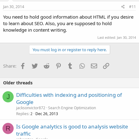
Jan 30, 2014
#11
You need to hold good information about HTML if you desire
to learn about SEO. Also, you are supposed to hold
knowledge in content writing.
Last edited:
Jan 30, 2014
You must log in or register to reply here.
Facebook
Twitter
Reddit
Pinterest
Tumblr
WhatsApp
Email
Link
Share:
Older threads
Difficulties with indexing and positioning of
J
Google
jacksonvictor872
Search Engine Optimization
Replies
Dec 26, 2013
2
Is Google analytics is good to analysis website
R
traffic