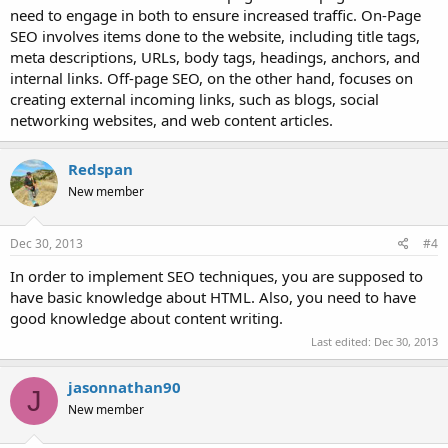
need to engage in both to ensure increased traffic. On-Page
SEO involves items done to the website, including title tags,
meta descriptions, URLs, body tags, headings, anchors, and
internal links. Off-page SEO, on the other hand, focuses on
creating external incoming links, such as blogs, social
networking websites, and web content articles.
Redspan
New member
Dec 30, 2013
#4
In order to implement SEO techniques, you are supposed to
have basic knowledge about HTML. Also, you need to have
good knowledge about content writing.
Last edited:
Dec 30, 2013
jasonnathan90
J
New member