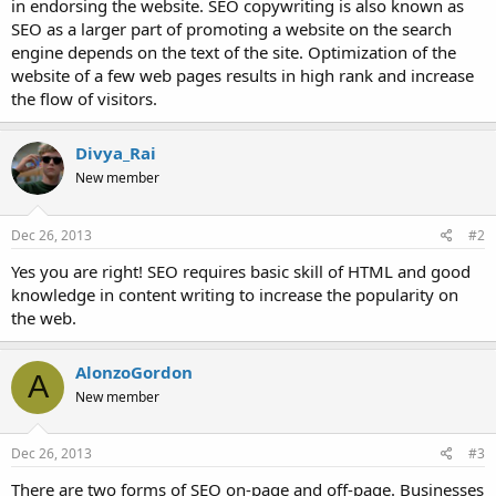
in endorsing the website. SEO copywriting is also known as
SEO as a larger part of promoting a website on the search
engine depends on the text of the site. Optimization of the
website of a few web pages results in high rank and increase
the flow of visitors.
Divya_Rai
New member
Dec 26, 2013
#2
Yes you are right! SEO requires basic skill of HTML and good
knowledge in content writing to increase the popularity on
the web.
AlonzoGordon
A
New member
Dec 26, 2013
#3
There are two forms of SEO on-page and off-page. Businesses