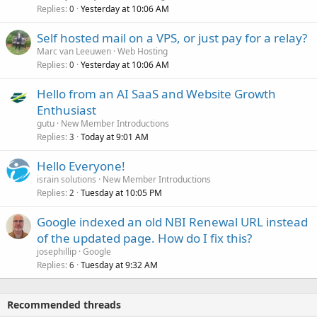
Replies
Yesterday at 10:06 AM
0
Self hosted mail on a VPS, or just pay for a relay?
Marc van Leeuwen
Web Hosting
Replies
Yesterday at 10:06 AM
0
Hello from an AI SaaS and Website Growth
Enthusiast
gutu
New Member Introductions
Replies
Today at 9:01 AM
3
Hello Everyone!
israin solutions
New Member Introductions
Replies
Tuesday at 10:05 PM
2
Google indexed an old NBI Renewal URL instead
of the updated page. How do I fix this?
josephillip
Google
Replies
Tuesday at 9:32 AM
6
Recommended threads