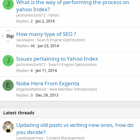
What is the way of performing the process on
J
yahoo Index?
jacksonvictor872
Yahoo
Replies
Jan 2, 2014
2
How many type of SEO ?
sarataylor
Search Engine Optimization
Replies
Jun 23, 2014
46
Issues pertaining to Yahoo Index
J
jacksonvictor872
Search Engine Optimization
Replies
Jan 11, 2014
4
Nobe Here From Exgenta
E
eXgentaWebHost
New Member Introductions
Replies
Dec 29, 2013
3
Latest threads
Updating old posts vs writing new ones, how do
you decide?
Laviskajoermoy
Content Management