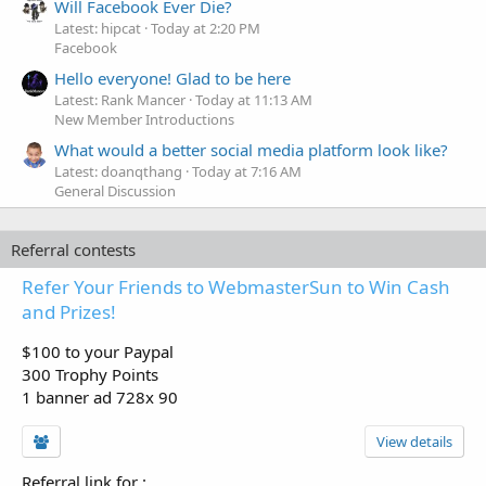
Will Facebook Ever Die?
Latest: hipcat
Today at 2:20 PM
Facebook
Hello everyone! Glad to be here
Latest: Rank Mancer
Today at 11:13 AM
New Member Introductions
What would a better social media platform look like?
Latest: doanqthang
Today at 7:16 AM
General Discussion
Referral contests
Refer Your Friends to WebmasterSun to Win Cash
and Prizes!
$100 to your Paypal
300 Trophy Points
1 banner ad 728x 90
View details
Referral link for
: