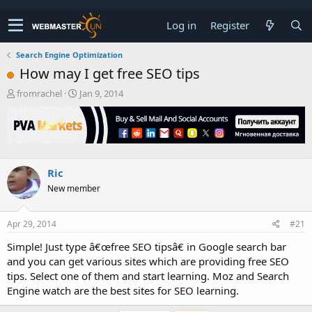
Log in
Register
Search Engine Optimization
How may I get free SEO tips
T
S
fromrachel
Jan 9, 2014
h
t
r
a
e
r
a
t
d
d
s
a
Ric
t
t
New member
a
e
r
t
Apr 29, 2014
#21
e
r
Simple! Just type â€œfree SEO tipsâ€ in Google search bar
and you can get various sites which are providing free SEO
tips. Select one of them and start learning. Moz and Search
Engine watch are the best sites for SEO learning.