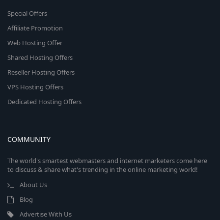
Special Offers
Affiliate Promotion
Web Hosting Offer
Shared Hosting Offers
Reseller Hosting Offers
VPS Hosting Offers
Dedicated Hosting Offers
COMMUNITY
The world's smartest webmasters and internet marketers come here
to discuss & share what's trending in the online marketing world!
About Us
Blog
Advertise With Us