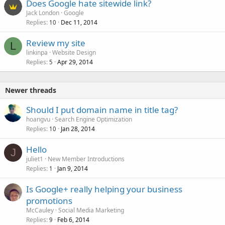
Does Google hate sitewide link?
Jack London
Google
Replies
Dec 11, 2014
10
Review my site
L
linkinpa
Website Design
Replies
Apr 29, 2014
5
Newer threads
Should I put domain name in title tag?
hoangvu
Search Engine Optimization
Replies
Jan 28, 2014
10
Hello
J
juliet1
New Member Introductions
Replies
Jan 9, 2014
1
Is Google+ really helping your business
promotions
McCauley
Social Media Marketing
Replies
Feb 6, 2014
9