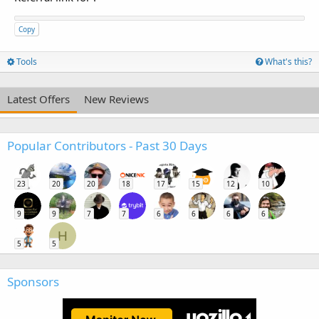
Copy
Tools
What's this?
Latest Offers
New Reviews
Popular Contributors - Past 30 Days
23
20
20
18
17
15
12
10
9
9
7
7
6
6
6
6
H
5
5
Sponsors