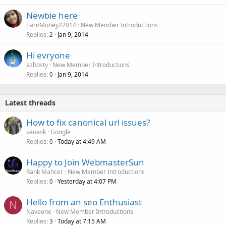
Newbie here
EarnMoney22014
New Member Introductions
Replies
Jan 9, 2014
2
Hi evryone
azhosty
New Member Introductions
Replies
Jan 9, 2014
0
Latest threads
How to fix canonical url issues?
seoask
Google
Replies
Today at 4:49 AM
0
Happy to Join WebmasterSun
Rank Mancer
New Member Introductions
Replies
Yesterday at 4:07 PM
0
Hello from an seo Enthusiast
N
Naveene
New Member Introductions
Replies
Today at 7:15 AM
3