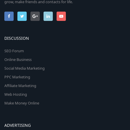
grow, make friends and contacts for life.
DISCUSSION
SEO Forum
Online Business
Social Media Marketing
PPC Marketing
Affiliate Marketing
Web Hosting
Make Money Online
ADVERTISING