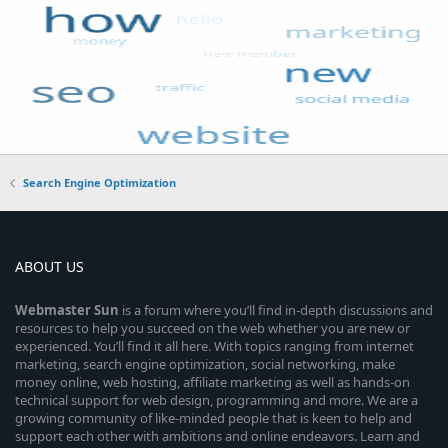
Search Engine Optimization
ABOUT US
Webmaster
Sun
is a forum where you’ll find in-depth discussions and
resources to help you succeed on the web whether you are new or
experienced. You’ll find it all here. With topics ranging from internet
marketing, search engine optimization, social networking, make
money online, web hosting, affiliate marketing as well as hands-on
technical support for web design, programming and more. We are a
growing community of like-minded people that is keen to help and
support each other with ambitions and online endeavors. Learn and