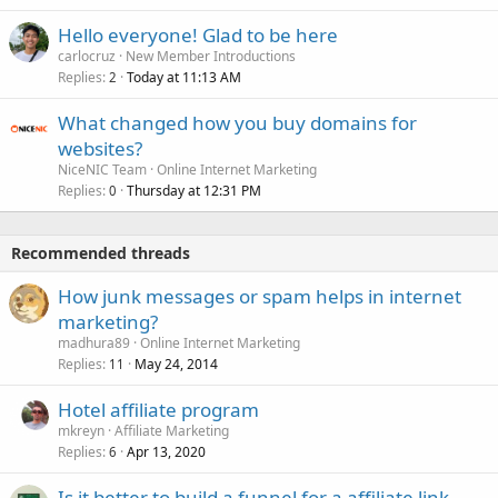
Hello everyone! Glad to be here
carlocruz
New Member Introductions
Replies
Today at 11:13 AM
2
What changed how you buy domains for
websites?
NiceNIC Team
Online Internet Marketing
Replies
Thursday at 12:31 PM
0
Recommended threads
How junk messages or spam helps in internet
marketing?
madhura89
Online Internet Marketing
Replies
May 24, 2014
11
Hotel affiliate program
mkreyn
Affiliate Marketing
Replies
Apr 13, 2020
6
Is it better to build a funnel for a affiliate link