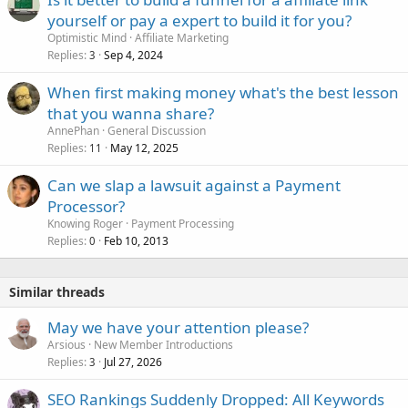
yourself or pay a expert to build it for you?
Optimistic Mind
Affiliate Marketing
Replies
Sep 4, 2024
3
When first making money what's the best lesson
that you wanna share?
AnnePhan
General Discussion
Replies
May 12, 2025
11
Can we slap a lawsuit against a Payment
Processor?
Knowing Roger
Payment Processing
Replies
Feb 10, 2013
0
Similar threads
May we have your attention please?
Arsious
New Member Introductions
Replies
Jul 27, 2026
3
SEO Rankings Suddenly Dropped: All Keywords