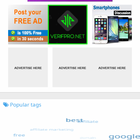
Popular tags