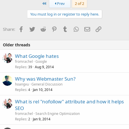
First
Prev
2 of 2
You must log in or register to reply here.
Facebook
Twitter
Reddit
Pinterest
Tumblr
WhatsApp
Email
Link
Share:
Older threads
What Google hates
fromrachel
Google
Replies
Aug 9, 2014
39
Why was Webmaster Sun?
hoangvu
General Discussion
Replies
Jan 10, 2014
4
What is rel "nofollow" attribute and how it helps
SEO
fromrachel
Search Engine Optimization
Replies
Jan 9, 2014
2