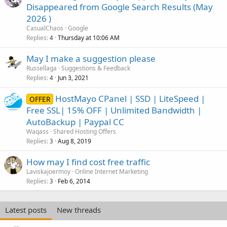
Disappeared from Google Search Results (May
2026 )
CasualChaos
Google
Replies
Thursday at 10:06 AM
4
May I make a suggestion please
Russellaga
Suggestions & Feedback
Replies
Jun 3, 2021
4
HostMayo CPanel | SSD | LiteSpeed |
OFFER
Free SSL| 15% OFF | Unlimited Bandwidth |
AutoBackup | Paypal CC
Waqass
Shared Hosting Offers
Replies
Aug 8, 2019
3
How may I find cost free traffic
Laviskajoermoy
Online Internet Marketing
Replies
Feb 6, 2014
3
Latest posts
New threads