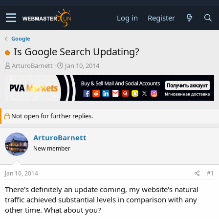
Log in
Register
Google
Is Google Search Updating?
T
S
ArturoBarnett
Jan 10, 2014
h
t
r
a
e
r
a
t
d
d
Not open for further replies.
s
a
t
t
a
e
ArturoBarnett
r
New member
t
e
r
Jan 10, 2014
#1
There's definitely an update coming, my website's natural
traffic achieved substantial levels in comparison with any
other time. What about you?