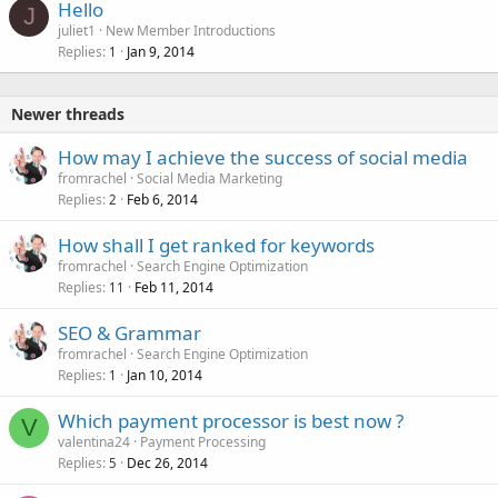
Hello
J
juliet1
New Member Introductions
Replies
Jan 9, 2014
1
Newer threads
How may I achieve the success of social media
fromrachel
Social Media Marketing
Replies
Feb 6, 2014
2
How shall I get ranked for keywords
fromrachel
Search Engine Optimization
Replies
Feb 11, 2014
11
SEO & Grammar
fromrachel
Search Engine Optimization
Replies
Jan 10, 2014
1
Which payment processor is best now ?
V
valentina24
Payment Processing
Replies
Dec 26, 2014
5