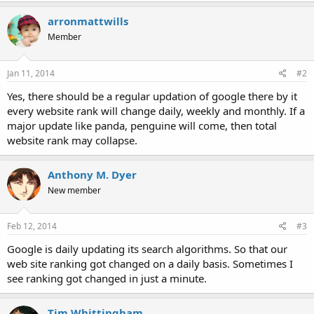
arronmattwills
Member
Jan 11, 2014
#2
Yes, there should be a regular updation of google there by it
every website rank will change daily, weekly and monthly. If a
major update like panda, penguine will come, then total
website rank may collapse.
Anthony M. Dyer
New member
Feb 12, 2014
#3
Google is daily updating its search algorithms. So that our
web site ranking got changed on a daily basis. Sometimes I
see ranking got changed in just a minute.
Tim Whittingham