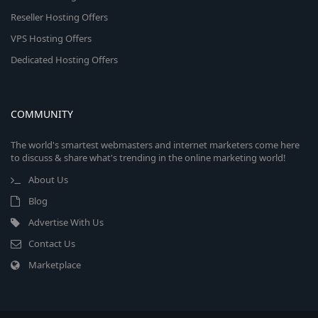
Reseller Hosting Offers
VPS Hosting Offers
Dedicated Hosting Offers
COMMUNITY
The world's smartest webmasters and internet marketers come here
to discuss & share what's trending in the online marketing world!
About Us
Blog
Advertise With Us
Contact Us
Marketplace