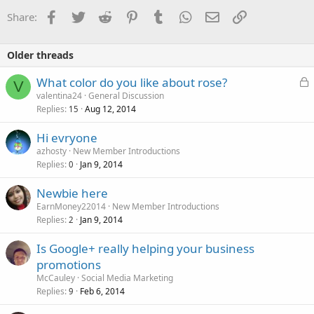
o
Facebook
Twitter
Reddit
Pinterest
Tumblr
WhatsApp
Email
Link
Share:
n
s
:
Older threads
L
What color do you like about rose?
V
o
valentina24
General Discussion
Replies
Aug 12, 2014
c
15
k
Hi evryone
e
azhosty
New Member Introductions
d
Replies
Jan 9, 2014
0
Newbie here
EarnMoney22014
New Member Introductions
Replies
Jan 9, 2014
2
Is Google+ really helping your business
promotions
McCauley
Social Media Marketing
Replies
Feb 6, 2014
9