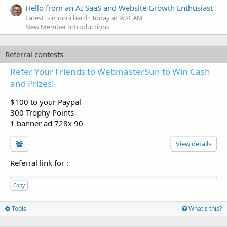
Hello from an AI SaaS and Website Growth Enthusiast
Latest: simonrichard
Today at 9:01 AM
New Member Introductions
Referral contests
Refer Your Friends to WebmasterSun to Win Cash
and Prizes!
$100 to your Paypal
300 Trophy Points
1 banner ad 728x 90
View details
Referral link for
:
Copy
Tools
What's this?