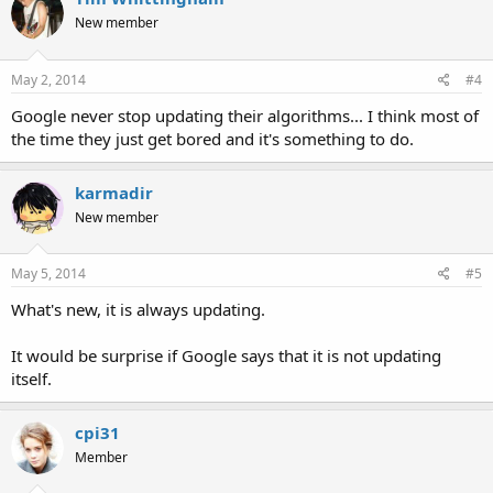
New member
May 2, 2014
#4
Google never stop updating their algorithms... I think most of
the time they just get bored and it's something to do.
karmadir
New member
May 5, 2014
#5
What's new, it is always updating.
It would be surprise if Google says that it is not updating
itself.
cpi31
Member