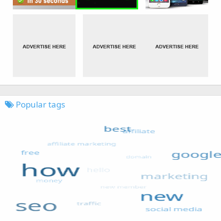
Popular tags