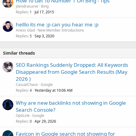
How To Get To Number 1 On Bing - Tips
jitendrasurve
Bing
Replies
Jul 17, 2015
1
helllo its me :p can you hear me :p
Aness Glad
New Member Introductions
Replies
Sep 3, 2020
5
Similar threads
SEO Rankings Suddenly Dropped: All Keywords
Disappeared from Google Search Results (May
2026 )
CasualChaos
Google
Replies
Yesterday at 10:06 AM
4
Why are new backlinks not showing in Google
Search Console?
OptiLink
Google
Replies
Apr 29, 2026
0
Favicon in Google search not showing for