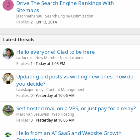
Drive The Search Engine Rankings With
J
Sitemaps
jasonnathan90
Search Engine Optimization
Replies
Jun 13, 2014
2
Latest threads
Hello everyone! Glad to be here
carlocruz
New Member Introductions
Replies
Today at 1:03 PM
1
Updating old posts vs writing new ones, how do
you decide?
Laviskajoermoy
Content Management
Replies
Yesterday at 10:06 AM
0
Self hosted mail on a VPS, or just pay for a relay?
Marc van Leeuwen
Web Hosting
Replies
Yesterday at 10:06 AM
0
Hello from an AI SaaS and Website Growth