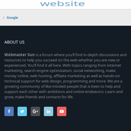
Google
ABOUT US
Webmaster
Sun
is a forum where you’ll find in-depth discussions and
resources to help you succeed on the web whether you are new or
experienced. You’ll find it all here. With topics ranging from internet
marketing, search engine optimization, social networking, make
money online, web hosting, affiliate marketing as well as hands-on
technical support for web design, programming and more. We are a
growing community of like-minded people that is keen to help and
support each other with ambitions and online endeavors. Learn and
grow, make friends and contacts for life.