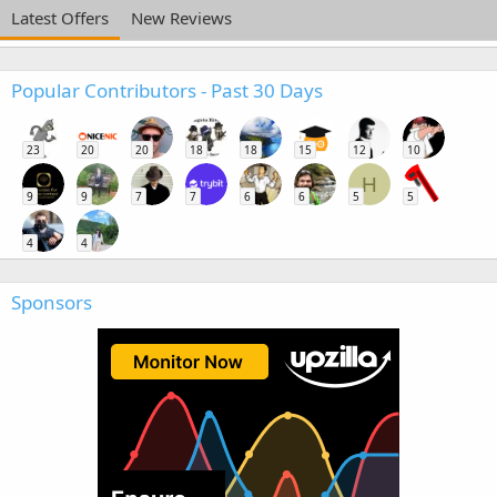
Latest Offers
New Reviews
Popular Contributors - Past 30 Days
23
20
20
18
18
15
12
10
H
9
9
7
7
6
6
5
5
4
4
Sponsors