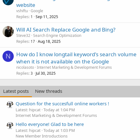
website
vshiftu
Google
Replies
Sep 11, 2025
1
Will AI Search Replace Google and Bing?
Steve32
Search Engine Optimization
Replies
Aug 18, 2025
17
How do I know longtail keyword's search volume
N
when it is not available on the Google
nicolasoto
Internet Marketing & Development Forums
Replies
Jul 30, 2025
3
Latest posts
New threads
Question for the succesfull online workers !
Latest: hipcat
Today at 1:04 PM
Internet Marketing & Development Forums
Hello everyone! Glad to be here
Latest: hipcat
Today at 1:03 PM
New Member Introductions