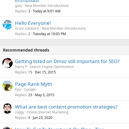
Enthusiast
gutu
New Member Introductions
Replies
Today at 9:01 AM
3
Hello Everyone!
israin solutions
New Member Introductions
Replies
Tuesday at 10:05 PM
2
Recommended threads
Getting listed on Dmoz still important for SEO?
Harry P
Search Engine Optimization
Replies
Dec 15, 2015
15
Page Rank Myth
Epic
Google
Replies
May 3, 2015
29
What are best content promotion strategies?
roggy
Online Internet Marketing
Replies
Jun 23, 2020
8