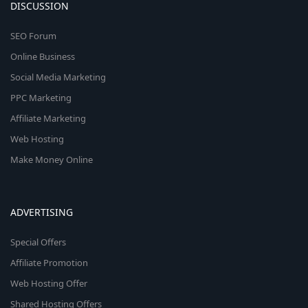
DISCUSSION
SEO Forum
Online Business
Social Media Marketing
PPC Marketing
Affiliate Marketing
Web Hosting
Make Money Online
ADVERTISING
Special Offers
Affiliate Promotion
Web Hosting Offer
Shared Hosting Offers