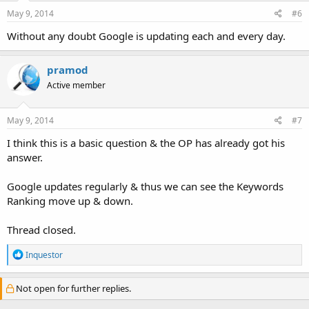
May 9, 2014
#6
Without any doubt Google is updating each and every day.
pramod
Active member
May 9, 2014
#7
I think this is a basic question & the OP has already got his
answer.
Google updates regularly & thus we can see the Keywords
Ranking move up & down.
Thread closed.
R
Inquestor
e
a
c
Not open for further replies.
t
i