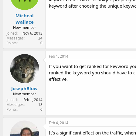
keyword after choosing the unique keywo
Micheal
Wallace
New member
Joined
Nov 6, 2013
Messages
24
Points
0
Feb 1, 2014
If you want to get ranked for keyword yo
ranked the keyword you should have to 
effective.
JosephBlow
New member
Joined
Feb 1, 2014
Messages
18
Points
0
Feb 4, 2014
It's a significant effect on the traffic, w