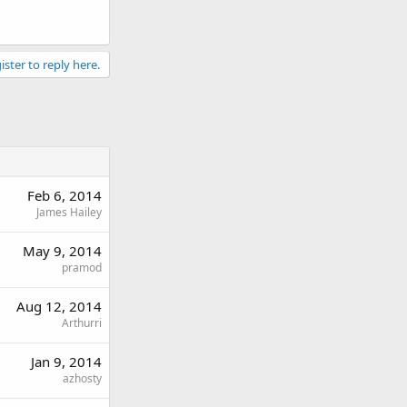
ister to reply here.
Feb 6, 2014
James Hailey
May 9, 2014
pramod
Aug 12, 2014
Arthurri
Jan 9, 2014
azhosty