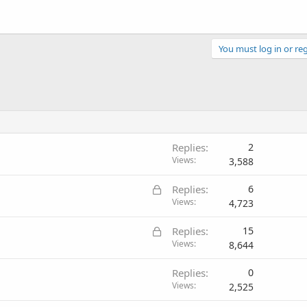
You must log in or reg
Replies
2
Views
3,588
L
Replies
6
o
Views
4,723
c
L
Replies
15
k
o
Views
8,644
e
c
d
Replies
0
k
Views
2,525
e
d