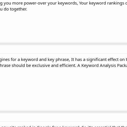
Giving you more power-over your keywords, Your keyword rankings
u do together.
es for a keyword and key phrase, It has a significant effect on th
hrase should be exclusive and efficient. A Keyword Analysis Pac