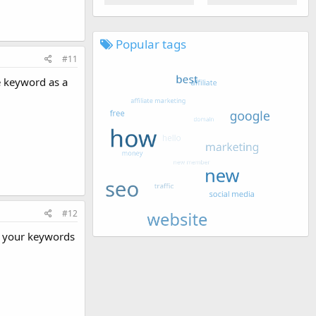
Popular tags
#11
e keyword as a
#12
e your keywords