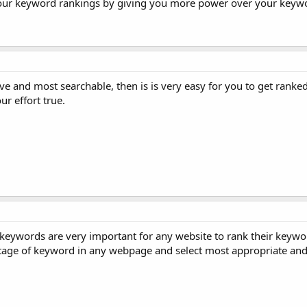
our keyword rankings by giving you more power over your keyw
ve and most searchable, then is is very easy for you to get ranked
r effort true.
keywords are very important for any website to rank their keywo
tage of keyword in any webpage and select most appropriate and