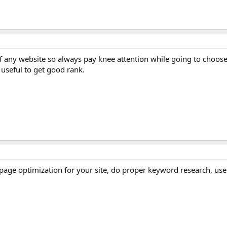
of any website so always pay knee attention while going to choos
useful to get good rank.
page optimization for your site, do proper keyword research, us