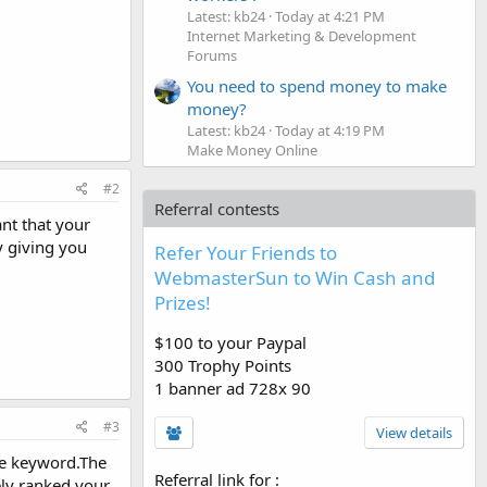
Latest: kb24
Today at 4:21 PM
Internet Marketing & Development
Forums
You need to spend money to make
money?
Latest: kb24
Today at 4:19 PM
Make Money Online
#2
Referral contests
ant that your
 giving you
Refer Your Friends to
WebmasterSun to Win Cash and
Prizes!
$100 to your Paypal
300 Trophy Points
1 banner ad 728x 90
#3
View details
he keyword.The
Referral link for
:
ely ranked your