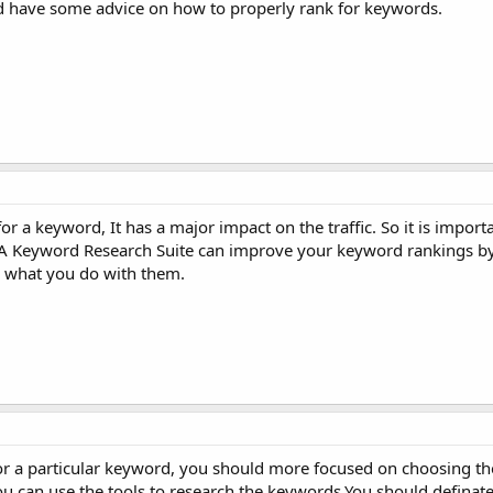
ld have some advice on how to properly rank for keywords.
 a keyword, It has a major impact on the traffic. So it is import
 A Keyword Research Suite can improve your keyword rankings by
 what you do with them.
or a particular keyword, you should more focused on choosing t
u can use the tools to research the keywords.You should definat