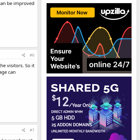
 can be improved
#6
e visitors. So it
kage can
#7