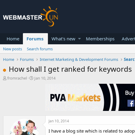
Home
Forums
What's new
Memberships
Advert
New posts
Search forums
Home
Forums
Internet Marketing & Development Forums
Searc
How shall I get ranked for keywords
T
S
fromrachel
Jan 10, 2014
h
t
r
a
e
r
a
t
d
d
s
a
t
t
a
e
Jan 10, 2014
r
I have a blog site which is related to adop
t