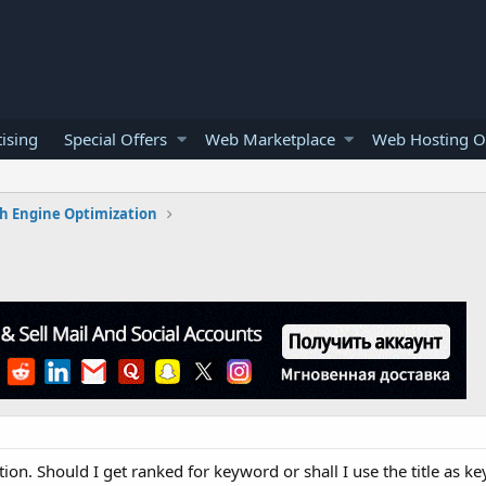
ising
Special Offers
Web Marketplace
Web Hosting O
h Engine Optimization
tion. Should I get ranked for keyword or shall I use the title as k