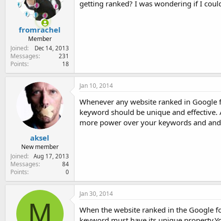
getting ranked? I was wondering if I cou
e
r
fromrachel
Member
Joined
Dec 14, 2013
Messages
231
Points
18
Jan 10, 2014
Whenever any website ranked in Google for
keyword should be unique and effective.
more power over your keywords and and
aksel
New member
Joined
Aug 17, 2013
Messages
84
Points
0
Jan 30, 2014
M
When the website ranked in the Google f
keyword must have its unique property.Yo