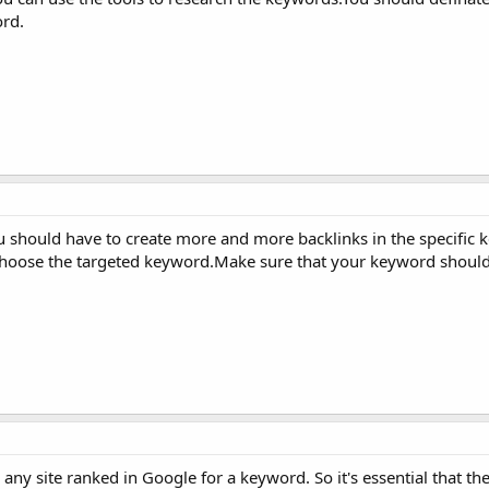
rd.
u should have to create more and more backlinks in the specific 
choose the targeted keyword.Make sure that your keyword shoul
hen any site ranked in Google for a keyword. So it's essential that 