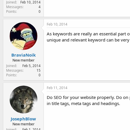
Joined
Feb 10, 2014
Messages
4
Points
0
Feb 10, 2014
As keywords are really an essential part 
unique and relevant keyword can be very 
BraviaNoik
New member
Joined
Feb 5, 2014
Messages
15
Points
0
Feb 11, 2014
Do SEO for your website properly. Do on 
in title tags, meta tags and headings.
JosephBlow
New member
Joined
Feb 1, 2014