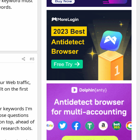
the keyword must
words.
#8
r Web traffic,
t on the first
or keywords I'm
ose questions
on top, ahead of
research tools.