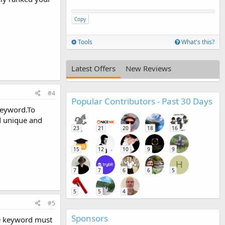
Copy
Tools
What's this?
Latest Offers
New Reviews
#4
Popular Contributors - Past 30 Days
keyword.To
d unique and
23
21
20
18
16
15
12
10
9
9
H
7
7
6
6
5
5
5
4
#5
Sponsors
the keyword must