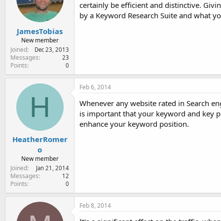
certainly be efficient and distinctive. 
by a Keyword Research Suite and what yo
JamesTobias
New member
Joined
Dec 23, 2013
Messages
23
Points
0
Feb 6, 2014
H
Whenever any website rated in Search engin
is important that your keyword and key p
enhance your keyword position.
HeatherRomer
o
New member
Joined
Jan 21, 2014
Messages
12
Points
0
Feb 8, 2014