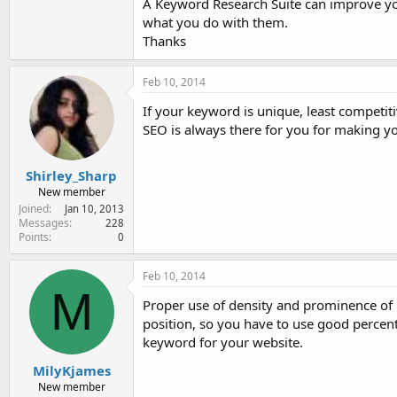
A Keyword Research Suite can improve y
what you do with them.
Thanks
Feb 10, 2014
If your keyword is unique, least competiti
SEO is always there for you for making you
Shirley_Sharp
New member
Joined
Jan 10, 2013
Messages
228
Points
0
Feb 10, 2014
M
Proper use of density and prominence of 
position, so you have to use good percen
keyword for your website.
MilyKjames
New member