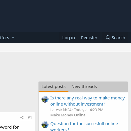
ffers
Log in
Register
Search
Latest posts
New threads
Is there any real way to make money
online without investment?
Latest: kb24
Today at 4:23 PM
Make Money Online
#1
Question for the succesfull online
eyword for
workers !