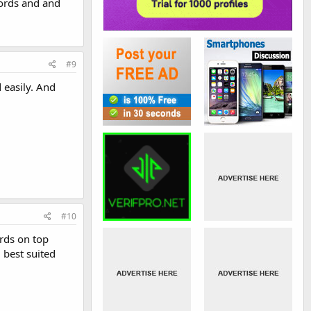
ords and and
#9
 easily. And
#10
rds on top
 best suited