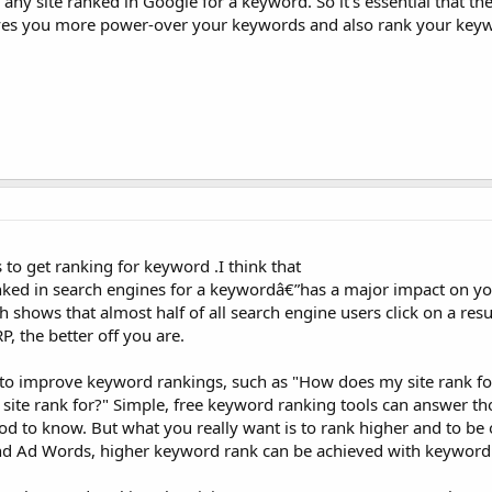
hen any site ranked in Google for a keyword. So it's essential that 
t Gives you more power-over your keywords and also rank your key
 to get ranking for keyword .I think that
ked in search engines for a keywordâ€”has a major impact on you
shows that almost half of all search engine users click on a resul
, the better off you are.
to improve keyword rankings, such as "How does my site rank f
ite rank for?" Simple, free keyword ranking tools can answer th
od to know. But what you really want is to rank higher and to be 
and Ad Words, higher keyword rank can be achieved with keyword 