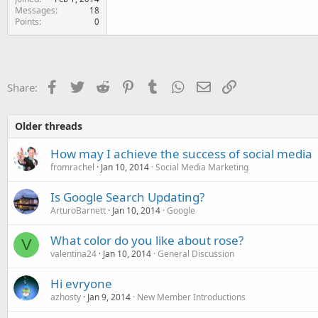
Messages
18
Points
0
Facebook
Twitter
Reddit
Pinterest
Tumblr
WhatsApp
Email
Link
Share:
Older threads
How may I achieve the success of social media
fromrachel
Jan 10, 2014
Social Media Marketing
Is Google Search Updating?
ArturoBarnett
Jan 10, 2014
Google
What color do you like about rose?
V
valentina24
Jan 10, 2014
General Discussion
Hi evryone
azhosty
Jan 9, 2014
New Member Introductions