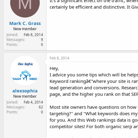
M
It's a significant effect on the traffic, w
certainly be efficient and distinctive. I
Mark C. Grass
New member
Joined
Feb 8, 2014
Messages
9
Points
0
Feb 8, 2014
Hey,
I advice you some tips which will be helps
Keyword rankingâ€”where your site is ran
lead generation and conversions. Research 
alexsophia
page, and the higher you rank on that SERP
New member
Joined
Feb 4, 2014
Most site owners have questions on how 
Messages
62
Points
0
targeting?" and "What keywords does my s
for you. And this Web rankings data is go
competitor sites! For both organic serp 