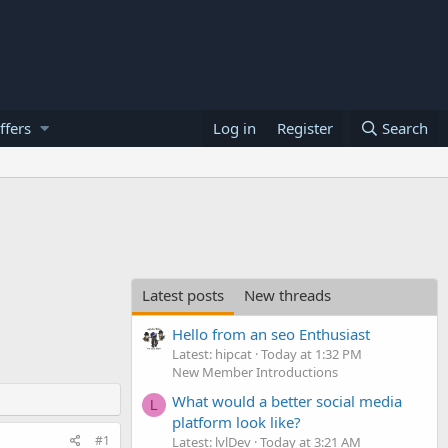
ffers
Log in
Register
Search
Latest posts
New threads
Hello from an seo Enthusiast
Latest: hipcat
Today at 1:32 PM
New Member Introductions
What would a better social media
L
platform look like?
#1
Latest: lvlDev
Today at 3:21 AM