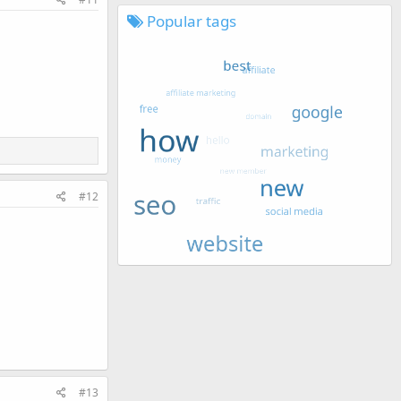
Popular tags
#12
#13