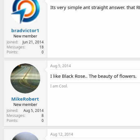
Its very simple ant straight answer. that 
bradvictor1
New member
Joined
Jun 21, 2014
Messages
18
Points
0
Aug 5, 2014
I like Black Rose.. The beauty of flowers.
I am Cool.
MikeRobert
New member
Joined
Aug 5, 2014
Messages
8
Points
0
Aug 12, 2014