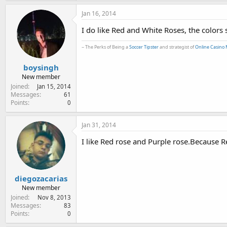
Jan 16, 2014
I do like Red and White Roses, the colors
~ The Perks of Being a
Soccer Tipster
and strategist of
Online Casino 
boysingh
New member
Joined
Jan 15, 2014
Messages
61
Points
0
Jan 31, 2014
I like Red rose and Purple rose.Because Re
diegozacarias
New member
Joined
Nov 8, 2013
Messages
83
Points
0