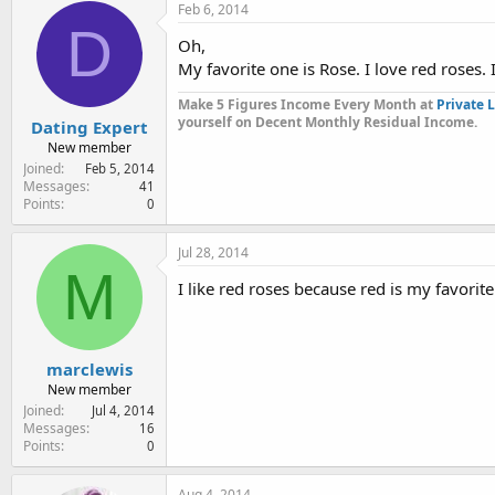
Feb 6, 2014
D
Oh,
My favorite one is Rose. I love red roses.
Make 5 Figures Income Every Month at
Private 
yourself on Decent Monthly Residual Income.
Dating Expert
New member
Joined
Feb 5, 2014
Messages
41
Points
0
Jul 28, 2014
M
I like red roses because red is my favorite
marclewis
New member
Joined
Jul 4, 2014
Messages
16
Points
0
Aug 4, 2014