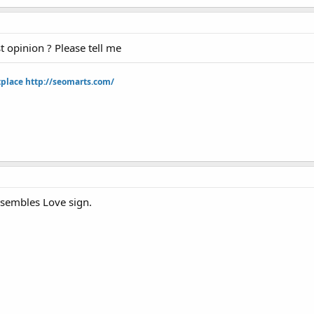
t opinion ? Please tell me
tplace
http://seomarts.com/
esembles Love sign.