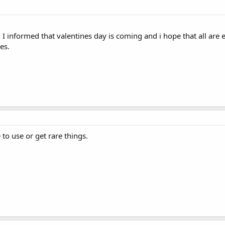
e. I informed that valentines day is coming and i hope that all are e
es.
e to use or get rare things.