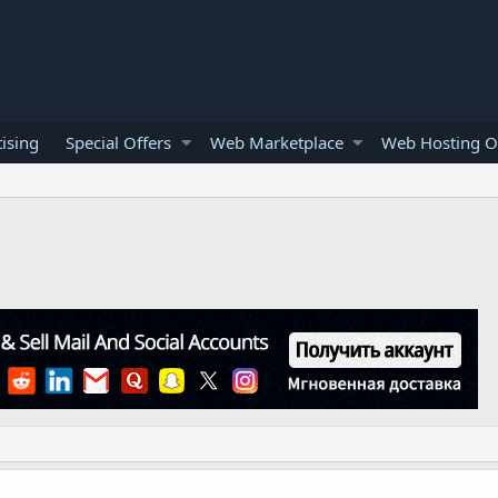
ising
Special Offers
Web Marketplace
Web Hosting O