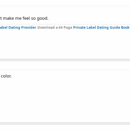
 It make me feel so good.
Label Dating Provider
. Download a 64 Page
Private Label Dating Guide Book
 color.