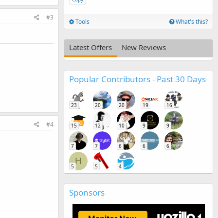
#3
Tools
What's this?
Latest Offers
New Reviews
Popular Contributors - Past 30 Days
23
20
20
19
16
#4
15
12
10
9
9
7
7
6
6
6
H
5
5
4
Sponsors