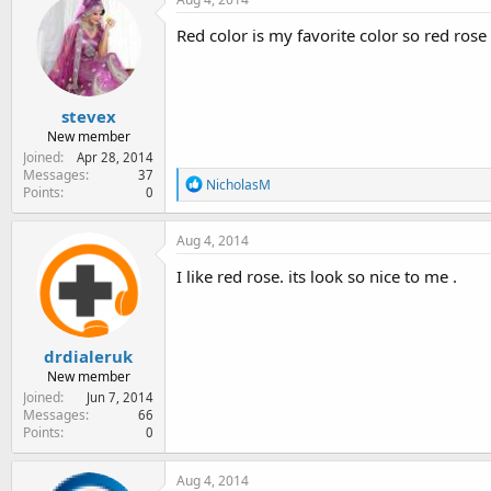
Red color is my favorite color so red rose 
stevex
New member
Joined
Apr 28, 2014
Messages
37
R
NicholasM
Points
0
e
a
c
Aug 4, 2014
t
i
I like red rose. its look so nice to me .
o
n
s
:
drdialeruk
New member
Joined
Jun 7, 2014
Messages
66
Points
0
Aug 4, 2014