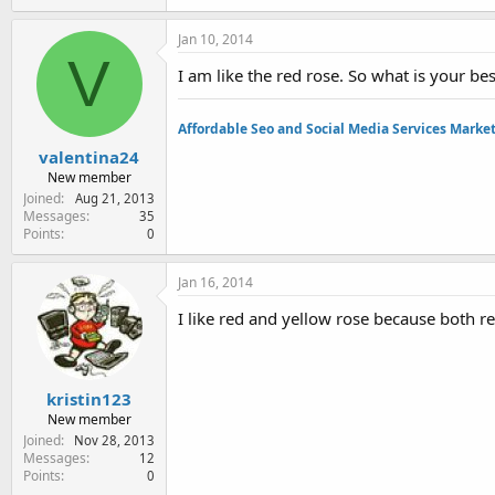
Jan 10, 2014
V
I am like the red rose. So what is your bes
Affordable Seo and Social Media Services Marke
valentina24
New member
Joined
Aug 21, 2013
Messages
35
Points
0
Jan 16, 2014
I like red and yellow rose because both r
kristin123
New member
Joined
Nov 28, 2013
Messages
12
Points
0