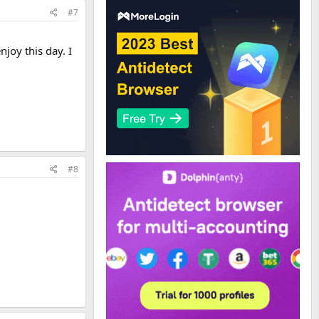
#7
njoy this day. I
#8