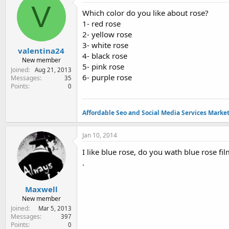
e
V
Which color do you like about rose?
r
1- red rose
2- yellow rose
3- white rose
valentina24
4- black rose
New member
5- pink rose
Joined
Aug 21, 2013
6- purple rose
Messages
35
Points
0
Affordable Seo and Social Media Services Marke
Jan 10, 2014
I like blue rose, do you wath blue rose fi
.
Maxwell
New member
Joined
Mar 5, 2013
Messages
397
Points
0