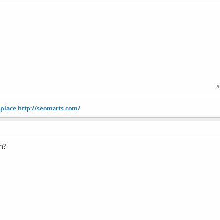
La
tplace
http://seomarts.com/
lm?