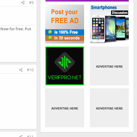
#9
Now for free. Put
#10
#11