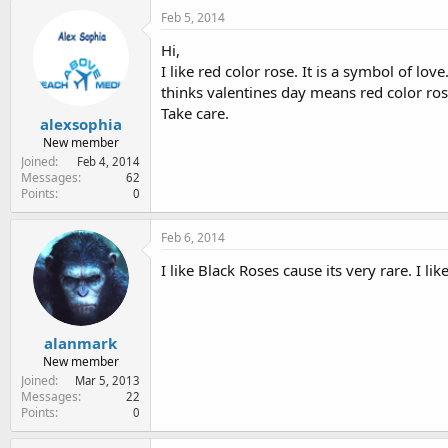
Feb 5, 2014
Hi,
I like red color rose. It is a symbol of lov
thinks valentines day means red color ros
Take care.
alexsophia
New member
Joined
Feb 4, 2014
Messages
62
Points
0
Feb 6, 2014
I like Black Roses cause its very rare. I lik
alanmark
New member
Joined
Mar 5, 2013
Messages
22
Points
0