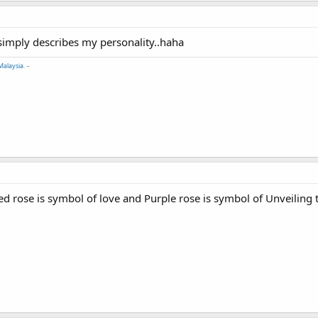
 simply describes my personality..haha
Malaysia
. ~
d rose is symbol of love and Purple rose is symbol of Unveiling th