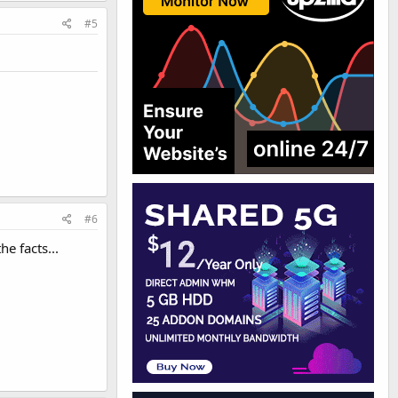
#5
#6
e facts...