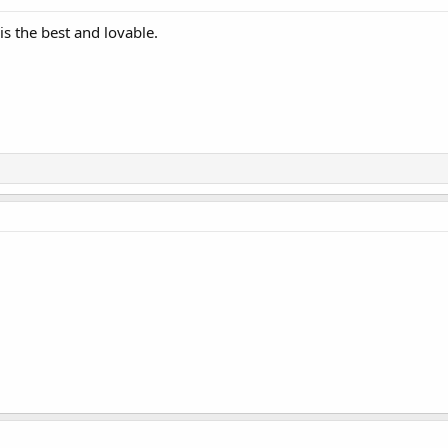
is the best and lovable.