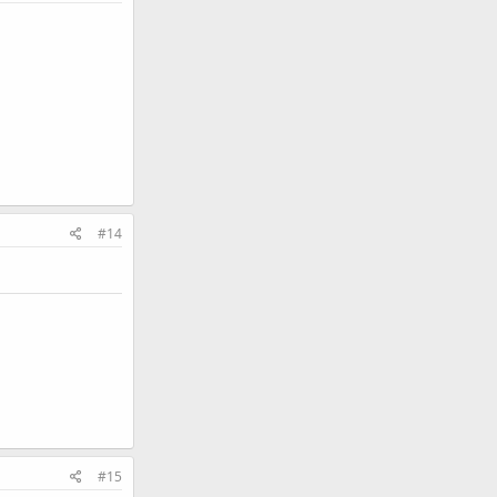
#14
#15