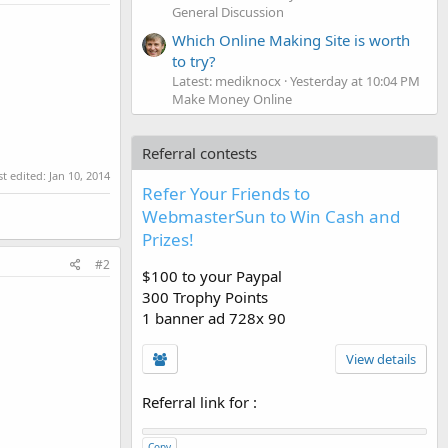
General Discussion
Which Online Making Site is worth
to try?
Latest: mediknocx
Yesterday at 10:04 PM
Make Money Online
Referral contests
st edited:
Jan 10, 2014
Refer Your Friends to
WebmasterSun to Win Cash and
Prizes!
#2
$100 to your Paypal
300 Trophy Points
1 banner ad 728x 90
View details
Referral link for
:
Copy