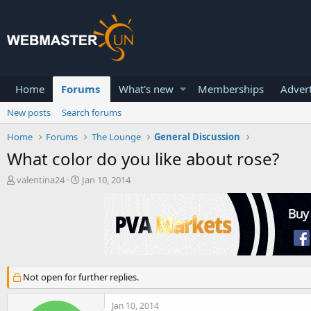
Home
Forums
What's new
Memberships
Advert
New posts
Search forums
Home
Forums
The Lounge
General Discussion
What color do you like about rose?
T
S
valentina24
Jan 10, 2014
h
t
r
a
e
r
a
t
d
d
s
a
t
t
Not open for further replies.
a
e
r
t
Jan 10, 2014