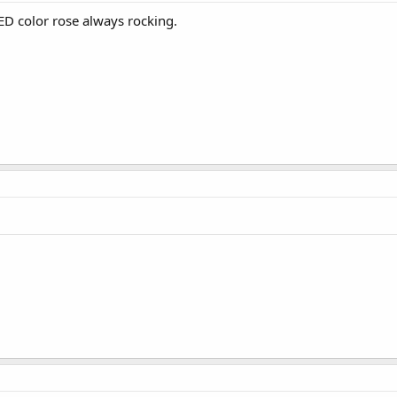
RED color rose always rocking.