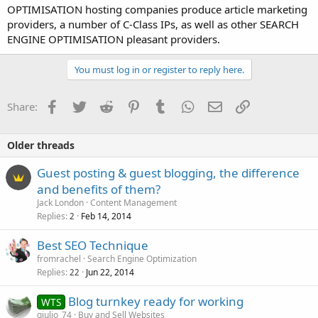
OPTIMISATION hosting companies produce article marketing
providers, a number of C-Class IPs, as well as other SEARCH
ENGINE OPTIMISATION pleasant providers.
You must log in or register to reply here.
Facebook
Twitter
Reddit
Pinterest
Tumblr
WhatsApp
Email
Link
Share:
Older threads
Guest posting & guest blogging, the difference
and benefits of them?
Jack London
Content Management
Replies
Feb 14, 2014
2
Best SEO Technique
fromrachel
Search Engine Optimization
Replies
Jun 22, 2014
22
Blog turnkey ready for working
WTS
giulio_74
Buy and Sell Websites