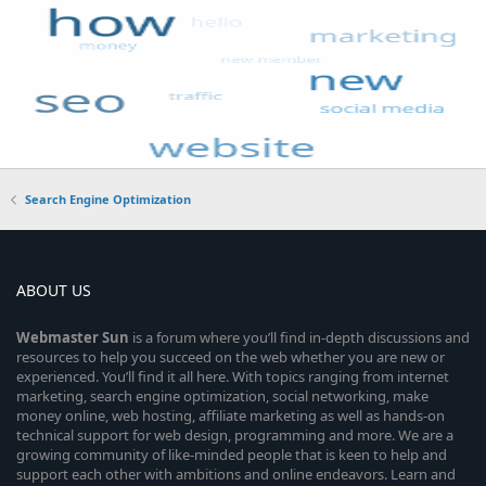
Search Engine Optimization
ABOUT US
Webmaster
Sun
is a forum where you’ll find in-depth discussions and
resources to help you succeed on the web whether you are new or
experienced. You’ll find it all here. With topics ranging from internet
marketing, search engine optimization, social networking, make
money online, web hosting, affiliate marketing as well as hands-on
technical support for web design, programming and more. We are a
growing community of like-minded people that is keen to help and
support each other with ambitions and online endeavors. Learn and