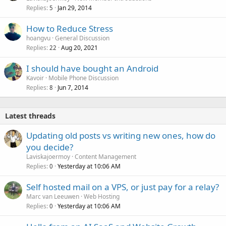
Replies
Jan 29, 2014
5
How to Reduce Stress
hoangvu
General Discussion
Replies
Aug 20, 2021
22
I should have bought an Android
Kavoir
Mobile Phone Discussion
Replies
Jun 7, 2014
8
Latest threads
Updating old posts vs writing new ones, how do
you decide?
Laviskajoermoy
Content Management
Replies
Yesterday at 10:06 AM
0
Self hosted mail on a VPS, or just pay for a relay?
Marc van Leeuwen
Web Hosting
Replies
Yesterday at 10:06 AM
0