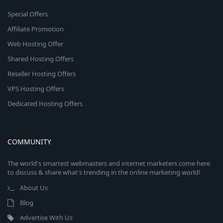
Special Offers
Affiliate Promotion
Web Hosting Offer
Shared Hosting Offers
Reseller Hosting Offers
VPS Hosting Offers
Dedicated Hosting Offers
COMMUNITY
The world's smartest webmasters and internet marketers come here
to discuss & share what's trending in the online marketing world!
About Us
Blog
Advertise With Us