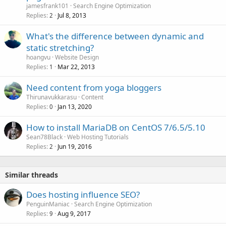
jamesfrank101
Search Engine Optimization
Replies
Jul 8, 2013
2
What's the difference between dynamic and
static stretching?
hoangvu
Website Design
Replies
Mar 22, 2013
1
Need content from yoga bloggers
Thirunavukkarasu
Content
Replies
Jan 13, 2020
0
How to install MariaDB on CentOS 7/6.5/5.10
Sean78Black
Web Hosting Tutorials
Replies
Jun 19, 2016
2
Similar threads
Does hosting influence SEO?
PenguinManiac
Search Engine Optimization
Replies
Aug 9, 2017
9