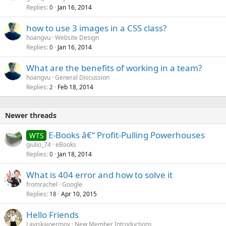
Replies
Jan 16, 2014
0
how to use 3 images in a CSS class?
hoangvu
Website Design
Replies
Jan 16, 2014
0
What are the benefits of working in a team?
hoangvu
General Discussion
Replies
Feb 18, 2014
2
Newer threads
E-Books â€“ Profit-Pulling Powerhouses
WTS
giulio_74
eBooks
Replies
Jan 18, 2014
0
What is 404 error and how to solve it
fromrachel
Google
Replies
Apr 10, 2015
18
Hello Friends
Laviskajoermoy
New Member Introductions