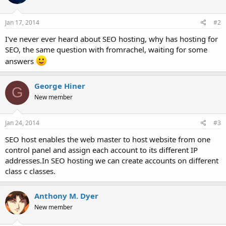
Jan 17, 2014
#2
I've never ever heard about SEO hosting, why has hosting for
SEO, the same question with fromrachel, waiting for some
answers
George Hiner
G
New member
Jan 24, 2014
#3
SEO host enables the web master to host website from one
control panel and assign each account to its different IP
addresses.In SEO hosting we can create accounts on different
class c classes.
Anthony M. Dyer
New member