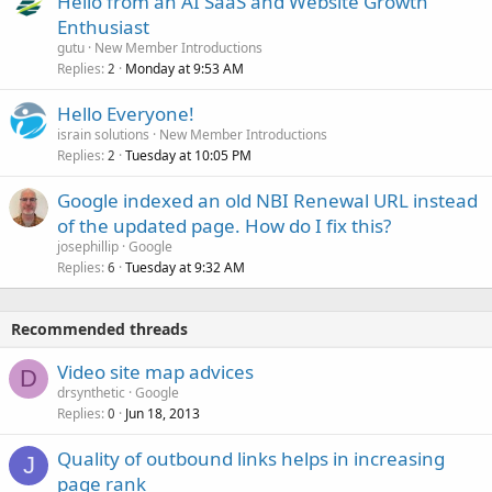
Hello from an AI SaaS and Website Growth
Enthusiast
gutu
New Member Introductions
Replies
Monday at 9:53 AM
2
Hello Everyone!
israin solutions
New Member Introductions
Replies
Tuesday at 10:05 PM
2
Google indexed an old NBI Renewal URL instead
of the updated page. How do I fix this?
josephillip
Google
Replies
Tuesday at 9:32 AM
6
Recommended threads
Video site map advices
D
drsynthetic
Google
Replies
Jun 18, 2013
0
Quality of outbound links helps in increasing
J
page rank