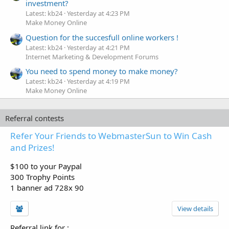
investment?
Latest: kb24
Yesterday at 4:23 PM
Make Money Online
Question for the succesfull online workers !
Latest: kb24
Yesterday at 4:21 PM
Internet Marketing & Development Forums
You need to spend money to make money?
Latest: kb24
Yesterday at 4:19 PM
Make Money Online
Referral contests
Refer Your Friends to WebmasterSun to Win Cash
and Prizes!
$100 to your Paypal
300 Trophy Points
1 banner ad 728x 90
View details
Referral link for
: