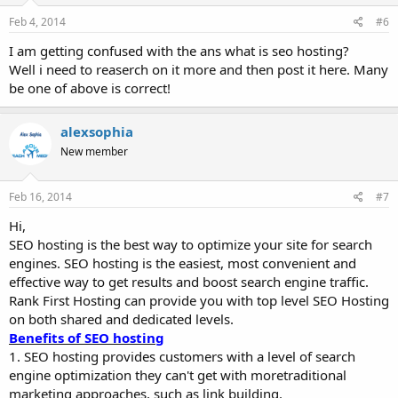
Feb 4, 2014
#6
I am getting confused with the ans what is seo hosting?
Well i need to reaserch on it more and then post it here. Many
be one of above is correct!
alexsophia
New member
Feb 16, 2014
#7
Hi,
SEO hosting is the best way to optimize your site for search
engines. SEO hosting is the easiest, most convenient and
effective way to get results and boost search engine traffic.
Rank First Hosting can provide you with top level SEO Hosting
on both shared and dedicated levels.
Benefits of SEO hosting
1. SEO hosting provides customers with a level of search
engine optimization they can't get with moretraditional
marketing approaches, such as link building.