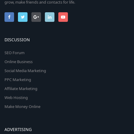
grow, make friends and contacts for life.
DISCUSSION
SEO Forum
Online Business
Social Media Marketing
PPC Marketing
Affiliate Marketing
Web Hosting
Make Money Online
ADVERTISING