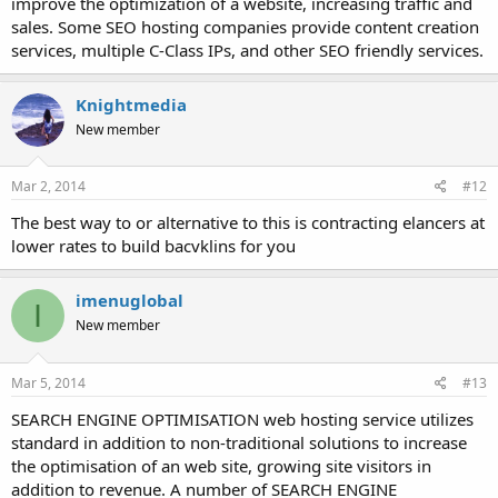
improve the optimization of a website, increasing traffic and
sales. Some SEO hosting companies provide content creation
services, multiple C-Class IPs, and other SEO friendly services.
Knightmedia
New member
Mar 2, 2014
#12
The best way to or alternative to this is contracting elancers at
lower rates to build bacvklins for you
imenuglobal
I
New member
Mar 5, 2014
#13
SEARCH ENGINE OPTIMISATION web hosting service utilizes
standard in addition to non-traditional solutions to increase
the optimisation of an web site, growing site visitors in
addition to revenue. A number of SEARCH ENGINE