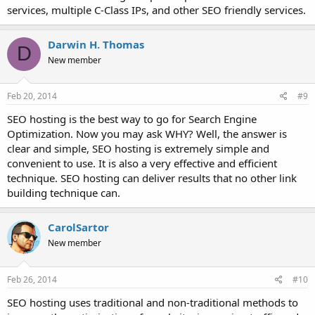
services, multiple C-Class IPs, and other SEO friendly services.
Darwin H. Thomas
D
New member
Feb 20, 2014
#9
SEO hosting is the best way to go for Search Engine
Optimization. Now you may ask WHY? Well, the answer is
clear and simple, SEO hosting is extremely simple and
convenient to use. It is also a very effective and efficient
technique. SEO hosting can deliver results that no other link
building technique can.
CarolSartor
New member
Feb 26, 2014
#10
SEO hosting uses traditional and non-traditional methods to