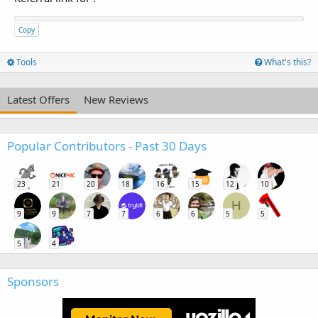
Copy
Tools
What's this?
Latest Offers
New Reviews
Popular Contributors - Past 30 Days
23
21
20
18
16
15
12
10
H
9
9
7
7
6
6
5
5
5
4
Sponsors