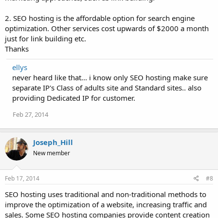
2. SEO hosting is the affordable option for search engine
optimization. Other services cost upwards of $2000 a month
just for link building etc.
Thanks
ellys
never heard like that... i know only SEO hosting make sure
separate IP's Class of adults site and Standard sites.. also
providing Dedicated IP for customer.
Feb 27, 2014
Joseph_Hill
New member
Feb 17, 2014
#8
SEO hosting uses traditional and non-traditional methods to
improve the optimization of a website, increasing traffic and
sales. Some SEO hosting companies provide content creation