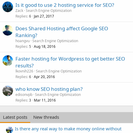
Is it good to use 2 hosting service for SEO?
Zack
Search Engine Optimization
Replies
Jan 27, 2017
6
Does Shared Hosting affect Google SEO
Ranking?
hoangvu
Search Engine Optimization
Replies
Aug 18, 2016
5
Faster hosting for Wordpress to get better SEO
results?
lkovnih226
Search Engine Optimization
Replies
Apr 20, 2016
6
who know SEO hosting plan?
edisonvpb
Search Engine Optimization
Replies
Mar 11, 2016
3
Latest posts
New threads
Is there any real way to make money online without