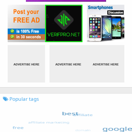
Popular tags