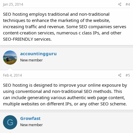
Jan 25, 2014
#4
SEO hosting employs traditional and non-traditional
techniques to enhance the marketing of the website,
increasing traffic and revenue. Some SEO compainies serves
content-creation services, numerous c class IPs, and other
SEO-FRIENDLY services.
accountingguru
New member
Feb 4, 2014
#5
SEO hosting is designed to improve your online exposure by
using conventional and non-traditional SEO methods. This
can include generating various authentic web page content,
multiple websites on different IPs, or any other SEO scheme.
Growfast
G
New member