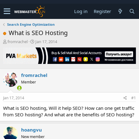
Log in
Register
Search Engine Optimization
What is SEO Hosting
T
S
fromrachel
Jan 17, 2014
h
t
r
a
e
r
a
t
d
d
fromrachel
s
a
t
t
Member
a
e
r
t
Jan 17, 2014
#1
e
What is SEO hosting, Will it help SEO? How can one get traffic
r
from SEO hosting? And what are the benefits of SEO hosting?
hoangvu
New member