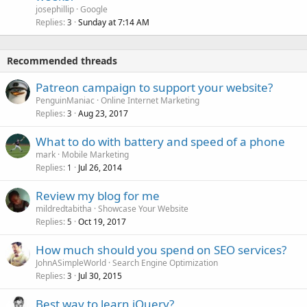
josephillip
Google
Replies
Sunday at 7:14 AM
3
Recommended threads
Patreon campaign to support your website?
PenguinManiac
Online Internet Marketing
Replies
Aug 23, 2017
3
What to do with battery and speed of a phone
mark
Mobile Marketing
Replies
Jul 26, 2014
1
Review my blog for me
mildredtabitha
Showcase Your Website
Replies
Oct 19, 2017
5
How much should you spend on SEO services?
JohnASimpleWorld
Search Engine Optimization
Replies
Jul 30, 2015
3
Best way to learn jQuery?