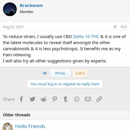
Brackwom
Member
Aug 20, 2021
#23
To reduce strain, I usually use CBD
Delta 10 THC
& it is one of
the latest molecules to reveal itself amongst the other
cannabinoids & it is less psychotropic. It benefits me as my
Pain-relieving.
I will also try all other suggestions given by experts.
First
Prev
2 of 2
You must log in or register to reply here.
Facebook
Twitter
Reddit
Pinterest
Tumblr
WhatsApp
Email
Link
Share:
Older threads
Hello Friends