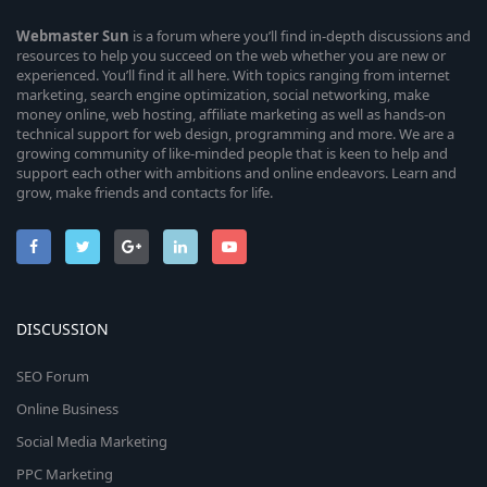
Webmaster
Sun
is a forum where you’ll find in-depth discussions and
resources to help you succeed on the web whether you are new or
experienced. You’ll find it all here. With topics ranging from internet
marketing, search engine optimization, social networking, make
money online, web hosting, affiliate marketing as well as hands-on
technical support for web design, programming and more. We are a
growing community of like-minded people that is keen to help and
support each other with ambitions and online endeavors. Learn and
grow, make friends and contacts for life.
DISCUSSION
SEO Forum
Online Business
Social Media Marketing
PPC Marketing