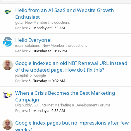
Hello from an AI SaaS and Website Growth
Enthusiast
gutu
New Member Introductions
Replies
Monday at 9:53 AM
2
Hello Everyone!
israin solutions
New Member Introductions
Replies
Tuesday at 10:05 PM
2
Google indexed an old NBI Renewal URL instead
of the updated page. How do I fix this?
josephillip
Google
Replies
Tuesday at 9:32 AM
6
When a Crisis Becomes the Best Marketing
Campaign
Digibuddy360
Internet Marketing & Development Forums
Replies
Monday at 9:53 AM
1
Google index pages but no impressions after few
weeks?