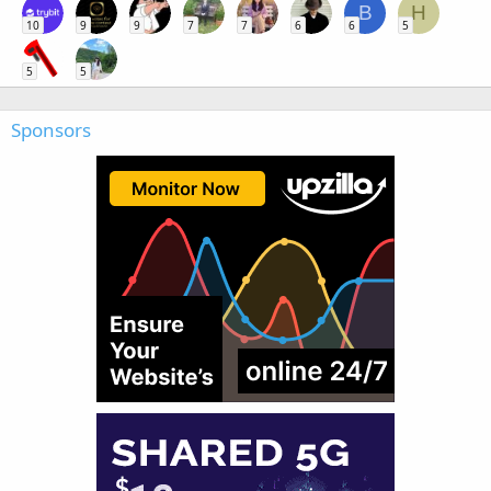
B
H
10
9
9
7
7
6
6
5
5
5
Sponsors