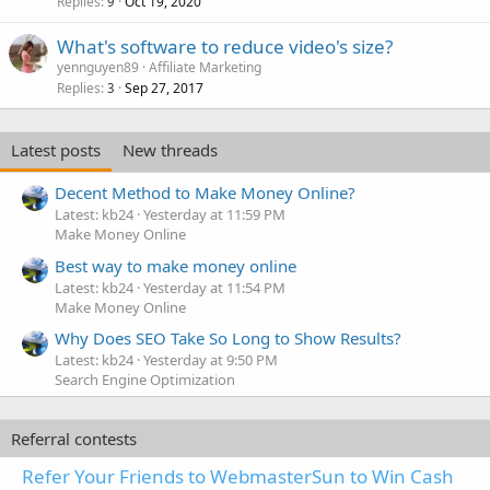
Replies
Oct 19, 2020
9
What's software to reduce video's size?
yennguyen89
Affiliate Marketing
Replies
Sep 27, 2017
3
Latest posts
New threads
Decent Method to Make Money Online?
Latest: kb24
Yesterday at 11:59 PM
Make Money Online
Best way to make money online
Latest: kb24
Yesterday at 11:54 PM
Make Money Online
Why Does SEO Take So Long to Show Results?
Latest: kb24
Yesterday at 9:50 PM
Search Engine Optimization
Referral contests
Refer Your Friends to WebmasterSun to Win Cash