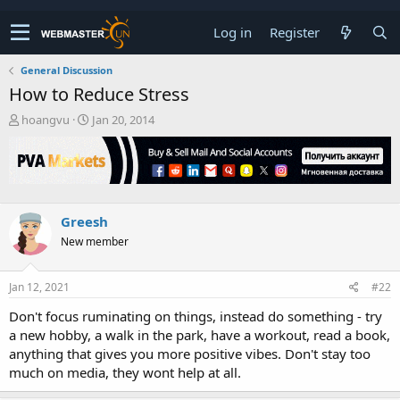
Log in
Register
General Discussion
How to Reduce Stress
T
S
hoangvu
Jan 20, 2014
h
t
r
a
e
r
a
t
d
d
s
a
Greesh
t
t
New member
a
e
r
t
Jan 12, 2021
#22
e
r
Don't focus ruminating on things, instead do something - try
a new hobby, a walk in the park, have a workout, read a book,
anything that gives you more positive vibes. Don't stay too
much on media, they wont help at all.