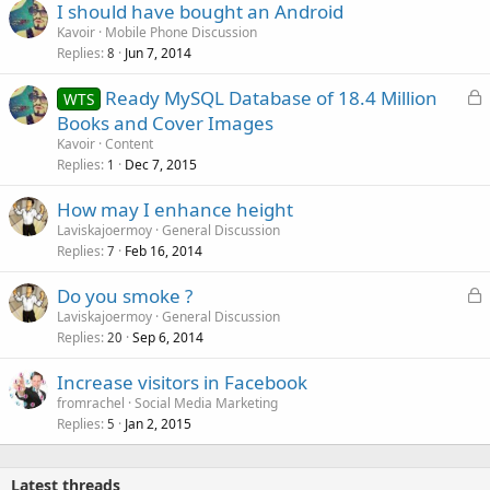
I should have bought an Android
Kavoir
Mobile Phone Discussion
Replies
Jun 7, 2014
8
L
Ready MySQL Database of 18.4 Million
WTS
o
Books and Cover Images
c
Kavoir
Content
k
Replies
Dec 7, 2015
1
e
How may I enhance height
d
Laviskajoermoy
General Discussion
Replies
Feb 16, 2014
7
L
Do you smoke ?
o
Laviskajoermoy
General Discussion
Replies
Sep 6, 2014
c
20
k
Increase visitors in Facebook
e
fromrachel
Social Media Marketing
d
Replies
Jan 2, 2015
5
Latest threads