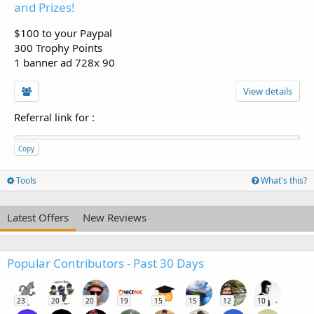
and Prizes!
$100 to your Paypal
300 Trophy Points
1 banner ad 728x 90
View details
Referral link for
:
Copy
Tools
What's this?
Latest Offers
New Reviews
Popular Contributors - Past 30 Days
23
20
20
19
15
15
12
10