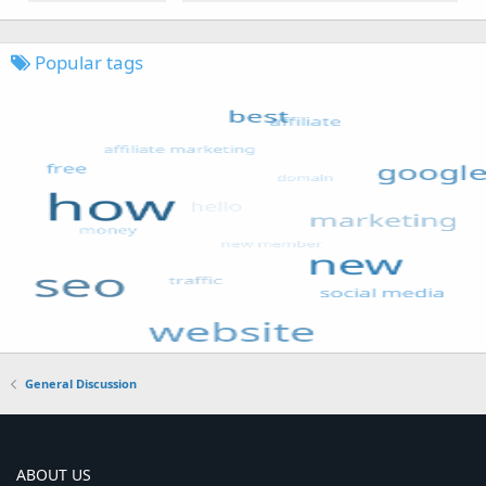
Popular tags
General Discussion
ABOUT US