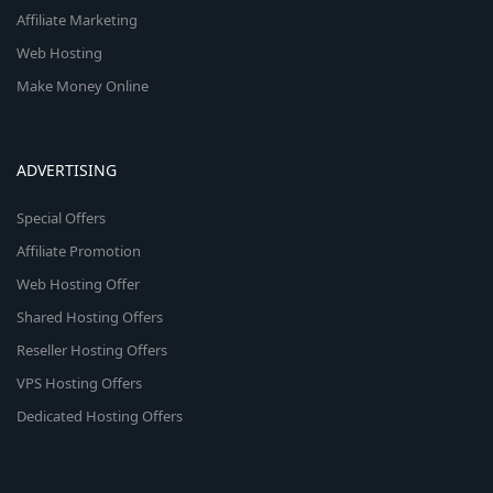
Affiliate Marketing
Web Hosting
Make Money Online
ADVERTISING
Special Offers
Affiliate Promotion
Web Hosting Offer
Shared Hosting Offers
Reseller Hosting Offers
VPS Hosting Offers
Dedicated Hosting Offers