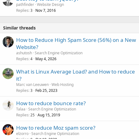
pathfinder
Website Design
Replies
Nov 7, 2016
3
Similar threads
How to Reduce High Spam Score (56%) on a New
Website?
ashutosh
Search Engine Optimization
Replies
May 4, 2026
4
What is Linux Average Load? and How to reduce
it?
Marc van Leeuwen
Web Hosting
Replies
Feb 25, 2023
3
How to reduce bounce rate?
Talaa
Search Engine Optimization
Replies
Aug 15, 2019
25
How to reduce Moz spam score?
elzorro
Search Engine Optimization