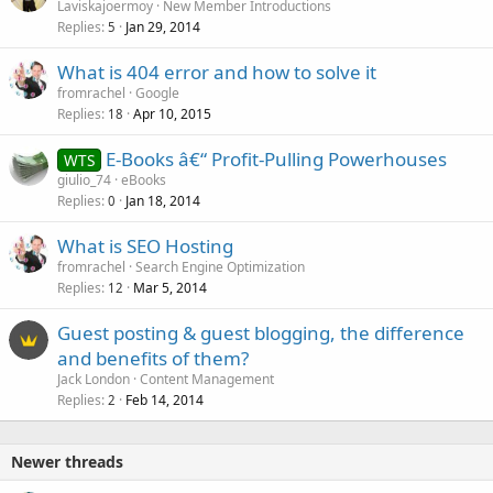
Laviskajoermoy
New Member Introductions
Replies
Jan 29, 2014
5
What is 404 error and how to solve it
fromrachel
Google
Replies
Apr 10, 2015
18
E-Books â€“ Profit-Pulling Powerhouses
WTS
giulio_74
eBooks
Replies
Jan 18, 2014
0
What is SEO Hosting
fromrachel
Search Engine Optimization
Replies
Mar 5, 2014
12
Guest posting & guest blogging, the difference
and benefits of them?
Jack London
Content Management
Replies
Feb 14, 2014
2
Newer threads