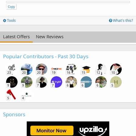
Copy
Tools
What's this?
Latest Offers
New Reviews
Popular Contributors - Past 30 Days
23
20
20
19
16
15
12
10
H
9
9
7
7
6
6
6
5
5
4
Sponsors