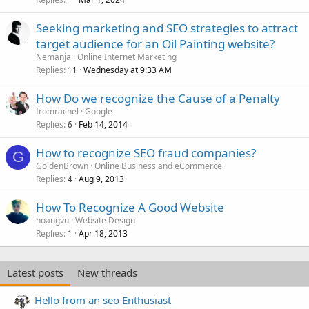
Seeking marketing and SEO strategies to attract
target audience for an Oil Painting website?
Nemanja
Online Internet Marketing
Replies
Wednesday at 9:33 AM
11
How Do we recognize the Cause of a Penalty
fromrachel
Google
Replies
Feb 14, 2014
6
How to recognize SEO fraud companies?
G
GoldenBrown
Online Business and eCommerce
Replies
Aug 9, 2013
4
How To Recognize A Good Website
hoangvu
Website Design
Replies
Apr 18, 2013
1
Latest posts
New threads
Hello from an seo Enthusiast