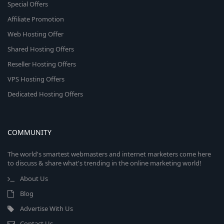
Special Offers
Affiliate Promotion
Web Hosting Offer
Shared Hosting Offers
Reseller Hosting Offers
VPS Hosting Offers
Dedicated Hosting Offers
COMMUNITY
The world's smartest webmasters and internet marketers come here
to discuss & share what's trending in the online marketing world!
About Us
Blog
Advertise With Us
Contact Us