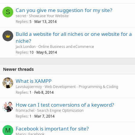
Can you give me suggestion for my site?
S
secret
Showcase Your Website
Replies
Mar 13, 2014
5
Build a website for all niches or one website for a
niche?
Jack London
Online Business and eCommerce
Replies
May 6, 2014
10
Newer threads
What is XAMPP
Laviskajoermoy
Web Development - Programming & Coding
Replies
Feb 8, 2014
1
How can I test conversions of a keyword?
fromrachel
Search Engine Optimization
Replies
Mar 7, 2014
1
Facebook is important for site?
M
Mario
Facebook