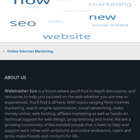
Online Internet Marketing
ABOUT US
Webmaster
Sun
is a forum where you’ll find in-depth discussions and
resources to help you succeed on the web whether you are new or
experienced. You’ll find it all here. With topics ranging from internet
marketing, search engine optimization, social networking, make
money online, web hosting, affiliate marketing as well as hands-on
technical support for web design, programming and more. We are a
growing community of like-minded people that is keen to help and
support each other with ambitions and online endeavors. Learn and
grow, make friends and contacts for life.