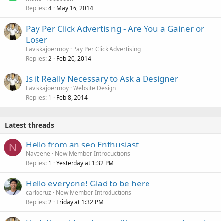
Replies
May 16, 2014
4
Pay Per Click Advertising - Are You a Gainer or
Loser
Laviskajoermoy
Pay Per Click Advertising
Replies
Feb 20, 2014
2
Is it Really Necessary to Ask a Designer
Laviskajoermoy
Website Design
Replies
Feb 8, 2014
1
Latest threads
Hello from an seo Enthusiast
N
Naveene
New Member Introductions
Replies
Yesterday at 1:32 PM
1
Hello everyone! Glad to be here
carlocruz
New Member Introductions
Replies
Friday at 1:32 PM
2