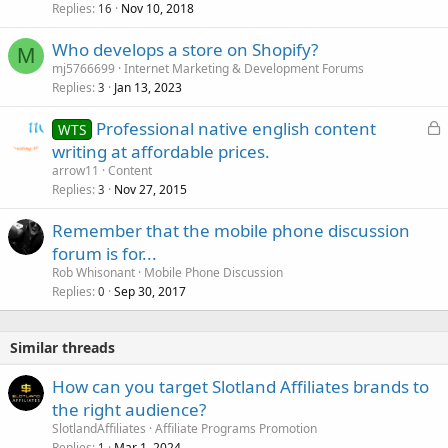
Replies
Nov 10, 2018
16
Who develops a store on Shopify?
M
mj5766699
Internet Marketing & Development Forums
Replies
Jan 13, 2023
3
L
Professional native english content
WTS
o
writing at affordable prices.
c
arrow11
Content
k
Replies
Nov 27, 2015
3
e
Remember that the mobile phone discussion
d
forum is for...
Rob Whisonant
Mobile Phone Discussion
Replies
Sep 30, 2017
0
Similar threads
How can you target Slotland Affiliates brands to
the right audience?
SlotlandAffiliates
Affiliate Programs Promotion
Replies
Mar 1, 2024
1