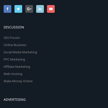
DISCUSSION
SEO Forum
Online Business
Social Media Marketing
PPC Marketing
Affiliate Marketing
Web Hosting
Make Money Online
ADVERTISING