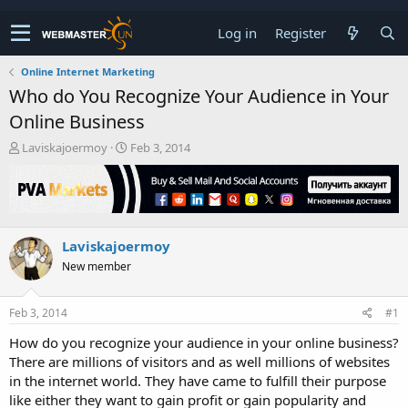
Log in
Register
Online Internet Marketing
Who do You Recognize Your Audience in Your
Online Business
T
S
Laviskajoermoy
Feb 3, 2014
h
t
r
a
e
r
a
t
d
d
Laviskajoermoy
s
a
t
t
New member
a
e
r
t
Feb 3, 2014
#1
e
How do you recognize your audience in your online business?
r
There are millions of visitors and as well millions of websites
in the internet world. They have came to fulfill their purpose
like either they want to gain profit or gain popularity and