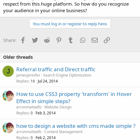
respect from this huge platform. So how do you recognize
your audience in your online business?
You must log in or register to reply here.
Facebook
Twitter
Reddit
Pinterest
Tumblr
WhatsApp
Email
Link
Share:
Older threads
Referral traffic and Direct traffic
J
jamesjennifer
Search Engine Optimization
Replies
Jul 24, 2014
16
How to use CSS3 property 'transform' in Hover
Effect in simple steps?
arronmattwills
Website Design
Replies
Feb 3, 2014
0
how to design a website with cms made simple ?
arronmattwills
Content Management
Replies
Feb 2, 2014
0