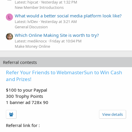
Latest: hipcat
Yesterday at 1:32 PM
New Member Introductions
What would a better social media platform look like?
L
Latest: lvlDev
Yesterday at 3:21 AM
General Discussion
Which Online Making Site is worth to try?
Latest: mediknocx
Friday at 10:04 PM
Make Money Online
Referral contests
Refer Your Friends to WebmasterSun to Win Cash
and Prizes!
$100 to your Paypal
300 Trophy Points
1 banner ad 728x 90
View details
Referral link for
: