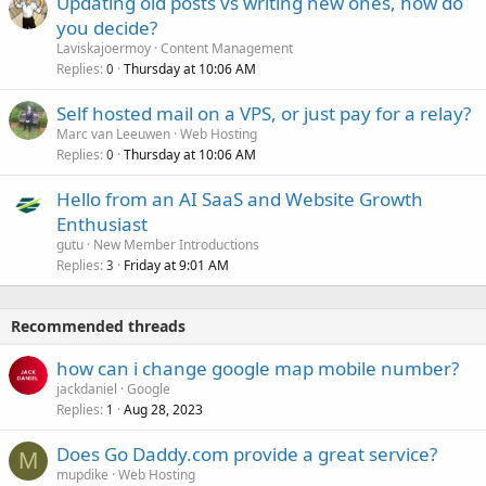
Updating old posts vs writing new ones, how do
you decide?
Laviskajoermoy
Content Management
Replies
Thursday at 10:06 AM
0
Self hosted mail on a VPS, or just pay for a relay?
Marc van Leeuwen
Web Hosting
Replies
Thursday at 10:06 AM
0
Hello from an AI SaaS and Website Growth
Enthusiast
gutu
New Member Introductions
Replies
Friday at 9:01 AM
3
Recommended threads
how can i change google map mobile number?
jackdaniel
Google
Replies
Aug 28, 2023
1
Does Go Daddy.com provide a great service?
M
mupdike
Web Hosting