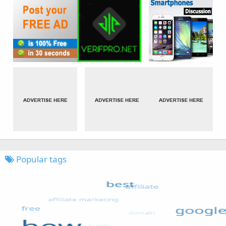
Popular tags