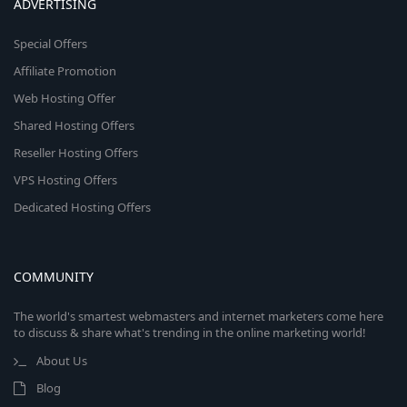
ADVERTISING
Special Offers
Affiliate Promotion
Web Hosting Offer
Shared Hosting Offers
Reseller Hosting Offers
VPS Hosting Offers
Dedicated Hosting Offers
COMMUNITY
The world's smartest webmasters and internet marketers come here
to discuss & share what's trending in the online marketing world!
About Us
Blog