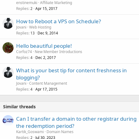
enstinemuki
Affiliate Marketing
Replies
Apr 15, 2017
2
How to Reboot a VPS on Schedule?
Jovani
Web Hosting
Replies
Dec 9, 2014
13
Hello beautiful people!
Corfoz74
New Member Introductions
Replies
Dec 2, 2017
4
What is your best tip for content freshness in
blogging?
Jovani
Content Management
Replies
Apr 17, 2015
4
Similar threads
Can I transfer a domain to other registrar during
the redemption period?
Kartik_Goswami
Domain Names
Replies
Jul 30, 2023
2