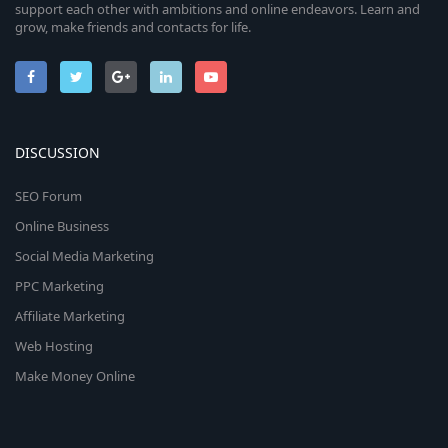
support each other with ambitions and online endeavors. Learn and
grow, make friends and contacts for life.
DISCUSSION
SEO Forum
Online Business
Social Media Marketing
PPC Marketing
Affiliate Marketing
Web Hosting
Make Money Online