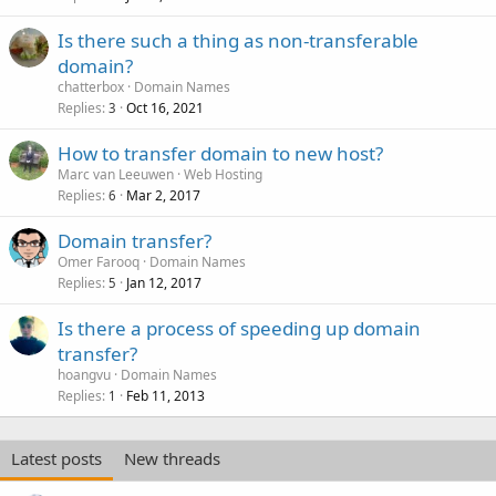
Is there such a thing as non-transferable
domain?
chatterbox
Domain Names
Replies
Oct 16, 2021
3
How to transfer domain to new host?
Marc van Leeuwen
Web Hosting
Replies
Mar 2, 2017
6
Domain transfer?
Omer Farooq
Domain Names
Replies
Jan 12, 2017
5
Is there a process of speeding up domain
transfer?
hoangvu
Domain Names
Replies
Feb 11, 2013
1
Latest posts
New threads