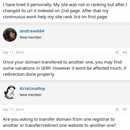
I have tried it personally. My site was not in ranking but after I
changed its url it indexed on 2nd page. After that my
continuous work help my site rank 3rd on first page.
andrew684
New member
Apr 11, 2014
#4
Once your domain transfered to another one, you may find
some variations in SERP. However it wont be affected much, if
redirection done properly.
KristinaRoy
New member
Apr 11, 2014
#5
Are you asking to transfer domain from one registrar to
another or transfer/redirect one website to another one?