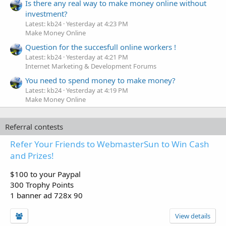
Is there any real way to make money online without
investment?
Latest: kb24
Yesterday at 4:23 PM
Make Money Online
Question for the succesfull online workers !
Latest: kb24
Yesterday at 4:21 PM
Internet Marketing & Development Forums
You need to spend money to make money?
Latest: kb24
Yesterday at 4:19 PM
Make Money Online
Referral contests
Refer Your Friends to WebmasterSun to Win Cash
and Prizes!
$100 to your Paypal
300 Trophy Points
1 banner ad 728x 90
View details