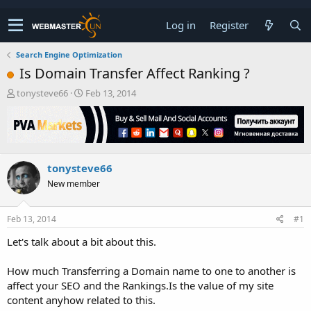
Log in
Register
Search Engine Optimization
Is Domain Transfer Affect Ranking ?
T
S
tonysteve66
Feb 13, 2014
h
t
r
a
e
r
a
t
d
d
tonysteve66
s
a
t
t
New member
a
e
r
t
Feb 13, 2014
#1
e
Let's talk about a bit about this.
r
How much Transferring a Domain name to one to another is
affect your SEO and the Rankings.Is the value of my site
content anyhow related to this.