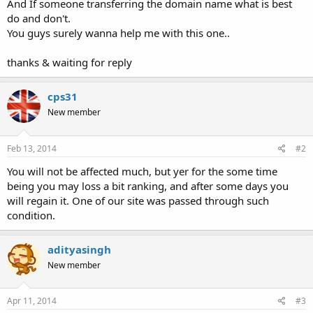
And If someone transferring the domain name what is best
do and don't.
You guys surely wanna help me with this one..
thanks & waiting for reply
cps31
New member
Feb 13, 2014
#2
You will not be affected much, but yer for the some time
being you may loss a bit ranking, and after some days you
will regain it. One of our site was passed through such
condition.
adityasingh
New member
Apr 11, 2014
#3