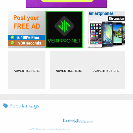
Popular tags