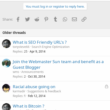
You must log in or register to reply here.
Facebook
Twitter
Reddit
Pinterest
Tumblr
WhatsApp
Email
Link
Share:
Older threads
What is SEO Friendly URL's ?
tonysteve66
Search Engine Optimization
Replies
Apr 9, 2014
25
Join the Webmaster Sun team and benefit as a
Guest Blogger
wms
Announcements
Replies
Oct 30, 2014
2
L
Racial abuse going on
o
karmadir
Suggestions & Feedback
Replies
Feb 12, 2014
c
1
k
What is Bitcoin ?
e