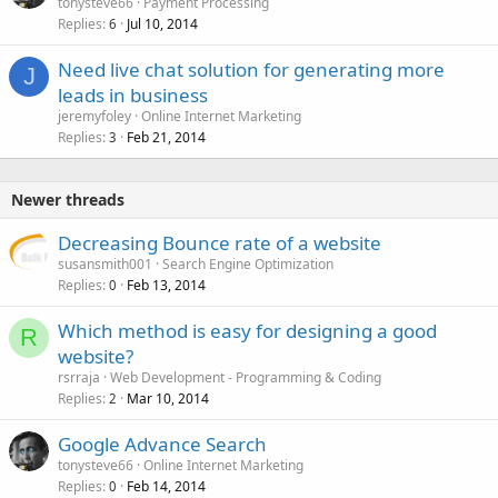
tonysteve66
Payment Processing
d
Replies
Jul 10, 2014
6
Need live chat solution for generating more
J
leads in business
jeremyfoley
Online Internet Marketing
Replies
Feb 21, 2014
3
Newer threads
Decreasing Bounce rate of a website
susansmith001
Search Engine Optimization
Replies
Feb 13, 2014
0
Which method is easy for designing a good
R
website?
rsrraja
Web Development - Programming & Coding
Replies
Mar 10, 2014
2
Google Advance Search
tonysteve66
Online Internet Marketing
Replies
Feb 14, 2014
0