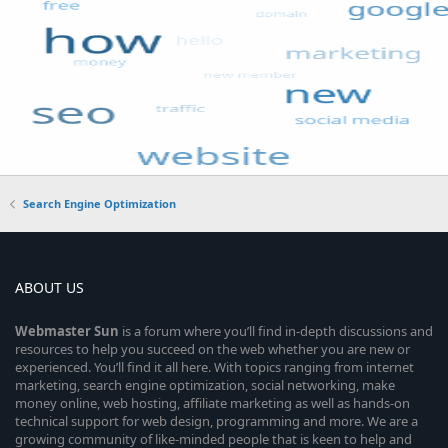
Search Engine Optimization
ABOUT US
Webmaster
Sun
is a forum where you’ll find in-depth discussions and
resources to help you succeed on the web whether you are new or
experienced. You’ll find it all here. With topics ranging from internet
marketing, search engine optimization, social networking, make
money online, web hosting, affiliate marketing as well as hands-on
technical support for web design, programming and more. We are a
growing community of like-minded people that is keen to help and