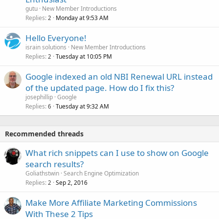
gutu
New Member Introductions
Replies
Monday at 9:53 AM
2
Hello Everyone!
israin solutions
New Member Introductions
Replies
Tuesday at 10:05 PM
2
Google indexed an old NBI Renewal URL instead
of the updated page. How do I fix this?
josephillip
Google
Replies
Tuesday at 9:32 AM
6
Recommended threads
What rich snippets can I use to show on Google
search results?
Goliathstwin
Search Engine Optimization
Replies
Sep 2, 2016
2
Make More Affiliate Marketing Commissions
With These 2 Tips