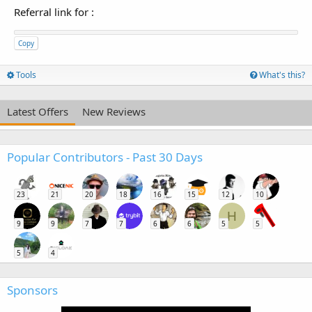
Referral link for
:
Copy
Tools
What's this?
Latest Offers
New Reviews
Popular Contributors - Past 30 Days
23
21
20
18
16
15
12
10
H
9
9
7
7
6
6
5
5
5
4
Sponsors