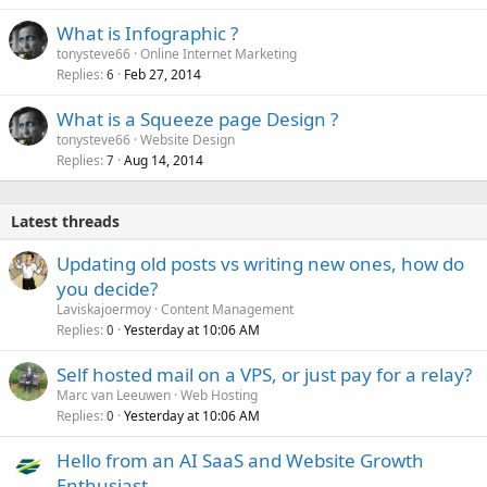
What is Infographic ?
tonysteve66
Online Internet Marketing
Replies
Feb 27, 2014
6
What is a Squeeze page Design ?
tonysteve66
Website Design
Replies
Aug 14, 2014
7
Latest threads
Updating old posts vs writing new ones, how do
you decide?
Laviskajoermoy
Content Management
Replies
Yesterday at 10:06 AM
0
Self hosted mail on a VPS, or just pay for a relay?
Marc van Leeuwen
Web Hosting
Replies
Yesterday at 10:06 AM
0
Hello from an AI SaaS and Website Growth
Enthusiast