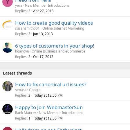
Y
yera
New Member Introductions
Replies
Apr 27, 2013
3
How to create good quality videos
susansmith001
Online Internet Marketing
Replies
Jun 13, 2013
3
6 types of customers in your shop!
hoangvu
Online Business and eCommerce
Replies
Oct 17, 2013
3
Latest threads
How to fix canonical url issues?
seoask
Google
Replies
Today at 12:50 PM
2
Happy to Join WebmasterSun
Rank Mancer
New Member Introductions
Replies
Today at 12:50 PM
1