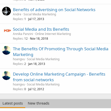
Benefits of advertising on Social Networks
Andre
Social Media Marketing
Replies
Jul 17, 2013
1
Social Media and Its Benefits
Annika Panzini
Online Internet Marketing
Replies
Nov 18, 2018
12
The Benefits Of Promoting Through Social Media
Marketing
hoangvu
Social Media Marketing
Replies
Jan 18, 2013
2
Develop Online Marketing Campaign - Benefits
from social networks
hoangvu
Social Media Marketing
Replies
Jul 12, 2012
0
Latest posts
New threads