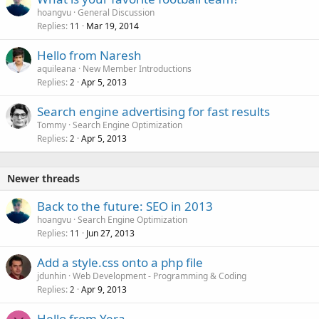
hoangvu
General Discussion
Replies
Mar 19, 2014
11
Hello from Naresh
aquileana
New Member Introductions
Replies
Apr 5, 2013
2
Search engine advertising for fast results
Tommy
Search Engine Optimization
Replies
Apr 5, 2013
2
Newer threads
Back to the future: SEO in 2013
hoangvu
Search Engine Optimization
Replies
Jun 27, 2013
11
Add a style.css onto a php file
jdunhin
Web Development - Programming & Coding
Replies
Apr 9, 2013
2
Hello from Yera