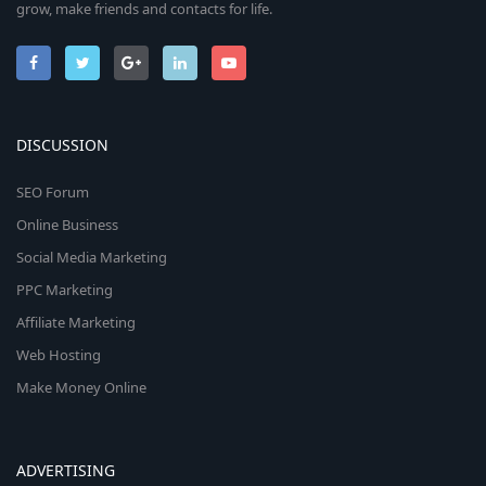
grow, make friends and contacts for life.
DISCUSSION
SEO Forum
Online Business
Social Media Marketing
PPC Marketing
Affiliate Marketing
Web Hosting
Make Money Online
ADVERTISING