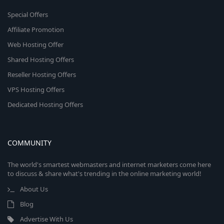
Special Offers
Affiliate Promotion
Web Hosting Offer
Shared Hosting Offers
Reseller Hosting Offers
VPS Hosting Offers
Dedicated Hosting Offers
COMMUNITY
The world's smartest webmasters and internet marketers come here
to discuss & share what's trending in the online marketing world!
About Us
Blog
Advertise With Us