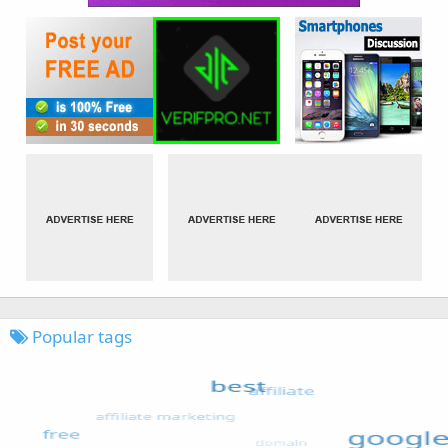
Popular tags