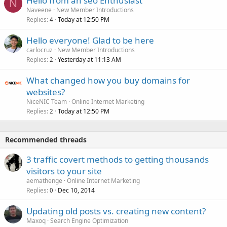
Hello from an seo Enthusiast
N
Naveene
New Member Introductions
Replies
Today at 12:50 PM
4
Hello everyone! Glad to be here
carlocruz
New Member Introductions
Replies
Yesterday at 11:13 AM
2
What changed how you buy domains for
websites?
NiceNIC Team
Online Internet Marketing
Replies
Today at 12:50 PM
2
Recommended threads
3 traffic covert methods to getting thousands
visitors to your site
aemathenge
Online Internet Marketing
Replies
Dec 10, 2014
0
Updating old posts vs. creating new content?
Maxoq
Search Engine Optimization