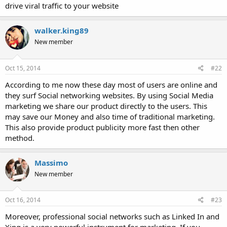
drive viral traffic to your website
walker.king89
New member
Oct 15, 2014
#22
According to me now these day most of users are online and
they surf Social networking websites. By using Social Media
marketing we share our product directly to the users. This
may save our Money and also time of traditional marketing.
This also provide product publicity more fast then other
method.
Massimo
New member
Oct 16, 2014
#23
Moreover, professional social networks such as Linked In and