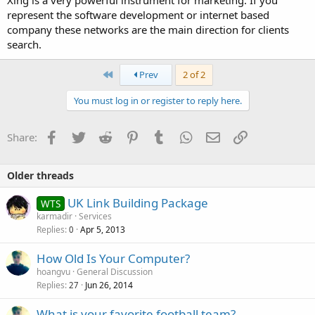
Xing is a very powerful instrument for marketing. If you
represent the software development or internet based
company these networks are the main direction for clients
search.
First
Prev
2 of 2
You must log in or register to reply here.
Facebook
Twitter
Reddit
Pinterest
Tumblr
WhatsApp
Email
Link
Share:
Older threads
UK Link Building Package
WTS
karmadir
Services
Replies
Apr 5, 2013
0
How Old Is Your Computer?
hoangvu
General Discussion
Replies
Jun 26, 2014
27
What is your favorite football team?