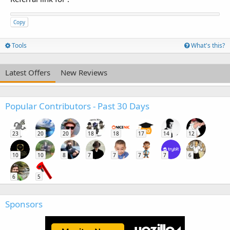
Copy
Tools
What's this?
Latest Offers
New Reviews
Popular Contributors - Past 30 Days
23
20
20
18
18
17
14
12
10
10
8
7
7
7
7
6
6
5
Sponsors