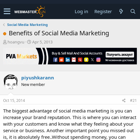
Log in
Register
Social Media Marketing
Benefits of Social Media Marketing
T
S
hoangvu
Apr 5, 2013
h
t
r
a
e
r
a
t
d
d
s
a
piyushkarann
t
t
New member
a
e
r
t
Oct 15, 2014
#21
e
r
The biggest advantage of social media marketing is you can
increase your brand reputation. This is where you can interact
with your customers and know what they feeling about your
service or business. Another important point you missed out
is, it is absolutely free..Without spending money, you can