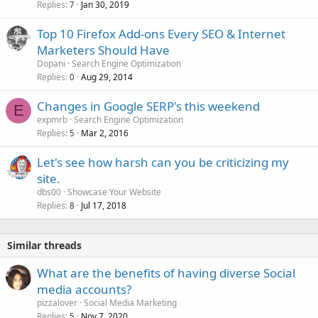
Replies
Jan 30, 2019
7
Top 10 Firefox Add-ons Every SEO & Internet
Marketers Should Have
Dopani
Search Engine Optimization
Replies
Aug 29, 2014
0
Changes in Google SERP's this weekend
E
expmrb
Search Engine Optimization
Replies
Mar 2, 2016
5
Let's see how harsh can you be criticizing my
site.
dbs00
Showcase Your Website
Replies
Jul 17, 2018
8
Similar threads
What are the benefits of having diverse Social
media accounts?
pizzalover
Social Media Marketing
Replies
Nov 7, 2020
5