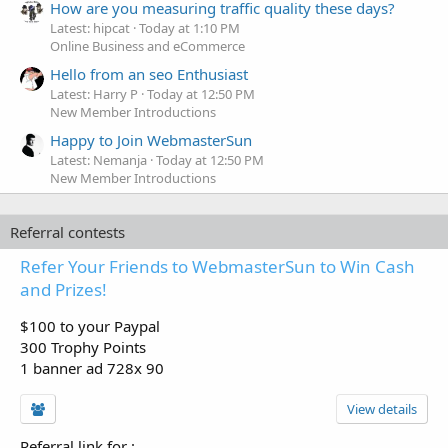
How are you measuring traffic quality these days?
Latest: hipcat
Today at 1:10 PM
Online Business and eCommerce
Hello from an seo Enthusiast
Latest: Harry P
Today at 12:50 PM
New Member Introductions
Happy to Join WebmasterSun
Latest: Nemanja
Today at 12:50 PM
New Member Introductions
Referral contests
Refer Your Friends to WebmasterSun to Win Cash
and Prizes!
$100 to your Paypal
300 Trophy Points
1 banner ad 728x 90
View details
Referral link for
: