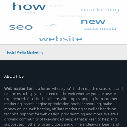
Social Media Marketing
ABOUT US
Webmaster
Sun
is a forum where you’ll find in-depth discussions and
resources to help you succeed on the web whether you are new or
experienced. You’ll find it all here. With topics ranging from internet
marketing, search engine optimization, social networking, make
money online, web hosting, affiliate marketing as well as hands-on
technical support for web design, programming and more. We are a
growing community of like-minded people that is keen to help and
support each other with ambitions and online endeavors. Learn and