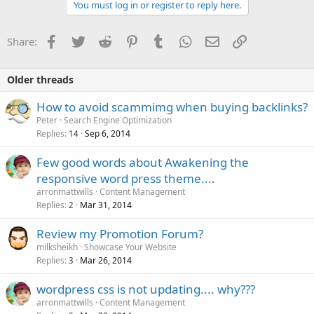
You must log in or register to reply here.
Facebook
Twitter
Reddit
Pinterest
Tumblr
WhatsApp
Email
Link
Share:
Older threads
How to avoid scammimg when buying backlinks?
Peter
Search Engine Optimization
Replies
Sep 6, 2014
14
Few good words about Awakening the
responsive word press theme....
arronmattwills
Content Management
Replies
Mar 31, 2014
2
Review my Promotion Forum?
milksheikh
Showcase Your Website
Replies
Mar 26, 2014
3
wordpress css is not updating.... why???
arronmattwills
Content Management