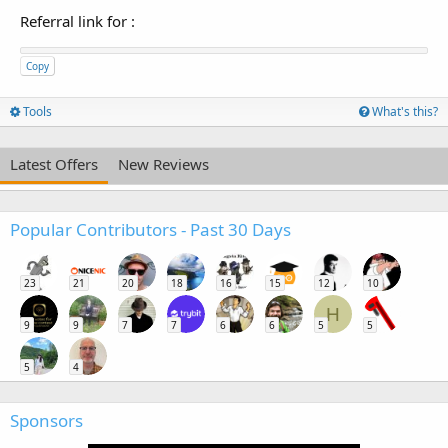
Referral link for
:
Copy
Tools
What's this?
Latest Offers
New Reviews
Popular Contributors - Past 30 Days
23
21
20
18
16
15
12
10
H
9
9
7
7
6
6
5
5
5
4
Sponsors