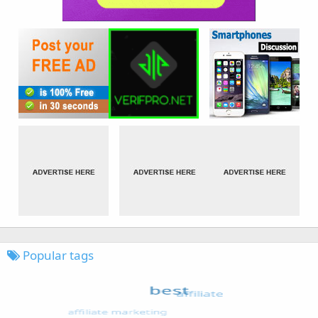
Popular tags