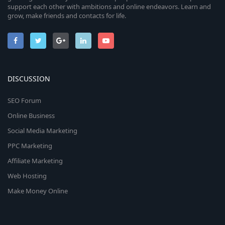
support each other with ambitions and online endeavors. Learn and
grow, make friends and contacts for life.
DISCUSSION
SEO Forum
Online Business
Social Media Marketing
PPC Marketing
Affiliate Marketing
Web Hosting
Make Money Online