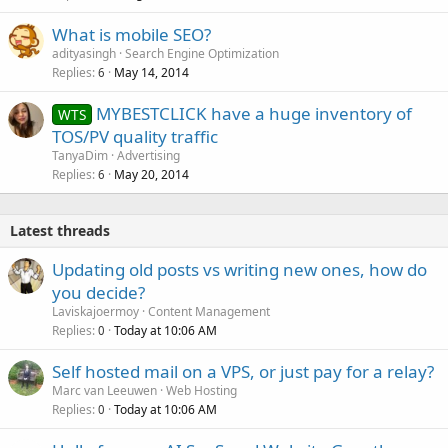
What is mobile SEO?
adityasingh
Search Engine Optimization
Replies
May 14, 2014
6
MYBESTCLICK have a huge inventory of
WTS
TOS/PV quality traffic
TanyaDim
Advertising
Replies
May 20, 2014
6
Latest threads
Updating old posts vs writing new ones, how do
you decide?
Laviskajoermoy
Content Management
Replies
Today at 10:06 AM
0
Self hosted mail on a VPS, or just pay for a relay?
Marc van Leeuwen
Web Hosting
Replies
Today at 10:06 AM
0