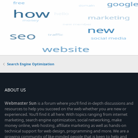
Search Engine Optimization
ABOUT US
Webmaster
Sun
is a forum where you’ll find in-depth discussions and
resources to help you succeed on the web whether you are new or
experienced. You’ll find it all here. With topics ranging from internet
marketing, search engine optimization, social networking, make
money online, web hosting, affiliate marketing as well as hands-on
technical support for web design, programming and more. We are a
growing community of like-minded people that is keen to help and