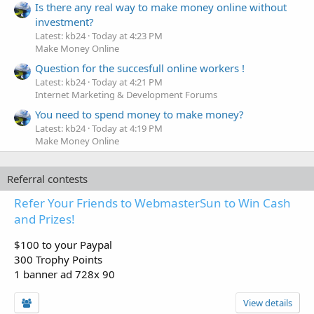
Is there any real way to make money online without
investment?
Latest: kb24
Today at 4:23 PM
Make Money Online
Question for the succesfull online workers !
Latest: kb24
Today at 4:21 PM
Internet Marketing & Development Forums
You need to spend money to make money?
Latest: kb24
Today at 4:19 PM
Make Money Online
Referral contests
Refer Your Friends to WebmasterSun to Win Cash
and Prizes!
$100 to your Paypal
300 Trophy Points
1 banner ad 728x 90
View details