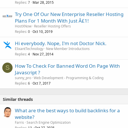
Replies
Mar 28, 2015
7
Try One Of Our New Enterprise Reseller Hosting
Plans For 1 Month With Just Â£1!
HostXNow
Reseller Hosting Offers
Replies
Oct 10, 2019
0
Hi everybody. Nope, I'm not Doctor Nick.
ElixantTechnology
New Member Introductions
Replies
Nov 27, 2014
4
How To Check For Banned Word On Page With
S
Javascript ?
sunny_pro
Web Development - Programming & Coding
Replies
Oct 7, 2017
6
Similar threads
What are the best ways to build backlinks for a
website?
Farris
Search Engine Optimization
Replies
Oct 27, 2025
13