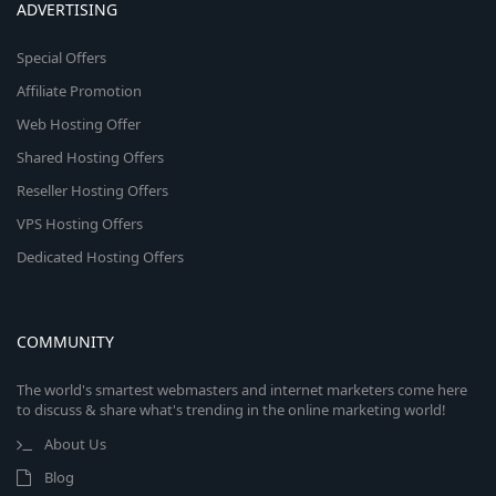
ADVERTISING
Special Offers
Affiliate Promotion
Web Hosting Offer
Shared Hosting Offers
Reseller Hosting Offers
VPS Hosting Offers
Dedicated Hosting Offers
COMMUNITY
The world's smartest webmasters and internet marketers come here
to discuss & share what's trending in the online marketing world!
About Us
Blog