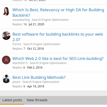
Which Is Best, Relevancy or High DA for Building
Backlink?
susanburling
Search Engine Optimization
Replies
Jul 21, 2020
16
Best software for building backlinks to your web
2.0?
Purres
Search Engine Optimization
Replies
Oct 12, 2016
7
Which Web 2.0 Site is best for SEO Link-building?
A
atacht2015
Search Engine Optimization
Replies
Feb 2, 2016
6
Best Link Building Methods?
Jovani
Search Engine Optimization
Replies
Apr 19, 2019
9
Latest posts
New threads