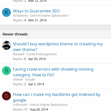
Replies
Mar 22, 2014
2
Ways to Guarantee SEO
K
Kirbyworks
Search Engine Optimization
Replies
Mar 21, 2014
4
Newer threads
Should I buy wordpress theme or creating my
own theme?
Maxwell
Content Management
Replies
Apr 30, 2014
6
Facing crawl errors with showing missing
S
category. How to Fix?
shobee
Google
Replies
Apr 5, 2014
2
How can i make my backlinks get indexed by
S
google
sribharath
Search Engine Optimization
Replies
Aug 28, 2014
11