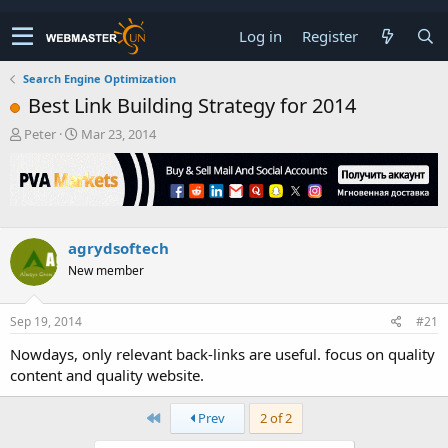
Log in
Register
Search Engine Optimization
Best Link Building Strategy for 2014
T
S
Peter
Mar 23, 2014
h
t
r
a
e
r
a
t
d
d
s
a
agrydsoftech
t
t
New member
a
e
r
t
Sep 19, 2014
#21
e
r
Nowdays, only relevant back-links are useful. focus on quality
content and quality website.
First
Prev
2 of 2