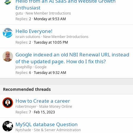
Hello from an AI SaaS and Website Growth
Enthusiast
gutu
New Member Introductions
Replies
Monday at 9:53 AM
2
Hello Everyone!
israin solutions
New Member Introductions
Replies
Tuesday at 10:05 PM
2
Google indexed an old NBI Renewal URL instead
of the updated page. How do I fix this?
josephillip
Google
Replies
Tuesday at 9:32 AM
6
Recommended threads
How to Create a career
robertmoyer
Make Money Online
Replies
Feb 15, 2023
7
MySQL database Question
Nytshade
Site & Server Administration