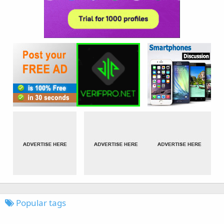
Popular tags