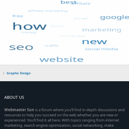
Graphic Design
ABOUT US
Webmaster
Sun
is a forum where you’ll find in-depth discussions and
resources to help you succeed on the web whether you are new or
experienced. You’ll find it all here. With topics ranging from internet
marketing, search engine optimization, social networking, make