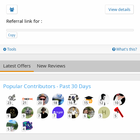
View details
Referral link for
:
Copy
Tools
What's this?
Latest Offers
New Reviews
Popular Contributors - Past 30 Days
23
21
20
18
16
15
12
10
H
9
9
7
7
6
6
5
5
5
4