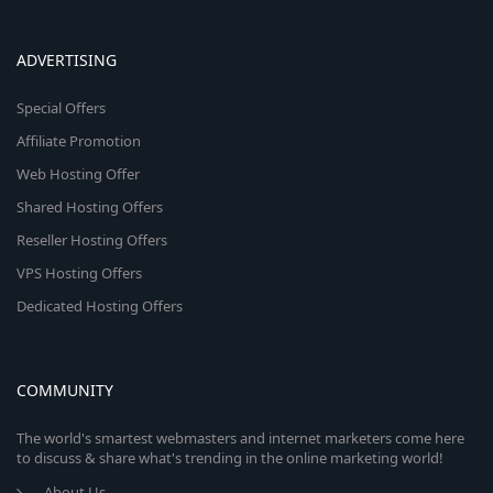
ADVERTISING
Special Offers
Affiliate Promotion
Web Hosting Offer
Shared Hosting Offers
Reseller Hosting Offers
VPS Hosting Offers
Dedicated Hosting Offers
COMMUNITY
The world's smartest webmasters and internet marketers come here
to discuss & share what's trending in the online marketing world!
About Us