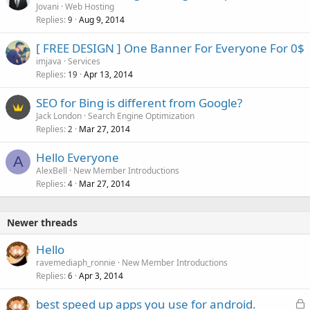
Jovani
Web Hosting
Replies
Aug 9, 2014
9
[ FREE DESIGN ] One Banner For Everyone For 0$
imjava
Services
Replies
Apr 13, 2014
19
SEO for Bing is different from Google?
Jack London
Search Engine Optimization
Replies
Mar 27, 2014
2
Hello Everyone
A
AlexBell
New Member Introductions
Replies
Mar 27, 2014
4
Newer threads
Hello
ravemediaph_ronnie
New Member Introductions
Replies
Apr 3, 2014
6
L
best speed up apps you use for android.