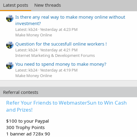
Latest posts
New threads
Is there any real way to make money online without
investment?
Latest: kb24
Yesterday at 4:23 PM
Make Money Online
Question for the succesfull online workers !
Latest: kb24
Yesterday at 4:21 PM
Internet Marketing & Development Forums
You need to spend money to make money?
Latest: kb24
Yesterday at 4:19 PM
Make Money Online
Referral contests
Refer Your Friends to WebmasterSun to Win Cash
and Prizes!
$100 to your Paypal
300 Trophy Points
1 banner ad 728x 90