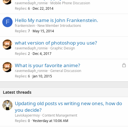
o
ravemediaph_ronnie
Mobile Phone Discussion
Replies
Dec 22, 2014
c
6
k
Hello My name is John Frankenstein.
e
F
frankenstein
New Member Introductions
d
Replies
May 15, 2014
7
what version of photoshop you use?
ravemediaph_ronnie
Graphic Design
Replies
Dec 4, 2017
2
L
What is your favorite anime?
o
ravemediaph_ronnie
General Discussion
Replies
Jan 10, 2015
c
6
k
e
Latest threads
d
Updating old posts vs writing new ones, how do
you decide?
Laviskajoermoy
Content Management
Replies
Yesterday at 10:06 AM
0