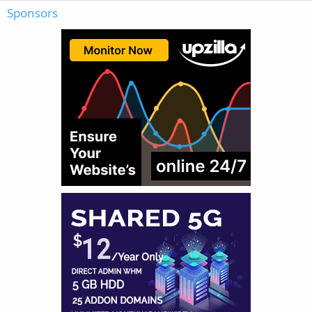
Sponsors