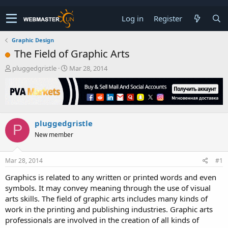
Log in
Register
Graphic Design
The Field of Graphic Arts
T
S
pluggedgristle
Mar 28, 2014
h
t
r
a
e
r
a
t
d
d
pluggedgristle
s
a
P
t
t
New member
a
e
r
t
Mar 28, 2014
#1
e
Graphics is related to any written or printed words and even
r
symbols. It may convey meaning through the use of visual
arts skills. The field of graphic arts includes many kinds of
work in the printing and publishing industries. Graphic arts
professionals are involved in the creation of all kinds of