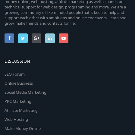
money online, web hosting, affiliate marketing as well as hands-on
technical support for web design, programming and more. We are a
growing community of like-minded people that is keen to help and
support each other with ambitions and online endeavors. Learn and
grow, make friends and contacts for life.
DISCUSSION
SEO Forum
Online Business
Social Media Marketing
PPC Marketing
Affiliate Marketing
Web Hosting
Make Money Online