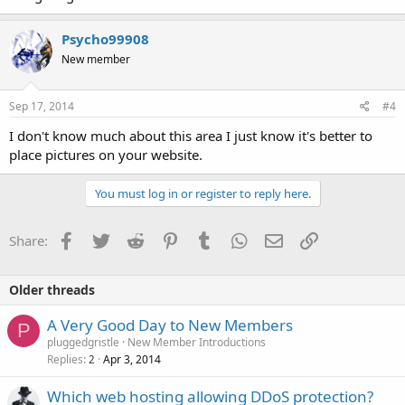
Psycho99908
New member
Sep 17, 2014
#4
I don't know much about this area I just know it's better to
place pictures on your website.
You must log in or register to reply here.
Facebook
Twitter
Reddit
Pinterest
Tumblr
WhatsApp
Email
Link
Share:
Older threads
A Very Good Day to New Members
P
pluggedgristle
New Member Introductions
Replies
Apr 3, 2014
2
Which web hosting allowing DDoS protection?