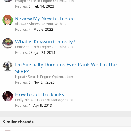
RyalJm
Search Engine Optimization
Replies
Feb 14, 2023
0
Review My New tech Blog
vishwa
Showcase Your Website
Replies
May 6, 2022
4
What is Keyword Density?
Dmoz
Search Engine Optimization
Replies
Jan 24, 2014
28
Do Specialty Domains Ever Rank Well In The
SERP?
hipcat
Search Engine Optimization
Replies
Nov 24, 2023
0
How to add backlinks
Holly Nicole
Content Management
Replies
Apr 9, 2013
1
Similar threads