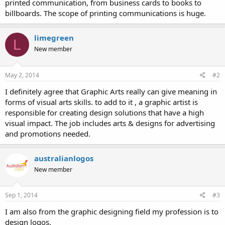
printed communication, from business cards to books to
billboards. The scope of printing communications is huge.
limegreen
L
New member
May 2, 2014
#2
I definitely agree that Graphic Arts really can give meaning in
forms of visual arts skills. to add to it , a graphic artist is
responsible for creating design solutions that have a high
visual impact. The job includes arts & designs for advertising
and promotions needed.
australianlogos
New member
Sep 1, 2014
#3
I am also from the graphic designing field my profession is to
design logos.