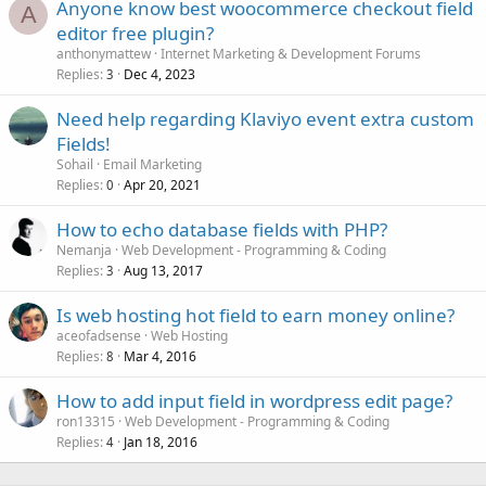
Anyone know best woocommerce checkout field
A
editor free plugin?
anthonymattew
Internet Marketing & Development Forums
Replies
Dec 4, 2023
3
Need help regarding Klaviyo event extra custom
Fields!
Sohail
Email Marketing
Replies
Apr 20, 2021
0
How to echo database fields with PHP?
Nemanja
Web Development - Programming & Coding
Replies
Aug 13, 2017
3
Is web hosting hot field to earn money online?
aceofadsense
Web Hosting
Replies
Mar 4, 2016
8
How to add input field in wordpress edit page?
ron13315
Web Development - Programming & Coding
Replies
Jan 18, 2016
4