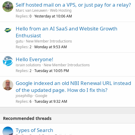
Self hosted mail on a VPS, or just pay for a relay?
Marc van Leeuwen
Web Hosting
Replies
Yesterday at 10:06 AM
0
Hello from an AI SaaS and Website Growth
Enthusiast
gutu
New Member Introductions
Replies
Monday at 9:53 AM
2
Hello Everyone!
israin solutions
New Member Introductions
Replies
Tuesday at 10:05 PM
2
Google indexed an old NBI Renewal URL instead
of the updated page. How do I fix this?
josephillip
Google
Replies
Tuesday at 9:32 AM
6
Recommended threads
Types of Search