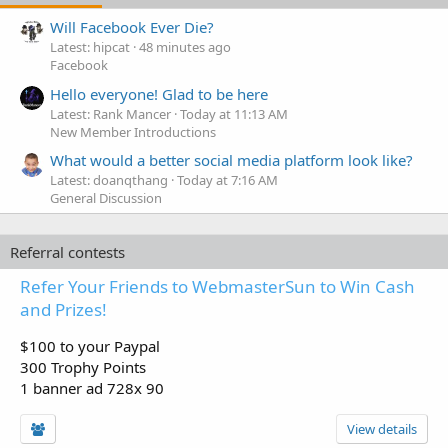
Will Facebook Ever Die?
Latest: hipcat
48 minutes ago
Facebook
Hello everyone! Glad to be here
Latest: Rank Mancer
Today at 11:13 AM
New Member Introductions
What would a better social media platform look like?
Latest: doanqthang
Today at 7:16 AM
General Discussion
Referral contests
Refer Your Friends to WebmasterSun to Win Cash
and Prizes!
$100 to your Paypal
300 Trophy Points
1 banner ad 728x 90
View details