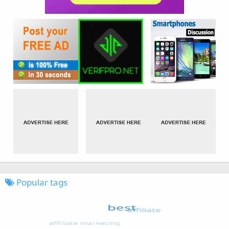
Popular tags