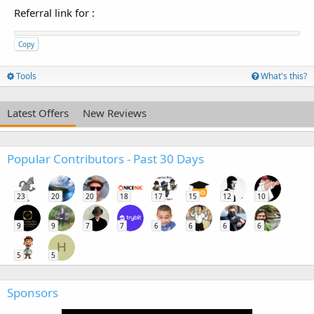
Referral link for
:
Copy
Tools
What's this?
Latest Offers
New Reviews
Popular Contributors - Past 30 Days
23
20
20
18
17
15
12
10
9
9
7
7
6
6
6
6
H
5
5
Sponsors