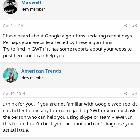
Maxwell
New member
Apr 4, 2014
#3
I have heard about Google algorithms updating recent days.
Perhaps your website affected by these algorithms
Try to find in GWT if it has some reports about your website,
post here and I can help you.
American Trends
New member
Apr 10, 2014
#4
I think for you, if you are not familiar with Google Web Toolkit
it is better to join any tutorial regarding GWT or you must ask
the person who can help you using skype or team viewer. In
this forum I can't check your account and can't diagnose you
actual issue.