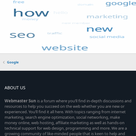
Google
ABOUT US
Webmaster
Sun
is a forum where you’ll find in-depth discussions and
resources to help you succeed on the web whether you are new or
experienced. You’ll find it all here. With topics ranging from internet
marketing, search engine optimization, social networking, make
money online, web hosting, affiliate marketing as well as hands-on
technical support for web design, programming and more. We are a
growing community of like-minded people that is keen to help and