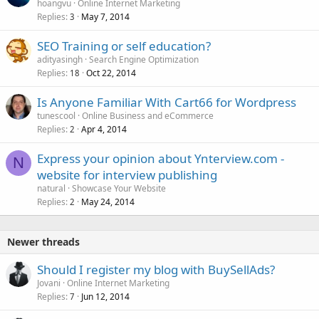
hoangvu
Online Internet Marketing
Replies
May 7, 2014
3
SEO Training or self education?
adityasingh
Search Engine Optimization
Replies
Oct 22, 2014
18
Is Anyone Familiar With Cart66 for Wordpress
tunescool
Online Business and eCommerce
Replies
Apr 4, 2014
2
Express your opinion about Ynterview.com -
N
website for interview publishing
natural
Showcase Your Website
Replies
May 24, 2014
2
Newer threads
Should I register my blog with BuySellAds?
Jovani
Online Internet Marketing
Replies
Jun 12, 2014
7