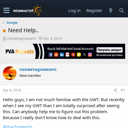
Log in
Register
Google
Need Help..
T
S
vaneetagoswami
Apr 4, 2014
h
t
r
a
e
r
a
t
d
d
vaneetagoswami
s
a
t
t
New member
a
e
r
t
Apr 4, 2014
#1
e
Hello guys, I am not much familiar with the GWT. But recently
r
when I see my GWT than I am totally surprised after seeing
this. Can anybody help me to figure out this problem.
Because I really don't know how to deal with this.
Attachments