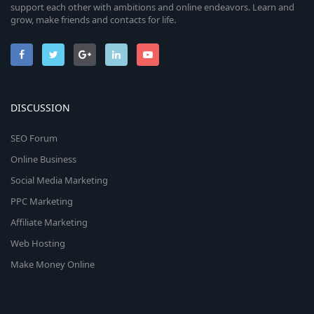
support each other with ambitions and online endeavors. Learn and
grow, make friends and contacts for life.
DISCUSSION
SEO Forum
Online Business
Social Media Marketing
PPC Marketing
Affiliate Marketing
Web Hosting
Make Money Online