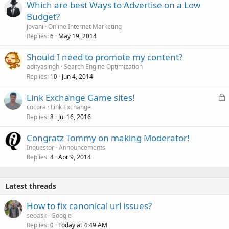
Which are best Ways to Advertise on a Low
Budget?
Jovani
Online Internet Marketing
Replies
May 19, 2014
6
Should I need to promote my content?
adityasingh
Search Engine Optimization
Replies
Jun 4, 2014
10
L
Link Exchange Game sites!
o
cocora
Link Exchange
Replies
Jul 16, 2016
c
8
k
Congratz Tommy on making Moderator!
e
Inquestor
Announcements
d
Replies
Apr 9, 2014
4
Latest threads
How to fix canonical url issues?
seoask
Google
Replies
Today at 4:49 AM
0