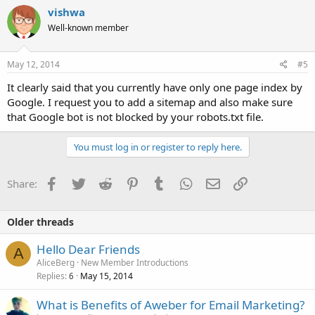
vishwa
Well-known member
May 12, 2014
#5
It clearly said that you currently have only one page index by
Google. I request you to add a sitemap and also make sure
that Google bot is not blocked by your robots.txt file.
You must log in or register to reply here.
Facebook
Twitter
Reddit
Pinterest
Tumblr
WhatsApp
Email
Link
Share:
Older threads
Hello Dear Friends
A
AliceBerg
New Member Introductions
Replies
May 15, 2014
6
What is Benefits of Aweber for Email Marketing?