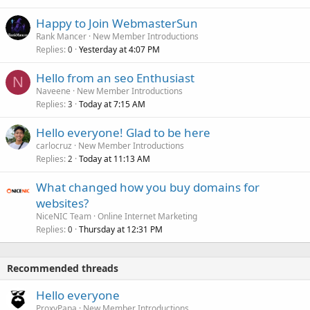
Happy to Join WebmasterSun
Rank Mancer
New Member Introductions
Replies
Yesterday at 4:07 PM
0
Hello from an seo Enthusiast
N
Naveene
New Member Introductions
Replies
Today at 7:15 AM
3
Hello everyone! Glad to be here
carlocruz
New Member Introductions
Replies
Today at 11:13 AM
2
What changed how you buy domains for
websites?
NiceNIC Team
Online Internet Marketing
Replies
Thursday at 12:31 PM
0
Recommended threads
Hello everyone
ProxyPapa
New Member Introductions