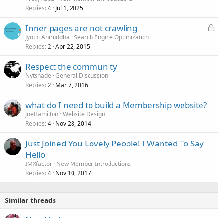
Replies
Jul 1, 2025
4
L
Inner pages are not crawling
o
Jyothi Aniruddha
Search Engine Optimization
Replies
Apr 22, 2015
c
2
k
Respect the community
e
Nytshade
General Discussion
d
Replies
Mar 7, 2016
2
what do I need to build a Membership website?
JoeHamilton
Website Design
Replies
Nov 28, 2014
4
Just Joined You Lovely People! I Wanted To Say
Hello
IMXfactor
New Member Introductions
Replies
Nov 10, 2017
4
Similar threads