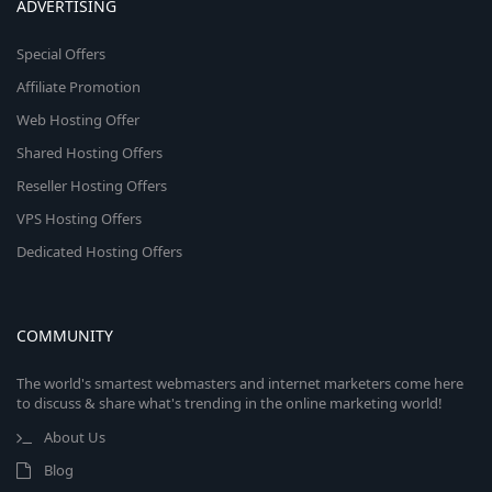
ADVERTISING
Special Offers
Affiliate Promotion
Web Hosting Offer
Shared Hosting Offers
Reseller Hosting Offers
VPS Hosting Offers
Dedicated Hosting Offers
COMMUNITY
The world's smartest webmasters and internet marketers come here
to discuss & share what's trending in the online marketing world!
About Us
Blog