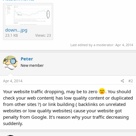
down...jpg
23.1 KB
Views: 23
Last edited by a moderator:
Apr 4, 2014
Peter
New member
Apr 4, 2014
#2
Your website traffic dropping, may be to zero
. You should
check your web content( has low quality content or duplicated
from other sites ?) or link building ( backlinks on unrelated
websites or low quality websites) cause your website got
penalty from Google. It's reason why your traffic decreasing
suddenly.