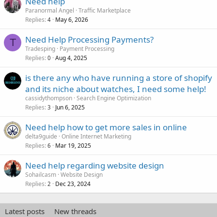
Need help
Paranormal Angel
Traffic Marketplace
Replies
May 6, 2026
4
Need Help Processing Payments?
T
Tradesping
Payment Processing
Replies
Aug 4, 2025
0
is there any who have running a store of shopify
and its niche about watches, I need some help!
cassidythompson
Search Engine Optimization
Replies
Jun 6, 2025
3
Need help how to get more sales in online
delta9guide
Online Internet Marketing
Replies
Mar 19, 2025
6
Need help regarding website design
Sohailcasm
Website Design
Replies
Dec 23, 2024
2
Latest posts
New threads