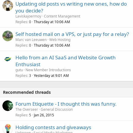
Updating old posts vs writing new ones, how do
you decide?
Laviskajoermoy
Content Management
Replies
Thursday at 10:06 AM
0
Self hosted mail on a VPS, or just pay for a relay?
Marc van Leeuwen
Web Hosting
Replies
Thursday at 10:06 AM
0
Hello from an AI SaaS and Website Growth
Enthusiast
gutu
New Member Introductions
Replies
Yesterday at 9:01 AM
3
Recommended threads
Forum Etiquette - I thought this was funny.
The Overseer
General Discussion
Replies
Jan 26, 2015
5
Holding contests and giveaways
Unknown
Social Media Marketing