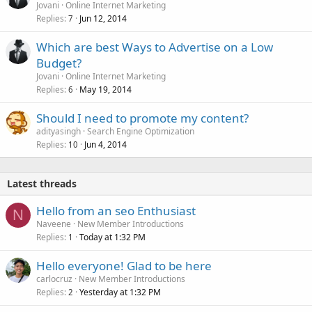
Jovani
Online Internet Marketing
Replies
Jun 12, 2014
7
Which are best Ways to Advertise on a Low
Budget?
Jovani
Online Internet Marketing
Replies
May 19, 2014
6
Should I need to promote my content?
adityasingh
Search Engine Optimization
Replies
Jun 4, 2014
10
Latest threads
Hello from an seo Enthusiast
N
Naveene
New Member Introductions
Replies
Today at 1:32 PM
1
Hello everyone! Glad to be here
carlocruz
New Member Introductions
Replies
Yesterday at 1:32 PM
2