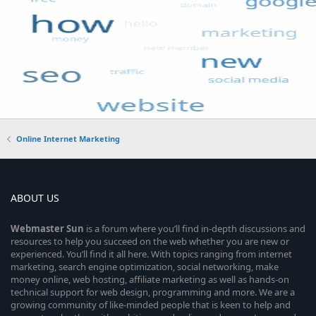
Online Internet Marketing
ABOUT US
Webmaster
Sun
is a forum where you’ll find in-depth discussions and
resources to help you succeed on the web whether you are new or
experienced. You’ll find it all here. With topics ranging from internet
marketing, search engine optimization, social networking, make
money online, web hosting, affiliate marketing as well as hands-on
technical support for web design, programming and more. We are a
growing community of like-minded people that is keen to help and