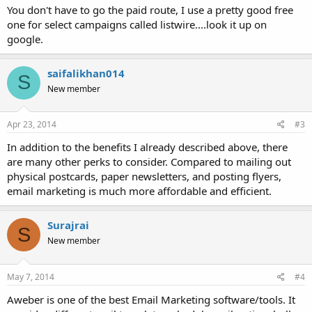
You don't have to go the paid route, I use a pretty good free
one for select campaigns called listwire....look it up on
google.
saifalikhan014
S
New member
Apr 23, 2014
#3
In addition to the benefits I already described above, there
are many other perks to consider. Compared to mailing out
physical postcards, paper newsletters, and posting flyers,
email marketing is much more affordable and efficient.
Surajrai
S
New member
May 7, 2014
#4
Aweber is one of the best Email Marketing software/tools. It