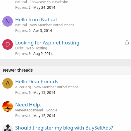
natural
Showcase Your Website
Replies
May 24, 2014
2
Hello from Natual
N
natural
New Member Introductions
Replies
Apr 3, 2014
0
L
Looking for Asp.net hosting
D
o
Dirks
Web Hosting
Replies
Aug 9, 2014
c
6
k
e
Newer threads
d
Hello Dear Friends
A
AliceBerg
New Member Introductions
Replies
May 15, 2014
6
Need Help..
vaneetagoswami
Google
Replies
May 12, 2014
4
Should I register my blog with BuySellAds?