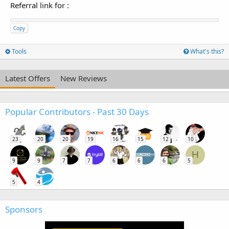
Referral link for
:
Copy
Tools
What's this?
Latest Offers
New Reviews
Popular Contributors - Past 30 Days
23
20
20
19
16
15
12
10
H
9
9
7
7
6
6
6
5
5
4
Sponsors