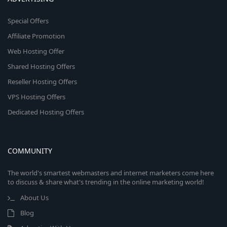
Special Offers
Affiliate Promotion
Web Hosting Offer
Shared Hosting Offers
Reseller Hosting Offers
VPS Hosting Offers
Dedicated Hosting Offers
COMMUNITY
The world's smartest webmasters and internet marketers come here
to discuss & share what's trending in the online marketing world!
About Us
Blog