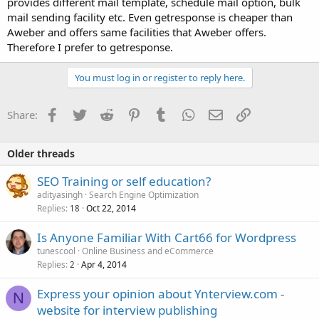
provides different mail template, schedule mail option, bulk
mail sending facility etc. Even getresponse is cheaper than
Aweber and offers same facilities that Aweber offers.
Therefore I prefer to getresponse.
You must log in or register to reply here.
Facebook
Twitter
Reddit
Pinterest
Tumblr
WhatsApp
Email
Link
Share:
Older threads
SEO Training or self education?
adityasingh
Search Engine Optimization
Replies
Oct 22, 2014
18
Is Anyone Familiar With Cart66 for Wordpress
tunescool
Online Business and eCommerce
Replies
Apr 4, 2014
2
Express your opinion about Ynterview.com -
N
website for interview publishing