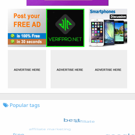
Popular tags