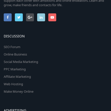
support each other with ambitions and online endeavors. Learn and
grow, make friends and contacts for life.
DISCUSSION
SEO Forum
Online Business
Social Media Marketing
PPC Marketing
Affiliate Marketing
Web Hosting
Make Money Online
ADVERTISING