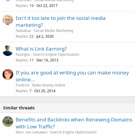
Replies
Oct 22, 2017
16
Isn't it too late to join the social media
marketing?
haleakua
Social Media Marketing
Replies
Jul 2, 2020
22
What is Link Earning?
hoangvu
Search Engine Optimization
Replies
Dec 16, 2013
11
If you are good at writing you can make money
online...
Fredrick
Make Money Online
Replies
Oct 20, 2014
7
Similar threads
Benefits and Backlinks when Renewing Domains
with Low Traffic?
Marc van Leeuwen
Search Engine Optimization