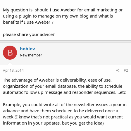
My question is: should I use Aweber for email marketing or
using a plugin to manage on my own blog and what is
benefits if I use Aweber ?
please share your advice?
boblev
B
New member
Apr 18, 2014
#2
The advantage of Aweber is deliverability, ease of use,
organization of your email database, the ability to schedule
automatic follow up message and responder sequences....etc
Example, you could write all of the newsletter issues a year in
advance and have them scheduled to be delivered once a
week (I know that's not practical as you would want current
information in your updates, but you get the idea)