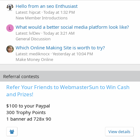
Hello from an seo Enthusiast
Latest: hipcat
Today at 1:32 PM
New Member Introductions
What would a better social media platform look like?
L
Latest: lvlDev
Today at 3:21 AM
General Discussion
Which Online Making Site is worth to try?
Latest: mediknocx
Yesterday at 10:04 PM
Make Money Online
Referral contests
Refer Your Friends to WebmasterSun to Win Cash
and Prizes!
$100 to your Paypal
300 Trophy Points
1 banner ad 728x 90
View details