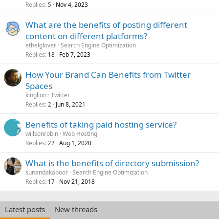
Replies
Nov 4, 2023
5
What are the benefits of posting different
content on different platforms?
ethelglover
Search Engine Optimization
Replies
Feb 7, 2023
18
How Your Brand Can Benefits from Twitter
Spaces
kinglion
Twitter
Replies
Jun 8, 2021
2
Benefits of taking paid hosting service?
willsonrobin
Web Hosting
Replies
Aug 1, 2020
22
What is the benefits of directory submission?
sunandakapoor
Search Engine Optimization
Replies
Nov 21, 2018
17
Latest posts
New threads