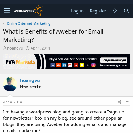
Log in
Register
Online Internet Marketing
What is Benefits of Aweber for Email
Marketing?
T
S
hoangvu
Apr 4, 2014
h
t
r
a
e
r
a
t
d
d
hoangvu
s
a
t
t
New member
a
e
r
t
Apr 4, 2014
#1
e
I'm having a wordpress blog and going to create a "sign up
r
for newsletter" box on my blog, see around other popular
blogs, they are using Aweber for adding emails and manage
emails marketing?