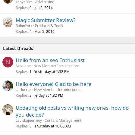
TanyaDim
Advertising
Replies
Jun 2, 2014
0
Magic Submitter Review?
RobinYork
Products & Tools
Replies
Mar 5, 2016
4
Latest threads
Hello from an seo Enthusiast
N
Naveene
New Member Introductions
Replies
Yesterday at 1:32 PM
1
Hello everyone! Glad to be here
carlocruz
New Member Introductions
Replies
Friday at 1:32 PM
2
Updating old posts vs writing new ones, how do
you decide?
Laviskajoermoy
Content Management
Replies
Thursday at 10:06 AM
0