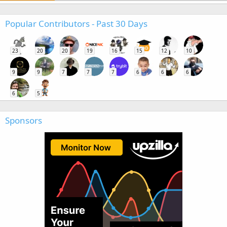
Popular Contributors - Past 30 Days
23
20
20
19
16
15
12
10
9
9
7
7
7
6
6
6
6
5
Sponsors