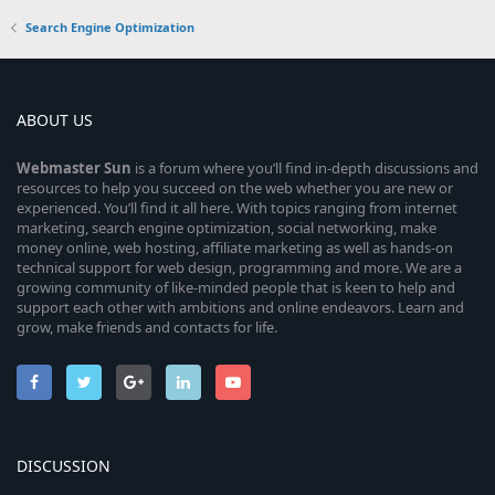
Search Engine Optimization
ABOUT US
Webmaster
Sun
is a forum where you’ll find in-depth discussions and
resources to help you succeed on the web whether you are new or
experienced. You’ll find it all here. With topics ranging from internet
marketing, search engine optimization, social networking, make
money online, web hosting, affiliate marketing as well as hands-on
technical support for web design, programming and more. We are a
growing community of like-minded people that is keen to help and
support each other with ambitions and online endeavors. Learn and
grow, make friends and contacts for life.
DISCUSSION