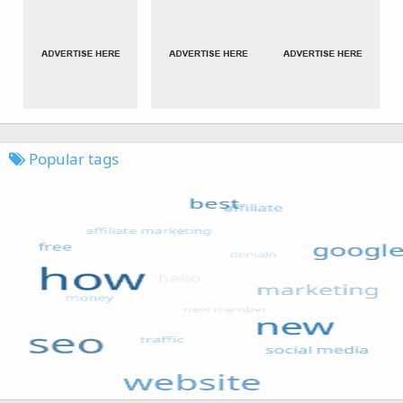
Popular tags