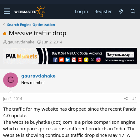
Log in
Register
Search Engine Optimization
Massive traffic drop
T
S
gauravdahake
Jun 2, 2014
h
t
r
a
e
r
a
t
d
d
gauravdahake
s
a
G
t
t
New member
a
e
r
t
Jun 2, 2014
#1
e
The traffic for my website has dropped since the recent Panda
r
4.0 update.
The website buyhatke (dot) com is a price comparison engine
which compares prices across different products in India. The
website is showing continuous traffic drop since May 17. A