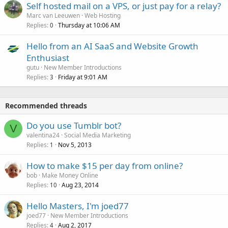
Self hosted mail on a VPS, or just pay for a relay?
Marc van Leeuwen
Web Hosting
Replies
Thursday at 10:06 AM
0
Hello from an AI SaaS and Website Growth
Enthusiast
gutu
New Member Introductions
Replies
Friday at 9:01 AM
3
Recommended threads
Do you use Tumblr bot?
V
valentina24
Social Media Marketing
Replies
Nov 5, 2013
1
How to make $15 per day from online?
bob
Make Money Online
Replies
Aug 23, 2014
10
Hello Masters, I'm joed77
joed77
New Member Introductions
Replies
Aug 2, 2017
4