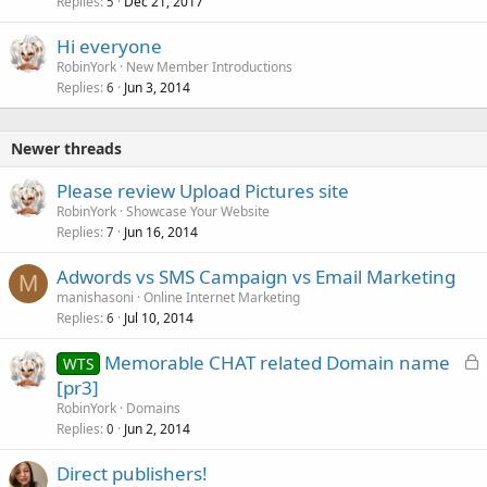
Replies
Dec 21, 2017
5
Hi everyone
RobinYork
New Member Introductions
Replies
Jun 3, 2014
6
Newer threads
Please review Upload Pictures site
RobinYork
Showcase Your Website
Replies
Jun 16, 2014
7
Adwords vs SMS Campaign vs Email Marketing
M
manishasoni
Online Internet Marketing
Replies
Jul 10, 2014
6
L
Memorable CHAT related Domain name
WTS
o
[pr3]
c
RobinYork
Domains
k
Replies
Jun 2, 2014
0
e
Direct publishers!
d