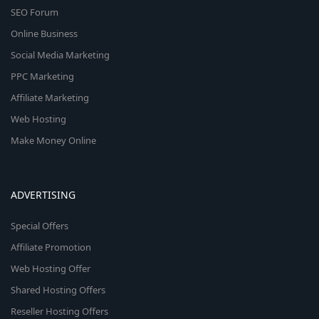
SEO Forum
Online Business
Social Media Marketing
PPC Marketing
Affiliate Marketing
Web Hosting
Make Money Online
ADVERTISING
Special Offers
Affiliate Promotion
Web Hosting Offer
Shared Hosting Offers
Reseller Hosting Offers