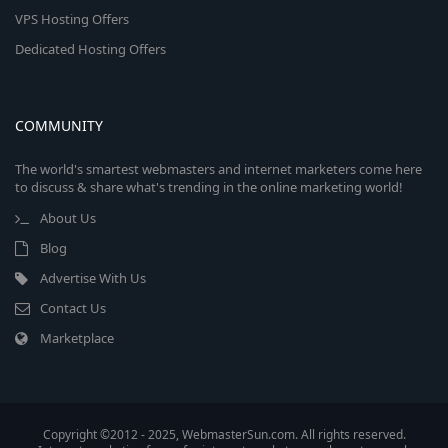
VPS Hosting Offers
Dedicated Hosting Offers
COMMUNITY
The world's smartest webmasters and internet marketers come here
to discuss & share what's trending in the online marketing world!
About Us
Blog
Advertise With Us
Contact Us
Marketplace
Copyright ©2012 - 2025, WebmasterSun.com. All rights reserved.