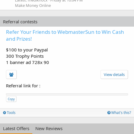
Latest: mediknocx
Friday at 10:04 PM
Make Money Online
Referral contests
Refer Your Friends to WebmasterSun to Win Cash
and Prizes!
$100 to your Paypal
300 Trophy Points
1 banner ad 728x 90
View details
Referral link for
:
Copy
Tools
What's this?
Latest Offers
New Reviews