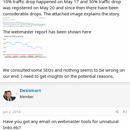
10% traffic drop happened on May 17 and 30% traffic drop
was registered on May 20 and since then there have been
considerable drops. The attached image explains the story.
The webmaster report has been shown here
We consulted some SEOs and nothing seems to be wrong on
our end. I need to get insights on the potential reasons,
Dexsmart
Member
Jun 2, 2014
#2
Have you got any email on webmaster tools for unnatural
links etc?