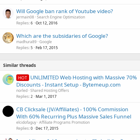
Will Google ban rank of Youtube video?
jermain08
Search Engine Optimization
Replies
Oct 12, 2016
6
Which are the subsidaries of Google?
madhura89
Google
Replies
Feb 17, 2015
5
Similar threads
UNLIMITED Web Hosting with Massive 70%
HOT
Discounts - Instant Setup - Bytemeup.com
norled
Shared Hosting Offers
Replies
Mar 1, 2017
2
CB Clicksale (JV/Affiliates) - 100% Commission
With 60% Recurring Plus Massive Sales Funnel
elcidofaguy
Affiliate Programs Promotion
Replies
Dec 17, 2015
0