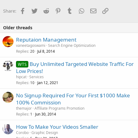
Facebook
Twitter
Reddit
Pinterest
Tumblr
WhatsApp
Email
Link
Share:
Older threads
Reputaion Management
vaneetagoswami
Search Engine Optimization
Replies
Jul 8, 2014
20
Buy Unlimited Targeted Website Traffic For
WTS
Low Prices!
hipcat
Services
Replies
Jan 12, 2021
10
No Signup Required For Your First $1000 Make
100% Commission
themajor
Affiliate Programs Promotion
Replies
Jun 30, 2014
1
How To Make Your Videos Smaller
Corobo
Graphic Design