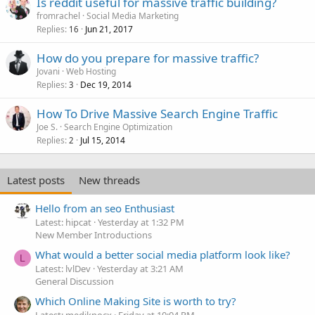
Is reddit useful for massive traffic building?
fromrachel
Social Media Marketing
Replies
Jun 21, 2017
16
How do you prepare for massive traffic?
Jovani
Web Hosting
Replies
Dec 19, 2014
3
How To Drive Massive Search Engine Traffic
Joe S.
Search Engine Optimization
Replies
Jul 15, 2014
2
Latest posts
New threads
Hello from an seo Enthusiast
Latest: hipcat
Yesterday at 1:32 PM
New Member Introductions
What would a better social media platform look like?
L
Latest: lvlDev
Yesterday at 3:21 AM
General Discussion
Which Online Making Site is worth to try?