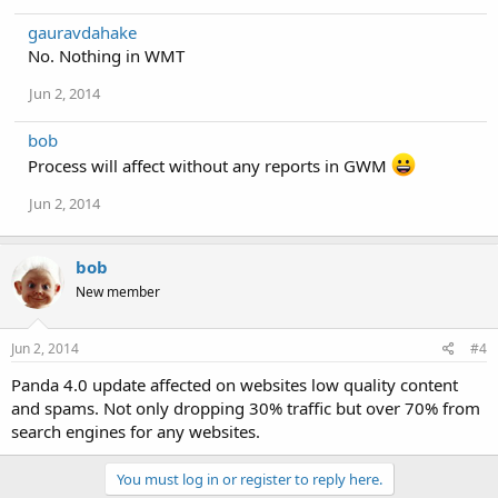
gauravdahake
No. Nothing in WMT
Jun 2, 2014
bob
Process will affect without any reports in GWM
Jun 2, 2014
bob
New member
Jun 2, 2014
#4
Panda 4.0 update affected on websites low quality content
and spams. Not only dropping 30% traffic but over 70% from
search engines for any websites.
You must log in or register to reply here.