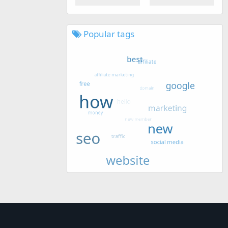
Popular tags