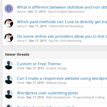
What is different between dofollow and non dof
D
dotzoo
Dec 17, 2015
Search Engine Optimization
Which paid methods can I use to directly get tr
Harry P
Dec 17, 2015
Online Internet Marketing
Do some online ads providers allow you to link 
Harry P
Dec 17, 2015
Pay Per Click Advertising
Newer threads
Custom or Free Theme
Shole
Dec 17, 2015
Graphic Design
Can I make a responsive website using wordpr
Shole
Dec 17, 2015
Website Design
Wordpress user submiting posts
Shole
Dec 17, 2015
Web Development - Programming & Coding