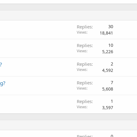
Replies
30
Views
18,841
Replies
10
Views
5,226
?
Replies
2
Views
4,592
ng?
Replies
7
Views
5,608
Replies
1
Views
3,597
Replies
0