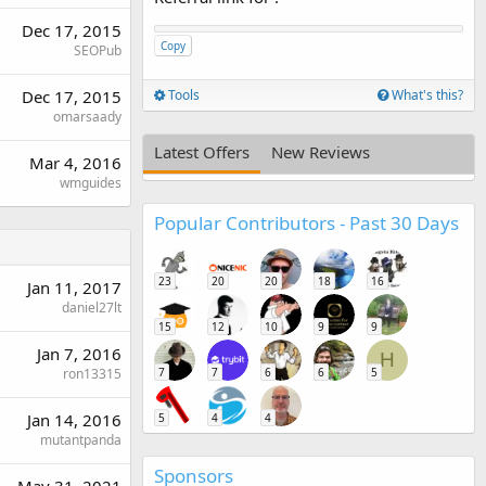
Dec 17, 2015
Copy
SEOPub
Dec 17, 2015
Tools
What's this?
omarsaady
Latest Offers
New Reviews
Mar 4, 2016
wmguides
Popular Contributors - Past 30 Days
23
20
20
18
16
Jan 11, 2017
daniel27lt
15
12
10
9
9
Jan 7, 2016
H
ron13315
7
7
6
6
5
Jan 14, 2016
5
4
4
mutantpanda
Sponsors
May 31, 2021