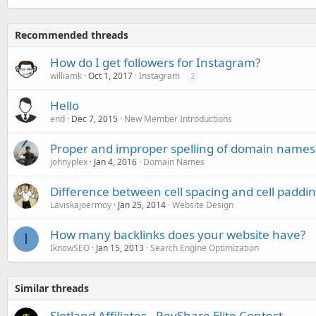
Recommended threads
How do I get followers for Instagram?
williamk
Oct 1, 2017
Instagram
2
Hello
end
Dec 7, 2015
New Member Introductions
Proper and improper spelling of domain names
johnyplex
Jan 4, 2016
Domain Names
Difference between cell spacing and cell paddi
Laviskajoermoy
Jan 25, 2014
Website Design
How many backlinks does your website have?
I
IknowSEO
Jan 15, 2013
Search Engine Optimization
Similar threads
Slotland Affiliates - RevShare Elite Contest