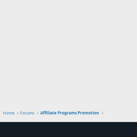
Home
Forums
Affiliate Programs Promotion