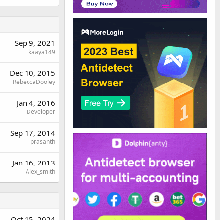
Sep 9, 2021
kaaya149
Dec 10, 2015
RebeccaDooley
Jan 4, 2016
Developer
Sep 17, 2014
prasanth
Jan 16, 2013
Alex_smith
Oct 15, 2024