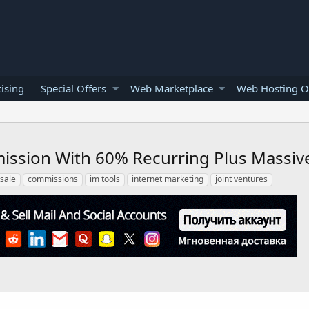
ising
Special Offers
Web Marketplace
Web Hosting O
mmission With 60% Recurring Plus Massiv
ksale
commissions
im tools
internet marketing
joint ventures