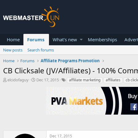
Home
Forums
What's new
Memberships
Advert
New posts
Search forums
Home
Forums
Affiliate Programs Promotion
CB Clicksale (JV/Affiliates) - 100% Co
T
S
elcidofaguy
Dec 17, 2015
affiliate marketing
affiliates
cb clic
h
t
r
a
e
r
a
t
d
d
s
a
t
t
a
e
r
t
Dec 17, 2015