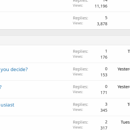
Views
11,196
Replies
5
Views
3,878
Replies
1
T
Views
176
 you decide?
Replies
0
Yeste
Views
153
?
Replies
0
Yeste
Views
171
usiast
Replies
3
T
Views
345
Replies
2
Tues
Views
317