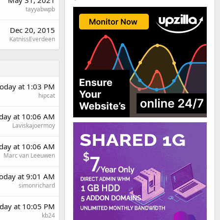
tayyabwpb
Dec 20, 2015
KatnissEverdeen
oday at 1:03 PM
hipcat
rday at 10:06 AM
Laviskajoermoy
rday at 10:06 AM
Marc van Leeuwen
oday at 9:01 AM
simonrichard
day at 10:05 PM
kb24