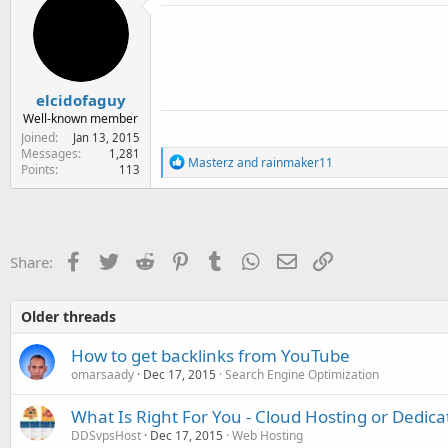
e
r
elcidofaguy
Well-known member
Joined
Jan 13, 2015
Messages
1,281
R
Masterz
and
rainmaker11
Points
113
e
a
c
t
i
o
Facebook
Twitter
Reddit
Pinterest
Tumblr
WhatsApp
Email
Link
Share:
n
s
:
Older threads
How to get backlinks from YouTube
omarsaady
Dec 17, 2015
Search Engine Optimization
What Is Right For You - Cloud Hosting or Dedica
DDSvpsHost
Dec 17, 2015
Web Hosting