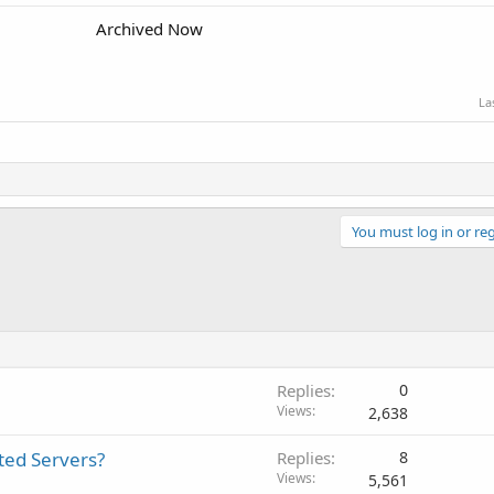
Archived Now
La
You must log in or reg
Replies
0
Views
2,638
ted Servers?
Replies
8
Views
5,561