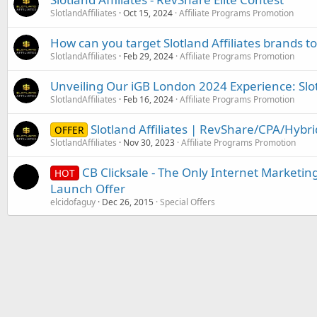
SlotlandAffiliates
Oct 15, 2024
Affiliate Programs Promotion
How can you target Slotland Affiliates brands t
SlotlandAffiliates
Feb 29, 2024
Affiliate Programs Promotion
Unveiling Our iGB London 2024 Experience: Slotl
SlotlandAffiliates
Feb 16, 2024
Affiliate Programs Promotion
Slotland Affiliates | RevShare/CPA/Hybr
OFFER
SlotlandAffiliates
Nov 30, 2023
Affiliate Programs Promotion
CB Clicksale - The Only Internet Marketing
HOT
Launch Offer
elcidofaguy
Dec 26, 2015
Special Offers