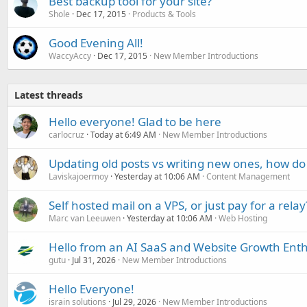
Best backup tool for your site?
Shole
Dec 17, 2015
Products & Tools
Good Evening All!
WaccyAccy
Dec 17, 2015
New Member Introductions
Latest threads
Hello everyone! Glad to be here
carlocruz
Today at 6:49 AM
New Member Introductions
Updating old posts vs writing new ones, how do
Laviskajoermoy
Yesterday at 10:06 AM
Content Management
Self hosted mail on a VPS, or just pay for a relay
Marc van Leeuwen
Yesterday at 10:06 AM
Web Hosting
Hello from an AI SaaS and Website Growth Enth
gutu
Jul 31, 2026
New Member Introductions
Hello Everyone!
israin solutions
Jul 29, 2026
New Member Introductions