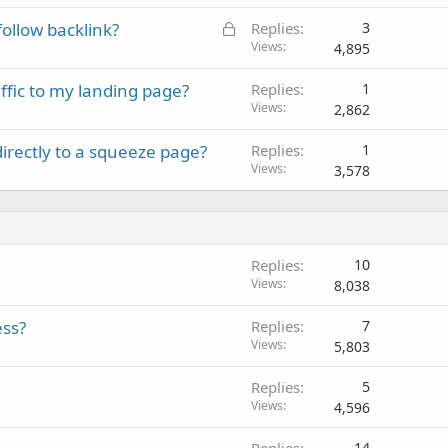
L
ollow backlink?
Replies
3
o
Views
4,895
c
affic to my landing page?
Replies
1
k
Views
2,862
e
d
directly to a squeeze page?
Replies
1
Views
3,578
Replies
10
Views
8,038
ess?
Replies
7
Views
5,803
Replies
5
Views
4,596
Replies
14