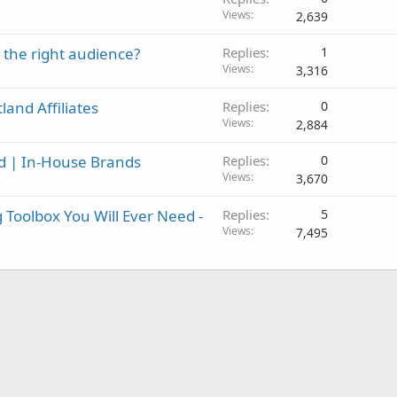
Views
2,639
o the right audience?
Replies
1
Views
3,316
and Affiliates
Replies
0
Views
2,884
id | In-House Brands
Replies
0
Views
3,670
 Toolbox You Will Ever Need -
Replies
5
Views
7,495