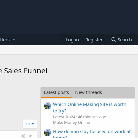
ffers
Log in
Register
Search
e Sales Funnel
Latest posts
New threads
Which Online Making Site is worth
to try?
Latest: kb24
46 minutes ago
Make Money Online
•••
How do you stay focused on work at
#1
home?