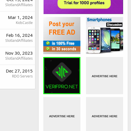
SlotlandAffiliates
Mar 1, 2024
KidsCastle
Feb 16, 2024
SlotlandAffiliates
Nov 30, 2023
SlotlandAffiliates
Dec 27, 2015
RDO Servers