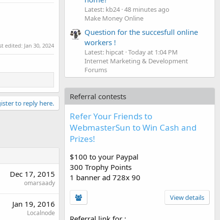
Latest: kb24
48 minutes ago
Make Money Online
Question for the succesfull online
workers !
st edited:
Jan 30, 2024
Latest: hipcat
Today at 1:04 PM
Internet Marketing & Development
Forums
Referral contests
ister to reply here.
Refer Your Friends to
WebmasterSun to Win Cash and
Prizes!
$100 to your Paypal
300 Trophy Points
Dec 17, 2015
1 banner ad 728x 90
omarsaady
View details
Jan 19, 2016
Localnode
Referral link for
: